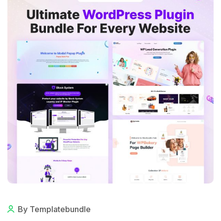
By Templatebundle