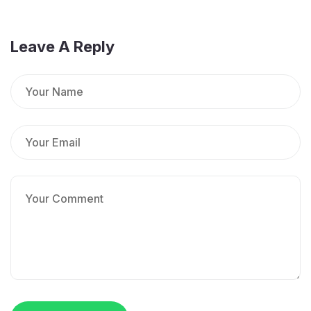
Leave A Reply