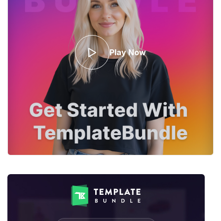
Play Now