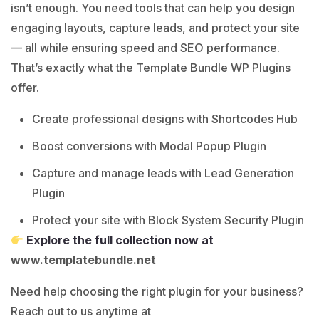
isn’t enough. You need tools that can help you design
engaging layouts, capture leads, and protect your site
— all while ensuring speed and SEO performance.
That’s exactly what the Template Bundle WP Plugins
offer.
Create professional designs with Shortcodes Hub
Boost conversions with Modal Popup Plugin
Capture and manage leads with Lead Generation
Plugin
Protect your site with Block System Security Plugin
Explore the full collection now at
www.templatebundle.net
Need help choosing the right plugin for your business?
Reach out to us anytime at