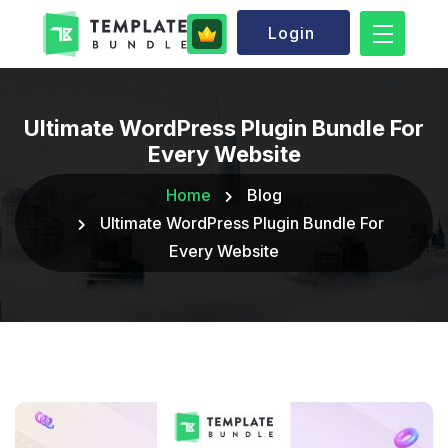
Login
Ultimate WordPress Plugin Bundle For
Every Website
Home
Blog
Ultimate WordPress Plugin Bundle For
Every Website