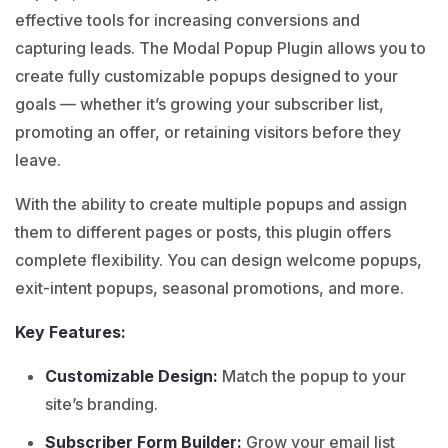
effective tools for increasing conversions and
capturing leads. The Modal Popup Plugin allows you to
create fully customizable popups designed to your
goals — whether it’s growing your subscriber list,
promoting an offer, or retaining visitors before they
leave.
With the ability to create multiple popups and assign
them to different pages or posts, this plugin offers
complete flexibility. You can design welcome popups,
exit-intent popups, seasonal promotions, and more.
Key Features:
Customizable Design:
Match the popup to your
site’s branding.
Subscriber Form Builder:
Grow your email list