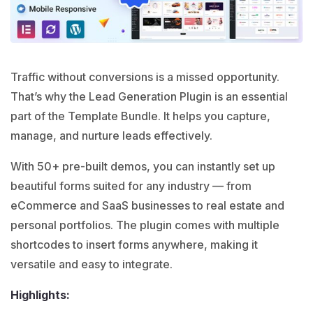
Traffic without conversions is a missed opportunity.
That’s why the Lead Generation Plugin is an essential
part of the Template Bundle. It helps you capture,
manage, and nurture leads effectively.
With 50+ pre-built demos, you can instantly set up
beautiful forms suited for any industry — from
eCommerce and SaaS businesses to real estate and
personal portfolios. The plugin comes with multiple
shortcodes to insert forms anywhere, making it
versatile and easy to integrate.
Highlights: