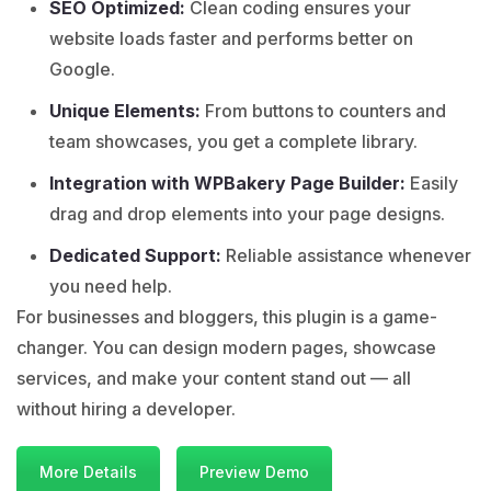
SEO Optimized:
Clean coding ensures your
website loads faster and performs better on
Google.
Unique Elements:
From buttons to counters and
team showcases, you get a complete library.
Integration with WPBakery Page Builder:
Easily
drag and drop elements into your page designs.
Dedicated Support:
Reliable assistance whenever
you need help.
For businesses and bloggers, this plugin is a game-
changer. You can design modern pages, showcase
services, and make your content stand out — all
without hiring a developer.
More Details
Preview Demo