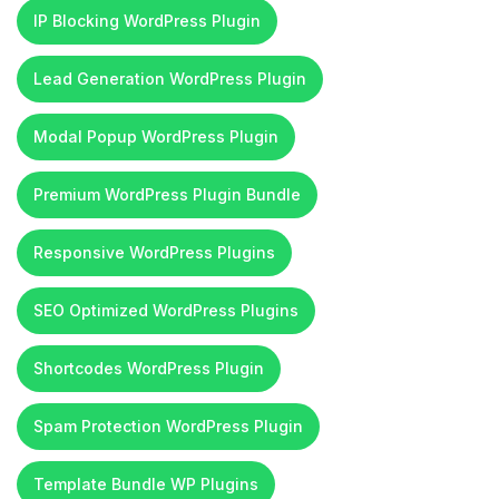
IP Blocking WordPress Plugin
Lead Generation WordPress Plugin
Modal Popup WordPress Plugin
Premium WordPress Plugin Bundle
Responsive WordPress Plugins
SEO Optimized WordPress Plugins
Shortcodes WordPress Plugin
Spam Protection WordPress Plugin
Template Bundle WP Plugins