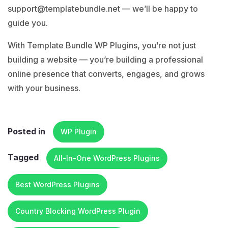
support@templatebundle.net
— we’ll be happy to
guide you.
With Template Bundle WP Plugins, you’re not just
building a website — you’re building a professional
online presence that converts, engages, and grows
with your business.
Posted in
WP Plugin
Tagged
All-In-One WordPress Plugins
Best WordPress Plugins
Country Blocking WordPress Plugin