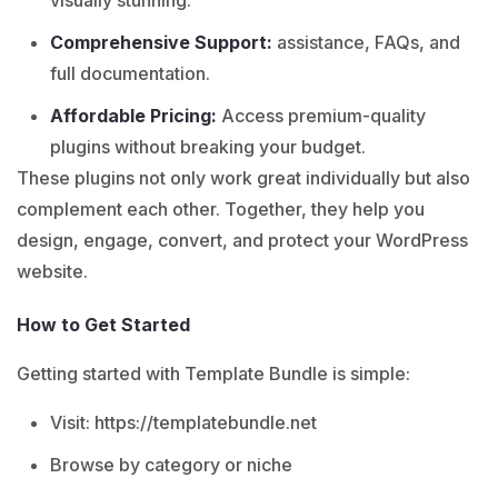
visually stunning.
Comprehensive Support:
assistance, FAQs, and
full documentation.
Affordable Pricing:
Access premium-quality
plugins without breaking your budget.
These plugins not only work great individually but also
complement each other. Together, they help you
design, engage, convert, and protect your WordPress
website.
How to Get Started
Getting started with Template Bundle is simple:
Visit:
https://templatebundle.net
Browse by category or niche