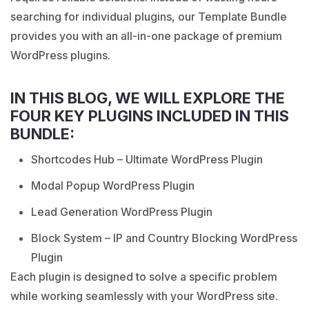
searching for individual plugins, our Template Bundle
provides you with an all-in-one package of premium
WordPress plugins.
IN THIS BLOG, WE WILL EXPLORE THE
FOUR KEY PLUGINS INCLUDED IN THIS
BUNDLE:
Shortcodes Hub – Ultimate WordPress Plugin
Modal Popup WordPress Plugin
Lead Generation WordPress Plugin
Block System – IP and Country Blocking WordPress
Plugin
Each plugin is designed to solve a specific problem
while working seamlessly with your WordPress site.