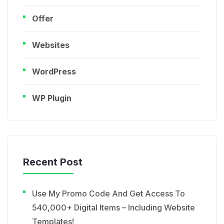
Offer
Websites
WordPress
WP Plugin
Recent Post
Use My Promo Code And Get Access To
540,000+ Digital Items – Including Website
Templates!