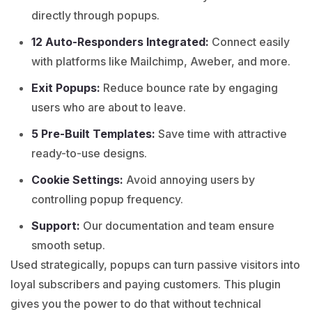
directly through popups.
12 Auto-Responders Integrated:
Connect easily
with platforms like Mailchimp, Aweber, and more.
Exit Popups:
Reduce bounce rate by engaging
users who are about to leave.
5 Pre-Built Templates:
Save time with attractive
ready-to-use designs.
Cookie Settings:
Avoid annoying users by
controlling popup frequency.
Support:
Our documentation and team ensure
smooth setup.
Used strategically, popups can turn passive visitors into
loyal subscribers and paying customers. This plugin
gives you the power to do that without technical