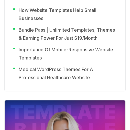
How Website Templates Help Small
Businesses
Bundle Pass | Unlimited Templates, Themes
& Earning Power For Just $19/Month
Importance Of Mobile-Responsive Website
Templates
Medical WordPress Themes For A
Professional Healthcare Website