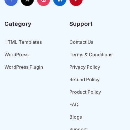
Category
Support
HTML Templates
Contact Us
WordPress
Terms & Conditions
WordPress Plugin
Privacy Policy
Refund Policy
Product Policy
FAQ
Blogs
Support