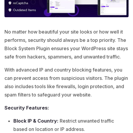
No matter how beautiful your site looks or how well it
performs, security should always be a top priority. The
Block System Plugin ensures your WordPress site stays
safe from hackers, spammers, and unwanted traffic.
With advanced IP and country blocking features, you
can prevent access from suspicious visitors. The plugin
also includes tools like firewalls, login protection, and
spam filters to safeguard your website.
Security Features:
Block IP & Country:
Restrict unwanted traffic
based on location or IP address.