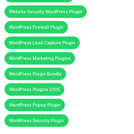
Website Security WordPress Plugin
WordPress Firewall Plugin
WordPress Lead Capture Plugin
WordPress Marketing Plugins
WordPress Plugin Bundle
WordPress Plugins 2025
WordPress Popup Plugin
WordPress Security Plugin