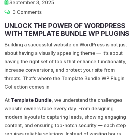
September 3, 2025
0 Comments
UNLOCK THE POWER OF WORDPRESS
WITH TEMPLATE BUNDLE WP PLUGINS
Building a successful website on
WordPress
is not just
about having a visually appealing theme — it’s about
having the right set of tools that enhance functionality,
increase conversions, and protect your site from
threats. That’s where the Template Bundle WP Plugin
Collection comes in.
At
Template Bundle
, we understand the challenges
website owners face every day. From designing
modern layouts to capturing leads, showing engaging
content, and ensuring top-notch security — each step
requires reliable solutions. Instead of wasting hours