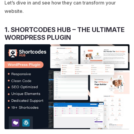
Let’s dive in and see how they can transform your
website.
1. SHORTCODES HUB – THE ULTIMATE
WORDPRESS PLUGIN