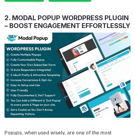
2. MODAL POPUP WORDPRESS PLUGIN
– BOOST ENGAGEMENT EFFORTLESSLY
Popups, when used wisely, are one of the most