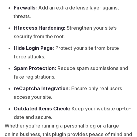
Firewalls:
Add an extra defense layer against
threats.
Htaccess Hardening:
Strengthen your site’s
security from the root.
Hide Login Page:
Protect your site from brute
force attacks.
Spam Protection:
Reduce spam submissions and
fake registrations.
reCaptcha Integration:
Ensure only real users
access your site.
Outdated Items Check:
Keep your website up-to-
date and secure.
Whether you’re running a personal blog or a large
online business, this plugin provides peace of mind and