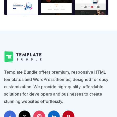
Template Bundle offers premium, responsive HTML
templates and WordPress themes, designed for easy
customization. We provide high-quality, affordable
solutions for developers and businesses to create
stunning websites effortlessly.