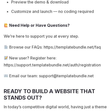
Preview the demo & download
Customize and launch — no coding required
Need Help or Have Questions?
We’re here to support you at every step.
Browse our FAQs:
https://templatebundle.net/faq
New user? Register here:
https://support.templatebundle.net/auth/registration
Email our team:
support@templatebundle.net
READY TO BUILD A WEBSITE THAT
STANDS OUT?
In today’s competitive digital world, having just a theme