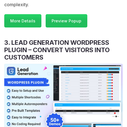
complexity.
More Details
Preview Popup
3. LEAD GENERATION WORDPRESS
PLUGIN – CONVERT VISITORS INTO
CUSTOMERS