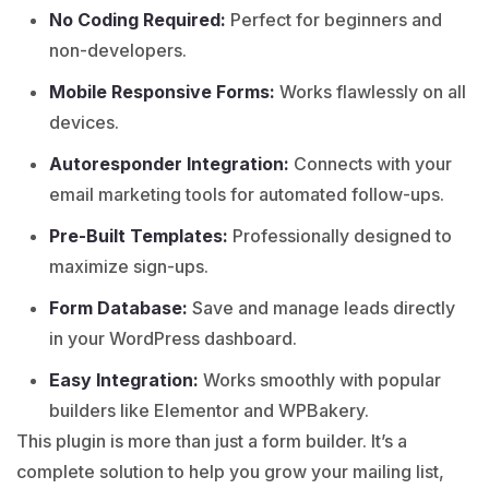
No Coding Required:
Perfect for beginners and
non-developers.
Mobile Responsive Forms:
Works flawlessly on all
devices.
Autoresponder Integration:
Connects with your
email marketing tools for automated follow-ups.
Pre-Built Templates:
Professionally designed to
maximize sign-ups.
Form Database:
Save and manage leads directly
in your WordPress dashboard.
Easy Integration:
Works smoothly with popular
builders like Elementor and WPBakery.
This plugin is more than just a form builder. It’s a
complete solution to help you grow your mailing list,