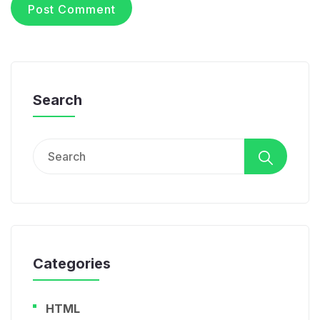
Search
Search
for:
Categories
HTML