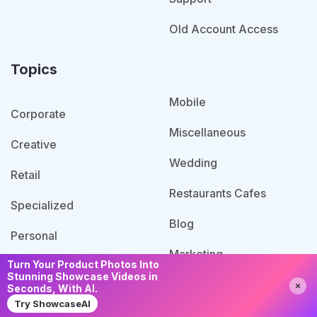
Old Account Access
Topics
Mobile
Corporate
Miscellaneous
Creative
Wedding
Retail
Restaurants Cafes
Specialized
Blog
Personal
Marketing
Turn Your Product Photos Into
Admin Templates
Stunning Showcase Videos in
Need Help?
Chat with us
Agency
Seconds, With AI.
IT Services
Try ShowcaseAI
Portfolio