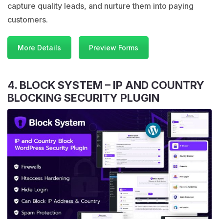
capture quality leads, and nurture them into paying
customers.
More Details
Preview Forms
4. BLOCK SYSTEM – IP AND COUNTRY
BLOCKING SECURITY PLUGIN