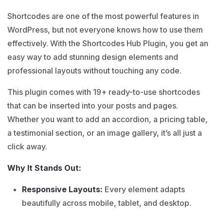
Shortcodes are one of the most powerful features in
WordPress, but not everyone knows how to use them
effectively. With the Shortcodes Hub Plugin, you get an
easy way to add stunning design elements and
professional layouts without touching any code.
This plugin comes with 19+ ready-to-use shortcodes
that can be inserted into your posts and pages.
Whether you want to add an accordion, a pricing table,
a testimonial section, or an image gallery, it’s all just a
click away.
Why It Stands Out:
Responsive Layouts:
Every element adapts
beautifully across mobile, tablet, and desktop.