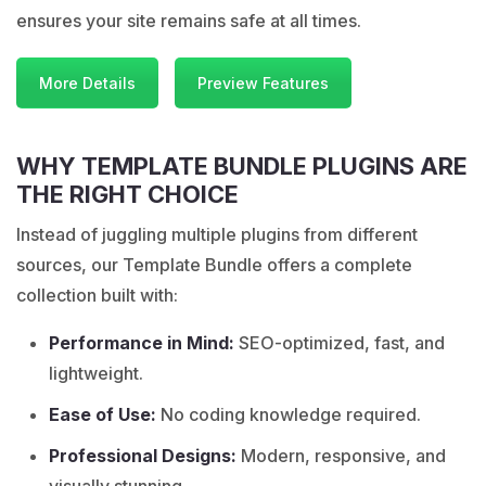
ensures your site remains safe at all times.
More Details
Preview Features
WHY TEMPLATE BUNDLE PLUGINS ARE
THE RIGHT CHOICE
Instead of juggling multiple plugins from different
sources, our Template Bundle offers a complete
collection built with:
Performance in Mind:
SEO-optimized, fast, and
lightweight.
Ease of Use:
No coding knowledge required.
Professional Designs:
Modern, responsive, and