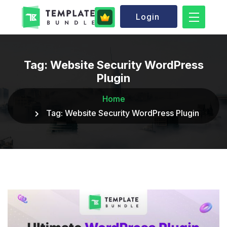
Login
Tag:
Website Security WordPress
Plugin
Home
Tag:
Website Security WordPress Plugin