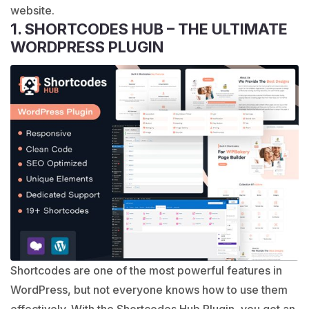
website.
1. SHORTCODES HUB – THE ULTIMATE
WORDPRESS PLUGIN
Shortcodes are one of the most powerful features in
WordPress, but not everyone knows how to use them
effectively. With the Shortcodes Hub Plugin, you get an