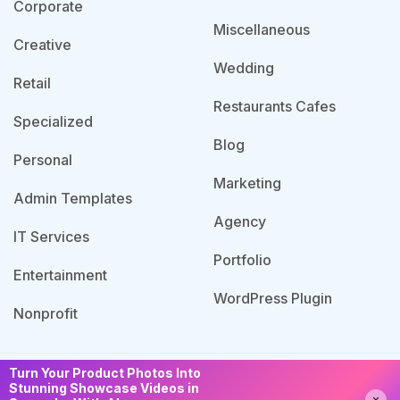
Corporate
Miscellaneous
Creative
Wedding
Retail
Restaurants Cafes
Specialized
Blog
Personal
Marketing
Admin Templates
Agency
IT Services
Portfolio
Entertainment
WordPress Plugin
Nonprofit
Turn Your Product Photos Into
© 2026 Template Bundle, All Rights Reserved. Made
Stunning Showcase Videos in
Need Help?
Chat with us