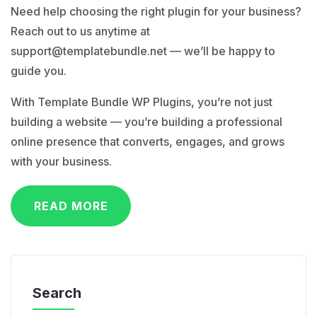
Need help choosing the right plugin for your business?
Reach out to us anytime at
support@templatebundle.net
— we’ll be happy to
guide you.
With Template Bundle WP Plugins, you’re not just
building a website — you’re building a professional
online presence that converts, engages, and grows
with your business.
READ MORE
Search