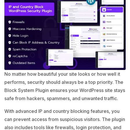
No matter how beautiful your site looks or how well it
performs, security should always be a top priority. The
Block System Plugin ensures your WordPress site stays
safe from hackers, spammers, and unwanted traffic.
With advanced IP and country blocking features, you
can prevent access from suspicious visitors. The plugin
also includes tools like firewalls, login protection, and