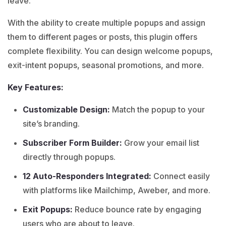
leave.
With the ability to create multiple popups and assign
them to different pages or posts, this plugin offers
complete flexibility. You can design welcome popups,
exit-intent popups, seasonal promotions, and more.
Key Features:
Customizable Design:
Match the popup to your
site’s branding.
Subscriber Form Builder:
Grow your email list
directly through popups.
12 Auto-Responders Integrated:
Connect easily
with platforms like Mailchimp, Aweber, and more.
Exit Popups:
Reduce bounce rate by engaging
users who are about to leave.