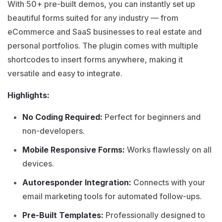
With 50+ pre-built demos, you can instantly set up
beautiful forms suited for any industry — from
eCommerce and SaaS businesses to real estate and
personal portfolios. The plugin comes with multiple
shortcodes to insert forms anywhere, making it
versatile and easy to integrate.
Highlights:
No Coding Required:
Perfect for beginners and
non-developers.
Mobile Responsive Forms:
Works flawlessly on all
devices.
Autoresponder Integration:
Connects with your
email marketing tools for automated follow-ups.
Pre-Built Templates:
Professionally designed to