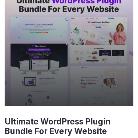
Ultimate WordPress Plugin
Bundle For Every Website