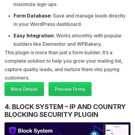
maximize sign-ups.
Form Database:
Save and manage leads directly
in your WordPress dashboard.
Easy Integration:
Works smoothly with popular
builders like Elementor and WPBakery.
This plugin is more than just a form builder. It’s a
complete solution to help you grow your mailing list,
capture quality leads, and nurture them into paying
customers.
More Details
Preview Forms
4. BLOCK SYSTEM – IP AND COUNTRY
BLOCKING SECURITY PLUGIN