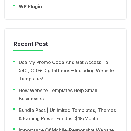
WP Plugin
Recent Post
Use My Promo Code And Get Access To
540,000+ Digital Items – Including Website
Templates!
How Website Templates Help Small
Businesses
Bundle Pass | Unlimited Templates, Themes
& Earning Power For Just $19/Month
Importance Of Mobile-Responsive Website