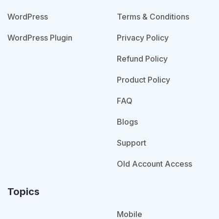
WordPress
Terms & Conditions
WordPress Plugin
Privacy Policy
Refund Policy
Product Policy
FAQ
Blogs
Support
Old Account Access
Topics
Mobile