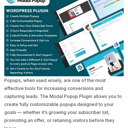
Popups, when used wisely, are one of the most
effective tools for increasing conversions and
capturing leads. The Modal Popup Plugin allows you to
create fully customizable popups designed to your
goals — whether it’s growing your subscriber list,
promoting an offer, or retaining visitors before they