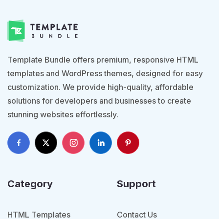
Template Bundle offers premium, responsive HTML
templates and WordPress themes, designed for easy
customization. We provide high-quality, affordable
solutions for developers and businesses to create
stunning websites effortlessly.
Category
Support
HTML Templates
Contact Us