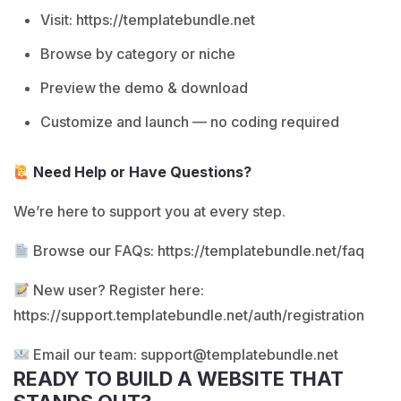
Visit:
https://templatebundle.net
Browse by category or niche
Preview the demo & download
Customize and launch — no coding required
Need Help or Have Questions?
We’re here to support you at every step.
Browse our FAQs:
https://templatebundle.net/faq
New user? Register here:
https://support.templatebundle.net/auth/registration
Email our team:
support@templatebundle.net
READY TO BUILD A WEBSITE THAT