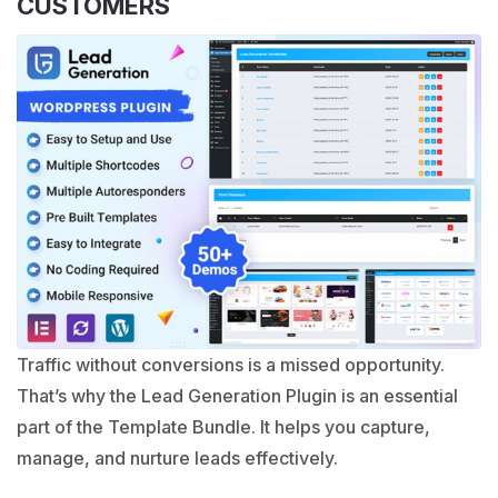
CUSTOMERS
Traffic without conversions is a missed opportunity.
That’s why the Lead Generation Plugin is an essential
part of the Template Bundle. It helps you capture,
manage, and nurture leads effectively.