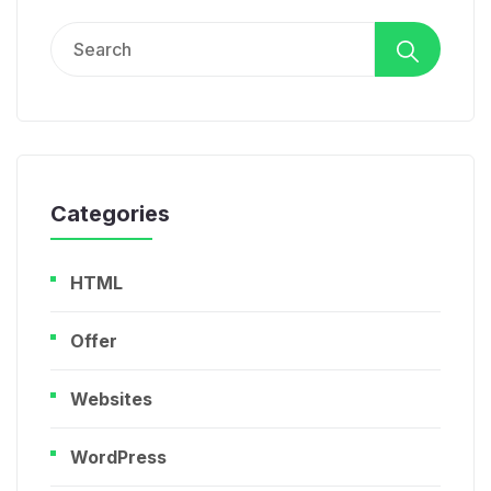
Search
for:
Categories
HTML
Offer
Websites
WordPress