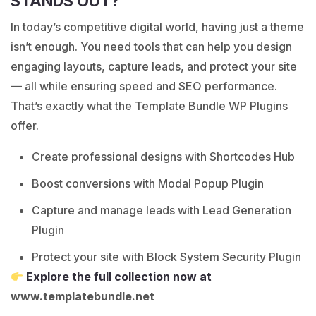
STANDS OUT?
In today’s competitive digital world, having just a theme
isn’t enough. You need tools that can help you design
engaging layouts, capture leads, and protect your site
— all while ensuring speed and SEO performance.
That’s exactly what the Template Bundle WP Plugins
offer.
Create professional designs with Shortcodes Hub
Boost conversions with Modal Popup Plugin
Capture and manage leads with Lead Generation
Plugin
Protect your site with Block System Security Plugin
Explore the full collection now at
www.templatebundle.net