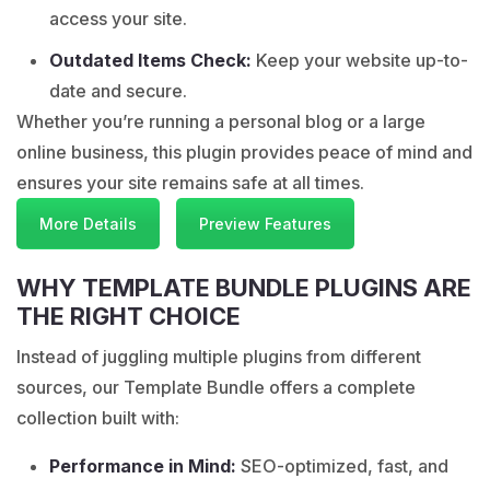
access your site.
Outdated Items Check:
Keep your website up-to-
date and secure.
Whether you’re running a personal blog or a large
online business, this plugin provides peace of mind and
ensures your site remains safe at all times.
More Details
Preview Features
WHY TEMPLATE BUNDLE PLUGINS ARE
THE RIGHT CHOICE
Instead of juggling multiple plugins from different
sources, our Template Bundle offers a complete
collection built with:
Performance in Mind:
SEO-optimized, fast, and