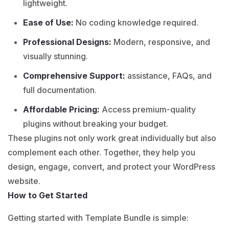
lightweight.
Ease of Use:
No coding knowledge required.
Professional Designs:
Modern, responsive, and
visually stunning.
Comprehensive Support:
assistance, FAQs, and
full documentation.
Affordable Pricing:
Access premium-quality
plugins without breaking your budget.
These plugins not only work great individually but also
complement each other. Together, they help you
design, engage, convert, and protect your WordPress
website.
How to Get Started
Getting started with Template Bundle is simple: