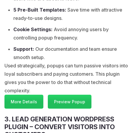
5 Pre-Built Templates:
Save time with attractive
ready-to-use designs.
Cookie Settings:
Avoid annoying users by
controlling popup frequency.
Support:
Our documentation and team ensure
smooth setup.
Used strategically, popups can turn passive visitors into
loyal subscribers and paying customers. This plugin
gives you the power to do that without technical
complexity.
More Details
Preview Popup
3. LEAD GENERATION WORDPRESS
PLUGIN – CONVERT VISITORS INTO