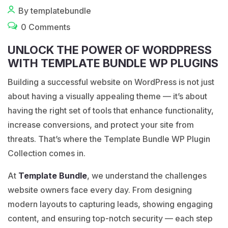
By templatebundle
0 Comments
UNLOCK THE POWER OF WORDPRESS
WITH TEMPLATE BUNDLE WP PLUGINS
Building a successful website on
WordPress
is not just
about having a visually appealing theme — it’s about
having the right set of tools that enhance functionality,
increase conversions, and protect your site from
threats. That’s where the Template Bundle WP Plugin
Collection comes in.
At
Template Bundle
, we understand the challenges
website owners face every day. From designing
modern layouts to capturing leads, showing engaging
content, and ensuring top-notch security — each step