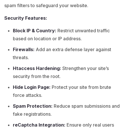
spam filters to safeguard your website.
Security Features:
Block IP & Country:
Restrict unwanted traffic
based on location or IP address.
Firewalls:
Add an extra defense layer against
threats.
Htaccess Hardening:
Strengthen your site’s
security from the root.
Hide Login Page:
Protect your site from brute
force attacks.
Spam Protection:
Reduce spam submissions and
fake registrations.
reCaptcha Integration:
Ensure only real users