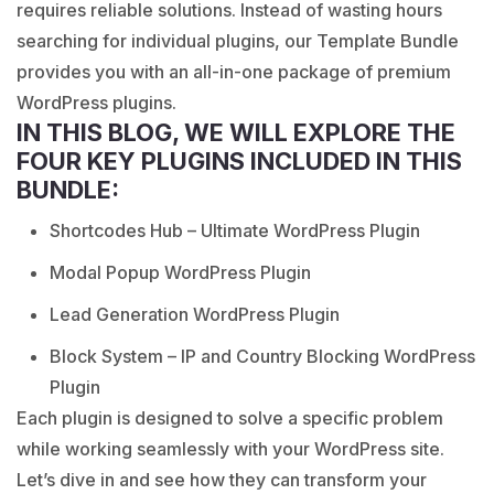
requires reliable solutions. Instead of wasting hours
searching for individual plugins, our Template Bundle
provides you with an all-in-one package of premium
WordPress plugins.
IN THIS BLOG, WE WILL EXPLORE THE
FOUR KEY PLUGINS INCLUDED IN THIS
BUNDLE:
Shortcodes Hub – Ultimate WordPress Plugin
Modal Popup WordPress Plugin
Lead Generation WordPress Plugin
Block System – IP and Country Blocking WordPress
Plugin
Each plugin is designed to solve a specific problem
while working seamlessly with your WordPress site.
Let’s dive in and see how they can transform your