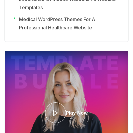
Templates
Medical WordPress Themes For A
Professional Healthcare Website
Play Now