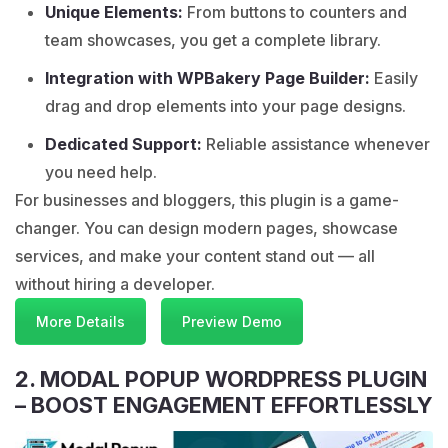
Unique Elements:
From buttons to counters and
team showcases, you get a complete library.
Integration with WPBakery Page Builder:
Easily
drag and drop elements into your page designs.
Dedicated Support:
Reliable assistance whenever
you need help.
For businesses and bloggers, this plugin is a game-
changer. You can design modern pages, showcase
services, and make your content stand out — all
without hiring a developer.
More Details
Preview Demo
2. MODAL POPUP WORDPRESS PLUGIN
– BOOST ENGAGEMENT EFFORTLESSLY