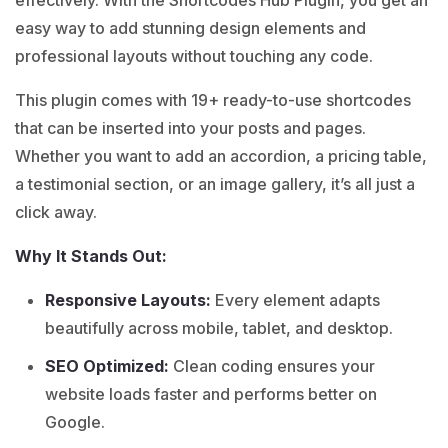
easy way to add stunning design elements and
professional layouts without touching any code.
This plugin comes with 19+ ready-to-use shortcodes
that can be inserted into your posts and pages.
Whether you want to add an accordion, a pricing table,
a testimonial section, or an image gallery, it’s all just a
click away.
Why It Stands Out:
Responsive Layouts:
Every element adapts
beautifully across mobile, tablet, and desktop.
SEO Optimized:
Clean coding ensures your
website loads faster and performs better on
Google.