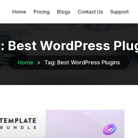
Home
Pricing
Blogs
Contact Us
Support
:
Best WordPress Plu
Home
Tag:
Best WordPress Plugins