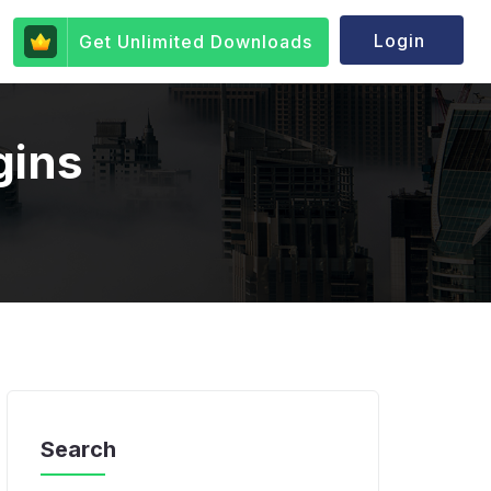
Login
Get Unlimited Downloads
gins
Search