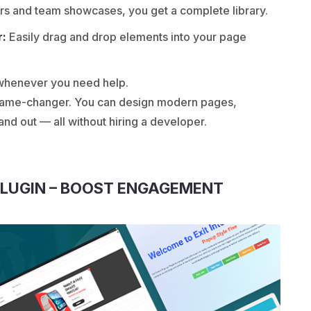
rs and team showcases, you get a complete library.
r:
Easily drag and drop elements into your page
 whenever you need help.
a game-changer. You can design modern pages,
d out — all without hiring a developer.
PLUGIN – BOOST ENGAGEMENT