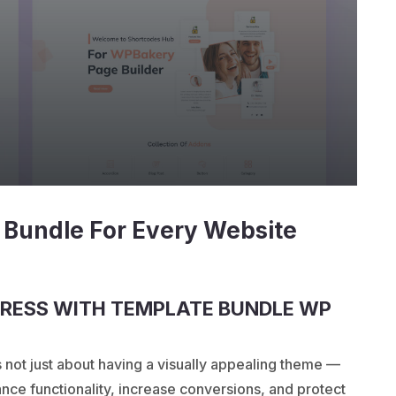
 Bundle For Every Website
RESS WITH TEMPLATE BUNDLE WP
s not just about having a visually appealing theme —
nhance functionality, increase conversions, and protect