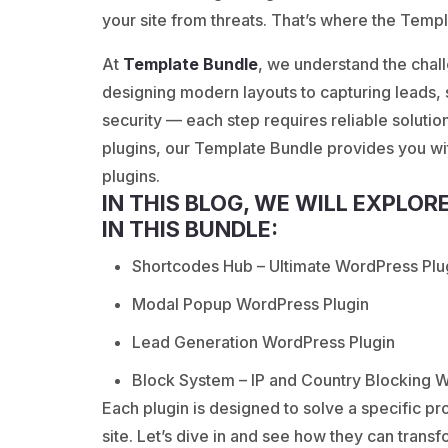
your site from threats. That’s where the Temp
At
Template Bundle
, we understand the cha
designing modern layouts to capturing leads,
security — each step requires reliable solution
plugins, our Template Bundle provides you w
plugins.
IN THIS BLOG, WE WILL EXPLOR
IN THIS BUNDLE:
Shortcodes Hub – Ultimate WordPress Plu
Modal Popup WordPress Plugin
Lead Generation WordPress Plugin
Block System – IP and Country Blocking 
Each plugin is designed to solve a specific 
site. Let’s dive in and see how they can trans