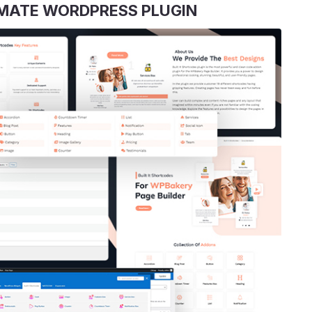
TIMATE WORDPRESS PLUGIN