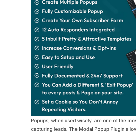
Popups, when used wisely, are one of the most
capturing leads. The Modal Popup Plugin allo