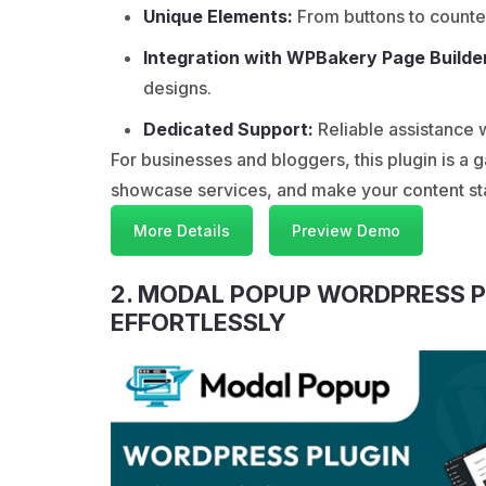
Unique Elements:
From buttons to counte
Integration with WPBakery Page Builde
designs.
Dedicated Support:
Reliable assistance
For businesses and bloggers, this plugin is 
showcase services, and make your content stan
More Details
Preview Demo
2. MODAL POPUP WORDPRESS 
EFFORTLESSLY