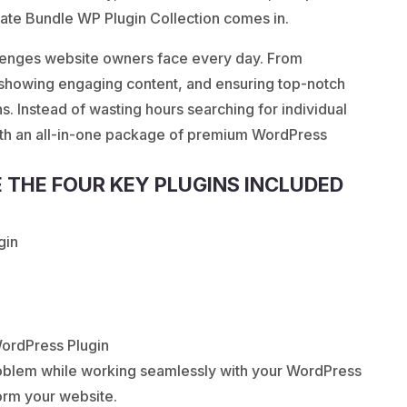
late Bundle WP Plugin Collection comes in.
llenges website owners face every day. From
 showing engaging content, and ensuring top-notch
s. Instead of wasting hours searching for individual
ith an all-in-one package of premium WordPress
E THE FOUR KEY PLUGINS INCLUDED
gin
WordPress Plugin
problem while working seamlessly with your WordPress
form your website.