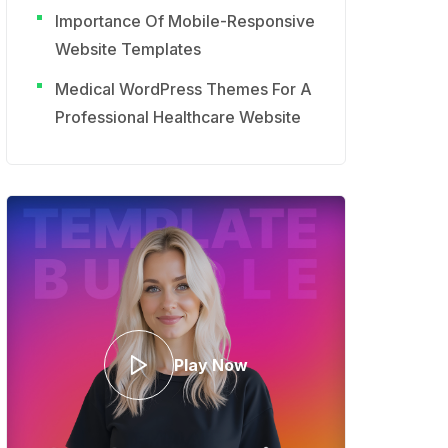
Importance Of Mobile-Responsive
Website Templates
Medical WordPress Themes For A
Professional Healthcare Website
Play Now