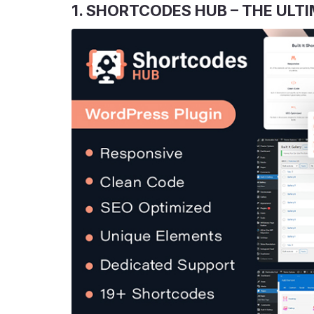
1. SHORTCODES HUB – THE UL