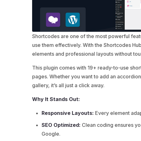
Shortcodes are one of the most powerful fea
use them effectively. With the Shortcodes Hub
elements and professional layouts without to
This plugin comes with 19+ ready-to-use short
pages. Whether you want to add an accordion, 
gallery, it’s all just a click away.
Why It Stands Out:
Responsive Layouts:
Every element adapt
SEO Optimized:
Clean coding ensures you
Google.