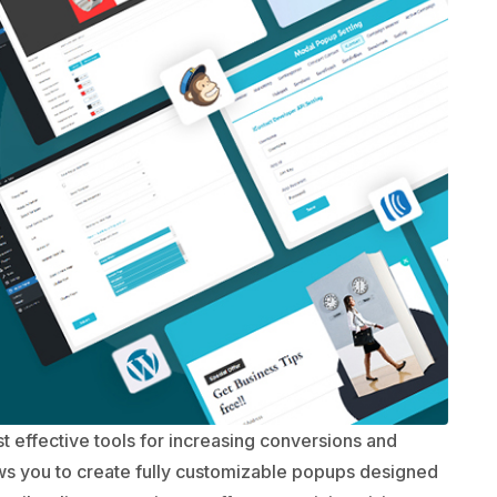
 effective tools for increasing conversions and
ws you to create fully customizable popups designed