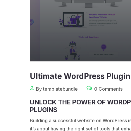
Ultimate WordPress Plugin
By templatebundle
0 Comments
UNLOCK THE POWER OF WORDP
PLUGINS
Building a successful website on
WordPress
i
it’s about having the right set of tools that e