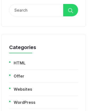
Search
for:
Categories
HTML
Offer
Websites
WordPress