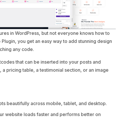
tures in WordPress, but not everyone knows how to
 Plugin, you get an easy way to add stunning design
uching any code.
codes that can be inserted into your posts and
a pricing table, a testimonial section, or an image
s beautifully across mobile, tablet, and desktop.
r website loads faster and performs better on