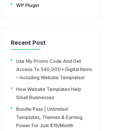
WP Plugin
Recent Post
Use My Promo Code And Get
Access To 540,000+ Digital Items
– Including Website Templates!
How Website Templates Help
Small Businesses
Bundle Pass | Unlimited
Templates, Themes & Earning
Power For Just $19/Month