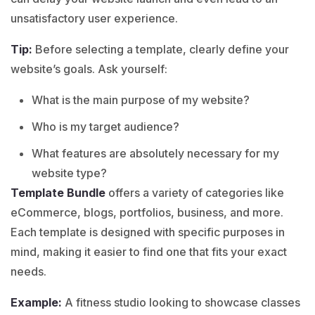
unsatisfactory user experience.
Tip:
Before selecting a template, clearly define your
website’s goals. Ask yourself:
What is the main purpose of my website?
Who is my target audience?
What features are absolutely necessary for my
website type?
Template Bundle
offers a variety of categories like
eCommerce
,
blogs
,
portfolios
,
business
, and more.
Each template is designed with specific purposes in
mind, making it easier to find one that fits your exact
needs.
Example:
A fitness studio looking to showcase classes