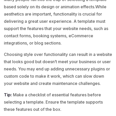
based solely on its design or animation effects.While
aesthetics are important, functionality is crucial for
delivering a great user experience. A template must
support the features that your website needs, such as
contact forms, booking systems, eCommerce
integrations, or blog sections.
Choosing style over functionality can result in a website
that looks good but doesn’t meet your business or user
needs. You may end up adding unnecessary plugins or
custom code to make it work, which can slow down
your website and create maintenance challenges.
Tip:
Make a checklist of essential features before
selecting a template. Ensure the template supports
these features out of the box.