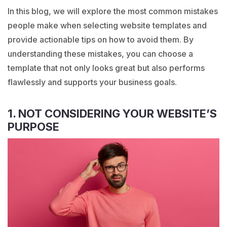
In this blog, we will explore the most common mistakes
people make when selecting website templates and
provide actionable tips on how to avoid them. By
understanding these mistakes, you can choose a
template that not only looks great but also performs
flawlessly and supports your business goals.
1. NOT CONSIDERING YOUR WEBSITE’S
PURPOSE