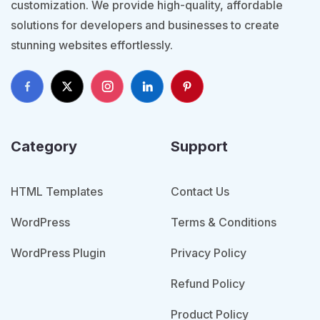
customization. We provide high-quality, affordable
solutions for developers and businesses to create
stunning websites effortlessly.
Category
Support
HTML Templates
Contact Us
WordPress
Terms & Conditions
WordPress Plugin
Privacy Policy
Refund Policy
Product Policy