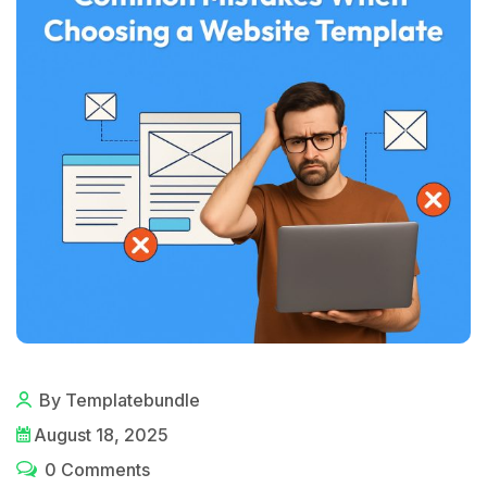
By Templatebundle
August 18, 2025
0 Comments