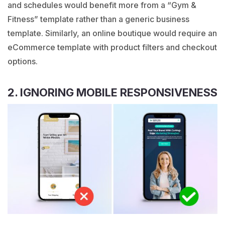
and schedules would benefit more from a “
Gym &
Fitness
” template rather than a generic business
template. Similarly, an online boutique would require an
eCommerce template with product filters and checkout
options.
2. IGNORING MOBILE RESPONSIVENESS