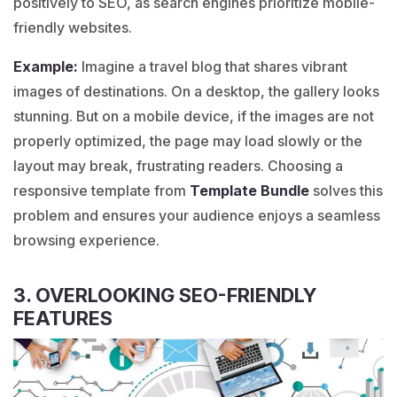
positively to SEO, as search engines prioritize mobile-
friendly websites.
Example:
Imagine a
travel blog
that shares vibrant
images of destinations. On a desktop, the gallery looks
stunning. But on a mobile device, if the images are not
properly optimized, the page may load slowly or the
layout may break, frustrating readers. Choosing a
responsive template from
Template Bundle
solves this
problem and ensures your audience enjoys a seamless
browsing experience.
3. OVERLOOKING SEO-FRIENDLY
FEATURES