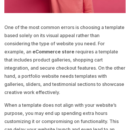
One of the most common errors is choosing a template
based solely on its visual appeal rather than
considering the type of website you need. For
example, an
eCommerce store
requires a template
that includes product galleries, shopping cart
integration, and secure checkout features. On the other
hand, a portfolio website needs templates with
galleries, sliders, and testimonial sections to showcase
creative work effectively.
When a template does not align with your website’s
purpose, you may end up spending extra hours
customizing it or compromising on functionality.
This
can delay your website launch and even lead to an