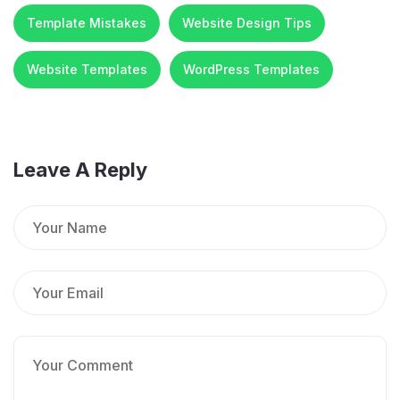
Template Mistakes
Website Design Tips
Website Templates
WordPress Templates
Leave A Reply