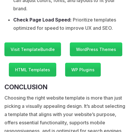
can adjust colors, fonts, and layouts to fit your
brand.
Check Page Load Speed:
Prioritize templates
optimized for speed to improve UX and SEO.
Visit TemplateBundle
WordPress Themes
HTML Templates
WP Plugins
CONCLUSION
Choosing the right website template is more than just
picking a visually appealing design. It’s about selecting
a template that aligns with your website’s purpose,
offers essential functionality, supports mobile
responsiveness, and is optimized for search engines.