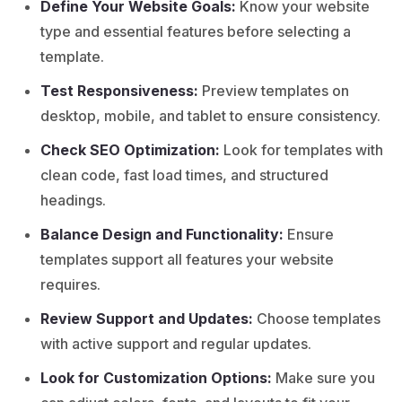
Define Your Website Goals:
Know your website
type and essential features before selecting a
template.
Test Responsiveness:
Preview templates on
desktop, mobile, and tablet to ensure consistency.
Check SEO Optimization:
Look for templates with
clean code, fast load times, and structured
headings.
Balance Design and Functionality:
Ensure
templates support all features your website
requires.
Review Support and Updates:
Choose templates
with active support and regular updates.
Look for Customization Options:
Make sure you