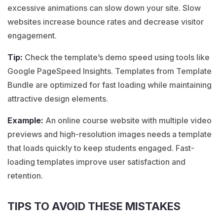
excessive animations can slow down your site. Slow
websites increase bounce rates and decrease visitor
engagement.
Tip:
Check the template’s demo speed using tools like
Google PageSpeed Insights. Templates from Template
Bundle are optimized for fast loading while maintaining
attractive design elements.
Example:
An
online course
website with multiple video
previews and high-resolution images needs a template
that loads quickly to keep students engaged. Fast-
loading templates improve user satisfaction and
retention.
TIPS TO AVOID THESE MISTAKES