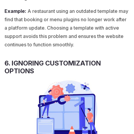
Example:
A
restaurant
using an outdated template may
find that booking or menu plugins no longer work after
a platform update. Choosing a template with active
support avoids this problem and ensures the website
continues to function smoothly.
6. IGNORING CUSTOMIZATION
OPTIONS