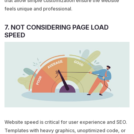
that allow simple customization ensure the website
feels unique and professional.
7. NOT CONSIDERING PAGE LOAD
SPEED
Website speed is critical for user experience and SEO.
Templates with heavy graphics, unoptimized code, or