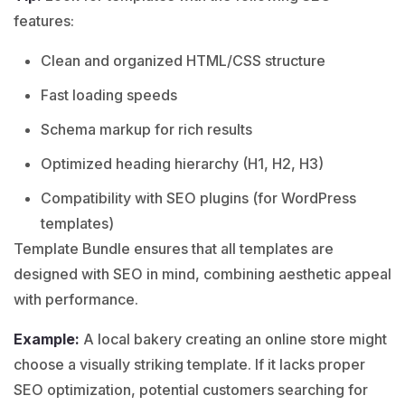
features:
Clean and organized HTML/CSS structure
Fast loading speeds
Schema markup for rich results
Optimized heading hierarchy (H1, H2, H3)
Compatibility with SEO plugins (for WordPress
templates)
Template Bundle ensures that all templates are
designed with SEO in mind, combining aesthetic appeal
with performance.
Example:
A local
bakery
creating an online store might
choose a visually striking template. If it lacks proper
SEO optimization, potential customers searching for