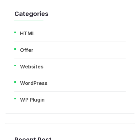
Categories
HTML
Offer
Websites
WordPress
WP Plugin
Recent Post