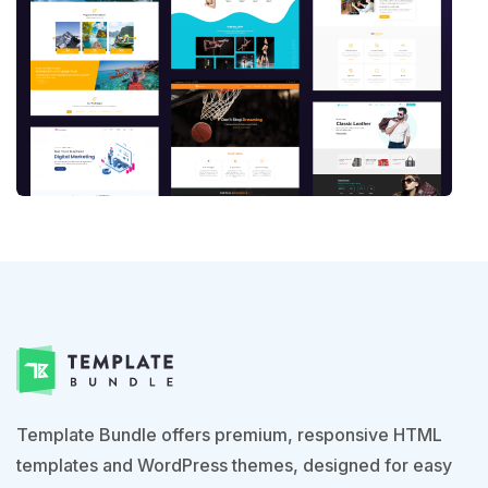
Template Bundle offers premium, responsive HTML
templates and WordPress themes, designed for easy