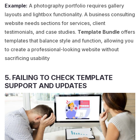
Example:
A
photography
portfolio requires gallery
layouts and lightbox functionality. A
business consulting
website needs sections for services, client
testimonials, and case studies.
Template Bundle
offers
templates that balance style and function, allowing you
to create a professional-looking website without
sacrificing usability
5. FAILING TO CHECK TEMPLATE
SUPPORT AND UPDATES