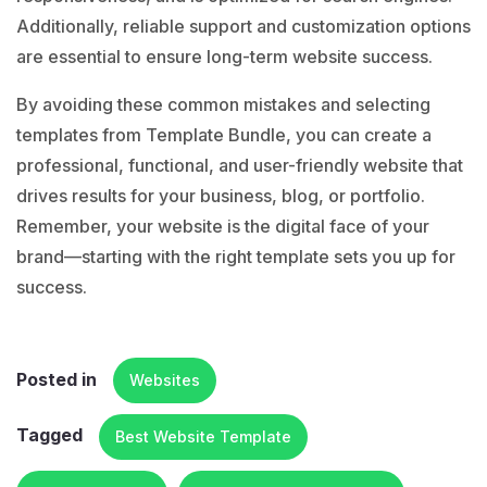
Additionally, reliable support and customization options
are essential to ensure long-term website success.
By avoiding these common mistakes and selecting
templates from Template Bundle, you can create a
professional, functional, and user-friendly website that
drives results for your business, blog, or portfolio.
Remember, your website is the digital face of your
brand—starting with the right template sets you up for
success.
Posted in
Websites
Tagged
Best Website Template