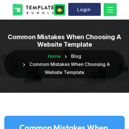
Login
Common Mistakes When Choosing A
Website Template
Home
Blog
Common Mistakes When Choosing A
Website Template