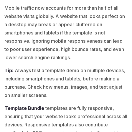
Mobile traffic now accounts for more than half of all
website visits globally. A website that looks perfect on
a desktop may break or appear cluttered on
smartphones and tablets if the template is not
responsive. Ignoring mobile responsiveness can lead
to poor user experience, high bounce rates, and even
lower search engine rankings.
Tip:
Always test a
template demo
on multiple devices,
including smartphones and tablets, before making a
purchase. Check how menus, images, and text adjust
on smaller screens.
Template Bundle
templates are fully responsive,
ensuring that your website looks professional across all
devices. Responsive templates also contribute