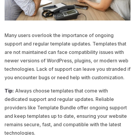
Many users overlook the importance of ongoing
support and regular template updates. Templates that
are not maintained can face compatibility issues with
newer versions of
WordPress
,
plugins
, or modern web
technologies. Lack of support can leave you stranded if
you encounter bugs or need help with customization.
Tip:
Always choose templates that come with
dedicated support and regular updates. Reliable
providers like Template Bundle offer ongoing support
and keep templates up to date, ensuring your website
remains secure, fast, and compatible with the latest
technologies.