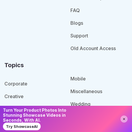
FAQ
Blogs
Support
Old Account Access
Topics
Mobile
Corporate
Miscellaneous
Creative
Wedding
Retail
Turn Your Product Photos Into
Stunning Showcase Videos in
Need Help?
Chat with us
Restaurants Cafes
Seconds, With AI.
Specialized
Try ShowcaseAI
Blog