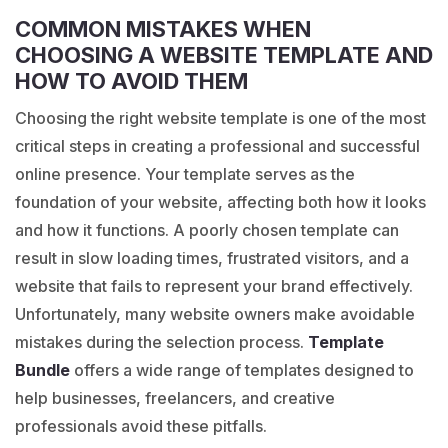
COMMON MISTAKES WHEN
CHOOSING A WEBSITE TEMPLATE AND
HOW TO AVOID THEM
Choosing the right website template is one of the most
critical steps in creating a professional and successful
online presence. Your template serves as the
foundation of your website, affecting both how it looks
and how it functions. A poorly chosen template can
result in slow loading times, frustrated visitors, and a
website that fails to represent your brand effectively.
Unfortunately, many website owners make avoidable
mistakes during the selection process.
Template
Bundle
offers a wide range of templates designed to
help businesses, freelancers, and creative
professionals avoid these pitfalls.