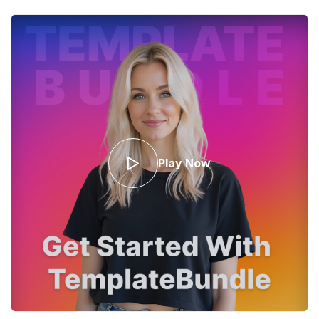
Play Now