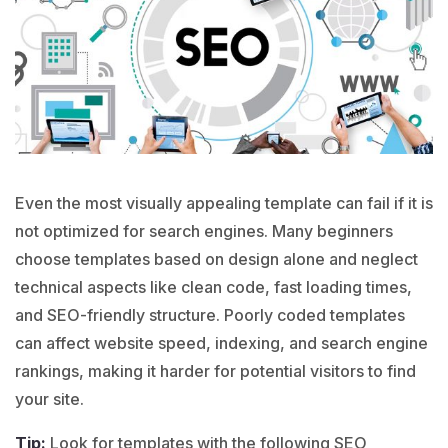
Even the most visually appealing template can fail if it is
not optimized for search engines. Many beginners
choose templates based on design alone and neglect
technical aspects like clean code, fast loading times,
and SEO-friendly structure. Poorly coded templates
can affect website speed, indexing, and search engine
rankings, making it harder for potential visitors to find
your site.
Tip:
Look for templates with the following SEO