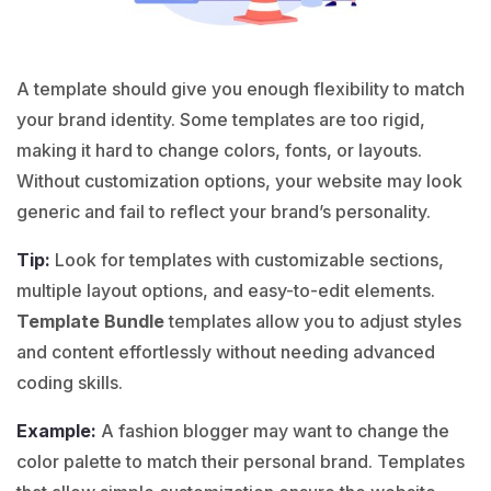
A template should give you enough flexibility to match
your brand identity. Some templates are too rigid,
making it hard to change colors, fonts, or layouts.
Without customization options, your website may look
generic and fail to reflect your brand’s personality.
Tip:
Look for templates with customizable sections,
multiple layout options, and easy-to-edit elements.
Template Bundle
templates allow you to adjust styles
and content effortlessly without needing advanced
coding skills.
Example:
A
fashion
blogger may want to change the
color palette to match their personal brand. Templates