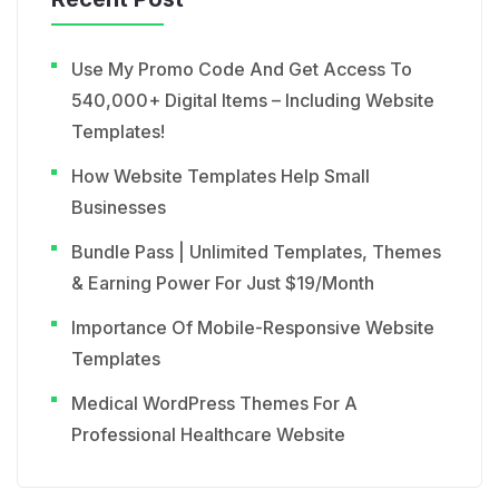
Use My Promo Code And Get Access To
540,000+ Digital Items – Including Website
Templates!
How Website Templates Help Small
Businesses
Bundle Pass | Unlimited Templates, Themes
& Earning Power For Just $19/Month
Importance Of Mobile-Responsive Website
Templates
Medical WordPress Themes For A
Professional Healthcare Website