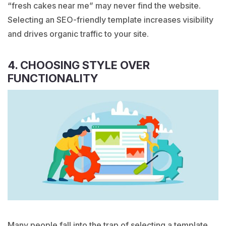
“
fresh cakes
near me” may never find the website.
Selecting an SEO-friendly template increases visibility
and drives organic traffic to your site.
4. CHOOSING STYLE OVER
FUNCTIONALITY
Many people fall into the trap of selecting a template