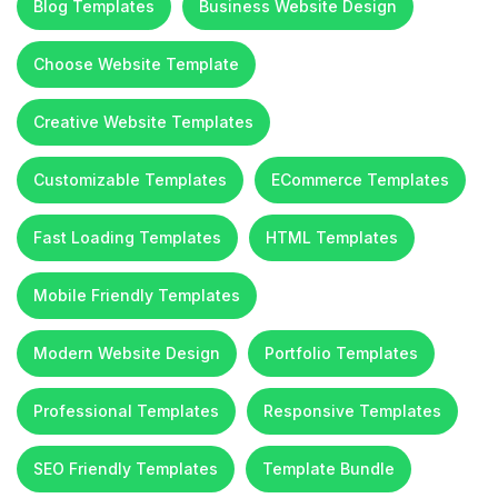
Blog Templates
Business Website Design
Choose Website Template
Creative Website Templates
Customizable Templates
ECommerce Templates
Fast Loading Templates
HTML Templates
Mobile Friendly Templates
Modern Website Design
Portfolio Templates
Professional Templates
Responsive Templates
SEO Friendly Templates
Template Bundle