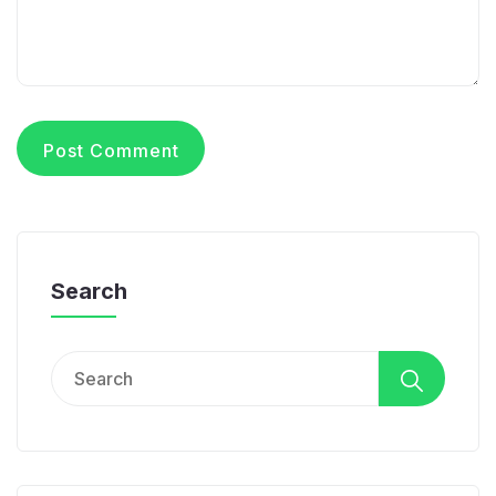
Search
Search
for: