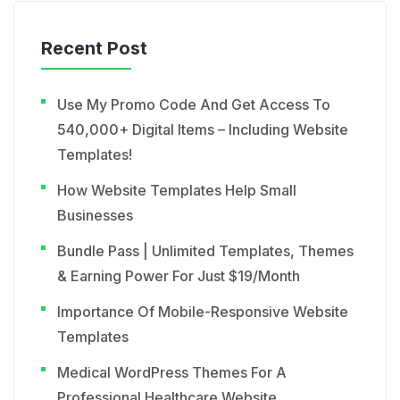
Recent Post
Use My Promo Code And Get Access To
540,000+ Digital Items – Including Website
Templates!
How Website Templates Help Small
Businesses
Bundle Pass | Unlimited Templates, Themes
& Earning Power For Just $19/Month
Importance Of Mobile-Responsive Website
Templates
Medical WordPress Themes For A
Professional Healthcare Website