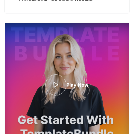
Play Now