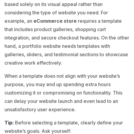
based solely on its visual appeal rather than
considering the type of website you need. For
example, an
eCommerce store
requires a template
that includes product galleries, shopping cart
integration, and secure checkout features. On the other
hand, a portfolio website needs templates with
galleries, sliders, and testimonial sections to showcase
creative work effectively.
When a template does not align with your website’s
purpose, you may end up spending extra hours
customizing it or compromising on functionality.
This
can delay your website launch and even lead to an
unsatisfactory user experience.
Tip:
Before selecting a template, clearly define your
website’s goals. Ask yourself: