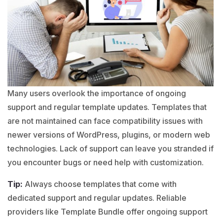
Many users overlook the importance of ongoing
support and regular template updates. Templates that
are not maintained can face compatibility issues with
newer versions of
WordPress
,
plugins
, or modern web
technologies. Lack of support can leave you stranded if
you encounter bugs or need help with customization.
Tip:
Always choose templates that come with
dedicated support and regular updates. Reliable
providers like Template Bundle offer ongoing support