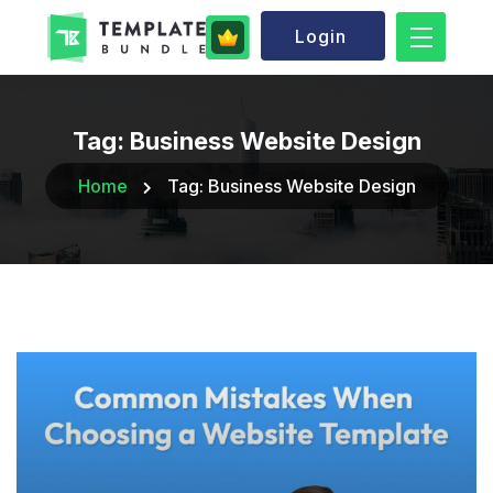
Login
Tag:
Business Website Design
Home
Tag:
Business Website Design