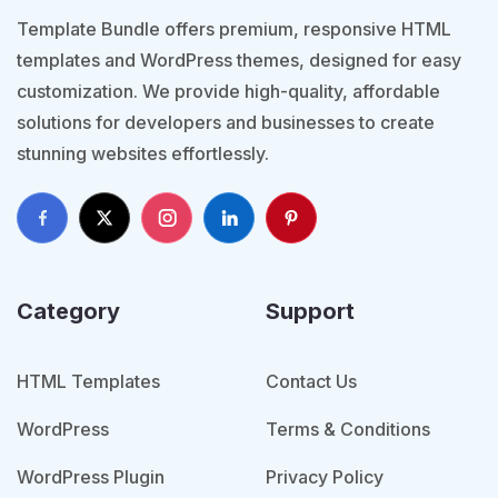
Template Bundle offers premium, responsive HTML
templates and WordPress themes, designed for easy
customization. We provide high-quality, affordable
solutions for developers and businesses to create
stunning websites effortlessly.
Category
Support
HTML Templates
Contact Us
WordPress
Terms & Conditions
WordPress Plugin
Privacy Policy