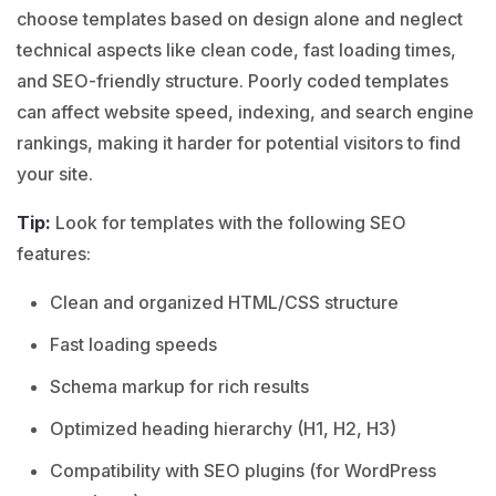
choose templates based on design alone and neglect
technical aspects like clean code, fast loading times,
and SEO-friendly structure. Poorly coded templates
can affect website speed, indexing, and search engine
rankings, making it harder for potential visitors to find
your site.
Tip:
Look for templates with the following SEO
features:
Clean and organized HTML/CSS structure
Fast loading speeds
Schema markup for rich results
Optimized heading hierarchy (H1, H2, H3)
Compatibility with SEO plugins (for WordPress