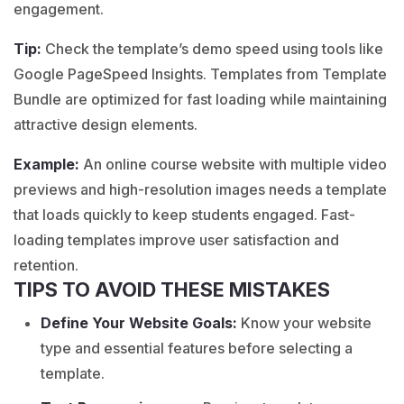
engagement.
Tip:
Check the template’s demo speed using tools like
Google PageSpeed Insights. Templates from Template
Bundle are optimized for fast loading while maintaining
attractive design elements.
Example:
An
online course
website with multiple video
previews and high-resolution images needs a template
that loads quickly to keep students engaged. Fast-
loading templates improve user satisfaction and
retention.
TIPS TO AVOID THESE MISTAKES
Define Your Website Goals:
Know your website
type and essential features before selecting a
template.