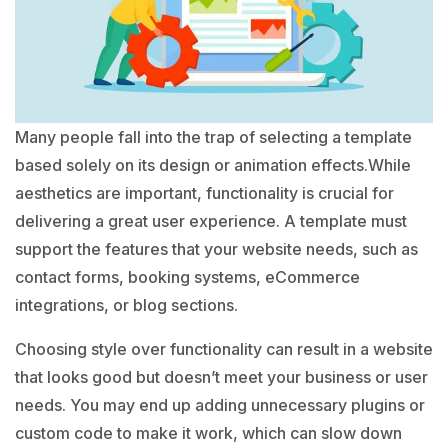
Many people fall into the trap of selecting a template
based solely on its design or animation effects.While
aesthetics are important, functionality is crucial for
delivering a great user experience. A template must
support the features that your website needs, such as
contact forms, booking systems, eCommerce
integrations, or blog sections.
Choosing style over functionality can result in a website
that looks good but doesn’t meet your business or user
needs. You may end up adding unnecessary plugins or
custom code to make it work, which can slow down