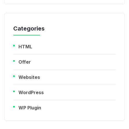
Categories
HTML
Offer
Websites
WordPress
WP Plugin