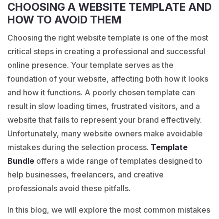
CHOOSING A WEBSITE TEMPLATE AND
HOW TO AVOID THEM
Choosing the right website template is one of the most
critical steps in creating a professional and successful
online presence. Your template serves as the
foundation of your website, affecting both how it looks
and how it functions. A poorly chosen template can
result in slow loading times, frustrated visitors, and a
website that fails to represent your brand effectively.
Unfortunately, many website owners make avoidable
mistakes during the selection process.
Template
Bundle
offers a wide range of templates designed to
help businesses, freelancers, and creative
professionals avoid these pitfalls.
In this blog, we will explore the most common mistakes