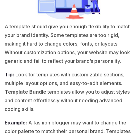
A template should give you enough flexibility to match
your brand identity. Some templates are too rigid,
making it hard to change colors, fonts, or layouts.
Without customization options, your website may look
generic and fail to reflect your brand’s personality.
Tip:
Look for templates with customizable sections,
multiple layout options, and easy-to-edit elements.
Template Bundle
templates allow you to adjust styles
and content effortlessly without needing advanced
coding skills.
Example:
A
fashion
blogger may want to change the
color palette to match their personal brand. Templates