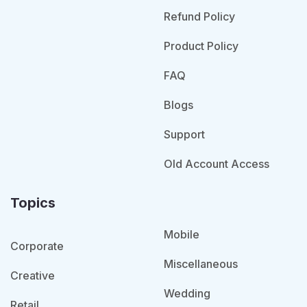
Refund Policy
Product Policy
FAQ
Blogs
Support
Old Account Access
Topics
Mobile
Corporate
Miscellaneous
Creative
Wedding
Retail