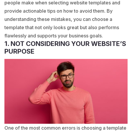
people make when selecting website templates and
provide actionable tips on how to avoid them. By
understanding these mistakes, you can choose a
template that not only looks great but also performs
flawlessly and supports your business goals.
1. NOT CONSIDERING YOUR WEBSITE’S
PURPOSE
One of the most common errors is choosing a template