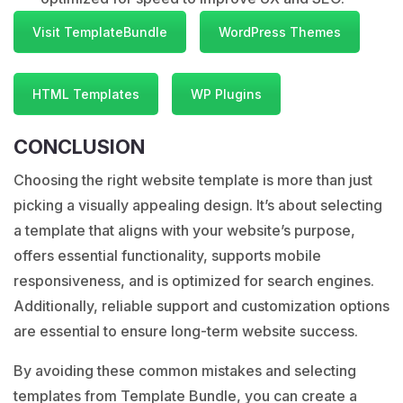
Visit TemplateBundle
WordPress Themes
HTML Templates
WP Plugins
CONCLUSION
Choosing the right website template is more than just
picking a visually appealing design. It’s about selecting
a template that aligns with your website’s purpose,
offers essential functionality, supports mobile
responsiveness, and is optimized for search engines.
Additionally, reliable support and customization options
are essential to ensure long-term website success.
By avoiding these common mistakes and selecting
templates from Template Bundle, you can create a