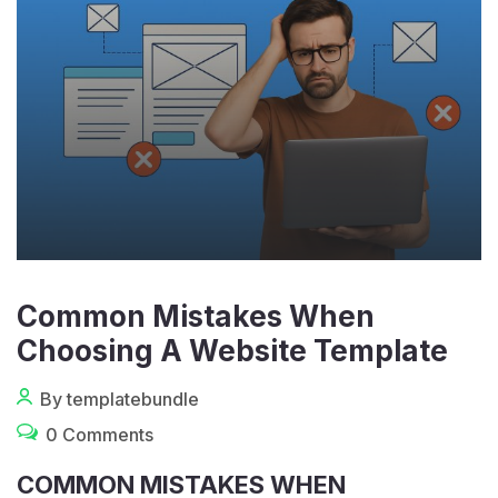
Common Mistakes When
Choosing A Website Template
By templatebundle
0 Comments
COMMON MISTAKES WHEN