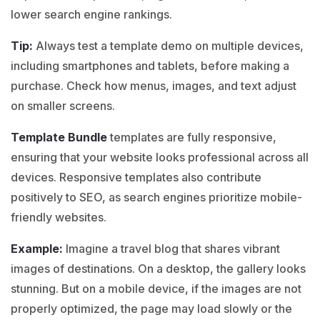
lower search engine rankings.
Tip:
Always test a
template demo
on multiple devices,
including smartphones and tablets, before making a
purchase. Check how menus, images, and text adjust
on smaller screens.
Template Bundle
templates are fully responsive,
ensuring that your website looks professional across all
devices. Responsive templates also contribute
positively to SEO, as search engines prioritize mobile-
friendly websites.
Example:
Imagine a
travel blog
that shares vibrant
images of destinations. On a desktop, the gallery looks
stunning. But on a mobile device, if the images are not
properly optimized, the page may load slowly or the