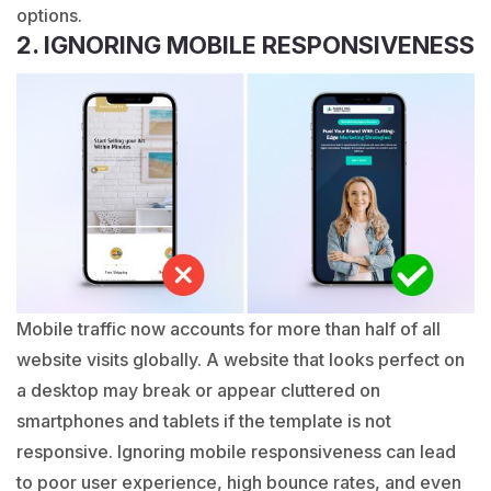
options.
2. IGNORING MOBILE RESPONSIVENESS
Mobile traffic now accounts for more than half of all
website visits globally. A website that looks perfect on
a desktop may break or appear cluttered on
smartphones and tablets if the template is not
responsive. Ignoring mobile responsiveness can lead
to poor user experience, high bounce rates, and even