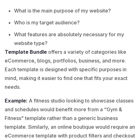
What is the main purpose of my website?
Who is my target audience?
What features are absolutely necessary for my
website type?
Template Bundle
offers a variety of categories like
eCommerce
,
blogs
,
portfolios
,
business
, and more.
Each template is designed with specific purposes in
mind, making it easier to find one that fits your exact
needs.
Example:
A fitness studio looking to showcase classes
and schedules would benefit more from a “
Gym &
Fitness
” template rather than a generic business
template. Similarly, an online boutique would require an
eCommerce template with product filters and checkout