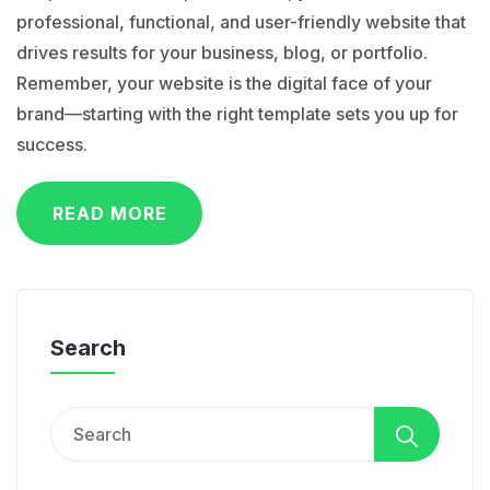
professional, functional, and user-friendly website that
drives results for your business, blog, or portfolio.
Remember, your website is the digital face of your
brand—starting with the right template sets you up for
success.
READ MORE
Search
Search
for: