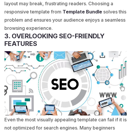
layout may break, frustrating readers. Choosing a
responsive template from
Template Bundle
solves this
problem and ensures your audience enjoys a seamless
browsing experience.
3. OVERLOOKING SEO-FRIENDLY
FEATURES
Even the most visually appealing template can fail if it is
not optimized for search engines. Many beginners