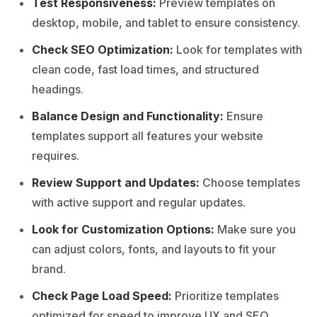
Test Responsiveness:
Preview templates on
desktop, mobile, and tablet to ensure consistency.
Check SEO Optimization:
Look for templates with
clean code, fast load times, and structured
headings.
Balance Design and Functionality:
Ensure
templates support all features your website
requires.
Review Support and Updates:
Choose templates
with active support and regular updates.
Look for Customization Options:
Make sure you
can adjust colors, fonts, and layouts to fit your
brand.
Check Page Load Speed:
Prioritize templates
optimized for speed to improve UX and SEO.