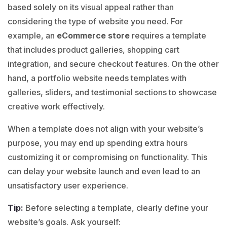
based solely on its visual appeal rather than
considering the type of website you need. For
example, an
eCommerce store
requires a template
that includes product galleries, shopping cart
integration, and secure checkout features. On the other
hand, a portfolio website needs templates with
galleries, sliders, and testimonial sections to showcase
creative work effectively.
When a template does not align with your website’s
purpose, you may end up spending extra hours
customizing it or compromising on functionality.
This
can delay your website launch and even lead to an
unsatisfactory user experience.
Tip:
Before selecting a template, clearly define your
website’s goals. Ask yourself: