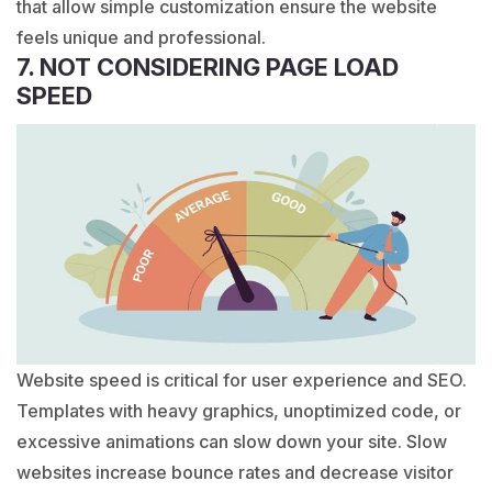
that allow simple customization ensure the website
feels unique and professional.
7. NOT CONSIDERING PAGE LOAD
SPEED
Website speed is critical for user experience and SEO.
Templates with heavy graphics, unoptimized code, or
excessive animations can slow down your site. Slow
websites increase bounce rates and decrease visitor