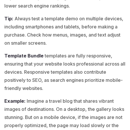
lower search engine rankings.
Tip:
Always test a
template demo
on multiple devices,
including smartphones and tablets, before making a
purchase. Check how menus, images, and text adjust
on smaller screens.
Template Bundle
templates are fully responsive,
ensuring that your website looks professional across all
devices. Responsive templates also contribute
positively to SEO, as search engines prioritize mobile-
friendly websites.
Example:
Imagine a
travel blog
that shares vibrant
images of destinations. On a desktop, the gallery looks
stunning. But on a mobile device, if the images are not
properly optimized, the page may load slowly or the