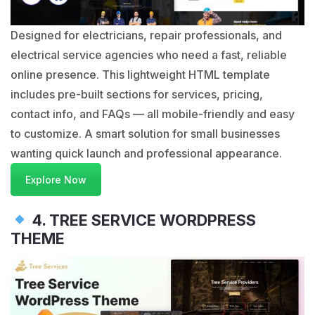
Designed for electricians, repair professionals, and
electrical service agencies who need a fast, reliable
online presence. This lightweight HTML template
includes pre-built sections for services, pricing,
contact info, and FAQs — all mobile-friendly and easy
to customize. A smart solution for small businesses
wanting quick launch and professional appearance.
Explore Now
4. TREE SERVICE WORDPRESS
THEME