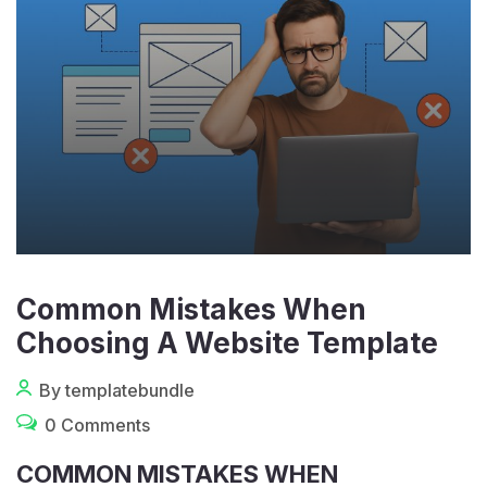
Common Mistakes When
Choosing A Website Template
By templatebundle
0 Comments
COMMON MISTAKES WHEN