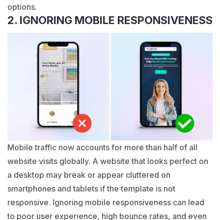
options.
2. IGNORING MOBILE RESPONSIVENESS
Mobile traffic now accounts for more than half of all
website visits globally. A website that looks perfect on
a desktop may break or appear cluttered on
smartphones and tablets if the template is not
responsive. Ignoring mobile responsiveness can lead
to poor user experience, high bounce rates, and even