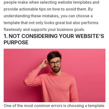
people make when selecting website templates and
provide actionable tips on how to avoid them. By
understanding these mistakes, you can choose a
template that not only looks great but also performs
flawlessly and supports your business goals.
1. NOT CONSIDERING YOUR WEBSITE’S
PURPOSE
One of the most common errors is choosing a template