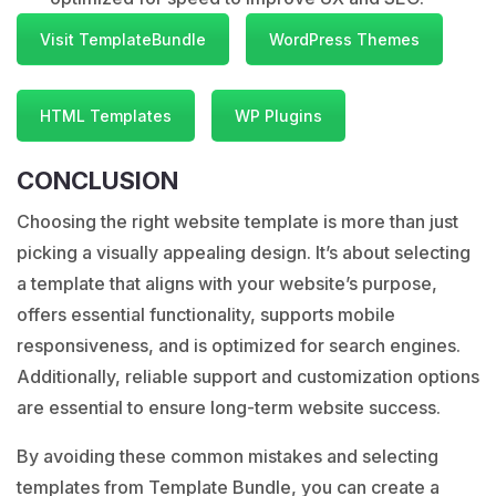
Visit TemplateBundle
WordPress Themes
HTML Templates
WP Plugins
CONCLUSION
Choosing the right website template is more than just
picking a visually appealing design. It’s about selecting
a template that aligns with your website’s purpose,
offers essential functionality, supports mobile
responsiveness, and is optimized for search engines.
Additionally, reliable support and customization options
are essential to ensure long-term website success.
By avoiding these common mistakes and selecting
templates from Template Bundle, you can create a