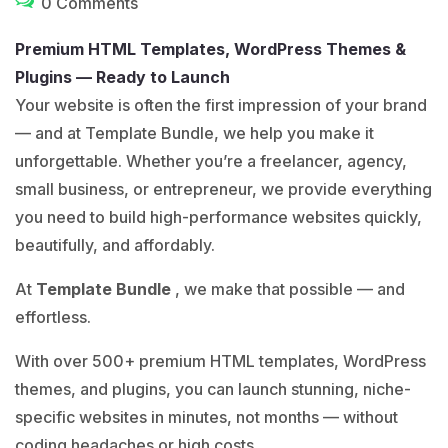
0 Comments
Premium HTML Templates, WordPress Themes &
Plugins — Ready to Launch
Your website is often the first impression of your brand
— and at Template Bundle, we help you make it
unforgettable. Whether you’re a freelancer, agency,
small business, or entrepreneur, we provide everything
you need to build high-performance websites quickly,
beautifully, and affordably.
At
Template Bundle
, we make that possible — and
effortless.
With over 500+ premium HTML templates, WordPress
themes, and plugins, you can launch stunning, niche-
specific websites in minutes, not months — without
coding headaches or high costs.