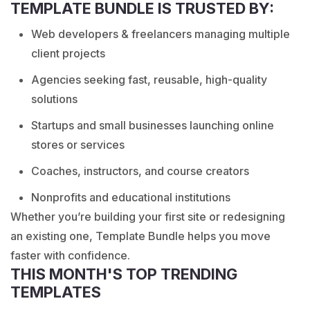
TEMPLATE BUNDLE IS TRUSTED BY:
Web developers & freelancers managing multiple
client projects
Agencies seeking fast, reusable, high-quality
solutions
Startups and small businesses launching online
stores or services
Coaches, instructors, and course creators
Nonprofits and educational institutions
Whether you’re building your first site or redesigning
an existing one, Template Bundle helps you move
faster with confidence.
THIS MONTH'S TOP TRENDING
TEMPLATES