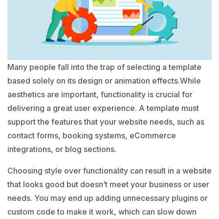
Many people fall into the trap of selecting a template
based solely on its design or animation effects.While
aesthetics are important, functionality is crucial for
delivering a great user experience. A template must
support the features that your website needs, such as
contact forms, booking systems, eCommerce
integrations, or blog sections.
Choosing style over functionality can result in a website
that looks good but doesn’t meet your business or user
needs. You may end up adding unnecessary plugins or
custom code to make it work, which can slow down