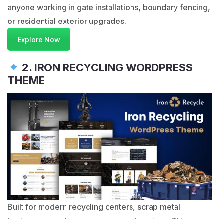
anyone working in gate installations, boundary fencing,
or residential exterior upgrades.
Explore Now
2. IRON RECYCLING WORDPRESS
THEME
Built for modern recycling centers, scrap metal