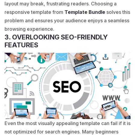
layout may break, frustrating readers. Choosing a
responsive template from
Template Bundle
solves this
problem and ensures your audience enjoys a seamless
browsing experience.
3. OVERLOOKING SEO-FRIENDLY
FEATURES
Even the most visually appealing template can fail if it is
not optimized for search engines. Many beginners