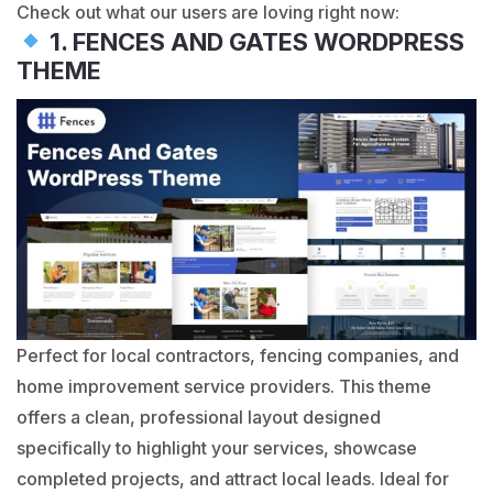
Check out what our users are loving right now:
1. FENCES AND GATES WORDPRESS
THEME
Perfect for local contractors, fencing companies, and
home improvement service providers. This theme
offers a clean, professional layout designed
specifically to highlight your services, showcase
completed projects, and attract local leads. Ideal for