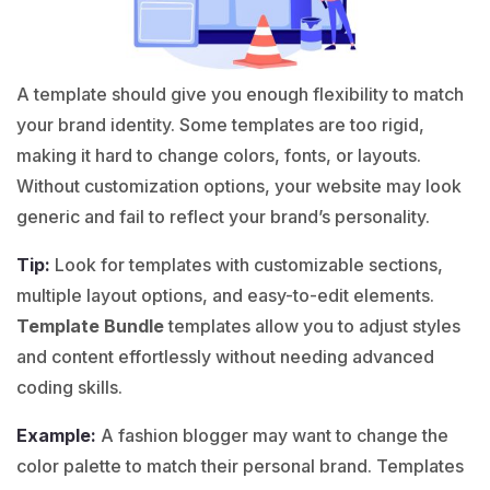
A template should give you enough flexibility to match
your brand identity. Some templates are too rigid,
making it hard to change colors, fonts, or layouts.
Without customization options, your website may look
generic and fail to reflect your brand’s personality.
Tip:
Look for templates with customizable sections,
multiple layout options, and easy-to-edit elements.
Template Bundle
templates allow you to adjust styles
and content effortlessly without needing advanced
coding skills.
Example:
A
fashion
blogger may want to change the
color palette to match their personal brand. Templates