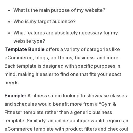
What is the main purpose of my website?
Who is my target audience?
What features are absolutely necessary for my
website type?
Template Bundle
offers a variety of categories like
eCommerce
,
blogs
,
portfolios
,
business
, and more.
Each template is designed with specific purposes in
mind, making it easier to find one that fits your exact
needs.
Example:
A fitness studio looking to showcase classes
and schedules would benefit more from a “
Gym &
Fitness
” template rather than a generic business
template. Similarly, an online boutique would require an
eCommerce template with product filters and checkout