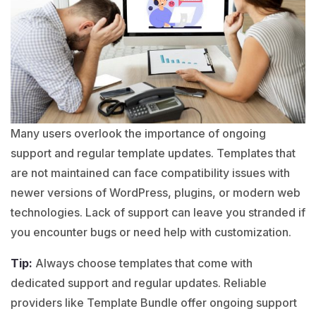
Many users overlook the importance of ongoing
support and regular template updates. Templates that
are not maintained can face compatibility issues with
newer versions of
WordPress
,
plugins
, or modern web
technologies. Lack of support can leave you stranded if
you encounter bugs or need help with customization.
Tip:
Always choose templates that come with
dedicated support and regular updates. Reliable
providers like Template Bundle offer ongoing support