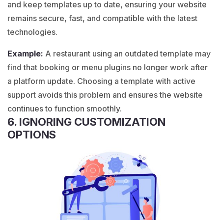
and keep templates up to date, ensuring your website
remains secure, fast, and compatible with the latest
technologies.
Example:
A
restaurant
using an outdated template may
find that booking or menu plugins no longer work after
a platform update. Choosing a template with active
support avoids this problem and ensures the website
continues to function smoothly.
6. IGNORING CUSTOMIZATION
OPTIONS