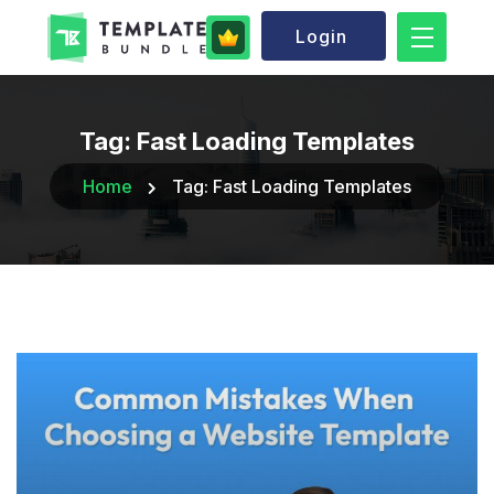
Login
Tag:
Fast Loading Templates
Home
Tag:
Fast Loading Templates