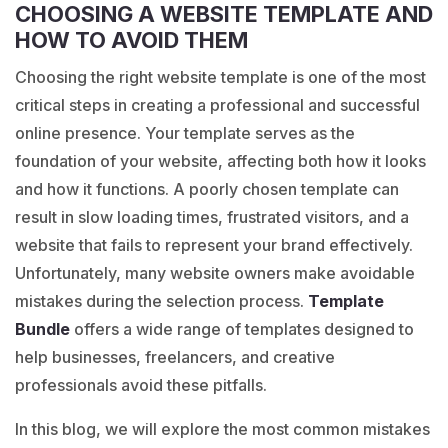
CHOOSING A WEBSITE TEMPLATE AND
HOW TO AVOID THEM
Choosing the right website template is one of the most
critical steps in creating a professional and successful
online presence. Your template serves as the
foundation of your website, affecting both how it looks
and how it functions. A poorly chosen template can
result in slow loading times, frustrated visitors, and a
website that fails to represent your brand effectively.
Unfortunately, many website owners make avoidable
mistakes during the selection process.
Template
Bundle
offers a wide range of templates designed to
help businesses, freelancers, and creative
professionals avoid these pitfalls.
In this blog, we will explore the most common mistakes