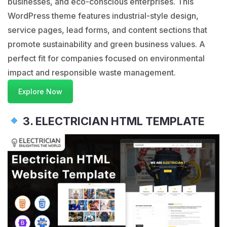
businesses, and eco-conscious enterprises. This
WordPress theme features industrial-style design,
service pages, lead forms, and content sections that
promote sustainability and green business values. A
perfect fit for companies focused on environmental
impact and responsible waste management.
Explore Now
3. ELECTRICIAN HTML TEMPLATE