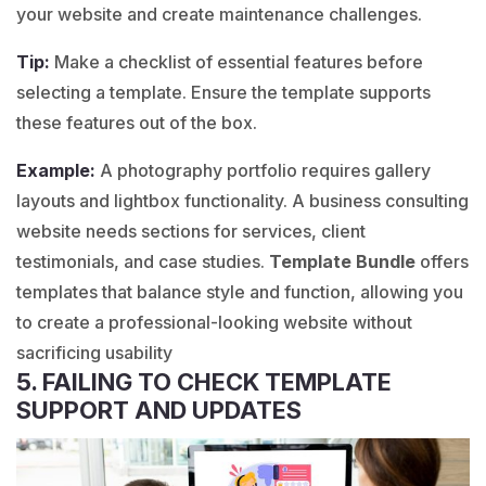
your website and create maintenance challenges.
Tip:
Make a checklist of essential features before
selecting a template. Ensure the template supports
these features out of the box.
Example:
A
photography
portfolio requires gallery
layouts and lightbox functionality. A
business consulting
website needs sections for services, client
testimonials, and case studies.
Template Bundle
offers
templates that balance style and function, allowing you
to create a professional-looking website without
sacrificing usability
5. FAILING TO CHECK TEMPLATE
SUPPORT AND UPDATES