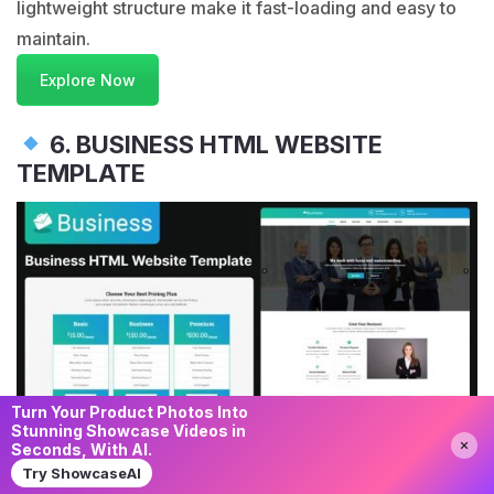
lightweight structure make it fast-loading and easy to
maintain.
Explore Now
6. BUSINESS HTML WEBSITE
TEMPLATE
Turn Your Product Photos Into
Stunning Showcase Videos in
Need Help?
Chat with us
Seconds, With AI.
Try ShowcaseAI