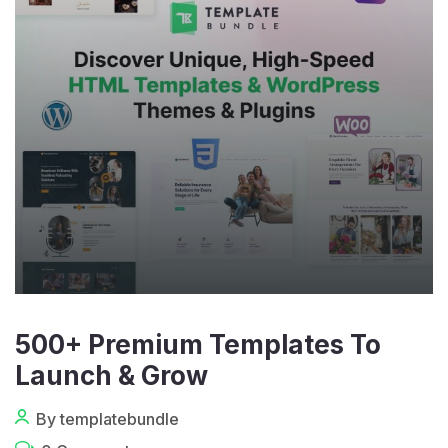
500+ Premium Templates To
Launch & Grow
By templatebundle