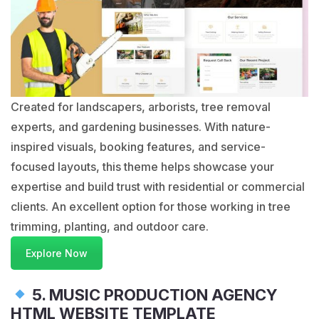
Created for landscapers, arborists, tree removal
experts, and gardening businesses. With nature-
inspired visuals, booking features, and service-
focused layouts, this theme helps showcase your
expertise and build trust with residential or commercial
clients. An excellent option for those working in tree
trimming, planting, and outdoor care.
Explore Now
5. MUSIC PRODUCTION AGENCY
HTML WEBSITE TEMPLATE