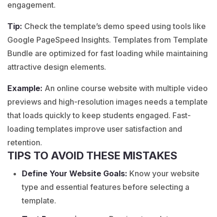
engagement.
Tip:
Check the template’s demo speed using tools like
Google PageSpeed Insights. Templates from Template
Bundle are optimized for fast loading while maintaining
attractive design elements.
Example:
An
online course
website with multiple video
previews and high-resolution images needs a template
that loads quickly to keep students engaged. Fast-
loading templates improve user satisfaction and
retention.
TIPS TO AVOID THESE MISTAKES
Define Your Website Goals:
Know your website
type and essential features before selecting a
template.