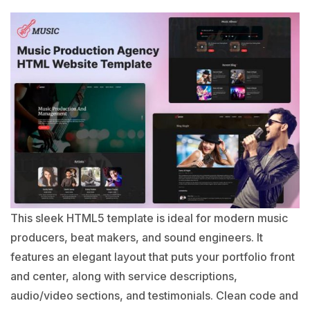
This sleek HTML5 template is ideal for modern
music
producers
, beat makers, and sound engineers. It
features an elegant layout that puts your portfolio front
and center, along with service descriptions,
audio/video sections, and testimonials. Clean code and