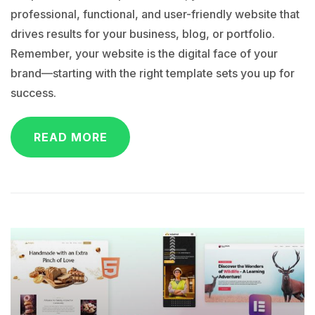
professional, functional, and user-friendly website that
drives results for your business, blog, or portfolio.
Remember, your website is the digital face of your
brand—starting with the right template sets you up for
success.
READ MORE