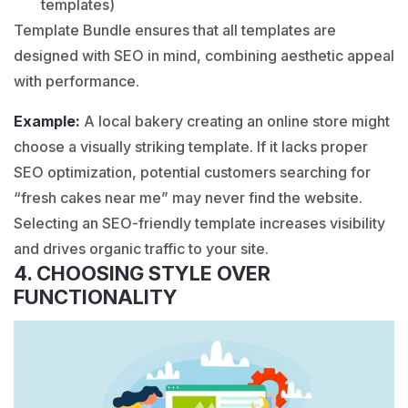
templates)
Template Bundle ensures that all templates are
designed with SEO in mind, combining aesthetic appeal
with performance.
Example:
A local
bakery
creating an online store might
choose a visually striking template. If it lacks proper
SEO optimization, potential customers searching for
“
fresh cakes
near me” may never find the website.
Selecting an SEO-friendly template increases visibility
and drives organic traffic to your site.
4. CHOOSING STYLE OVER
FUNCTIONALITY