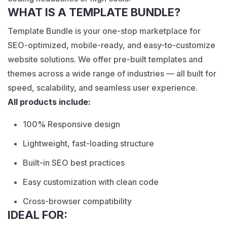
WHAT IS A TEMPLATE BUNDLE?
Template Bundle is your one-stop marketplace for
SEO-optimized, mobile-ready, and easy-to-customize
website solutions. We offer pre-built templates and
themes across a wide range of industries — all built for
speed, scalability, and seamless user experience.
All products include:
100% Responsive design
Lightweight, fast-loading structure
Built-in SEO best practices
Easy customization with clean code
Cross-browser compatibility
IDEAL FOR: