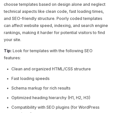
choose templates based on design alone and neglect
technical aspects like clean code, fast loading times,
and SEO-friendly structure. Poorly coded templates
can affect website speed, indexing, and search engine
rankings, making it harder for potential visitors to find
your site.
Tip:
Look for templates with the following SEO
features:
Clean and organized HTML/CSS structure
Fast loading speeds
Schema markup for rich results
Optimized heading hierarchy (H1, H2, H3)
Compatibility with SEO plugins (for WordPress