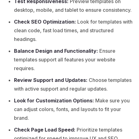
Test Responsiveness:
Preview templates on
desktop, mobile, and tablet to ensure consistency.
Check SEO Optimization:
Look for templates with
clean code, fast load times, and structured
headings.
Balance Design and Functionality:
Ensure
templates support all features your website
requires.
Review Support and Updates:
Choose templates
with active support and regular updates.
Look for Customization Options:
Make sure you
can adjust colors, fonts, and layouts to fit your
brand.
Check Page Load Speed:
Prioritize templates
optimized for speed to improve UX and SEO.