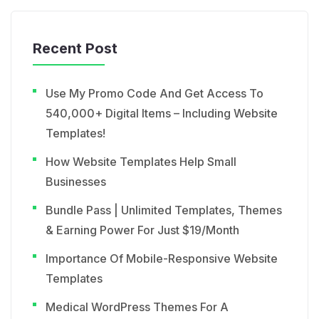
Recent Post
Use My Promo Code And Get Access To
540,000+ Digital Items – Including Website
Templates!
How Website Templates Help Small
Businesses
Bundle Pass | Unlimited Templates, Themes
& Earning Power For Just $19/Month
Importance Of Mobile-Responsive Website
Templates
Medical WordPress Themes For A