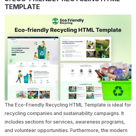
TEMPLATE
The Eco-Friendly Recycling HTML Template is ideal for
recycling companies and sustainability campaigns. It
includes sections for services, awareness programs,
and volunteer opportunities. Furthermore, the modern