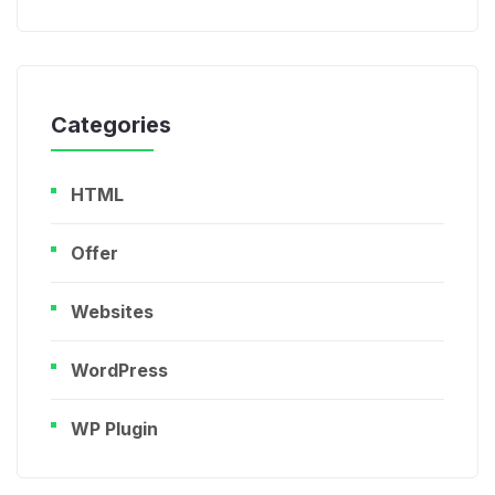
Categories
HTML
Offer
Websites
WordPress
WP Plugin