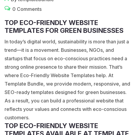
0 Comments
TOP ECO-FRIENDLY WEBSITE
TEMPLATES FOR GREEN BUSINESSES
In today’s digital world, sustainability is more than just a
trend—it is a movement. Businesses, NGOs, and
startups that focus on eco-conscious practices need a
strong online presence to share their mission. That’s
where Eco-Friendly Website Templates help. At
Template Bundle, we provide modern, responsive, and
SEO-ready templates designed for green businesses.
As a result, you can build a professional website that
reflects your values and connects with eco-conscious
customers.
TOP ECO-FRIENDLY WEBSITE
TEMPLATES AVAILABLE AT TEMPLATE