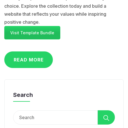
choice. Explore the collection today and build a
website that reflects your values while inspiring
positive change.
Visit Template Bundle
READ MORE
Search
Search
for: