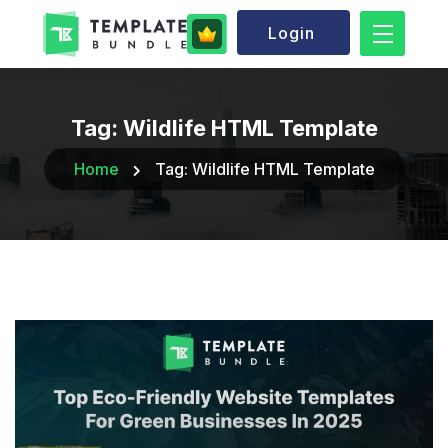
Login
Tag:
Wildlife HTML Template
Home
Tag:
Wildlife HTML Template