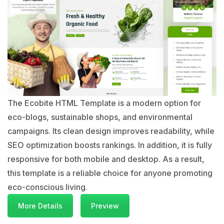
The Ecobite HTML Template is a modern option for
eco-blogs, sustainable shops, and environmental
campaigns. Its clean design improves readability, while
SEO optimization boosts rankings. In addition, it is fully
responsive for both mobile and desktop. As a result,
this template is a reliable choice for anyone promoting
eco-conscious living.
More Details
Preview