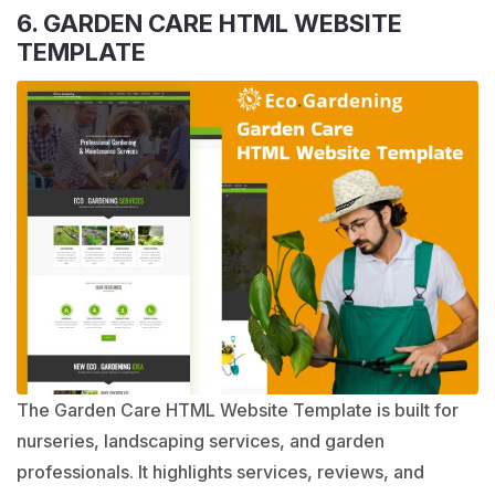
6. GARDEN CARE HTML WEBSITE
TEMPLATE
The Garden Care HTML Website Template is built for
nurseries, landscaping services, and garden
professionals. It highlights services, reviews, and