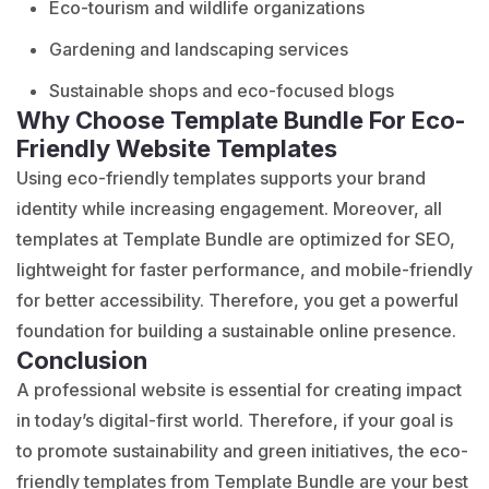
Eco-tourism and wildlife organizations
Gardening and landscaping services
Sustainable shops and eco-focused blogs
Why Choose Template Bundle For Eco-
Friendly Website Templates
Using eco-friendly
templates supports
your brand
identity while increasing engagement. Moreover, all
templates at Template Bundle are optimized for SEO,
lightweight for faster performance, and mobile-friendly
for better accessibility. Therefore, you get a powerful
foundation for building a sustainable online presence.
Conclusion
A professional website is essential for creating impact
in today’s digital-first world. Therefore, if your goal is
to promote sustainability and green initiatives, the eco-
friendly templates from Template Bundle are your best