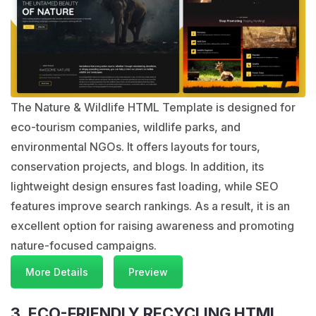
The Nature & Wildlife HTML Template is designed for
eco-tourism companies, wildlife parks, and
environmental NGOs. It offers layouts for tours,
conservation projects, and blogs. In addition, its
lightweight design ensures fast loading, while SEO
features improve search rankings. As a result, it is an
excellent option for raising awareness and promoting
nature-focused campaigns.
More Details
Preview
3. ECO-FRIENDLY RECYCLING HTML