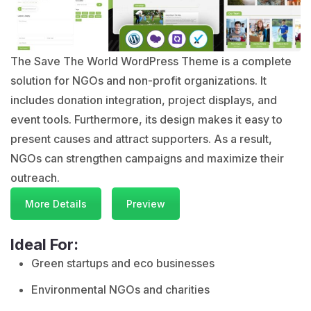
The Save The World WordPress Theme is a complete
solution for NGOs and non-profit organizations. It
includes donation integration, project displays, and
event tools. Furthermore, its design makes it easy to
present causes and attract supporters. As a result,
NGOs can strengthen campaigns and maximize their
outreach.
More Details
Preview
Ideal For:
Green startups and eco businesses
Environmental NGOs and charities