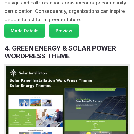
design and call-to-action areas encourage community
participation. Consequently, organizations can inspire
people to act for a greener future.
Mode Details
Preview
4. GREEN ENERGY & SOLAR POWER
WORDPRESS THEME