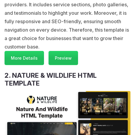
providers. It includes service sections, photo galleries,
and testimonials to highlight your work. Moreover, it is
fully responsive and SEO-friendly, ensuring smooth
navigation on every device. Therefore, this template is
a great choice for businesses that want to grow their
customer base.
More Details
Preview
2. NATURE & WILDLIFE HTML
TEMPLATE