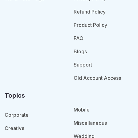
Refund Policy
Product Policy
FAQ
Blogs
Support
Old Account Access
Topics
Mobile
Corporate
Miscellaneous
Creative
Wedding