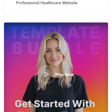
Professional Healthcare Website
Play Now