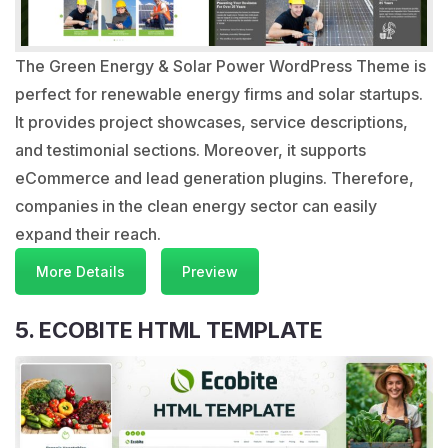
The Green Energy & Solar Power WordPress Theme is
perfect for renewable energy firms and solar startups.
It provides project showcases, service descriptions,
and testimonial sections. Moreover, it supports
eCommerce and lead generation plugins. Therefore,
companies in the clean energy sector can easily
expand their reach.
More Details
Preview
5. ECOBITE HTML TEMPLATE