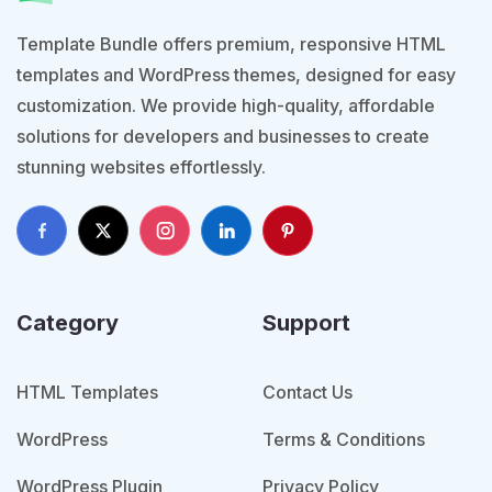
Template Bundle offers premium, responsive HTML
templates and WordPress themes, designed for easy
customization. We provide high-quality, affordable
solutions for developers and businesses to create
stunning websites effortlessly.
Category
Support
HTML Templates
Contact Us
WordPress
Terms & Conditions
WordPress Plugin
Privacy Policy