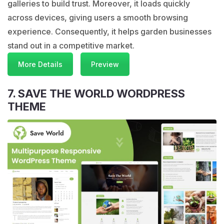
galleries to build trust. Moreover, it loads quickly
across devices, giving users a smooth browsing
experience. Consequently, it helps garden businesses
stand out in a competitive market.
More Details
Preview
7. SAVE THE WORLD WORDPRESS
THEME