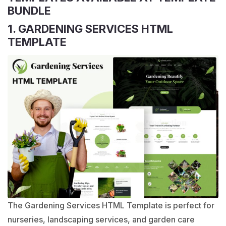
BUNDLE
1. GARDENING SERVICES HTML
TEMPLATE
The Gardening Services HTML Template is perfect for
nurseries, landscaping services, and garden care