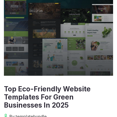
Top Eco-Friendly Website
Templates For Green
Businesses In 2025
By templatebundle