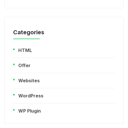
Categories
HTML
Offer
Websites
WordPress
WP Plugin