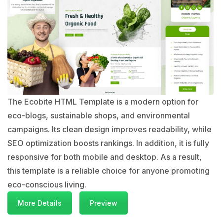
The Ecobite HTML Template is a modern option for
eco-blogs, sustainable shops, and environmental
campaigns. Its clean design improves readability, while
SEO optimization boosts rankings. In addition, it is fully
responsive for both mobile and desktop. As a result,
this template is a reliable choice for anyone promoting
eco-conscious living.
More Details
Preview