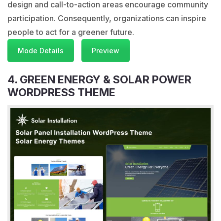
design and call-to-action areas encourage community
participation. Consequently, organizations can inspire
people to act for a greener future.
Mode Details
Preview
4. GREEN ENERGY & SOLAR POWER
WORDPRESS THEME