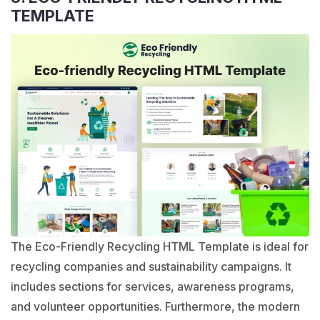
TEMPLATE
The Eco-Friendly Recycling HTML Template is ideal for
recycling companies and sustainability campaigns. It
includes sections for services, awareness programs,
and volunteer opportunities. Furthermore, the modern