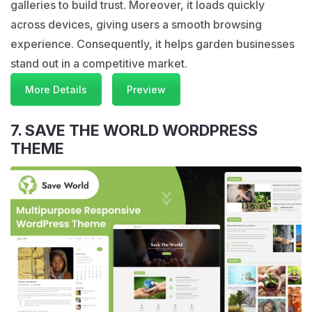
galleries to build trust. Moreover, it loads quickly
across devices, giving users a smooth browsing
experience. Consequently, it helps garden businesses
stand out in a competitive market.
More Details
Preview
7. SAVE THE WORLD WORDPRESS
THEME