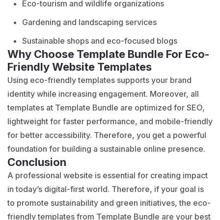
Eco-tourism and wildlife organizations
Gardening and landscaping services
Sustainable shops and eco-focused blogs
Why Choose Template Bundle For Eco-
Friendly Website Templates
Using eco-friendly
templates supports
your brand
identity while increasing engagement. Moreover, all
templates at Template Bundle are optimized for SEO,
lightweight for faster performance, and mobile-friendly
for better accessibility. Therefore, you get a powerful
foundation for building a sustainable online presence.
Conclusion
A professional website is essential for creating impact
in today’s digital-first world. Therefore, if your goal is
to promote sustainability and green initiatives, the eco-
friendly templates from Template Bundle are your best