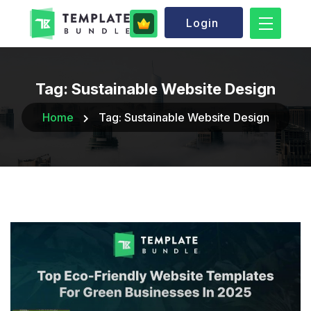
Login
Tag:
Sustainable Website Design
Home
Tag:
Sustainable Website Design