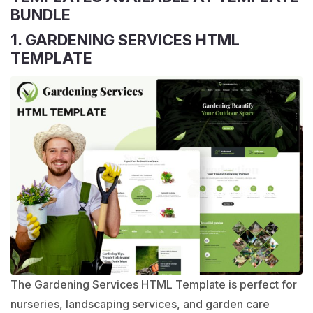
BUNDLE
1. GARDENING SERVICES HTML
TEMPLATE
The Gardening Services HTML Template is perfect for
nurseries, landscaping services, and garden care