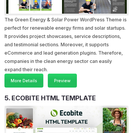
The Green Energy & Solar Power WordPress Theme is
perfect for renewable energy firms and solar startups.
It provides project showcases, service descriptions,
and testimonial sections. Moreover, it supports
eCommerce and lead generation plugins. Therefore,
companies in the clean energy sector can easily
expand their reach.
More Details
Preview
5. ECOBITE HTML TEMPLATE