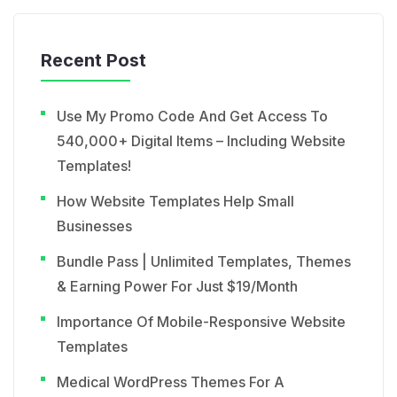
Recent Post
Use My Promo Code And Get Access To
540,000+ Digital Items – Including Website
Templates!
How Website Templates Help Small
Businesses
Bundle Pass | Unlimited Templates, Themes
& Earning Power For Just $19/Month
Importance Of Mobile-Responsive Website
Templates
Medical WordPress Themes For A