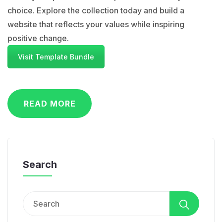
choice. Explore the collection today and build a
website that reflects your values while inspiring
positive change.
Visit Template Bundle
READ MORE
Search
Search
for: