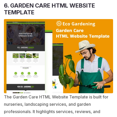
6. GARDEN CARE HTML WEBSITE
TEMPLATE
The Garden Care HTML Website Template is built for
nurseries, landscaping services, and garden
professionals. It highlights services, reviews, and