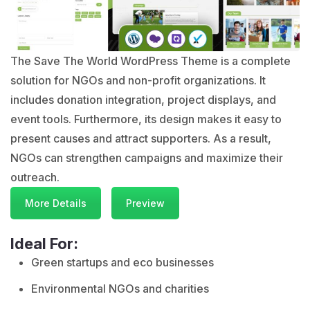
The Save The World WordPress Theme is a complete
solution for NGOs and non-profit organizations. It
includes donation integration, project displays, and
event tools. Furthermore, its design makes it easy to
present causes and attract supporters. As a result,
NGOs can strengthen campaigns and maximize their
outreach.
More Details
Preview
Ideal For:
Green startups and eco businesses
Environmental NGOs and charities