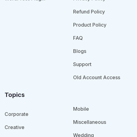
Refund Policy
Product Policy
FAQ
Blogs
Support
Old Account Access
Topics
Mobile
Corporate
Miscellaneous
Creative
Wedding