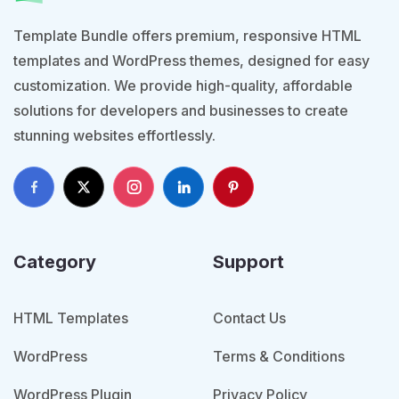
Template Bundle offers premium, responsive HTML
templates and WordPress themes, designed for easy
customization. We provide high-quality, affordable
solutions for developers and businesses to create
stunning websites effortlessly.
Category
Support
HTML Templates
Contact Us
WordPress
Terms & Conditions
WordPress Plugin
Privacy Policy