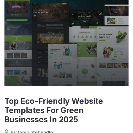
Top Eco-Friendly Website
Templates For Green
Businesses In 2025
By templatebundle