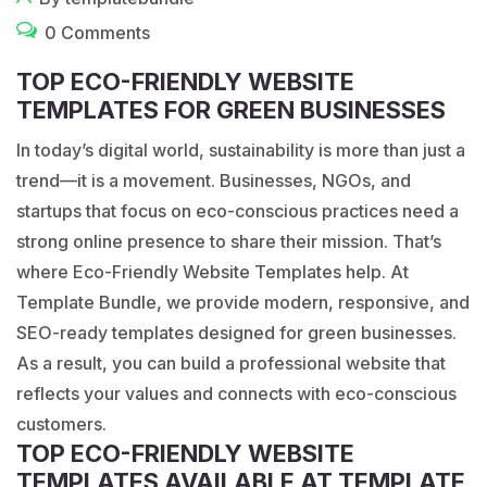
0 Comments
TOP ECO-FRIENDLY WEBSITE
TEMPLATES FOR GREEN BUSINESSES
In today’s digital world, sustainability is more than just a
trend—it is a movement. Businesses, NGOs, and
startups that focus on eco-conscious practices need a
strong online presence to share their mission. That’s
where Eco-Friendly Website Templates help. At
Template Bundle, we provide modern, responsive, and
SEO-ready templates designed for green businesses.
As a result, you can build a professional website that
reflects your values and connects with eco-conscious
customers.
TOP ECO-FRIENDLY WEBSITE
TEMPLATES AVAILABLE AT TEMPLATE