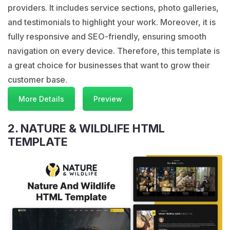
providers. It includes service sections, photo galleries,
and testimonials to highlight your work. Moreover, it is
fully responsive and SEO-friendly, ensuring smooth
navigation on every device. Therefore, this template is
a great choice for businesses that want to grow their
customer base.
More Details
Preview
2. NATURE & WILDLIFE HTML
TEMPLATE