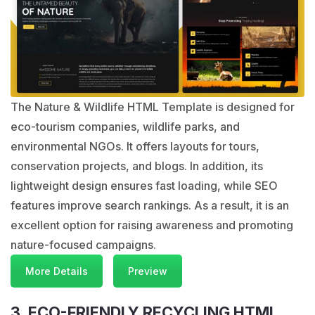
The Nature & Wildlife HTML Template is designed for
eco-tourism companies, wildlife parks, and
environmental NGOs. It offers layouts for tours,
conservation projects, and blogs. In addition, its
lightweight design ensures fast loading, while SEO
features improve search rankings. As a result, it is an
excellent option for raising awareness and promoting
nature-focused campaigns.
More Details
Preview
3. ECO-FRIENDLY RECYCLING HTML