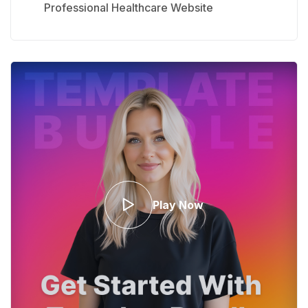
Professional Healthcare Website
Play Now