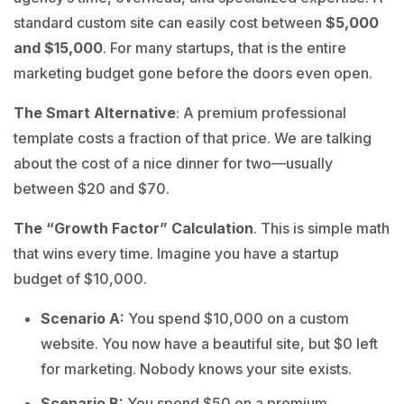
standard custom site can easily cost between
$5,000
and $15,000
. For many startups, that is the entire
marketing budget gone before the doors even open.
The Smart Alternative
: A premium professional
template costs a fraction of that price. We are talking
about the cost of a nice dinner for two—usually
between $20 and $70.
The “Growth Factor” Calculation
. This is simple math
that wins every time. Imagine you have a startup
budget of $10,000.
Scenario A:
You spend $10,000 on a custom
website. You now have a beautiful site, but $0 left
for marketing. Nobody knows your site exists.
Scenario B:
You spend $50 on a premium