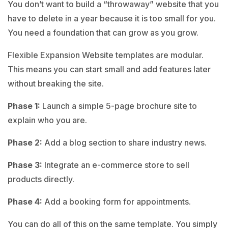
You don’t want to build a “throwaway” website that you
have to delete in a year because it is too small for you.
You need a foundation that can grow as you grow.
Flexible Expansion Website templates are modular.
This means you can start small and add features later
without breaking the site.
Phase 1:
Launch a simple 5-page brochure site to
explain who you are.
Phase 2:
Add a blog section to share industry news.
Phase 3:
Integrate an e-commerce store to sell
products directly.
Phase 4:
Add a booking form for appointments.
You can do all of this on the same template. You simply