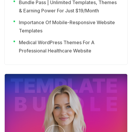
Bundle Pass | Unlimited Templates, Themes
& Earning Power For Just $19/Month
Importance Of Mobile-Responsive Website
Templates
Medical WordPress Themes For A
Professional Healthcare Website