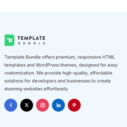
Template Bundle offers premium, responsive HTML
templates and WordPress themes, designed for easy
customization. We provide high-quality, affordable
solutions for developers and businesses to create
stunning websites effortlessly.