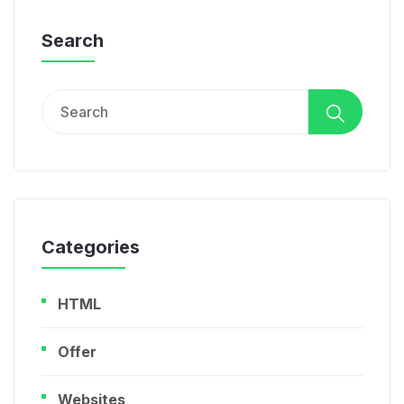
Search
Search
for:
Categories
HTML
Offer
Websites