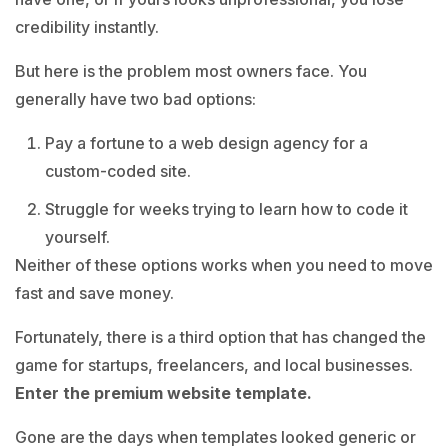
credibility instantly.
But here is the problem most owners face. You
generally have two bad options:
Pay a fortune to a web design agency for a
custom-coded site.
Struggle for weeks trying to learn how to code it
yourself.
Neither of these options works when you need to move
fast and save money.
Fortunately, there is a third option that has changed the
game for startups, freelancers, and local businesses.
Enter the premium website template.
Gone are the days when templates looked generic or