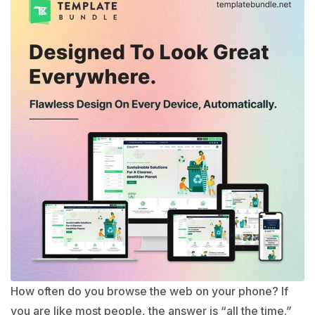
How often do you browse the web on your phone? If
you are like most people, the answer is “all the time.”