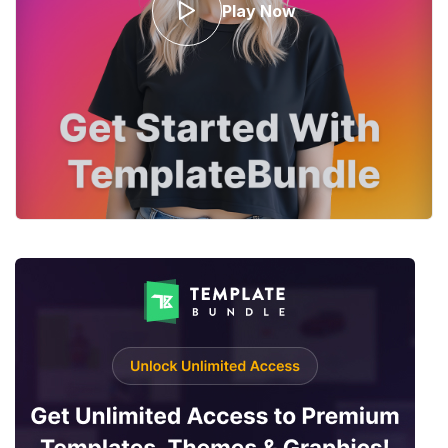
Play Now