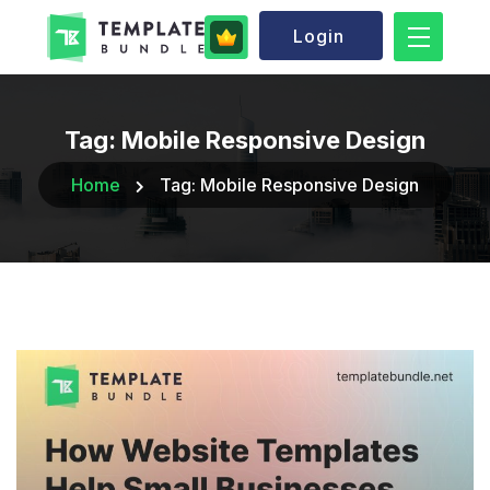
Login
Tag:
Mobile Responsive Design
Home
Tag:
Mobile Responsive Design