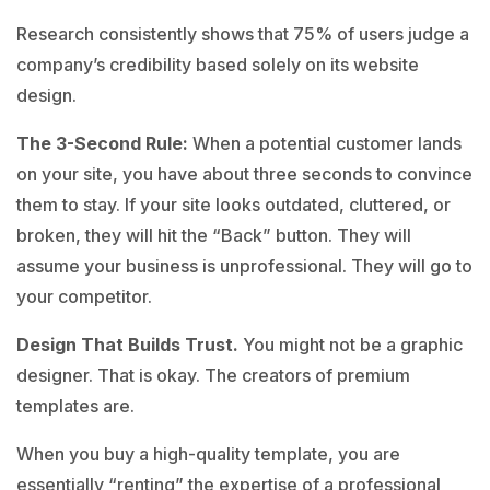
Research consistently shows that 75% of users judge a
company’s credibility based solely on its website
design.
The 3-Second Rule:
When a potential customer lands
on your site, you have about three seconds to convince
them to stay. If your site looks outdated, cluttered, or
broken, they will hit the “Back” button. They will
assume your business is unprofessional. They will go to
your competitor.
Design That Builds Trust.
You might not be a graphic
designer. That is okay. The creators of premium
templates are.
When you buy a high-quality template, you are
essentially “renting” the expertise of a professional