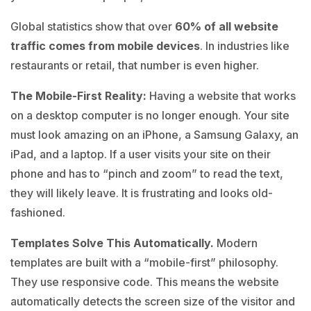
Global statistics show that over
60% of all website
traffic comes from mobile devices
. In industries like
restaurants or retail, that number is even higher.
The Mobile-First Reality
:
Having a website that works
on a desktop computer is no longer enough. Your site
must look amazing on an iPhone, a Samsung Galaxy, an
iPad, and a laptop. If a user visits your site on their
phone and has to “pinch and zoom” to read the text,
they will likely leave. It is frustrating and looks old-
fashioned.
Templates Solve This Automatically.
Modern
templates are built with a “mobile-first” philosophy.
They use responsive code. This means the website
automatically detects the screen size of the visitor and