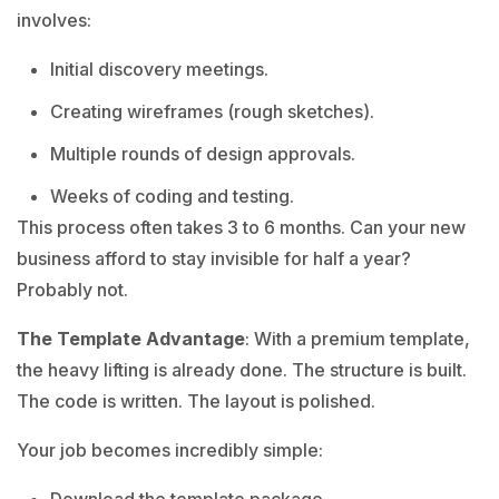
involves:
Initial discovery meetings.
Creating wireframes (rough sketches).
Multiple rounds of design approvals.
Weeks of coding and testing.
This process often takes 3 to 6 months. Can your new
business afford to stay invisible for half a year?
Probably not.
The Template Advantage
: With a premium template,
the heavy lifting is already done. The structure is built.
The code is written. The layout is polished.
Your job becomes incredibly simple: