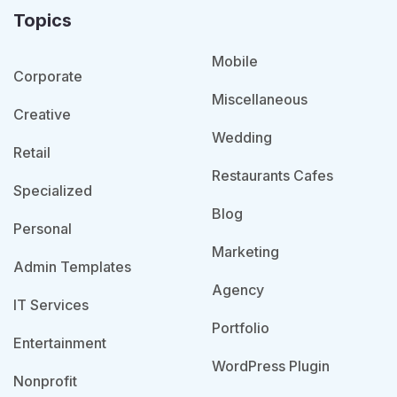
Topics
Mobile
Corporate
Miscellaneous
Creative
Wedding
Retail
Restaurants Cafes
Specialized
Blog
Personal
Marketing
Admin Templates
Agency
IT Services
Portfolio
Entertainment
WordPress Plugin
Nonprofit