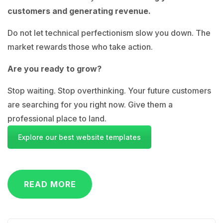
customers and generating revenue.
Do not let technical perfectionism slow you down. The
market rewards those who take action.
Are you ready to grow?
Stop waiting. Stop overthinking. Your future customers
are searching for you right now. Give them a
professional place to land.
Explore our best website templates
READ MORE