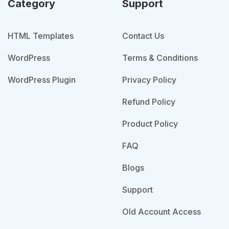
Category
Support
HTML Templates
Contact Us
WordPress
Terms & Conditions
WordPress Plugin
Privacy Policy
Refund Policy
Product Policy
FAQ
Blogs
Support
Old Account Access