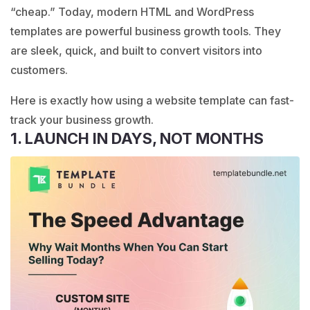
“cheap.” Today, modern HTML and WordPress
templates are powerful business growth tools. They
are sleek, quick, and built to convert visitors into
customers.
Here is exactly how using a website template can fast-
track your business growth.
1. LAUNCH IN DAYS, NOT MONTHS