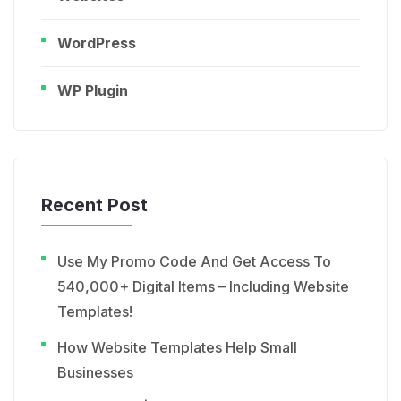
WordPress
WP Plugin
Recent Post
Use My Promo Code And Get Access To
540,000+ Digital Items – Including Website
Templates!
How Website Templates Help Small
Businesses