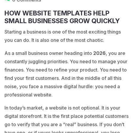
HOW WEBSITE TEMPLATES HELP
SMALL BUSINESSES GROW QUICKLY
Starting a business is one of the most exciting things
you can do. It is also one of the most chaotic.
As a small business owner heading into
2026
, you are
constantly juggling priorities. You need to manage your
finances. You need to refine your product. You need to
find your first customers. And in the middle of all this
noise, you face a massive digital hurdle: you need a
professional website.
In today’s market, a website is not optional. It is your
digital storefront. It is the first place potential customers
go to verify that you are a “real” business. If you don’t
have one, or if yours looks unprofessional, you lose