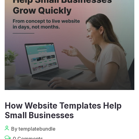
How Website Templates Help
Small Businesses
By templatebundle
0 Comments