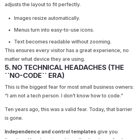
adjusts the layout to fit perfectly.
Images resize automatically.
Menus turn into easy-to-use icons.
Text becomes readable without zooming.
This ensures every visitor has a great experience, no
matter what device they are using.
5. NO TECHNICAL HEADACHES (THE
``NO-CODE`` ERA)
This is the biggest fear for most small business owners:
“I am not a tech person. I don’t know how to code.”
Ten years ago, this was a valid fear. Today, that barrier
is gone.
Independence and control templates
give you