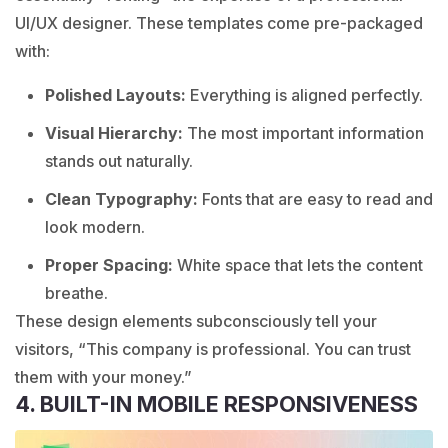
UI/UX designer. These templates come pre-packaged
with:
Polished Layouts
:
Everything is aligned perfectly.
Visual Hierarchy:
The most important information
stands out naturally.
Clean Typography:
Fonts that are easy to read and
look modern.
Proper Spacing:
White space that lets the content
breathe.
These design elements subconsciously tell your
visitors, “This company is professional. You can trust
them with your money.”
4. BUILT-IN MOBILE RESPONSIVENESS