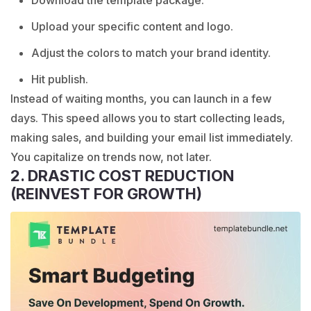
Download the template package.
Upload your specific content and logo.
Adjust the colors to match your brand identity.
Hit publish.
Instead of waiting months, you can launch in a few
days. This speed allows you to start collecting leads,
making sales, and building your email list immediately.
You capitalize on trends now, not later.
2. DRASTIC COST REDUCTION
(REINVEST FOR GROWTH)