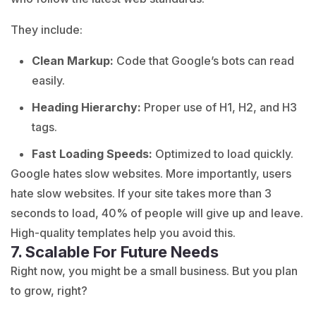
They include:
Clean Markup:
Code that Google’s bots can read
easily.
Heading Hierarchy:
Proper use of H1, H2, and H3
tags.
Fast Loading Speeds:
Optimized to load quickly.
Google hates slow websites. More importantly, users
hate slow websites. If your site takes more than 3
seconds to load, 40% of people will give up and leave.
High-quality templates help you avoid this.
7. Scalable For Future Needs
Right now, you might be a small business. But you plan
to grow, right?