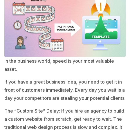
In the business world, speed is your most valuable
asset.
If you have a great business idea, you need to get it in
front of customers immediately. Every day you wait is a
day your competitors are stealing your potential clients.
The “Custom Site” Delay: If you hire an agency to build
a custom website from scratch, get ready to wait. The
traditional web design process is slow and complex. It