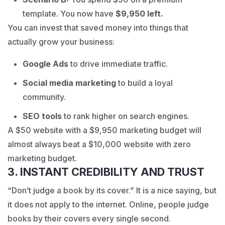
template. You now have
$9,950 left.
You can invest that saved money into things that
actually grow your business:
Google Ads
to drive immediate traffic.
Social media marketing
to build a loyal
community.
SEO tools
to rank higher on search engines.
A $50 website with a $9,950 marketing budget will
almost always beat a $10,000 website with zero
marketing budget.
3. INSTANT CREDIBILITY AND TRUST
“Don’t judge a book by its cover.” It is a nice saying, but
it does not apply to the internet. Online, people judge
books by their covers every single second.