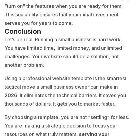
“turn on” the features when you are ready for them.
This scalability ensures that your initial investment
serves you for years to come.
Conclusion
Let’s be real. Running a small business is hard work.
You have limited time, limited money, and unlimited
challenges. Your website should be a solution, not
another problem.
Using a professional website template is the smartest
tactical move a small business owner can make in
2026
. It eliminates the technical barriers. It saves you
thousands of dollars. It gets you to market faster.
By choosing a template, you are not “settling” for less.
You are making a strategic decision to focus your
resources on what truly matters:
serving your