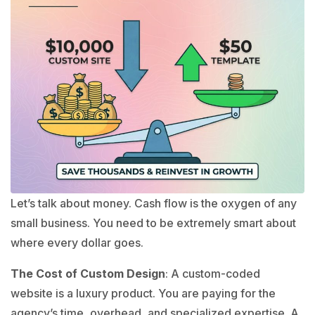
Let’s talk about money. Cash flow is the oxygen of any
small business. You need to be extremely smart about
where every dollar goes.
The Cost of Custom Design
: A custom-coded
website is a luxury product. You are paying for the
agency’s time, overhead, and specialized expertise. A