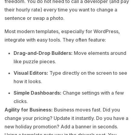
freedom. You do not need to call a developer (and pay
their hourly rate) every time you want to change a
sentence or swap a photo.
Most modern templates, especially for WordPress,
integrate with easy tools. They often feature:
Drag-and-Drop Builders:
Move elements around
like puzzle pieces.
Visual Editors:
Type directly on the screen to see
how it looks.
Simple Dashboards:
Change settings with a few
clicks.
Agility for Business:
Business moves fast. Did you
change your pricing? Update it instantly. Do you have a
new holiday promotion? Add a banner in seconds.