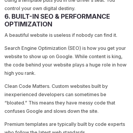
Using a template puts you in the driver’s seat. You
control your own digital destiny.
6. BUILT-IN SEO & PERFORMANCE
OPTIMIZATION
A beautiful website is useless if nobody can find it.
Search Engine Optimization (SEO)
is how you get your
website to show up on Google. While content is king,
the code behind your website plays a huge role in how
high you rank.
Clean Code Matters. Custom websites built by
inexperienced developers can sometimes be
“bloated.” This means they have messy code that
confuses Google and slows down the site.
Premium templates are typically built by code experts
who follow the latest web standards.