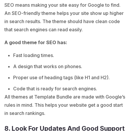
SEO means making your site easy for Google to find.
An SEO-friendly theme helps your site show up higher
in search results. The theme should have clean code
that search engines can read easily.
A good theme for SEO has:
Fast loading times.
A design that works on phones.
Proper use of heading tags (like H1 and H2).
Code that is ready for search engines.
All themes at Template Bundle are made with Google’s
rules in mind. This helps your website get a good start
in search rankings.
8. Look For Updates And Good Support