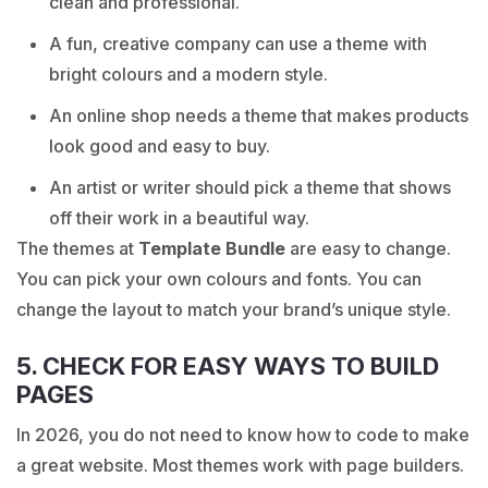
clean and professional.
A fun, creative company can use a theme with
bright colours and a modern style.
An online shop needs a theme that makes products
look good and easy to buy.
An artist or writer should pick a theme that shows
off their work in a beautiful way.
The themes at
Template Bundle
are easy to change.
You can pick your own colours and fonts. You can
change the layout to match your brand’s unique style.
5. CHECK FOR EASY WAYS TO BUILD
PAGES
In 2026, you do not need to know how to code to make
a great website. Most themes work with page builders.