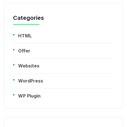
Categories
HTML
Offer
Websites
WordPress
WP Plugin