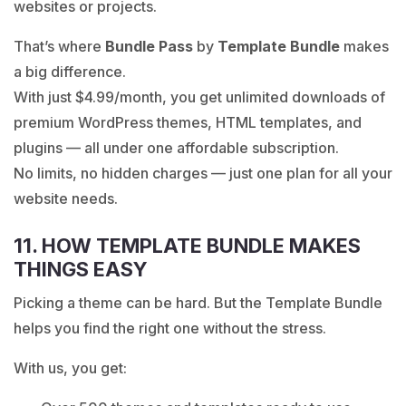
websites or projects.
That’s where
Bundle Pass
by
Template Bundle
makes
a big difference.
With just
$4.99/month, you get unlimited downloads
of
premium WordPress themes, HTML templates, and
plugins — all under one affordable subscription.
No limits, no hidden charges — just one plan for all your
website needs.
11. HOW TEMPLATE BUNDLE MAKES
THINGS EASY
Picking a theme can be hard. But the Template Bundle
helps you find the right one without the stress.
With us, you get: