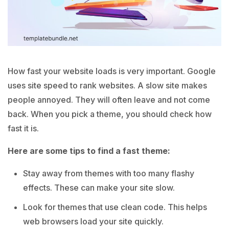
How fast your website loads is very important. Google
uses site speed to rank websites. A slow site makes
people annoyed. They will often leave and not come
back. When you pick a theme, you should check how
fast it is.
Here are some tips to find a fast theme:
Stay away from themes with too many flashy
effects. These can make your site slow.
Look for themes that use clean code. This helps
web browsers load your site quickly.