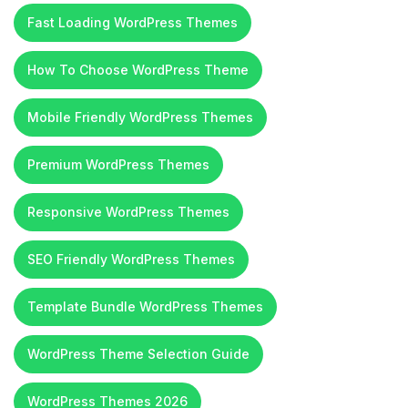
Fast Loading WordPress Themes
How To Choose WordPress Theme
Mobile Friendly WordPress Themes
Premium WordPress Themes
Responsive WordPress Themes
SEO Friendly WordPress Themes
Template Bundle WordPress Themes
WordPress Theme Selection Guide
WordPress Themes 2026