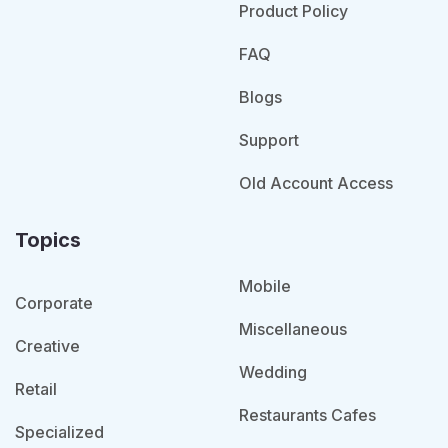
Product Policy
FAQ
Blogs
Support
Old Account Access
Topics
Mobile
Corporate
Miscellaneous
Creative
Wedding
Retail
Restaurants Cafes
Specialized