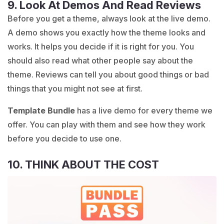
9. Look At Demos And Read Reviews
Before you get a theme, always look at the live demo.
A demo shows you exactly how the theme looks and
works. It helps you decide if it is right for you. You
should also read what other people say about the
theme. Reviews can tell you about good things or bad
things that you might not see at first.
Template Bundle
has a live demo for every theme we
offer. You can play with them and see how they work
before you decide to use one.
10. THINK ABOUT THE COST