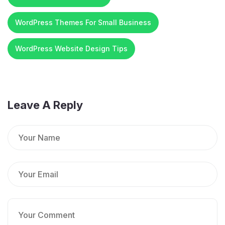
WordPress Themes For Small Business
WordPress Website Design Tips
Leave A Reply