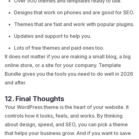
Over 500 themes and templates ready to use.
Designs that work on phones and are good for SEO.
Themes that are fast and work with popular plugins.
Updates and support to help you.
Lots of free themes and paid ones too.
It does not matter if you are making a small blog, a big
online store, or a site for your company. Template
Bundle gives you the tools you need to do well in 2026
and after.
12. Final Thoughts
Your WordPress theme is the heart of your website. It
controls how it looks, feels, and works. By thinking
about design, speed, and SEO, you can pick a theme
that helps your business grow. And if you want to save