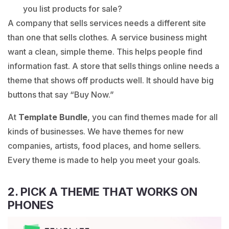
you list products for sale?
A company that sells services needs a different site
than one that sells clothes. A service business might
want a clean, simple theme. This helps people find
information fast. A store that sells things online needs a
theme that shows off products well. It should have big
buttons that say “Buy Now.”
At
Template Bundle
, you can find themes made for all
kinds of businesses. We have themes for new
companies, artists, food places, and home sellers.
Every theme is made to help you meet your goals.
2. PICK A THEME THAT WORKS ON
PHONES