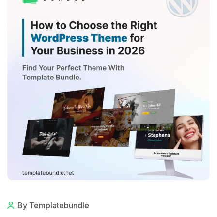
By Templatebundle