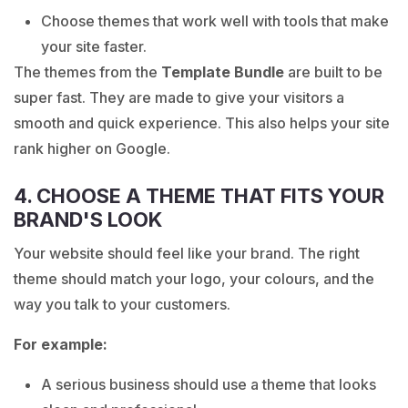
Choose themes that work well with tools that make
your site faster.
The themes from the
Template Bundle
are built to be
super fast. They are made to give your visitors a
smooth and quick experience. This also helps your site
rank higher on Google.
4. CHOOSE A THEME THAT FITS YOUR
BRAND'S LOOK
Your website should feel like your brand. The right
theme should match your logo, your colours, and the
way you talk to your customers.
For example:
A serious business should use a theme that looks