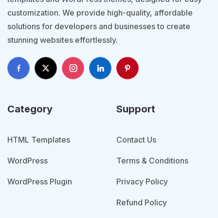
customization. We provide high-quality, affordable
solutions for developers and businesses to create
stunning websites effortlessly.
Category
Support
HTML Templates
Contact Us
WordPress
Terms & Conditions
WordPress Plugin
Privacy Policy
Refund Policy