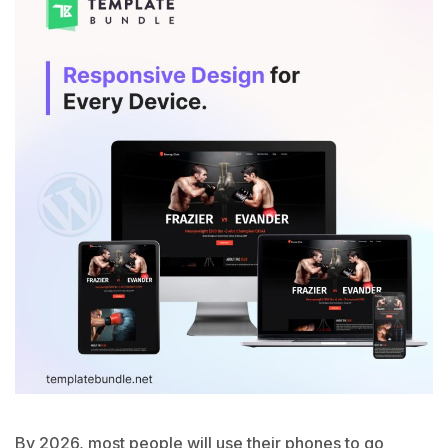
By 2026, most people will use their phones to go