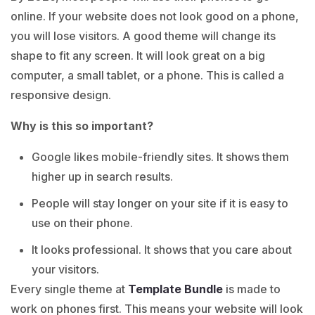
online. If your website does not look good on a phone,
you will lose visitors. A good theme will change its
shape to fit any screen. It will look great on a big
computer, a small tablet, or a phone. This is called a
responsive design.
Why is this so important?
Google likes mobile-friendly sites. It shows them
higher up in search results.
People will stay longer on your site if it is easy to
use on their phone.
It looks professional. It shows that you care about
your visitors.
Every single theme at
Template Bundle
is made to
work on phones first. This means your website will look