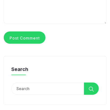
Search
Search
for: