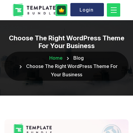
Login
Choose The Right WordPress Theme
For Your Business
Home
Blog
Choose The Right WordPress Theme For
Your Business