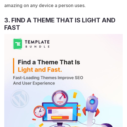
amazing on any device a person uses.
3. FIND A THEME THAT IS LIGHT AND
FAST