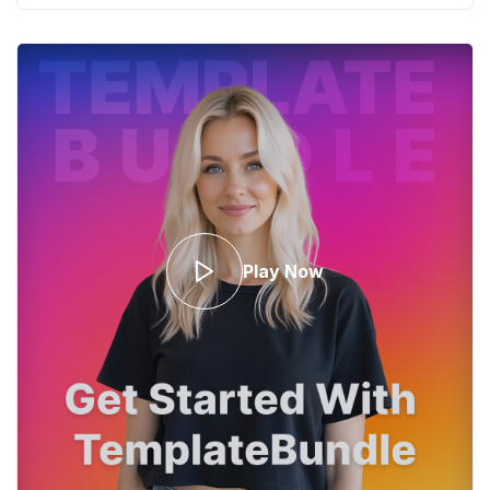
Play Now