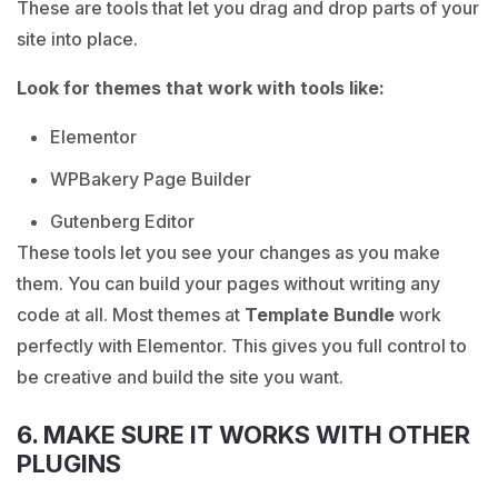
These are tools that let you drag and drop parts of your
site into place.
Look for themes that work with tools like:
Elementor
WPBakery Page Builder
Gutenberg Editor
These tools let you see your changes as you make
them. You can build your pages without writing any
code at all. Most themes at
Template Bundle
work
perfectly with Elementor. This gives you full control to
be creative and build the site you want.
6. MAKE SURE IT WORKS WITH OTHER
PLUGINS