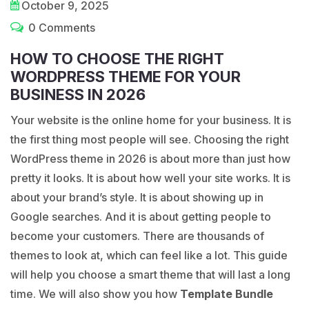
October 9, 2025
0 Comments
HOW TO CHOOSE THE RIGHT
WORDPRESS THEME FOR YOUR
BUSINESS IN 2026
Your website is the online home for your business. It is
the first thing most people will see. Choosing the right
WordPress theme in 2026 is about more than just how
pretty it looks. It is about how well your site works. It is
about your brand’s style. It is about showing up in
Google searches. And it is about getting people to
become your customers. There are thousands of
themes to look at, which can feel like a lot. This guide
will help you choose a smart theme that will last a long
time. We will also show you how
Template Bundle