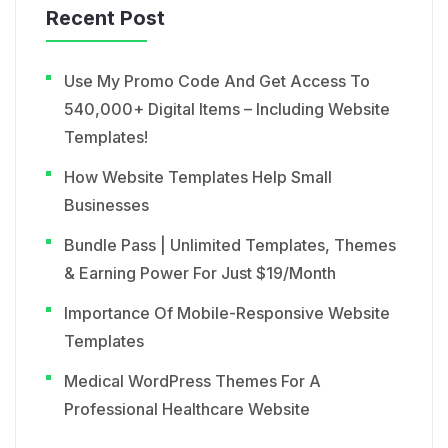
Recent Post
Use My Promo Code And Get Access To
540,000+ Digital Items – Including Website
Templates!
How Website Templates Help Small
Businesses
Bundle Pass | Unlimited Templates, Themes
& Earning Power For Just $19/Month
Importance Of Mobile-Responsive Website
Templates
Medical WordPress Themes For A
Professional Healthcare Website