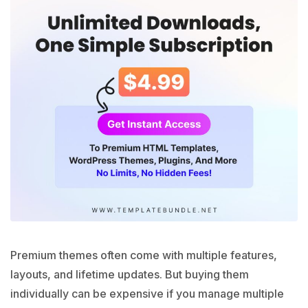
Premium themes often come with multiple features,
layouts, and lifetime updates. But buying them
individually can be expensive if you manage multiple