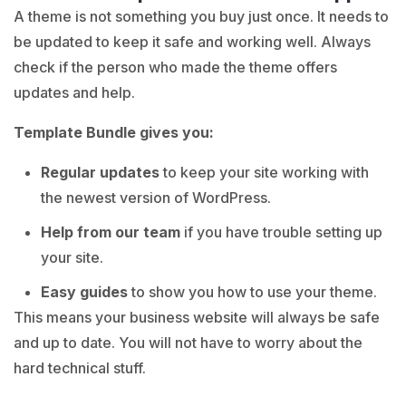
A theme is not something you buy just once. It needs to
be updated to keep it safe and working well. Always
check if the person who made the theme offers
updates and help.
Template Bundle gives you:
Regular updates
to keep your site working with
the newest version of WordPress.
Help from our team
if you have trouble setting up
your site.
Easy guides
to show you how to use your theme.
This means your business website will always be safe
and up to date. You will not have to worry about the
hard technical stuff.