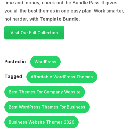
time and money, check out the Bundle Pass. It gives
you all the best themes in one easy plan. Work smarter,
not harder, with
Template Bundle.
Visit Our Full Collection
Posted in
WordPress
Tagged
Affordable WordPress Themes
Best Themes For Company Website
Best WordPress Themes For Business
Business Website Themes 2026