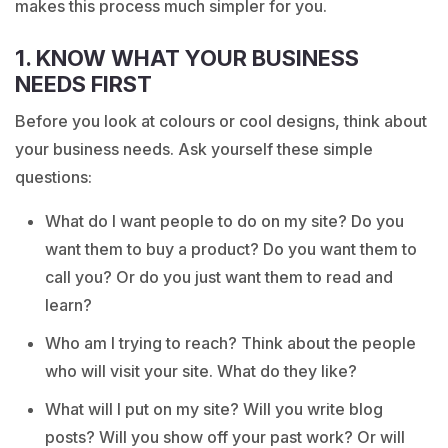
makes this process much simpler for you.
1. KNOW WHAT YOUR BUSINESS
NEEDS FIRST
Before you look at colours or cool designs, think about
your business needs. Ask yourself these simple
questions:
What do I want people to do on my site? Do you
want them to buy a product? Do you want them to
call you? Or do you just want them to read and
learn?
Who am I trying to reach? Think about the people
who will visit your site. What do they like?
What will I put on my site? Will you write blog
posts? Will you show off your past work? Or will