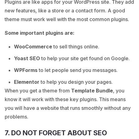
Plugins are like apps for your WordPress site. They add
new features, like a store or a contact form. A good
theme must work well with the most common plugins.
Some important plugins are:
WooCommerce
to sell things online.
Yoast SEO
to help your site get found on Google.
WPForms
to let people send you messages.
Elementor
to help you design your pages.
When you get a theme from
Template Bundle
, you
know it will work with these key plugins. This means
you will have a website that runs smoothly without any
problems.
7. DO NOT FORGET ABOUT SEO