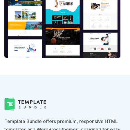
Template Bundle offers premium, responsive HTML
templates and WordPress themes, designed for easy