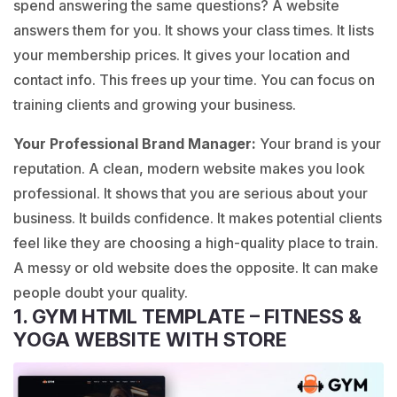
spend answering the same questions? A website
answers them for you. It shows your class times. It lists
your membership prices. It gives your location and
contact info. This frees up your time. You can focus on
training clients and growing your business.
Your Professional Brand Manager:
Your brand is your
reputation. A clean, modern website makes you look
professional. It shows that you are serious about your
business. It builds confidence. It makes potential clients
feel like they are choosing a high-quality place to train.
A messy or old website does the opposite. It can make
people doubt your quality.
1. GYM HTML TEMPLATE – FITNESS &
YOGA WEBSITE WITH STORE