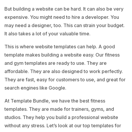
But building a website can be hard. It can also be very
expensive. You might need to hire a developer. You
may need a designer, too. This can strain your budget.
It also takes a lot of your valuable time.
This is where website templates can help. A
good
template
makes building a website easy. Our fitness
and gym templates are ready to use. They are
affordable. They are also designed to work perfectly.
They are fast, easy for customers to use, and great for
search engines like Google.
At
Template Bundle
, we have the best fitness
templates. They are made for trainers, gyms, and
studios. They help you build a professional website
without any stress. Let’s look at our top templates for