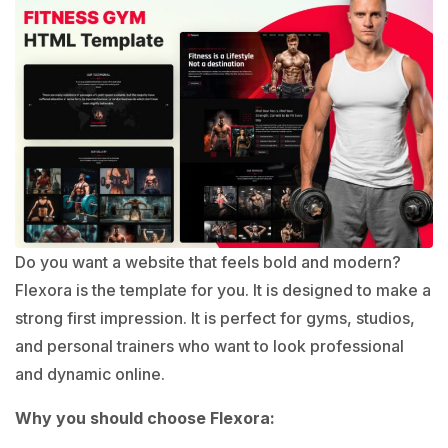
Do you want a website that feels bold and modern?
Flexora is the template for you. It is designed to make a
strong first impression. It is perfect for gyms, studios,
and personal trainers who want to look professional
and dynamic online.
Why you should choose Flexora: