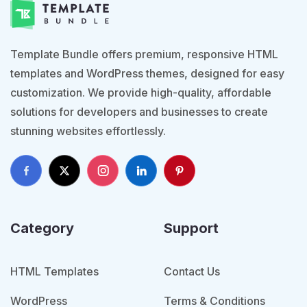
Template Bundle offers premium, responsive HTML
templates and WordPress themes, designed for easy
customization. We provide high-quality, affordable
solutions for developers and businesses to create
stunning websites effortlessly.
Category
Support
HTML Templates
Contact Us
WordPress
Terms & Conditions