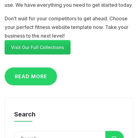
use. We have everything you need to get started today.
Don’t wait for your competitors to get ahead. Choose
your perfect fitness website template now. Take your
business to the next level!
Visit Our Full Collections
READ MORE
Search
Search