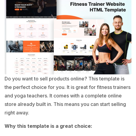
Do you want to sell products online? This template is
the perfect choice for you. It is great for fitness trainers
and yoga teachers. It comes with a complete online
store already built in. This means you can start selling
right away.
Why this template is a great choice: