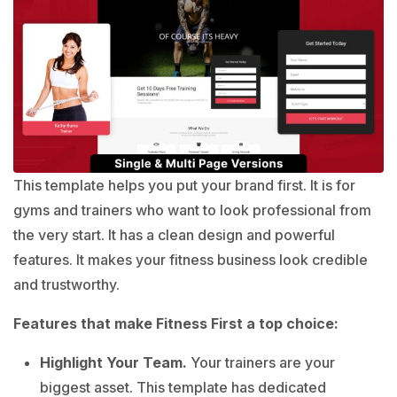
This template helps you put your brand first. It is for
gyms and trainers who want to look professional from
the very start. It has a clean design and powerful
features. It makes your fitness business look credible
and trustworthy.
Features that make Fitness First a top choice:
Highlight Your Team.
Your trainers are your
biggest asset. This template has dedicated