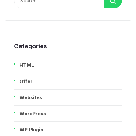
for:
Categories
HTML
Offer
Websites
WordPress
WP Plugin