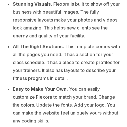
Stunning Visuals.
Flexora is built to show off your
business with beautiful images. The fully
responsive layouts make your photos and videos
look amazing. This helps new clients see the
energy and quality of your facility.
All The Right Sections.
This template comes with
all the pages you need. It has a section for your
class schedule. It has a place to create profiles for
your trainers. It also has layouts to describe your
fitness programs in detail.
Easy to Make Your Own.
You can easily
customize Flexora to match your brand. Change
the colors. Update the fonts. Add your logo. You
can make the website feel uniquely yours without
any coding skills.