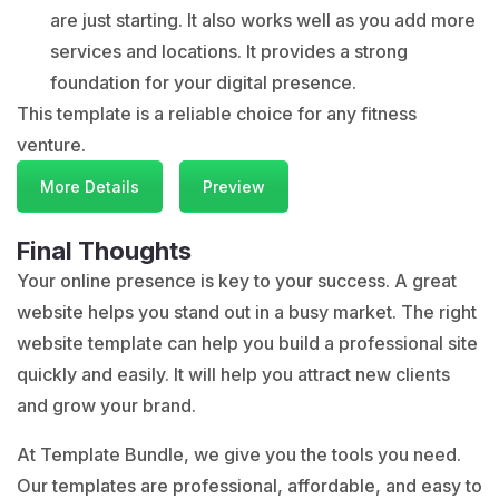
are just starting. It also works well as you add more
services and locations. It provides a strong
foundation for your digital presence.
This template is a reliable choice for any fitness
venture.
More Details
Preview
Final Thoughts
Your online presence is key to your success. A great
website helps you stand out in a busy market. The right
website template can help you build a professional site
quickly and easily. It will help you attract new clients
and grow your brand.
At
Template Bundle
, we give you the tools you need.
Our templates are professional, affordable, and easy to