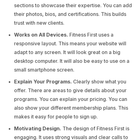
sections to showcase their expertise. You can add
their photos, bios, and certifications. This builds
trust with new clients.
Works on All Devices.
Fitness First uses a
responsive layout. This means your website will
adapt to any screen. It will look great on a big
desktop computer. It will also be easy to use on a
small smartphone screen.
Explain Your Programs.
Clearly show what you
offer. There are areas to give details about your
programs. You can explain your pricing. You can
also show your different membership plans. This
makes it easy for people to sign up.
Motivating Design.
The design of Fitness First is
engaging. It uses strong visuals and clear calls to