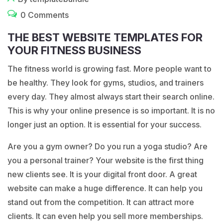
0 Comments
THE BEST WEBSITE TEMPLATES FOR
YOUR FITNESS BUSINESS
The fitness world is growing fast. More people want to
be healthy. They look for gyms, studios, and trainers
every day. They almost always start their search online.
This is why your online presence is so important. It is no
longer just an option. It is essential for your success.
Are you a gym owner? Do you run a yoga studio? Are
you a personal trainer? Your website is the first thing
new clients see. It is your digital front door. A great
website can make a huge difference. It can help you
stand out from the competition. It can attract more
clients. It can even help you sell more memberships.