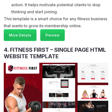
action. It helps motivate potential clients to stop
thinking and start joining.
This template is a smart choice for any fitness business
that wants to grow its membership online.
More Details
Preview
4. FITNESS FIRST – SINGLE PAGE HTML
WEBSITE TEMPLATE