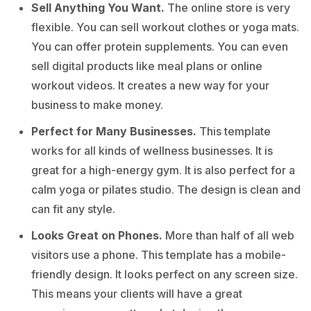
Sell Anything You Want.
The online store is very
flexible. You can sell workout clothes or yoga mats.
You can offer protein supplements. You can even
sell digital products like meal plans or online
workout videos. It creates a new way for your
business to make money.
Perfect for Many Businesses.
This template
works for all kinds of wellness businesses. It is
great for a high-energy gym. It is also perfect for a
calm yoga or pilates studio. The design is clean and
can fit any style.
Looks Great on Phones.
More than half of all web
visitors use a phone. This template has a mobile-
friendly design. It looks perfect on any screen size.
This means your clients will have a great