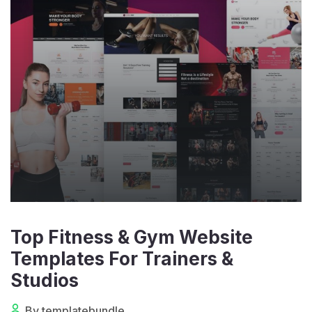
Top Fitness & Gym Website
Templates For Trainers &
Studios
By templatebundle