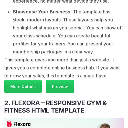
experience, no matter what device they use.
Showcase Your Business.
The template has
sleek, modern layouts. These layouts help you
highlight what makes you special. You can show off
your class schedule. You can create beautiful
profiles for your trainers. You can present your
membership packages in a clear way.
This template gives you more than just a website. It
gives you a complete online business hub. If you want
to grow your sales, this template is a must-have.
More Details
Preview
2. FLEXORA – RESPONSIVE GYM &
FITNESS HTML TEMPLATE