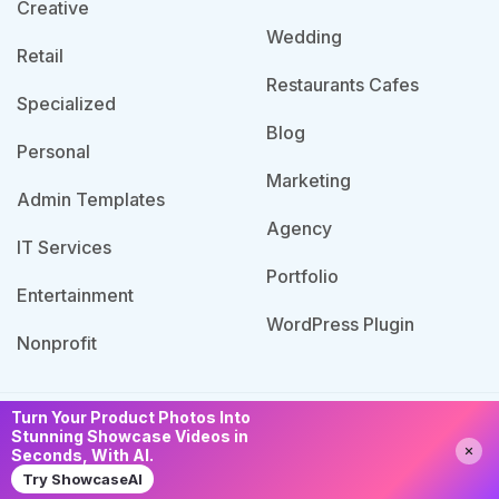
Creative
Wedding
Retail
Restaurants Cafes
Specialized
Blog
Personal
Marketing
Admin Templates
Agency
IT Services
Portfolio
Entertainment
WordPress Plugin
Nonprofit
Turn Your Product Photos Into
© 2026 Template Bundle, All Rights Reserved. Made
Stunning Showcase Videos in
Need Help?
Chat with us
Seconds, With AI.
with
by PixaLab | Powered by PixelNX.
Try ShowcaseAI