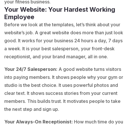
your fitness business.
Your Website: Your Hardest Working
Employee
Before we look at the templates, let’s think about your
website’s job. A great website does more than just look
good. It works for your business 24 hours a day, 7 days
a week. It is your best salesperson, your front-desk
receptionist, and your brand manager, all in one.
Your 24/7 Salesperson:
A good website turns visitors
into paying members. It shows people why your gym or
studio is the best choice. It uses powerful photos and
clear text. It shows success stories from your current
members. This builds trust. It motivates people to take
the next step and sign up.
Your Always-On Receptionist:
How much time do you