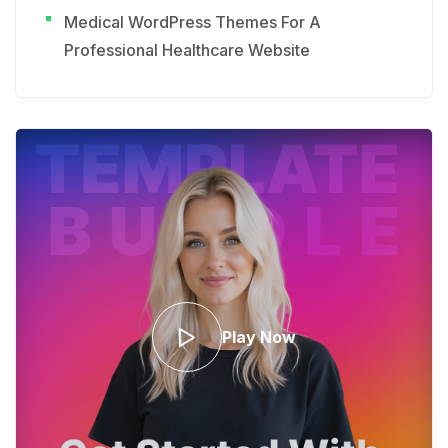
Medical WordPress Themes For A
Professional Healthcare Website
Play Now