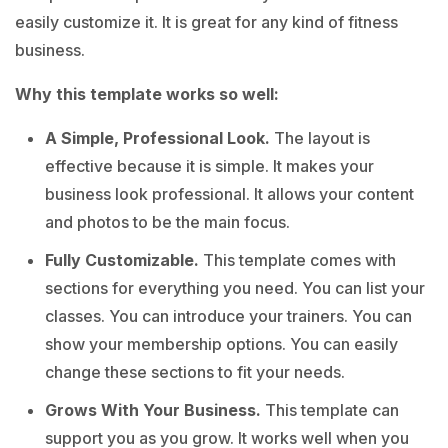
easily customize it. It is great for any kind of fitness
business.
Why this template works so well:
A Simple, Professional Look.
The layout is
effective because it is simple. It makes your
business look professional. It allows your content
and photos to be the main focus.
Fully Customizable.
This template comes with
sections for everything you need. You can list your
classes. You can introduce your trainers. You can
show your membership options. You can easily
change these sections to fit your needs.
Grows With Your Business.
This template can
support you as you grow. It works well when you