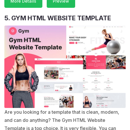
More Details
Preview
5. GYM HTML WEBSITE TEMPLATE
Are you looking for a template that is clean, modern,
and can do anything? The Gym HTML Website
Template is a top choice. It is very flexible. You can