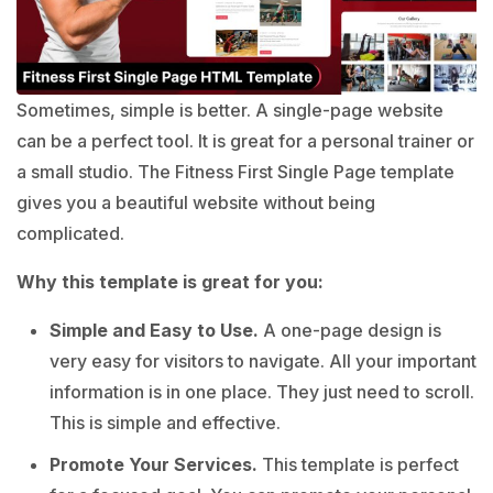
Sometimes, simple is better. A single-page website
can be a perfect tool. It is great for a personal trainer or
a small studio. The Fitness First Single Page template
gives you a beautiful website without being
complicated.
Why this template is great for you:
Simple and Easy to Use.
A one-page design is
very easy for visitors to navigate. All your important
information is in one place. They just need to scroll.
This is simple and effective.
Promote Your Services.
This template is perfect