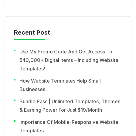
Recent Post
Use My Promo Code And Get Access To
540,000+ Digital Items – Including Website
Templates!
How Website Templates Help Small
Businesses
Bundle Pass | Unlimited Templates, Themes
& Earning Power For Just $19/Month
Importance Of Mobile-Responsive Website
Templates