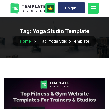
Login
Tag:
Yoga Studio Template
Home
Tag:
Yoga Studio Template