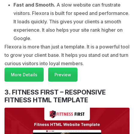
Fast and Smooth.
A slow website can frustrate
visitors. Flexora is built for speed and performance.
It loads quickly. This gives your clients a smooth
experience. It also helps your site rank higher on
Google.
Flexora is more than just a template. It is a powerful tool
to grow your client base. It helps you stand out and turn
curious visitors into loyal members.
More Details
Preview
3. FITNESS FIRST – RESPONSIVE
FITNESS HTML TEMPLATE