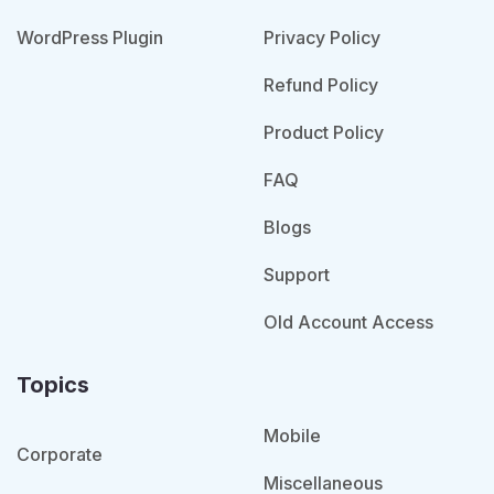
WordPress Plugin
Privacy Policy
Refund Policy
Product Policy
FAQ
Blogs
Support
Old Account Access
Topics
Mobile
Corporate
Miscellaneous