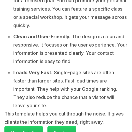
for a focused goal. You can promote your personal
training services. You can feature a specific class
or a special workshop. It gets your message across
quickly.
Clean and User-Friendly.
The design is clean and
responsive. It focuses on the user experience. Your
information is presented clearly. Your contact
information is easy to find.
Loads Very Fast.
Single-page sites are often
faster than larger sites. Fast load times are
important. They help with your Google ranking.
They also reduce the chance that a visitor will
leave your site.
This template helps you cut through the noise. It gives
clients the information they need, right away.