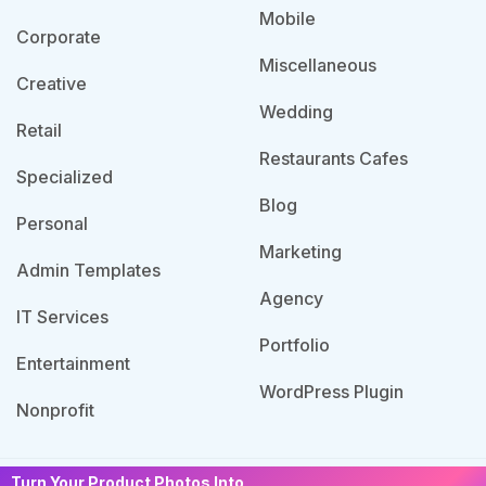
Mobile
Corporate
Miscellaneous
Creative
Wedding
Retail
Restaurants Cafes
Specialized
Blog
Personal
Marketing
Admin Templates
Agency
IT Services
Portfolio
Entertainment
WordPress Plugin
Nonprofit
Turn Your Product Photos Into