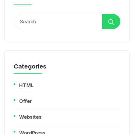
Search
for:
Categories
HTML
Offer
Websites
WordPress