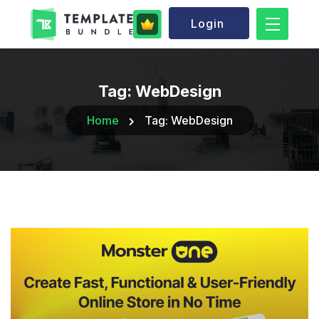
Login
Tag:
WebDesign
Home
Tag:
WebDesign