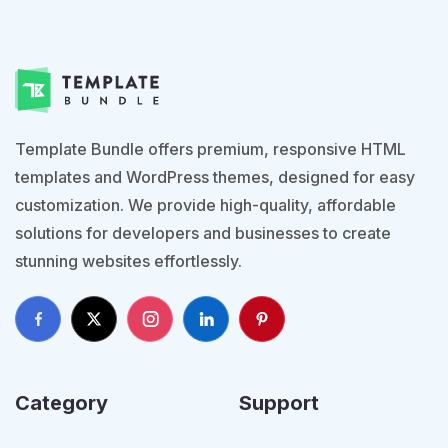
Template Bundle offers premium, responsive HTML
templates and WordPress themes, designed for easy
customization. We provide high-quality, affordable
solutions for developers and businesses to create
stunning websites effortlessly.
Category
Support