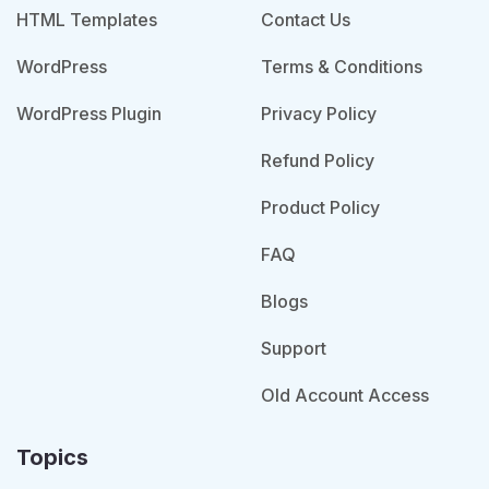
HTML Templates
Contact Us
WordPress
Terms & Conditions
WordPress Plugin
Privacy Policy
Refund Policy
Product Policy
FAQ
Blogs
Support
Old Account Access
Topics