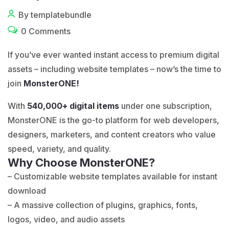
By templatebundle
0 Comments
If you’ve ever wanted instant access to premium digital
assets – including website templates – now’s the time to
join
MonsterONE!
With
540,000+ digital items
under one subscription,
MonsterONE is the go-to platform for web developers,
designers, marketers, and content creators who value
speed, variety, and quality.
Why Choose MonsterONE?
– Customizable website templates available for instant
download
– A massive collection of plugins, graphics, fonts,
logos, video, and audio assets