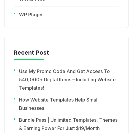
WP Plugin
Recent Post
Use My Promo Code And Get Access To
540,000+ Digital Items – Including Website
Templates!
How Website Templates Help Small
Businesses
Bundle Pass | Unlimited Templates, Themes
& Earning Power For Just $19/Month