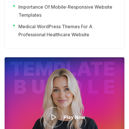
Importance Of Mobile-Responsive Website
Templates
Medical WordPress Themes For A
Professional Healthcare Website
Play Now