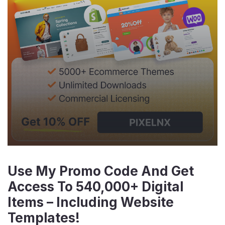
Use My Promo Code And Get
Access To 540,000+ Digital
Items – Including Website
Templates!