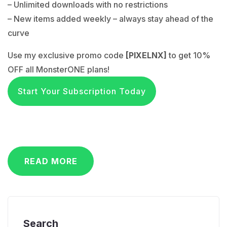
– Unlimited downloads with no restrictions
– New items added weekly – always stay ahead of the
curve
Use my exclusive promo code
[PIXELNX]
to get 10%
OFF all MonsterONE plans!
Start Your Subscription Today
READ MORE
Search