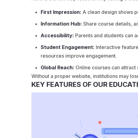
First Impression:
A clean design shows pro
Information Hub:
Share course details, a
Accessibility:
Parents and students can a
Student Engagement:
Interactive featur
resources improve engagement.
Global Reach:
Online courses can attract
Without a proper website, institutions may los
KEY FEATURES OF OUR EDUCAT