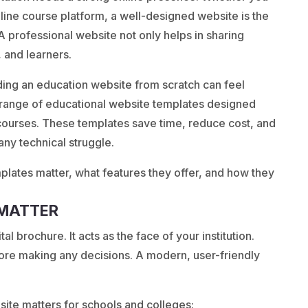
online course platform, a well-designed website is the
. A professional website not only helps in sharing
, and learners.
ding an education website from scratch can feel
range of educational website templates designed
e courses. These templates save time, reduce cost, and
 any technical struggle.
mplates matter, what features they offer, and how they
 MATTER
al brochure. It acts as the face of your institution.
fore making any decisions. A modern, user-friendly
ite matters for schools and colleges: