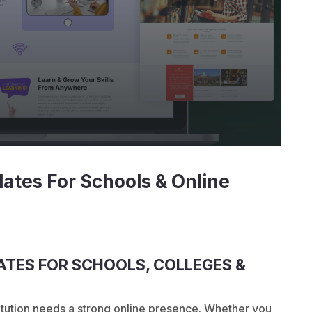
ates For Schools & Online
TES FOR SCHOOLS, COLLEGES &
stitution needs a strong online presence. Whether you