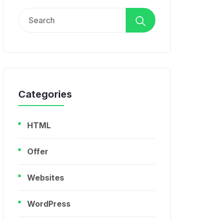
Search
for:
Categories
HTML
Offer
Websites
WordPress