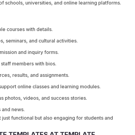
 schools, universities, and online learning platforms.
e courses with details.
, seminars, and cultural activities.
mission and inquiry forms.
 staff members with bios.
rces, results, and assignments.
support online classes and learning modules.
s photos, videos, and success stories.
s and news.
 just functional but also engaging for students and
TE TEMPLATES AT TEMPLATE