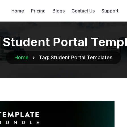
Home
Pricing
Blogs
Contact Us
Support
:
Student Portal Temp
Home
Tag:
Student Portal Templates