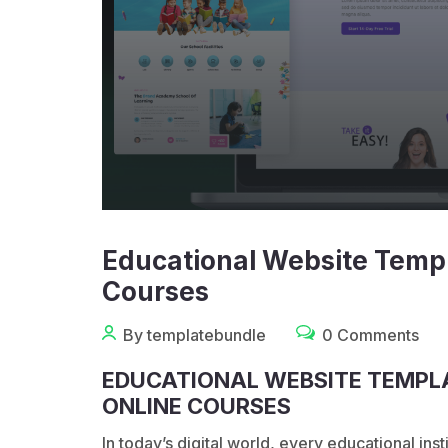
Educational Website Templ
Courses
By templatebundle
0 Comments
EDUCATIONAL WEBSITE TEMPLA
ONLINE COURSES
In today’s digital world, every educational in