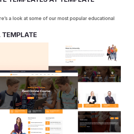
re’s a look at some of our most popular educational
 TEMPLATE