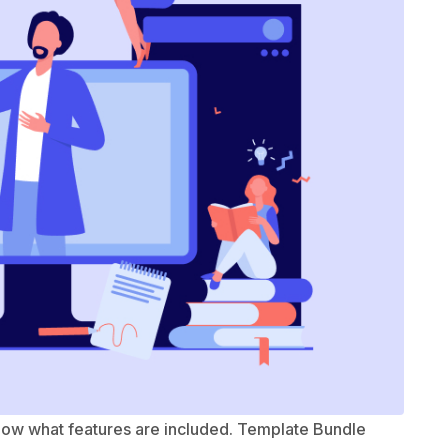
know what features are included. Template Bundle