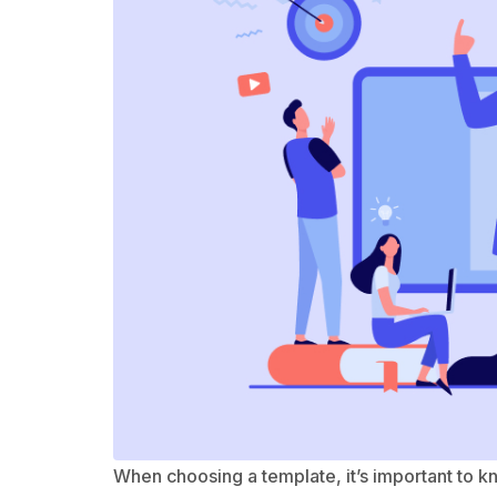
When choosing a template, it’s important to 