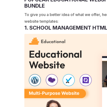
BUNDLE
To give you a better idea of what we offer, he
website templates:
1. SCHOOL MANAGEMENT HTML