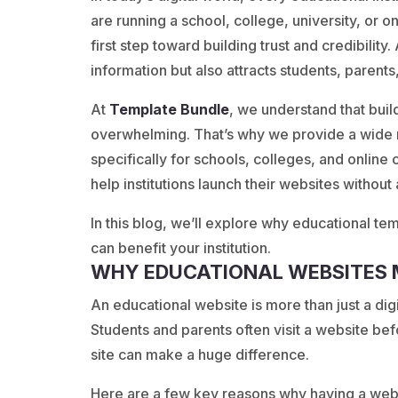
are running a school, college, university, or 
first step toward building trust and credibility
information but also attracts students, parents
At
Template
Bundle
, we understand that buil
overwhelming. That’s why we provide a wide 
specifically for schools, colleges, and onlin
help institutions launch their websites without
In this blog, we’ll explore why educational te
can benefit your institution.
WHY EDUCATIONAL WEBSITES
An educational website is more than just a digit
Students and parents often visit a website be
site can make a huge difference.
Here are a few key reasons why having a webs