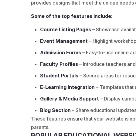
provides designs that meet the unique needs of
Some of the top features include:
Course Listing Pages
– Showcase availabl
Event Management
– Highlight workshops
Admission Forms
– Easy-to-use online ad
Faculty Profiles
– Introduce teachers and
Student Portals
– Secure areas for resou
E-Learning Integration
– Templates that 
Gallery & Media Support
– Display campu
Blog Section
– Share educational update
These features ensure that your website is not
parents.
POPULAR EDUCATIONAL WEBSI