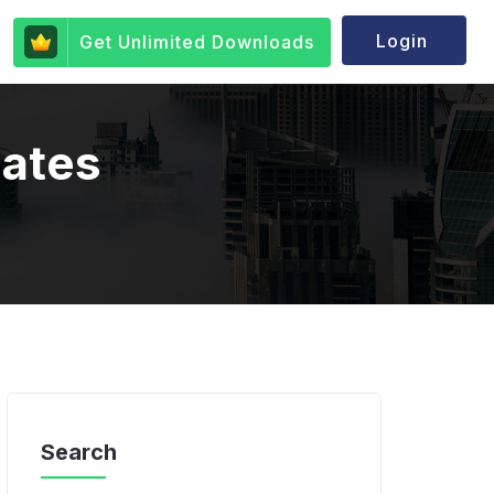
Login
Get Unlimited Downloads
lates
Search