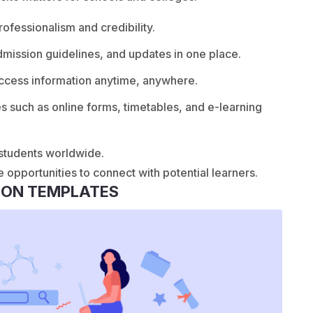
fessionalism and credibility.
dmission guidelines, and updates in one place.
ccess information anytime, anywhere.
es such as online forms, timetables, and e-learning
 students worldwide.
e opportunities to connect with potential learners.
ION TEMPLATES