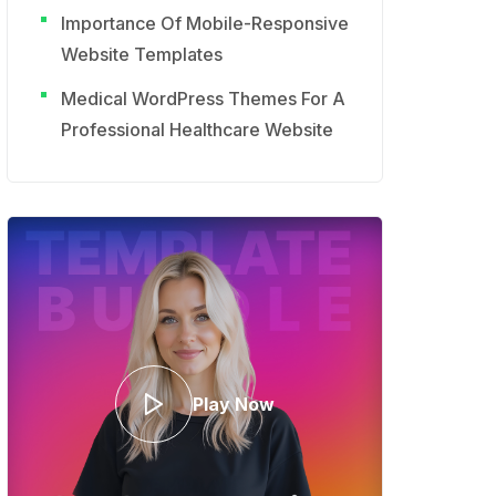
Importance Of Mobile-Responsive
Website Templates
Medical WordPress Themes For A
Professional Healthcare Website
Play Now