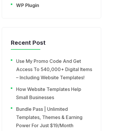
WP Plugin
Recent Post
Use My Promo Code And Get
Access To 540,000+ Digital Items
– Including Website Templates!
How Website Templates Help
Small Businesses
Bundle Pass | Unlimited
Templates, Themes & Earning
Power For Just $19/Month