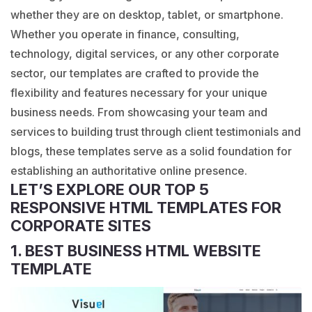
whether they are on desktop, tablet, or smartphone.
Whether you operate in finance, consulting,
technology, digital services, or any other corporate
sector, our templates are crafted to provide the
flexibility and features necessary for your unique
business needs. From showcasing your team and
services to building trust through client testimonials and
blogs, these templates serve as a solid foundation for
establishing an authoritative online presence.
LET’S EXPLORE OUR TOP 5
RESPONSIVE HTML TEMPLATES FOR
CORPORATE SITES
1. BEST BUSINESS HTML WEBSITE
TEMPLATE