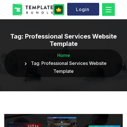
Login
Tag:
Professional Services Website
Template
Home
Tag:
Professional Services Website
Template