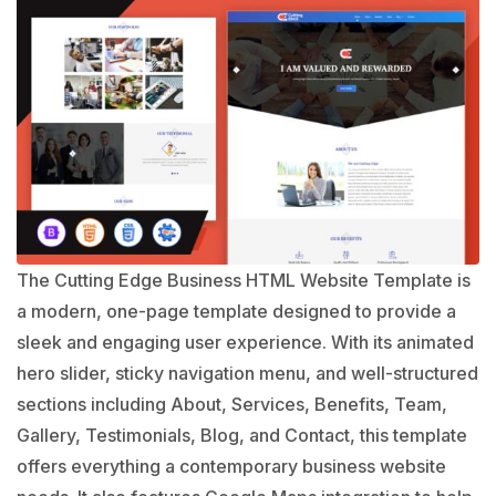
The Cutting Edge Business HTML Website Template is
a modern, one-page template designed to provide a
sleek and engaging user experience. With its animated
hero slider, sticky navigation menu, and well-structured
sections including About, Services, Benefits, Team,
Gallery, Testimonials, Blog, and Contact, this template
offers everything a contemporary business website