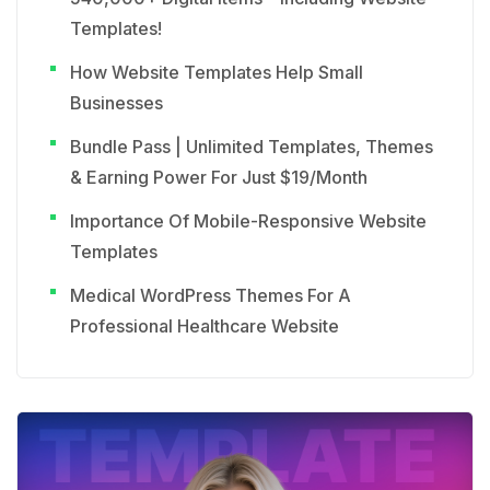
Templates!
How Website Templates Help Small
Businesses
Bundle Pass | Unlimited Templates, Themes
& Earning Power For Just $19/Month
Importance Of Mobile-Responsive Website
Templates
Medical WordPress Themes For A
Professional Healthcare Website