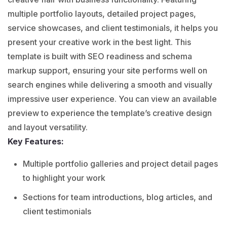
multiple portfolio layouts, detailed project pages,
service showcases, and client testimonials, it helps you
present your creative work in the best light. This
template is built with SEO readiness and schema
markup support, ensuring your site performs well on
search engines while delivering a smooth and visually
impressive user experience. You can view an available
preview to experience the template’s creative design
and layout versatility.
Key Features:
Multiple portfolio galleries and project detail pages
to highlight your work
Sections for team introductions, blog articles, and
client testimonials