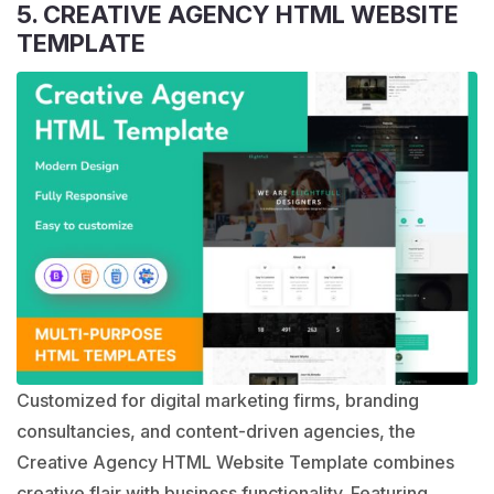
5. CREATIVE AGENCY HTML WEBSITE
TEMPLATE
Customized for digital marketing firms, branding
consultancies, and content-driven agencies, the
Creative Agency HTML Website Template combines
creative flair with business functionality. Featuring