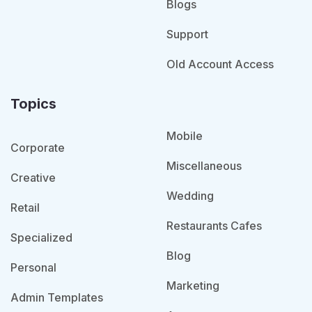
Blogs
Support
Old Account Access
Topics
Mobile
Corporate
Miscellaneous
Creative
Wedding
Retail
Restaurants Cafes
Specialized
Blog
Personal
Marketing
Admin Templates