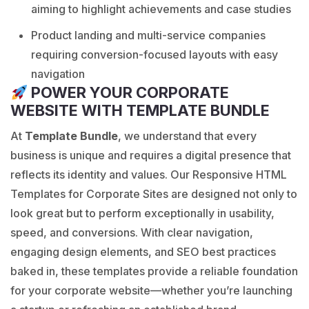
aiming to highlight achievements and case studies
Product landing and multi-service companies
requiring conversion-focused layouts with easy
navigation
POWER YOUR CORPORATE
WEBSITE WITH TEMPLATE BUNDLE
At
Template Bundle
, we understand that every
business is unique and requires a digital presence that
reflects its identity and values. Our Responsive HTML
Templates for Corporate Sites are designed not only to
look great but to perform exceptionally in usability,
speed, and conversions. With clear navigation,
engaging design elements, and SEO best practices
baked in, these templates provide a reliable foundation
for your corporate website—whether you’re launching