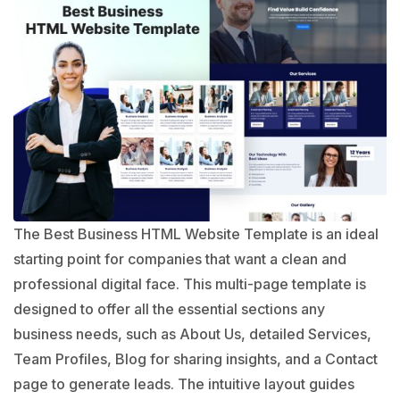
The Best Business HTML Website Template is an ideal
starting point for companies that want a clean and
professional digital face. This multi-page template is
designed to offer all the essential sections any
business needs, such as About Us, detailed Services,
Team Profiles, Blog for sharing insights, and a Contact
page to generate leads. The intuitive layout guides