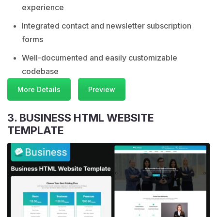
experience
Integrated contact and newsletter subscription
forms
Well-documented and easily customizable
codebase
More Details
Preview
3. BUSINESS HTML WEBSITE
TEMPLATE