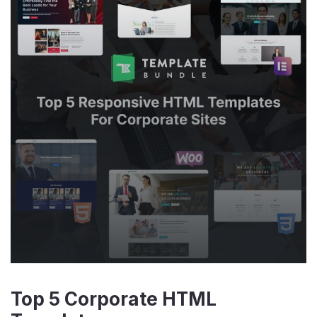
Top 5 Corporate HTML