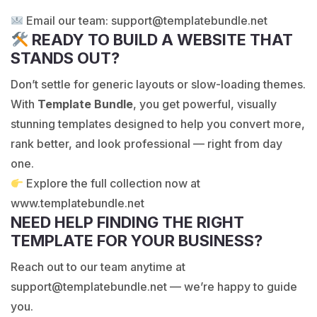
Email our team:
support@templatebundle.net
READY TO BUILD A WEBSITE THAT
STANDS OUT?
Don’t settle for generic layouts or slow-loading themes.
With
Template Bundle
, you get powerful, visually
stunning templates designed to help you convert more,
rank better, and look professional — right from day
one.
Explore the full collection now at
www.templatebundle.net
NEED HELP FINDING THE RIGHT
TEMPLATE FOR YOUR BUSINESS?
Reach out to our team anytime at
support@templatebundle.net
— we’re happy to guide
you.