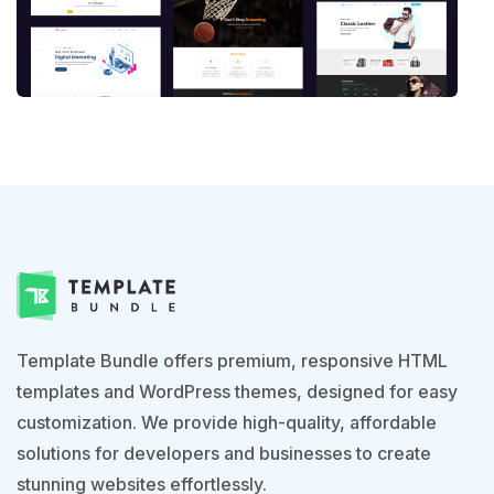
Template Bundle offers premium, responsive HTML
templates and WordPress themes, designed for easy
customization. We provide high-quality, affordable
solutions for developers and businesses to create
stunning websites effortlessly.