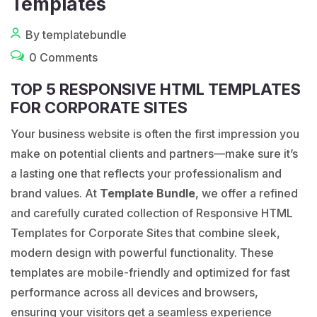
Templates
By templatebundle
0 Comments
TOP 5 RESPONSIVE HTML TEMPLATES
FOR CORPORATE SITES
Your business website is often the first impression you
make on potential clients and partners—make sure it’s
a lasting one that reflects your professionalism and
brand values. At
Template Bundle
, we offer a refined
and carefully curated collection of Responsive HTML
Templates for Corporate Sites that combine sleek,
modern design with powerful functionality. These
templates are mobile-friendly and optimized for fast
performance across all devices and browsers,
ensuring your visitors get a seamless experience