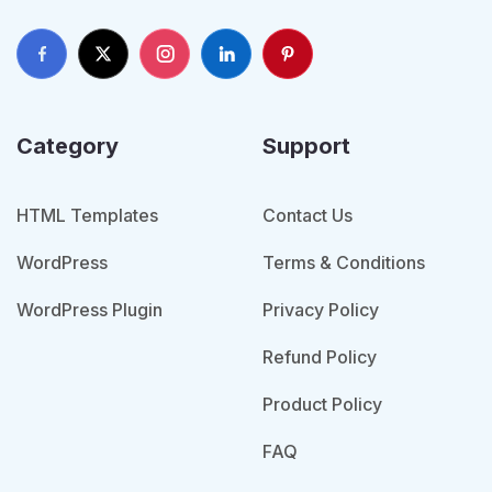
Category
Support
HTML Templates
Contact Us
WordPress
Terms & Conditions
WordPress Plugin
Privacy Policy
Refund Policy
Product Policy
FAQ