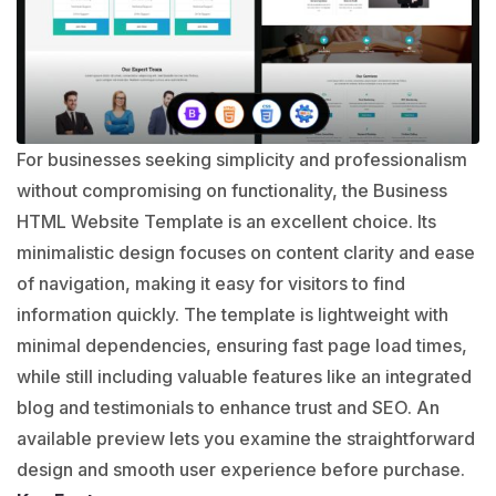
For businesses seeking simplicity and professionalism
without compromising on functionality, the Business
HTML Website Template is an excellent choice. Its
minimalistic design focuses on content clarity and ease
of navigation, making it easy for visitors to find
information quickly. The template is lightweight with
minimal dependencies, ensuring fast page load times,
while still including valuable features like an integrated
blog and testimonials to enhance trust and SEO. An
available preview lets you examine the straightforward
design and smooth user experience before purchase.