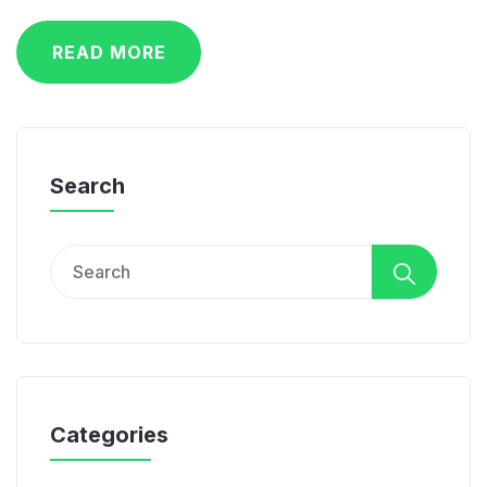
READ MORE
Search
Search
for:
Categories