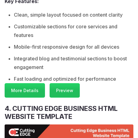
Key Features:
Clean, simple layout focused on content clarity
Customizable sections for core services and
features
Mobile-first responsive design for all devices
Integrated blog and testimonial sections to boost
engagement
Fast loading and optimized for performance
More Details
Preview
4. CUTTING EDGE BUSINESS HTML
WEBSITE TEMPLATE