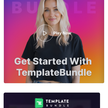
Play Now