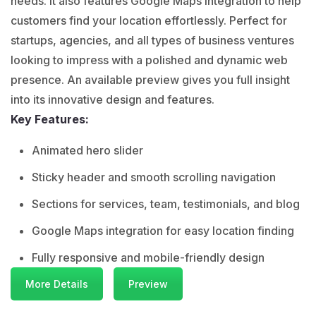
needs. It also features Google Maps integration to help
customers find your location effortlessly. Perfect for
startups, agencies, and all types of business ventures
looking to impress with a polished and dynamic web
presence. An available preview gives you full insight
into its innovative design and features.
Key Features:
Animated hero slider
Sticky header and smooth scrolling navigation
Sections for services, team, testimonials, and blog
Google Maps integration for easy location finding
Fully responsive and mobile-friendly design
More Details
Preview