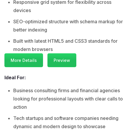
Responsive grid system for flexibility across
devices
SEO-optimized structure with schema markup for
better indexing
Built with latest HTML5 and CSS3 standards for
modern browsers
More Details
Preview
Ideal For:
Business consulting firms and financial agencies
looking for professional layouts with clear calls to
action
Tech startups and software companies needing
dynamic and modern design to showcase