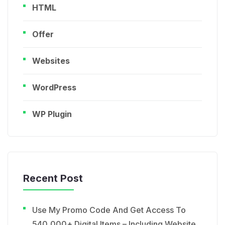
HTML
Offer
Websites
WordPress
WP Plugin
Recent Post
Use My Promo Code And Get Access To
540,000+ Digital Items – Including Website