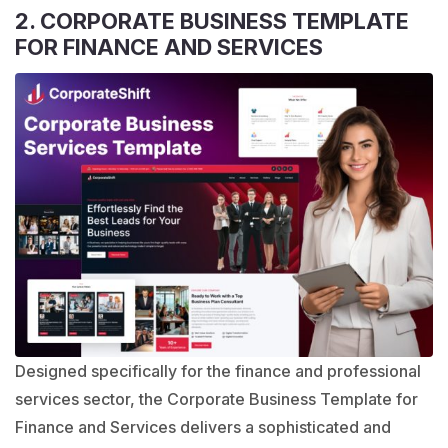
2. CORPORATE BUSINESS TEMPLATE
FOR FINANCE AND SERVICES
Designed specifically for the finance and professional
services sector, the
Corporate Business Template
for
Finance and Services delivers a sophisticated and