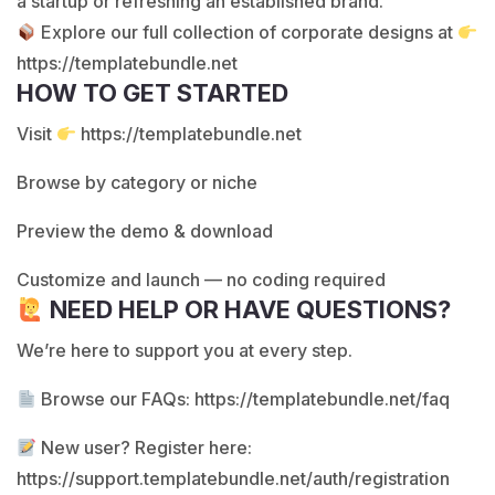
a startup or refreshing an established brand.
Explore our full collection of corporate designs at
https://templatebundle.net
HOW TO GET STARTED
Visit
https://templatebundle.net
Browse by category or niche
Preview the demo & download
Customize and launch — no coding required
NEED HELP OR HAVE QUESTIONS?
We’re here to support you at every step.
Browse our FAQs:
https://templatebundle.net/faq
New user? Register here:
https://support.templatebundle.net/auth/registration