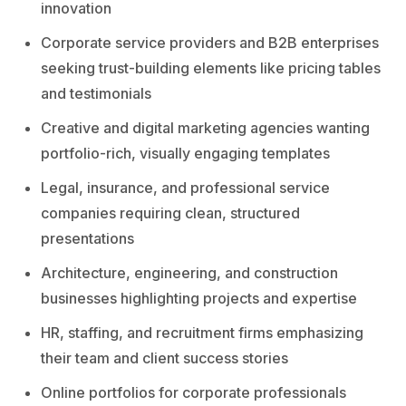
innovation
Corporate service providers and B2B enterprises
seeking trust-building elements like pricing tables
and testimonials
Creative and digital marketing agencies wanting
portfolio-rich, visually engaging templates
Legal, insurance, and professional service
companies requiring clean, structured
presentations
Architecture, engineering, and construction
businesses highlighting projects and expertise
HR, staffing, and recruitment firms emphasizing
their team and client success stories
Online portfolios for corporate professionals