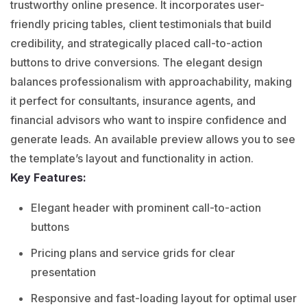
trustworthy online presence. It incorporates user-
friendly pricing tables, client testimonials that build
credibility, and strategically placed call-to-action
buttons to drive conversions. The elegant design
balances professionalism with approachability, making
it perfect for consultants, insurance agents, and
financial advisors who want to inspire confidence and
generate leads. An available preview allows you to see
the template’s layout and functionality in action.
Key Features:
Elegant header with prominent call-to-action
buttons
Pricing plans and service grids for clear
presentation
Responsive and fast-loading layout for optimal user