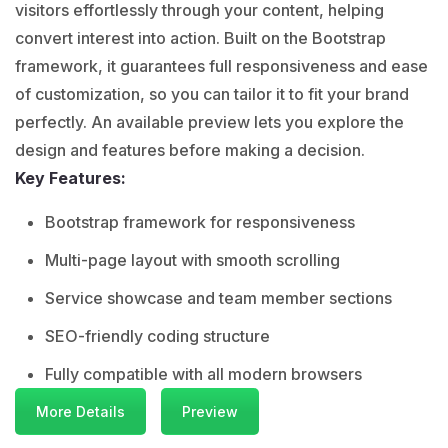
visitors effortlessly through your content, helping
convert interest into action. Built on the Bootstrap
framework, it guarantees full responsiveness and ease
of customization, so you can tailor it to fit your brand
perfectly. An available preview lets you explore the
design and features before making a decision.
Key Features:
Bootstrap framework for responsiveness
Multi-page layout with smooth scrolling
Service showcase and team member sections
SEO-friendly coding structure
Fully compatible with all modern browsers
More Details
Preview