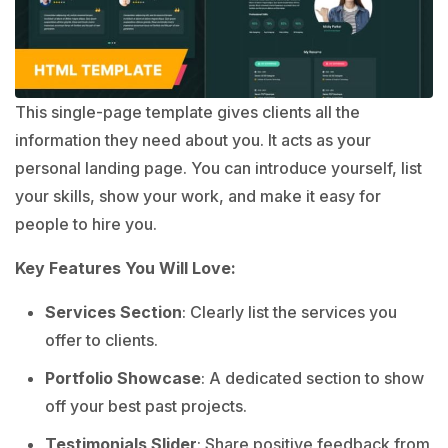
This single-page template gives clients all the
information they need about you. It acts as your
personal landing page. You can introduce yourself, list
your skills, show your work, and make it easy for
people to hire you.
Key Features You Will Love:
Services Section
: Clearly list the services you
offer to clients.
Portfolio Showcase
: A dedicated section to show
off your best past projects.
Testimonials Slider
: Share positive feedback from