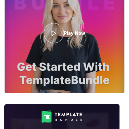
Play Now