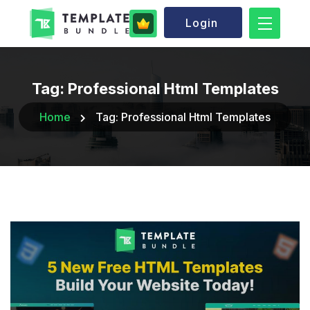
Login
Tag:
Professional Html Templates
Home
Tag:
Professional Html Templates