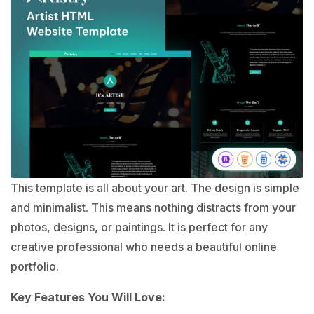
This template is all about your art. The design is simple
and minimalist. This means nothing distracts from your
photos, designs, or paintings. It is perfect for any
creative professional who needs a beautiful online
portfolio.
Key Features You Will Love: