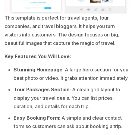
This template is perfect for travel agents, tour
companies, and travel bloggers. It helps you turn
visitors into customers. The design focuses on big,
beautiful images that capture the magic of travel.
Key Features You Will Love:
Stunning Homepage
: A large hero section for your
best photo or video. It grabs attention immediately.
Tour Packages Section
: A clean grid layout to
display your travel deals. You can list prices,
duration, and details for each trip.
Easy Booking Form
: A simple and clear contact
form so customers can ask about booking a trip.