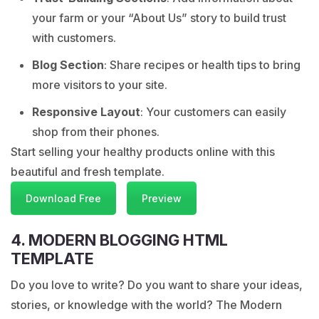
your farm or your “About Us” story to build trust
with customers.
Blog Section
: Share recipes or health tips to bring
more visitors to your site.
Responsive Layout
: Your customers can easily
shop from their phones.
Start selling your healthy products online with this
beautiful and fresh template.
Download Free
Preview
4. MODERN BLOGGING HTML
TEMPLATE
Do you love to write? Do you want to share your ideas,
stories, or knowledge with the world? The Modern