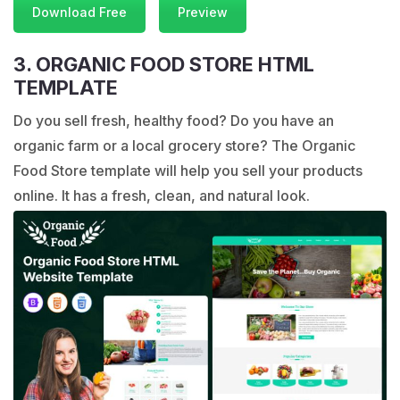
Download Free
Preview
3. ORGANIC FOOD STORE HTML
TEMPLATE
Do you sell fresh, healthy food? Do you have an
organic farm or a local grocery store? The Organic
Food Store template will help you sell your products
online. It has a fresh, clean, and natural look.