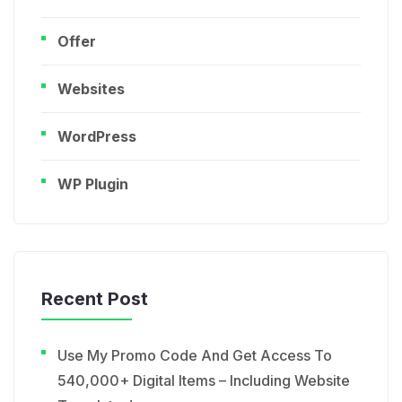
Offer
Websites
WordPress
WP Plugin
Recent Post
Use My Promo Code And Get Access To
540,000+ Digital Items – Including Website