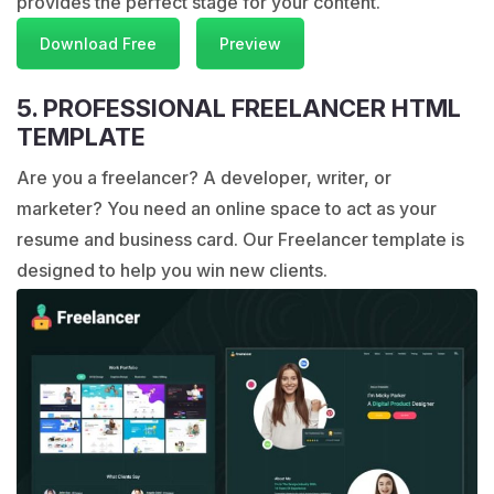
provides the perfect stage for your content.
Download Free
Preview
5. PROFESSIONAL FREELANCER HTML
TEMPLATE
Are you a freelancer? A developer, writer, or
marketer? You need an online space to act as your
resume and business card. Our Freelancer template is
designed to help you win new clients.