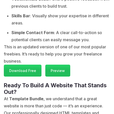
previous clients to build trust.
Skills Bar
: Visually show your expertise in different
areas.
Simple Contact Form
: A clear call-to-action so
potential clients can easily message you.
This is an updated version of one of our most popular
freebies. It’s ready to help you grow your freelance
business.
Download Free
Preview
Ready To Build A Website That Stands
Out?
At
Template Bundle
, we understand that a great
website is more than just code — it’s an experience.
Our professionally designed HTML templates and