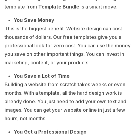
template from
Template Bundle
is a smart move.
You Save Money
This is the biggest benefit. Website design can cost
thousands of dollars. Our free templates give you a
professional look for zero cost. You can use the money
you save on other important things. You can invest in
marketing, content, or your products.
You Save a Lot of Time
Building a website from scratch takes weeks or even
months. With a template, all the hard design work is
already done. You just need to add your own text and
images. You can get your website online in just a few
hours, not months.
You Get a Professional Design