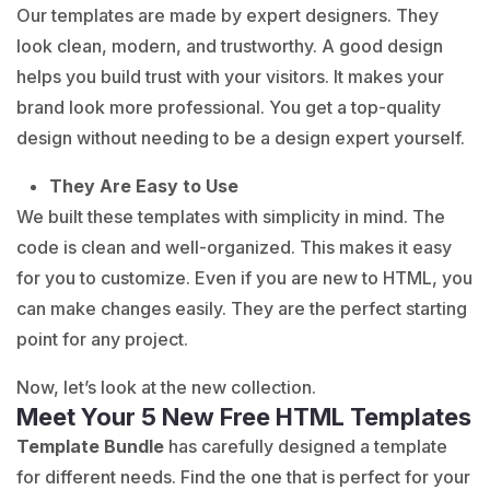
Our templates are made by expert designers. They
look clean, modern, and trustworthy. A good design
helps you build trust with your visitors. It makes your
brand look more professional. You get a top-quality
design without needing to be a design expert yourself.
They Are Easy to Use
We built these templates with simplicity in mind. The
code is clean and well-organized. This makes it easy
for you to customize. Even if you are new to HTML, you
can make changes easily. They are the perfect starting
point for any project.
Now, let’s look at the new collection.
Meet Your 5 New Free HTML Templates
Template Bundle
has carefully designed a template
for different needs. Find the one that is perfect for your