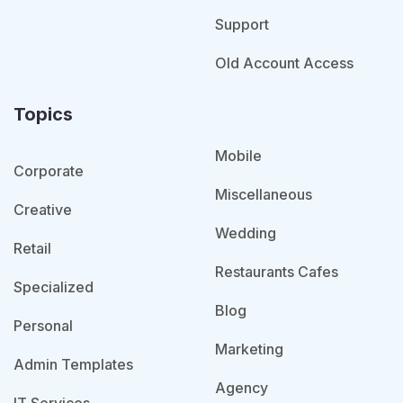
Support
Old Account Access
Topics
Mobile
Corporate
Miscellaneous
Creative
Wedding
Retail
Restaurants Cafes
Specialized
Blog
Personal
Marketing
Admin Templates
Agency