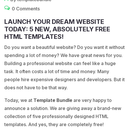
0 Comments
LAUNCH YOUR DREAM WEBSITE
TODAY: 5 NEW, ABSOLUTELY FREE
HTML TEMPLATES!
Do you want a beautiful website? Do you want it without
spending a lot of money? We have great news for you.
Building a professional website can feel like a huge
task. It often costs a lot of time and money. Many
people hire expensive designers and developers. But it
does not have to be that way.
Today, we at
Template Bundle
are very happy to
announce a solution. We are giving away a brand-new
collection of five professionally designed HTML
templates. And yes, they are completely free!