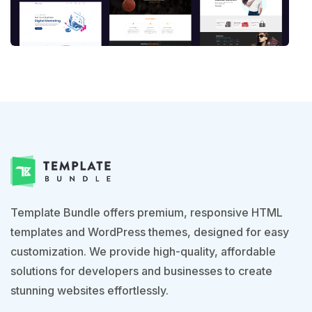
Template Bundle offers premium, responsive HTML
templates and WordPress themes, designed for easy
customization. We provide high-quality, affordable
solutions for developers and businesses to create
stunning websites effortlessly.