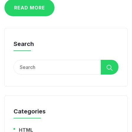
READ MORE
Search
Search
for:
Categories
HTML