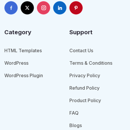
Category
Support
HTML Templates
Contact Us
WordPress
Terms & Conditions
WordPress Plugin
Privacy Policy
Refund Policy
Product Policy
FAQ
Blogs