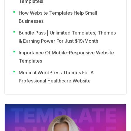
Templates!
How Website Templates Help Small
Businesses
Bundle Pass | Unlimited Templates, Themes
& Earning Power For Just $19/Month
Importance Of Mobile-Responsive Website
Templates
Medical WordPress Themes For A
Professional Healthcare Website