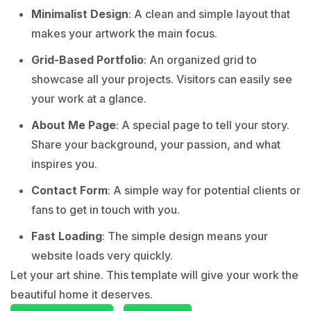
Minimalist Design
: A clean and simple layout that
makes your artwork the main focus.
Grid-Based Portfolio
: An organized grid to
showcase all your projects. Visitors can easily see
your work at a glance.
About Me Page
: A special page to tell your story.
Share your background, your passion, and what
inspires you.
Contact Form
: A simple way for potential clients or
fans to get in touch with you.
Fast Loading
: The simple design means your
website loads very quickly.
Let your art shine. This template will give your work the
beautiful home it deserves.