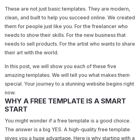
These are not just basic templates. They are modern,
clean, and built to help you succeed online. We created
them for people just like you. For the freelancer who
needs to show their skills. For the new business that
needs to sell products. For the artist who wants to share
their art with the world.
In this post, we will show you each of these five
amazing templates. We will tell you what makes them
special. Your journey to a stunning website begins right
now.
WHY A FREE TEMPLATE IS A SMART
START
You might wonder if a free template is a good choice.
The answer is a big YES. A high-quality free template
gives you a huge advantage. Here is why starting with a