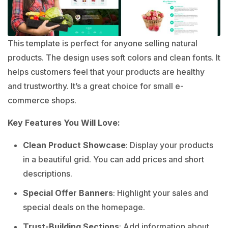
This template is perfect for anyone selling natural
products. The design uses soft colors and clean fonts. It
helps customers feel that your products are healthy
and trustworthy. It’s a great choice for small e-
commerce shops.
Key Features You Will Love:
Clean Product Showcase
: Display your products
in a beautiful grid. You can add prices and short
descriptions.
Special Offer Banners
: Highlight your sales and
special deals on the homepage.
Trust-Building Sections
: Add information about