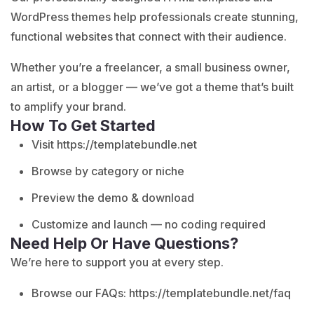
WordPress themes help professionals create stunning,
functional websites that connect with their audience.
Whether you’re a freelancer, a small business owner,
an artist, or a blogger — we’ve got a theme that’s built
to amplify your brand.
How To Get Started
Visit
https://templatebundle.net
Browse by category or niche
Preview the demo & download
Customize and launch — no coding required
Need Help Or Have Questions?
We’re here to support you at every step.
Browse our FAQs:
https://templatebundle.net/faq