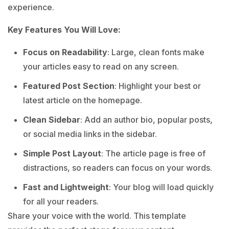
experience.
Key Features You Will Love:
Focus on Readability
: Large, clean fonts make
your articles easy to read on any screen.
Featured Post Section
: Highlight your best or
latest article on the homepage.
Clean Sidebar
: Add an author bio, popular posts,
or social media links in the sidebar.
Simple Post Layout
: The article page is free of
distractions, so readers can focus on your words.
Fast and Lightweight
: Your blog will load quickly
for all your readers.
Share your voice with the world. This template