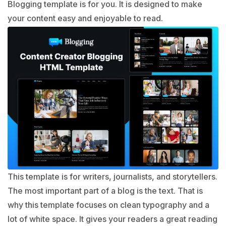
Blogging template is for you. It is designed to make
your content easy and enjoyable to read.
This template is for writers, journalists, and storytellers.
The most important part of a blog is the text. That is
why this template focuses on clean typography and a
lot of white space. It gives your readers a great reading