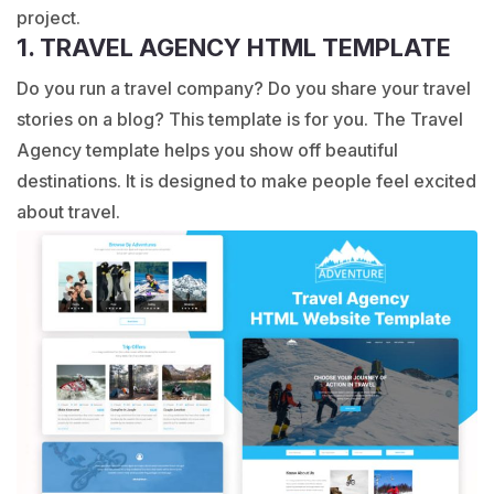
project.
1. TRAVEL AGENCY HTML TEMPLATE
Do you run a travel company? Do you share your travel
stories on a blog? This template is for you. The Travel
Agency template helps you show off beautiful
destinations. It is designed to make people feel excited
about travel.