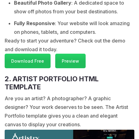
Beautiful Photo Gallery
: A dedicated space to
show off photos from your best destinations.
Fully Responsive
: Your website will look amazing
on phones, tablets, and computers.
Ready to start your adventure? Check out the demo
and download it today.
Download Free
Preview
2. ARTIST PORTFOLIO HTML
TEMPLATE
Are you an artist? A photographer? A graphic
designer? Your work deserves to be seen. The Artist
Portfolio template gives you a clean and elegant
canvas to display your creations.