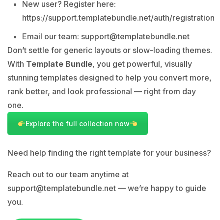
New user? Register here:
https://support.templatebundle.net/auth/registration
Email our team:
support@templatebundle.net
Don’t settle for generic layouts or slow-loading themes.
With
Template Bundle
, you get powerful, visually
stunning templates designed to help you convert more,
rank better, and look professional — right from day
one.
Explore the full collection now
Need help finding the right template for your business?
Reach out to our team anytime at
support@templatebundle.net
— we’re happy to guide
you.