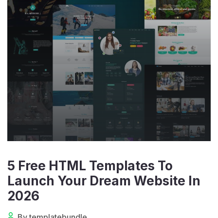
5 Free HTML Templates To
Launch Your Dream Website In
2026
By templatebundle