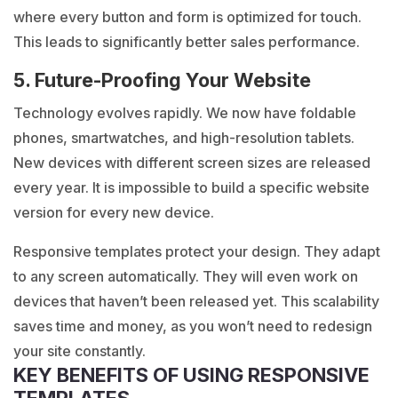
where every button and form is optimized for touch.
This leads to significantly better sales performance.
5. Future-Proofing Your Website
Technology evolves rapidly. We now have foldable
phones, smartwatches, and high-resolution tablets.
New devices with different screen sizes are released
every year. It is impossible to build a specific website
version for every new device.
Responsive templates protect your design. They adapt
to any screen automatically. They will even work on
devices that haven’t been released yet. This scalability
saves time and money, as you won’t need to redesign
your site constantly.
KEY BENEFITS OF USING RESPONSIVE