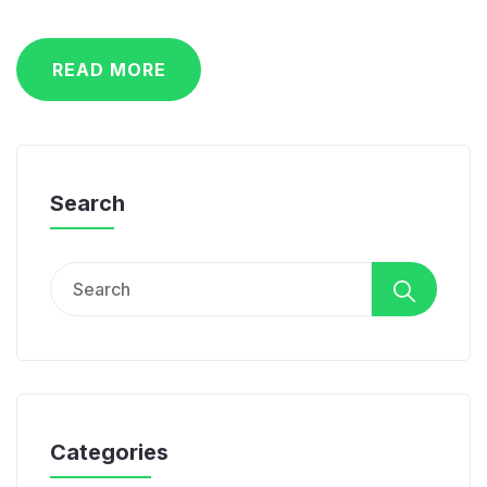
READ MORE
Search
Search
for:
Categories