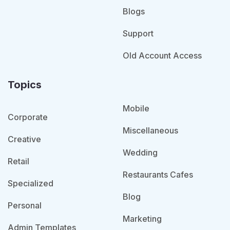
Blogs
Support
Old Account Access
Topics
Mobile
Corporate
Miscellaneous
Creative
Wedding
Retail
Restaurants Cafes
Specialized
Blog
Personal
Marketing
Admin Templates