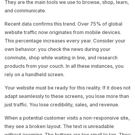
They are the main tools we use to browse, shop, learn,
and communicate.
Recent data confirms this trend. Over 75% of global
website traffic now originates from mobile devices.
This percentage increases every year. Consider your
own behavior: you check the news during your
commute, shop while waiting in line, and research
products from your couch. In all these instances, you
rely on a handheld screen.
Your website must be ready for this reality. If it does not
adapt seamlessly to these screens, you lose more than
just traffic. You lose credibility, sales, and revenue.
When a potential customer visits a non-responsive site,
they see a broken layout. The text is unreadable
without zooming. The buttons are too small to tap. They