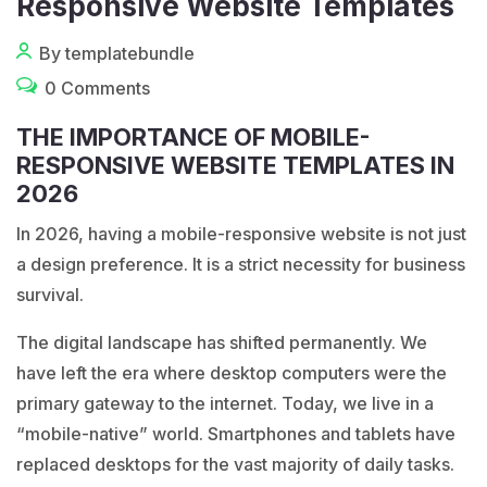
Responsive Website Templates
By templatebundle
0 Comments
THE IMPORTANCE OF MOBILE-
RESPONSIVE WEBSITE TEMPLATES IN
2026
In 2026, having a mobile-responsive website is not just
a design preference. It is a strict necessity for business
survival.
The digital landscape has shifted permanently. We
have left the era where desktop computers were the
primary gateway to the internet. Today, we live in a
“mobile-native” world. Smartphones and tablets have
replaced desktops for the vast majority of daily tasks.