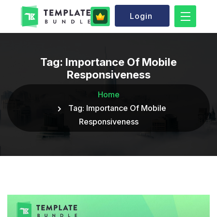
Login
Tag:
Importance Of Mobile
Responsiveness
Home
Tag:
Importance Of Mobile
Responsiveness