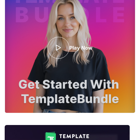
Play Now