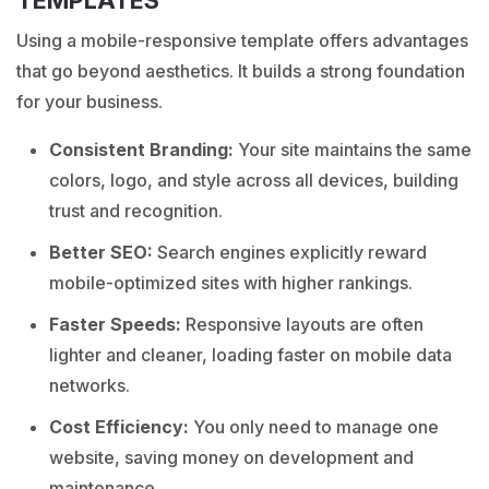
TEMPLATES
Using a mobile-responsive template offers advantages
that go beyond aesthetics. It builds a strong foundation
for your business.
Consistent Branding:
Your site maintains the same
colors, logo, and style across all devices, building
trust and recognition.
Better SEO:
Search engines explicitly reward
mobile-optimized sites with higher rankings.
Faster Speeds:
Responsive layouts are often
lighter and cleaner, loading faster on mobile data
networks.
Cost Efficiency:
You only need to manage one
website, saving money on development and
maintenance.