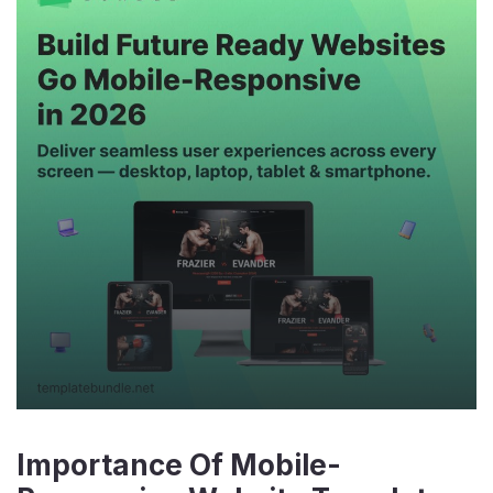
Importance Of Mobile-