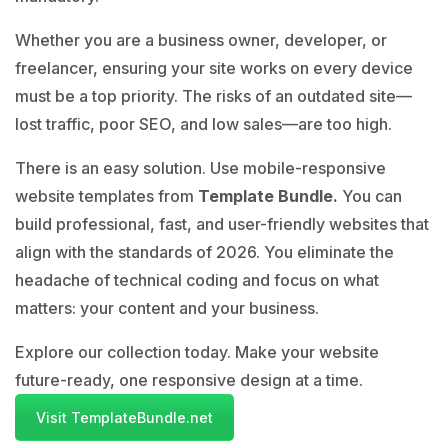
Whether you are a business owner, developer, or
freelancer, ensuring your site works on every device
must be a top priority. The risks of an outdated site—
lost traffic, poor SEO, and low sales—are too high.
There is an easy solution. Use mobile-responsive
website templates from
Template Bundle
.
You can
build professional, fast, and user-friendly websites that
align with the standards of 2026. You eliminate the
headache of technical coding and focus on what
matters: your content and your business.
Explore our collection today. Make your website
future-ready, one responsive design at a time.
Visit TemplateBundle.net