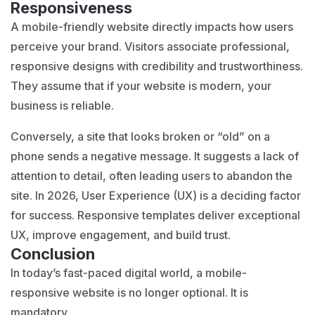
Responsiveness
A mobile-friendly website directly impacts how users
perceive your brand. Visitors associate professional,
responsive designs with credibility and trustworthiness.
They assume that if your website is modern, your
business is reliable.
Conversely, a site that looks broken or “old” on a
phone sends a negative message. It suggests a lack of
attention to detail, often leading users to abandon the
site. In 2026, User Experience (UX) is a deciding factor
for success. Responsive templates deliver exceptional
UX, improve engagement, and build trust.
Conclusion
In today’s fast-paced digital world, a mobile-
responsive website is no longer optional. It is
mandatory.