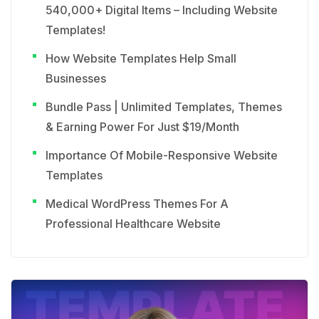
540,000+ Digital Items – Including Website
Templates!
How Website Templates Help Small
Businesses
Bundle Pass | Unlimited Templates, Themes
& Earning Power For Just $19/Month
Importance Of Mobile-Responsive Website
Templates
Medical WordPress Themes For A
Professional Healthcare Website