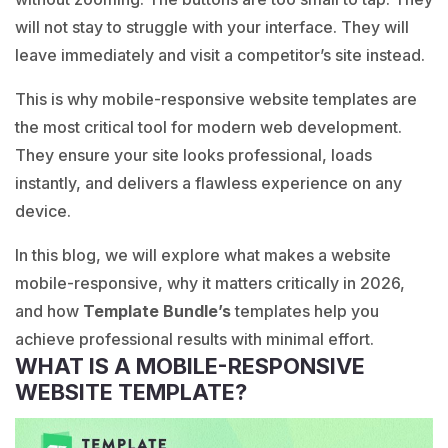
will not stay to struggle with your interface. They will
leave immediately and visit a competitor’s site instead.
This is why
mobile-responsive
website templates are
the most critical tool for modern web development.
They ensure your site looks professional, loads
instantly, and delivers a flawless experience on any
device.
In this blog, we will explore what makes a website
mobile-responsive, why it matters critically in 2026,
and how
Template Bundle’s
templates help you
achieve professional results with minimal effort.
WHAT IS A MOBILE-RESPONSIVE
WEBSITE TEMPLATE?