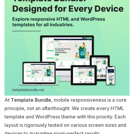
At
Template Bundle
, mobile responsiveness is a core
principle, not an afterthought. We create every HTML
template and WordPress theme with this priority. Each
layout is rigorously tested on various screen sizes and
devices to guarantee pixel-perfect results.