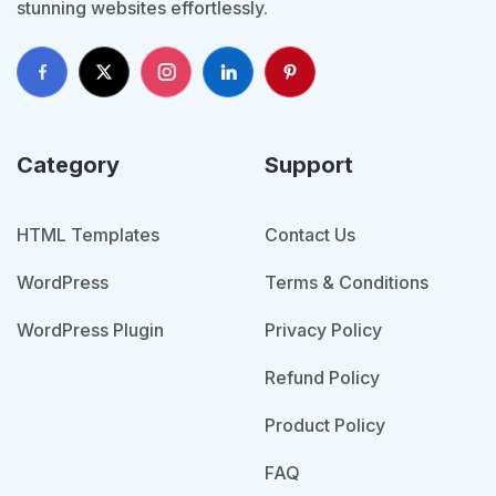
stunning websites effortlessly.
Category
Support
HTML Templates
Contact Us
WordPress
Terms & Conditions
WordPress Plugin
Privacy Policy
Refund Policy
Product Policy
FAQ