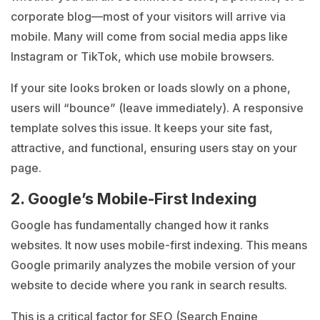
corporate blog—most of your visitors will arrive via
mobile. Many will come from social media apps like
Instagram or TikTok, which use mobile browsers.
If your site looks broken or loads slowly on a phone,
users will “bounce” (leave immediately). A responsive
template solves this issue. It keeps your site fast,
attractive, and functional, ensuring users stay on your
page.
2. Google’s Mobile-First Indexing
Google has fundamentally changed how it ranks
websites. It now uses mobile-first indexing. This means
Google primarily analyzes the mobile version of your
website to decide where you rank in search results.
This is a critical factor for SEO (Search Engine