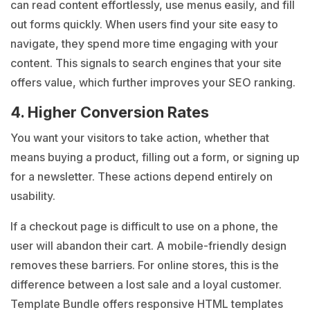
can read content effortlessly, use menus easily, and fill
out forms quickly. When users find your site easy to
navigate, they spend more time engaging with your
content. This signals to search engines that your site
offers value, which further improves your SEO ranking.
4. Higher Conversion Rates
You want your visitors to take action, whether that
means buying a product, filling out a form, or signing up
for a newsletter. These actions depend entirely on
usability.
If a checkout page is difficult to use on a phone, the
user will abandon their cart. A mobile-friendly design
removes these barriers. For online stores, this is the
difference between a lost sale and a loyal customer.
Template Bundle offers responsive HTML templates