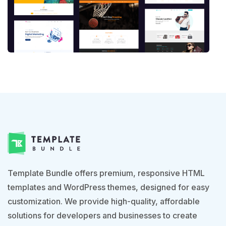
Template Bundle offers premium, responsive HTML
templates and WordPress themes, designed for easy
customization. We provide high-quality, affordable
solutions for developers and businesses to create