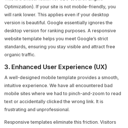
Optimization). If your site is not mobile-friendly, you
will rank lower. This applies even if your desktop
version is beautiful. Google essentially ignores the
desktop version for ranking purposes. A responsive
website template helps you meet Google’s strict
standards, ensuring you stay visible and attract free
organic traffic.
3. Enhanced User Experience (UX)
A well-designed mobile template provides a smooth,
intuitive experience. We have all encountered bad
mobile sites where we had to pinch-and-zoom to read
text or accidentally clicked the wrong link. It is
frustrating and unprofessional.
Responsive templates eliminate this friction. Visitors