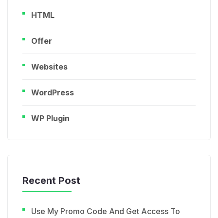
HTML
Offer
Websites
WordPress
WP Plugin
Recent Post
Use My Promo Code And Get Access To