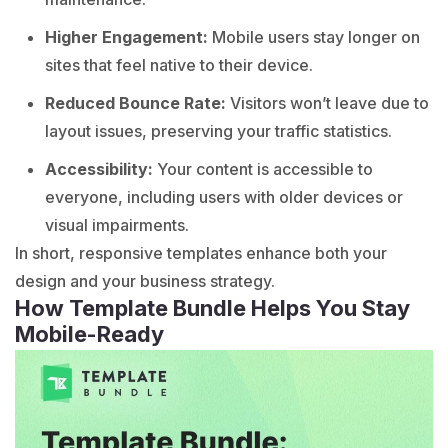
Higher Engagement:
Mobile users stay longer on
sites that feel native to their device.
Reduced Bounce Rate:
Visitors won’t leave due to
layout issues, preserving your traffic statistics.
Accessibility:
Your content is accessible to
everyone, including users with older devices or
visual impairments.
In short, responsive templates enhance both your
design and your business strategy.
How Template Bundle Helps You Stay
Mobile-Ready