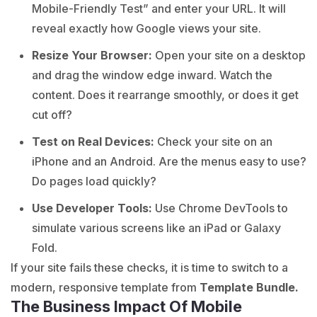
Mobile-Friendly Test” and enter your URL. It will
reveal exactly how Google views your site.
Resize Your Browser:
Open your site on a desktop
and drag the window edge inward. Watch the
content. Does it rearrange smoothly, or does it get
cut off?
Test on Real Devices:
Check your site on an
iPhone and an Android. Are the menus easy to use?
Do pages load quickly?
Use Developer Tools:
Use Chrome DevTools to
simulate various screens like an iPad or Galaxy
Fold.
If your site fails these checks, it is time to switch to a
modern, responsive template from
Template Bundle.
The Business Impact Of Mobile