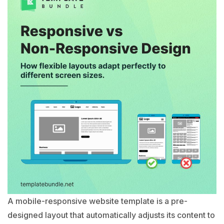
A mobile-responsive website template is a pre-
designed layout that automatically adjusts its content to