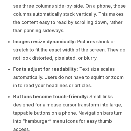
see three columns side-by-side. On a phone, those
columns automatically stack vertically. This makes
the content easy to read by scrolling down, rather
than panning sideways.
Images resize dynamically:
Pictures shrink or
stretch to fit the exact width of the screen. They do
not look distorted, pixelated, or blurry.
Fonts adjust for readability:
Text size scales
automatically. Users do not have to squint or zoom
in to read your headlines or articles.
Buttons become touch-friendly:
Small links
designed for a mouse cursor transform into large,
tappable buttons on a phone. Navigation bars turn
into “hamburger” menu icons for easy thumb
access.