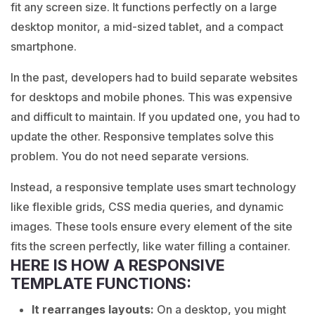
fit any screen size. It functions perfectly on a large
desktop monitor, a mid-sized tablet, and a compact
smartphone.
In the past, developers had to build separate websites
for desktops and mobile phones. This was expensive
and difficult to maintain. If you updated one, you had to
update the other. Responsive templates solve this
problem. You do not need separate versions.
Instead, a responsive template uses smart technology
like flexible grids, CSS media queries, and dynamic
images. These tools ensure every element of the site
fits the screen perfectly, like water filling a container.
HERE IS HOW A RESPONSIVE
TEMPLATE FUNCTIONS:
It rearranges layouts:
On a desktop, you might