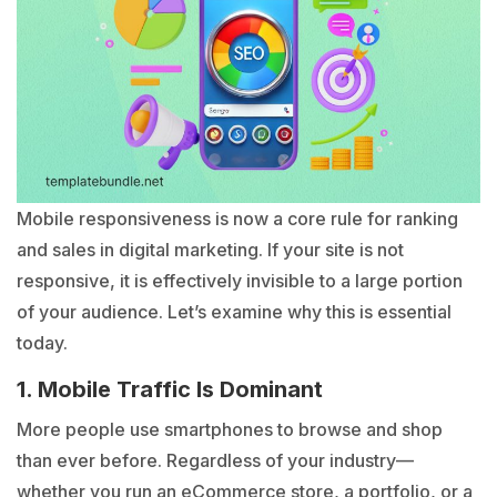
Mobile responsiveness is now a core rule for ranking
and sales in digital marketing. If your site is not
responsive, it is effectively invisible to a large portion
of your audience. Let’s examine why this is essential
today.
1. Mobile Traffic Is Dominant
More people use smartphones to browse and shop
than ever before. Regardless of your industry—
whether you run an eCommerce store, a portfolio, or a