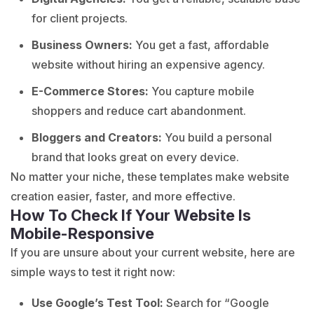
for client projects.
Business Owners:
You get a fast, affordable
website without hiring an expensive agency.
E-Commerce Stores:
You capture mobile
shoppers and reduce cart abandonment.
Bloggers and Creators:
You build a personal
brand that looks great on every device.
No matter your niche, these templates make website
creation easier, faster, and more effective.
How To Check If Your Website Is
Mobile-Responsive
If you are unsure about your current website, here are
simple ways to test it right now:
Use Google’s Test Tool:
Search for “Google