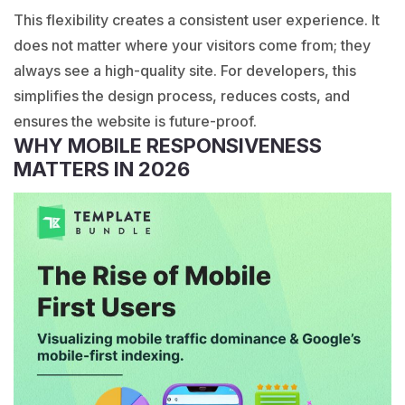
This flexibility creates a consistent user experience. It
does not matter where your visitors come from; they
always see a high-quality site. For developers, this
simplifies the design process, reduces costs, and
ensures the website is future-proof.
WHY MOBILE RESPONSIVENESS
MATTERS IN 2026