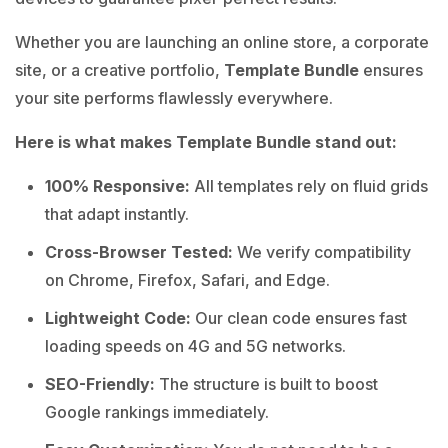
Whether you are launching an online store, a corporate
site, or a creative portfolio,
Template Bundle
ensures
your site performs flawlessly everywhere.
Here is what makes Template Bundle stand out:
100% Responsive:
All templates rely on fluid grids
that adapt instantly.
Cross-Browser Tested:
We verify compatibility
on Chrome, Firefox, Safari, and Edge.
Lightweight Code:
Our clean code ensures fast
loading speeds on 4G and 5G networks.
SEO-Friendly:
The structure is built to boost
Google rankings immediately.