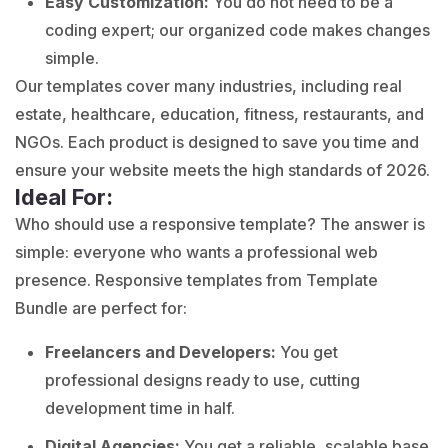
Easy Customization:
You do not need to be a
coding expert; our organized code makes changes
simple.
Our templates cover many industries, including real
estate, healthcare, education, fitness, restaurants, and
NGOs. Each product is designed to save you time and
ensure your website meets the high standards of 2026.
Ideal For:
Who should use a responsive template? The answer is
simple: everyone who wants a professional web
presence. Responsive templates from Template
Bundle are perfect for:
Freelancers and Developers:
You get
professional designs ready to use, cutting
development time in half.
Digital Agencies:
You get a reliable, scalable base