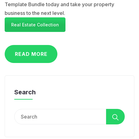
Template Bundle today and take your property
business to the next level.
Real Estate Collection
READ MORE
Search
Search
for: