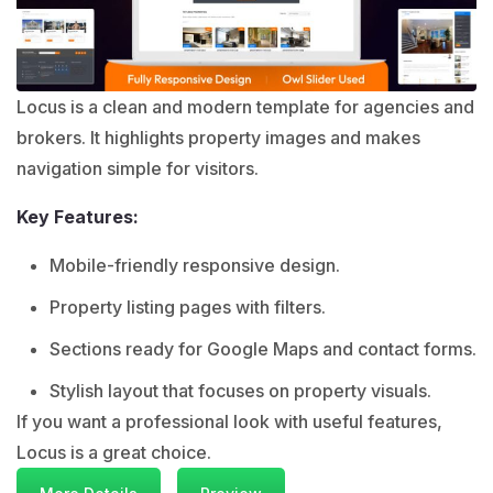
Locus is a clean and modern template for agencies and
brokers. It highlights property images and makes
navigation simple for visitors.
Key Features:
Mobile-friendly responsive design.
Property listing pages with filters.
Sections ready for Google Maps and contact forms.
Stylish layout that focuses on property visuals.
If you want a professional look with useful features,
Locus is a great choice.