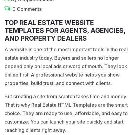
0 Comments
TOP REAL ESTATE WEBSITE
TEMPLATES FOR AGENTS, AGENCIES,
AND PROPERTY DEALERS
A website is one of the
most important
tools in the real
estate industry today. Buyers and sellers no longer
depend only on local ads or word of mouth. They look
online first. A professional website helps you show
properties, build trust, and connect with clients.
But creating a site from scratch takes time and money.
That is why Real Estate HTML Templates are the smart
choice. They are ready to use, affordable, and easy to
customize. You can launch your site quickly and start
reaching clients right away.