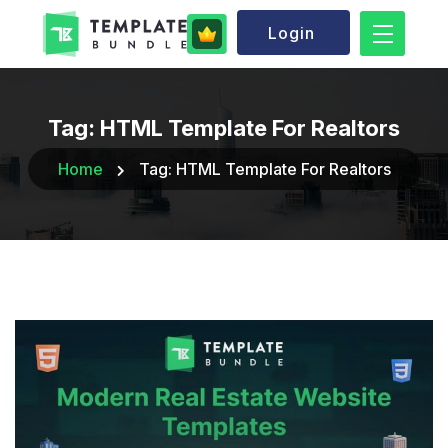
Login
Tag:
HTML Template For Realtors
Home
Tag:
HTML Template For Realtors