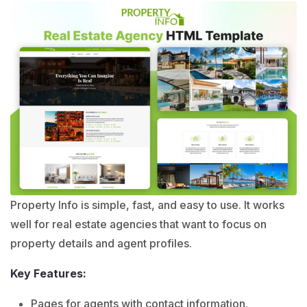
Property Info is simple, fast, and easy to use. It works
well for real estate agencies that want to focus on
property details and agent profiles.
Key Features:
Pages for agents with contact information.