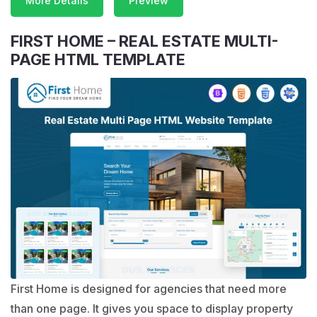
More Details
Preview
FIRST HOME – REAL ESTATE MULTI-
PAGE HTML TEMPLATE
First Home is designed for agencies that need more
than one page. It gives you space to display property