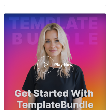
Play Now