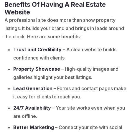
Benefits Of Having A Real Estate
Website
A professional site does more than show property
listings. It builds your brand and brings in leads around
the clock. Here are some benefits:
Trust and Credibility
– A clean website builds
confidence with clients.
Property Showcase
– High-quality images and
galleries highlight your best listings.
Lead Generation
– Forms and contact pages make
it easy for clients to reach you.
24/7 Availability
– Your site works even when you
are offline.
Better Marketing
– Connect your site with social