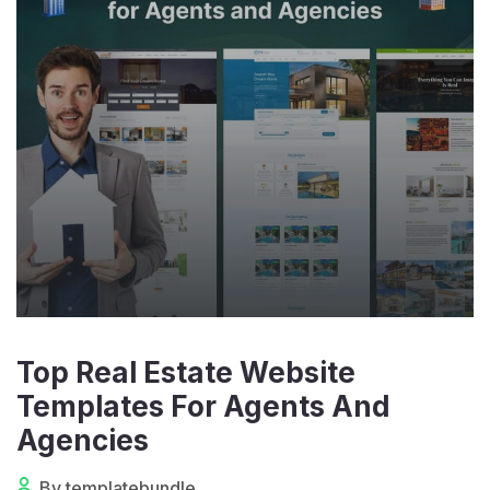
Top Real Estate Website
Templates For Agents And
Agencies
By templatebundle