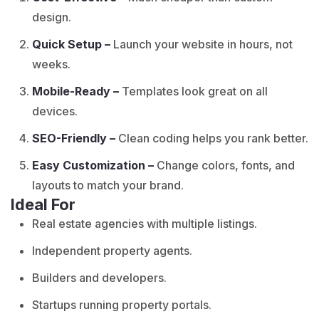
design.
Quick Setup –
Launch your website in hours, not
weeks.
Mobile-Ready –
Templates look great on all
devices.
SEO-Friendly –
Clean coding helps you rank better.
Easy Customization –
Change colors, fonts, and
layouts to match your brand.
Ideal For
Real estate agencies with multiple listings.
Independent property agents.
Builders and developers.
Startups running property portals.