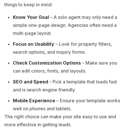
things to keep in mind:
Know Your Goal
– A solo agent may only need a
simple one-page design. Agencies often need a
multi-page layout.
Focus on Usability
– Look for property filters,
search options, and inquiry forms.
Check Customization Options
– Make sure you
can edit colors, fonts, and layouts.
SEO and Speed
– Pick a template that loads fast
and is search engine friendly.
Mobile Experience
– Ensure your template works
well on phones and tablets.
The right choice can make your site easy to use and
more effective in getting leads.