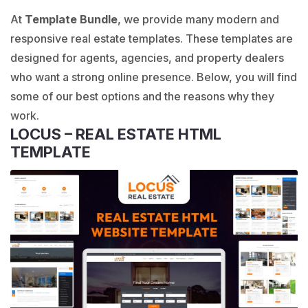
At
Template Bundle
, we provide many modern and
responsive real estate templates. These templates are
designed for agents, agencies, and property dealers
who want a strong online presence. Below, you will find
some of our best options and the reasons why they
work.
LOCUS – REAL ESTATE HTML
TEMPLATE