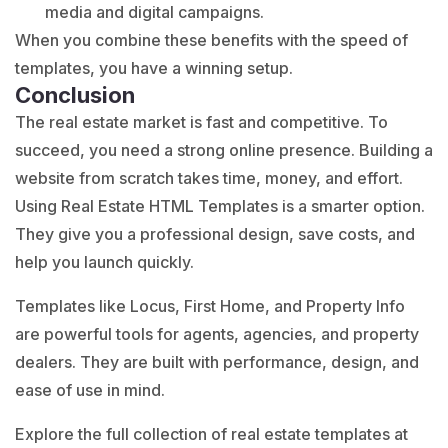
media and digital campaigns.
When you combine these benefits with the speed of
templates, you have a winning setup.
Conclusion
The real estate market is fast and competitive. To
succeed, you need a strong online presence. Building a
website from scratch takes time, money, and effort.
Using Real Estate HTML Templates is a smarter option.
They give you a professional design, save costs, and
help you launch quickly.
Templates like Locus, First Home, and Property Info
are powerful tools for agents, agencies, and property
dealers. They are built with performance, design, and
ease of use in mind.
Explore the full collection of real estate templates at