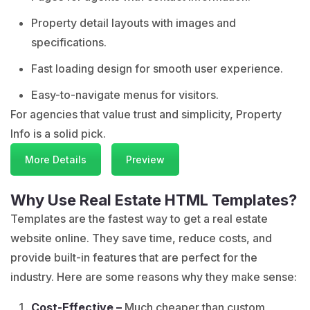
Property detail layouts with images and
specifications.
Fast loading design for smooth user experience.
Easy-to-navigate menus for visitors.
For agencies that value trust and simplicity, Property
Info is a solid pick.
More Details
Preview
Why Use Real Estate HTML Templates?
Templates are the fastest way to get a real estate
website online. They save time, reduce costs, and
provide built-in features that are perfect for the
industry. Here are some reasons why they make sense:
Cost-Effective –
Much cheaper than custom