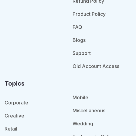
Refund Policy
Product Policy
FAQ
Blogs
Support
Old Account Access
Topics
Mobile
Corporate
Miscellaneous
Creative
Wedding
Retail