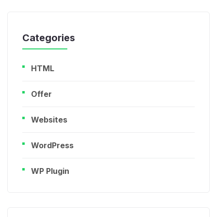
Categories
HTML
Offer
Websites
WordPress
WP Plugin