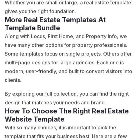
Whether you are small or large, a real estate template
gives you the right foundation.
More Real Estate Templates At
Template Bundle
Along with Locus, First Home, and Property Info, we
have many other options for property professionals.
Some templates focus on single projects. Others offer
multi-page designs for large agencies. Each one is
modern, user-friendly, and built to convert visitors into
clients.
By exploring our full collection, you can find the right
design that matches your needs and brand.
How To Choose The Right Real Estate
Website Template
With so many choices, it is important to pick the
template that fits your business best. Here are a few