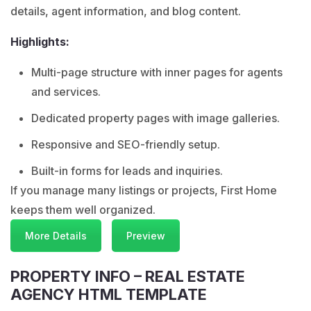
details, agent information, and blog content.
Highlights:
Multi-page structure with inner pages for agents
and services.
Dedicated property pages with image galleries.
Responsive and SEO-friendly setup.
Built-in forms for leads and inquiries.
If you manage many listings or projects, First Home
keeps them well organized.
More Details
Preview
PROPERTY INFO – REAL ESTATE
AGENCY HTML TEMPLATE