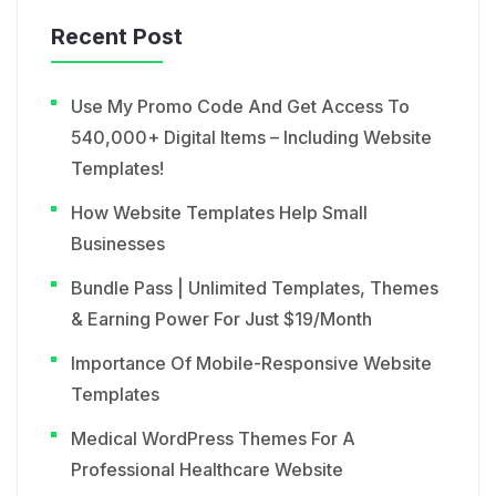
Recent Post
Use My Promo Code And Get Access To
540,000+ Digital Items – Including Website
Templates!
How Website Templates Help Small
Businesses
Bundle Pass | Unlimited Templates, Themes
& Earning Power For Just $19/Month
Importance Of Mobile-Responsive Website
Templates
Medical WordPress Themes For A
Professional Healthcare Website