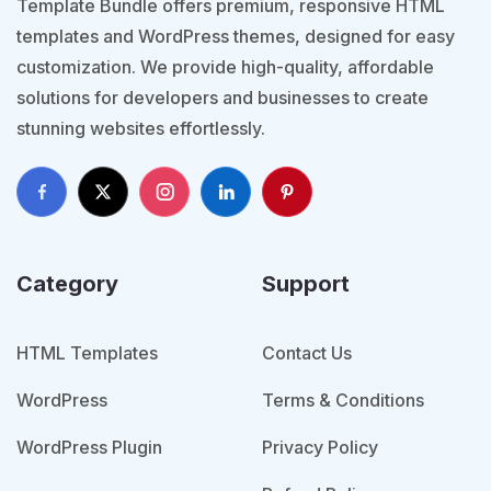
Template Bundle offers premium, responsive HTML
templates and WordPress themes, designed for easy
customization. We provide high-quality, affordable
solutions for developers and businesses to create
stunning websites effortlessly.
Category
Support
HTML Templates
Contact Us
WordPress
Terms & Conditions
WordPress Plugin
Privacy Policy