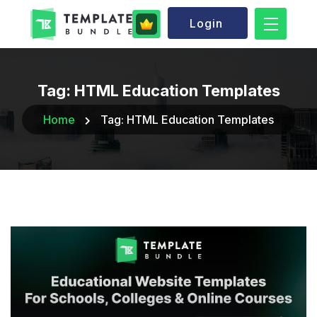
Login
Tag:
HTML Education Templates
Home
Tag:
HTML Education Templates