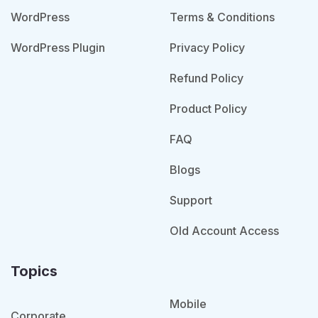
WordPress
Terms & Conditions
WordPress Plugin
Privacy Policy
Refund Policy
Product Policy
FAQ
Blogs
Support
Old Account Access
Topics
Mobile
Corporate