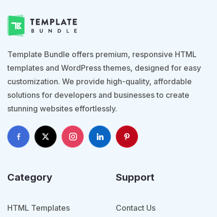
Template Bundle offers premium, responsive HTML
templates and WordPress themes, designed for easy
customization. We provide high-quality, affordable
solutions for developers and businesses to create
stunning websites effortlessly.
Category
Support
HTML Templates
Contact Us