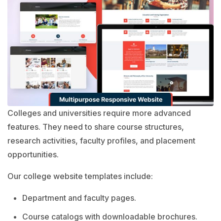
Colleges and universities require more advanced
features. They need to share course structures,
research activities, faculty profiles, and placement
opportunities.
Our college website templates include:
Department and faculty pages.
Course catalogs with downloadable brochures.