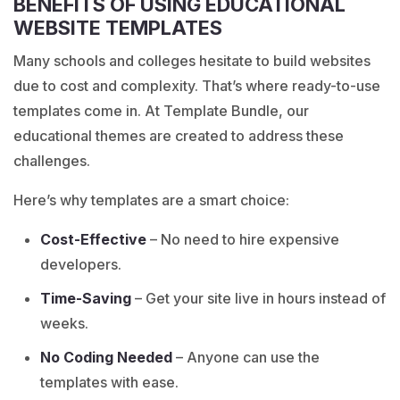
BENEFITS OF USING EDUCATIONAL
WEBSITE TEMPLATES
Many schools and colleges hesitate to build websites
due to cost and complexity. That’s where ready-to-use
templates come in. At Template Bundle, our
educational themes are created to address these
challenges.
Here’s why templates are a smart choice:
Cost-Effective
– No need to hire expensive
developers.
Time-Saving
– Get your site live in hours instead of
weeks.
No Coding Needed
– Anyone can use the
templates with ease.