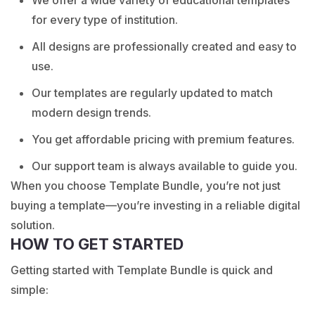
for every type of institution.
All designs are professionally created and easy to
use.
Our templates are regularly updated to match
modern design trends.
You get affordable pricing with premium features.
Our support team is always available to guide you.
When you choose Template Bundle, you’re not just
buying a template—you’re investing in a reliable digital
solution.
HOW TO GET STARTED
Getting started with Template Bundle is quick and
simple: