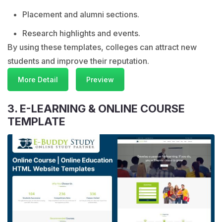
Placement and alumni sections.
Research highlights and events.
By using these templates, colleges can attract new
students and improve their reputation.
More Detail
Preview
3. E-LEARNING & ONLINE COURSE
TEMPLATE