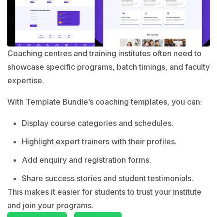
Coaching centres and training institutes often need to
showcase specific programs, batch timings, and faculty
expertise.
With Template Bundle’s coaching templates, you can:
Display course categories and schedules.
Highlight expert trainers with their profiles.
Add enquiry and registration forms.
Share success stories and student testimonials.
This makes it easier for students to trust your institute
and join your programs.