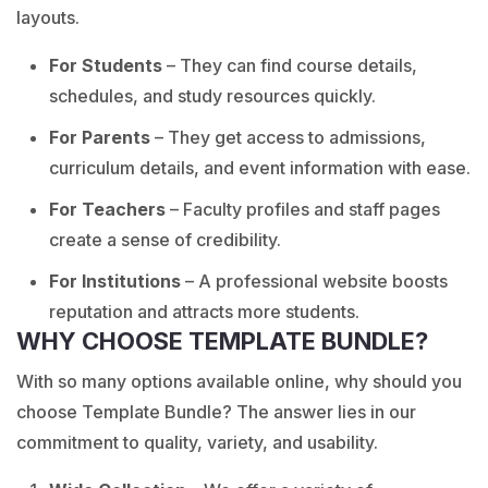
layouts.
For Students
– They can find course details,
schedules, and study resources quickly.
For Parents
– They get access to admissions,
curriculum details, and event information with ease.
For Teachers
– Faculty profiles and staff pages
create a sense of credibility.
For Institutions
– A professional website boosts
reputation and attracts more students.
WHY CHOOSE TEMPLATE BUNDLE?
With so many options available online, why should you
choose Template Bundle? The answer lies in our
commitment to quality, variety, and usability.