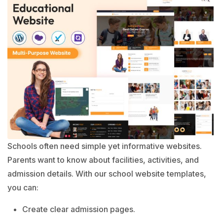
Schools often need simple yet informative websites.
Parents want to know about facilities, activities, and
admission details. With our school website templates,
you can:
Create clear admission pages.