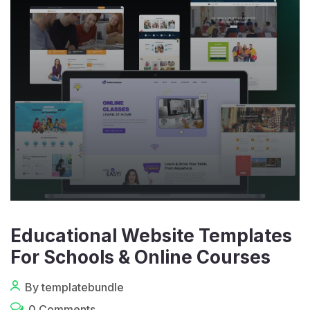
Educational Website Templates
For Schools & Online Courses
By templatebundle
0 Comments