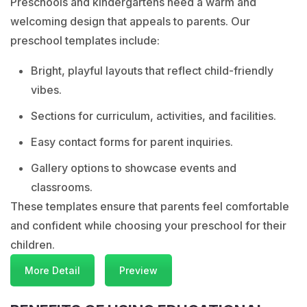
Preschools and kindergartens need a warm and
welcoming design that appeals to parents. Our
preschool templates include:
Bright, playful layouts that reflect child-friendly
vibes.
Sections for curriculum, activities, and facilities.
Easy contact forms for parent inquiries.
Gallery options to showcase events and
classrooms.
These templates ensure that parents feel comfortable
and confident while choosing your preschool for their
children.
More Detail
Preview