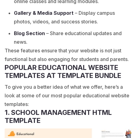
online classes and learning modules.
Gallery & Media Support
– Display campus
photos, videos, and success stories.
Blog Section
– Share educational updates and
news.
These features ensure that your website is not just
functional but also engaging for students and parents.
POPULAR EDUCATIONAL WEBSITE
TEMPLATES AT TEMPLATE BUNDLE
To give you a better idea of what we offer, here’s a
look at some of our most popular educational website
templates:
1. SCHOOL MANAGEMENT HTML
TEMPLATE