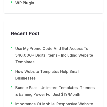
WP Plugin
Recent Post
Use My Promo Code And Get Access To
540,000+ Digital Items – Including Website
Templates!
How Website Templates Help Small
Businesses
Bundle Pass | Unlimited Templates, Themes
& Earning Power For Just $19/Month
Importance Of Mobile-Responsive Website