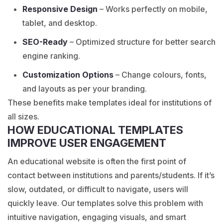
Responsive Design
– Works perfectly on mobile,
tablet, and desktop.
SEO-Ready
– Optimized structure for better search
engine ranking.
Customization Options
– Change colours, fonts,
and layouts as per your branding.
These benefits make templates ideal for institutions of
all sizes.
HOW EDUCATIONAL TEMPLATES
IMPROVE USER ENGAGEMENT
An educational website is often the first point of
contact between institutions and parents/students. If it’s
slow, outdated, or difficult to navigate, users will
quickly leave. Our templates solve this problem with
intuitive navigation, engaging visuals, and smart