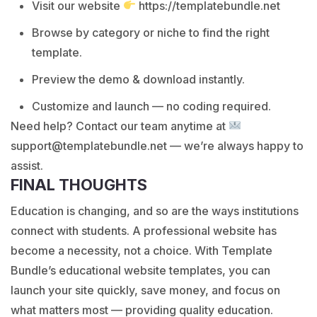
Visit our website
https://templatebundle.net
Browse by category or niche to find the right
template.
Preview the demo & download instantly.
Customize and launch — no coding required.
Need help? Contact our team anytime at
support@templatebundle.net — we’re always happy to
assist.
FINAL THOUGHTS
Education is changing, and so are the ways institutions
connect with students. A professional website has
become a necessity, not a choice. With Template
Bundle’s educational website templates, you can
launch your site quickly, save money, and focus on
what matters most — providing quality education.