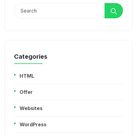
Search
for:
Categories
HTML
Offer
Websites
WordPress