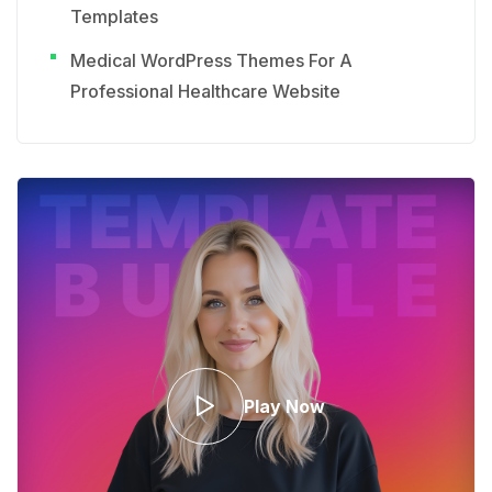
Templates
Medical WordPress Themes For A
Professional Healthcare Website
Play Now