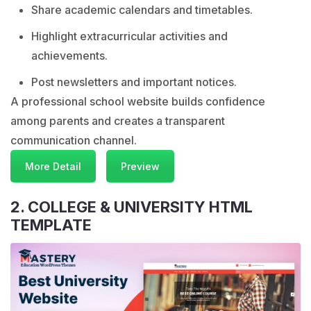
Share academic calendars and timetables.
Highlight extracurricular activities and
achievements.
Post newsletters and important notices.
A professional school website builds confidence
among parents and creates a transparent
communication channel.
More Detail
Preview
2. COLLEGE & UNIVERSITY HTML
TEMPLATE