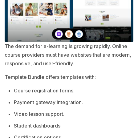
The demand for e-learning is growing rapidly. Online
course providers must have websites that are modern,
responsive, and user-friendly.
Template Bundle offers templates with:
Course registration forms.
Payment gateway integration.
Video lesson support.
Student dashboards.
Certification options.