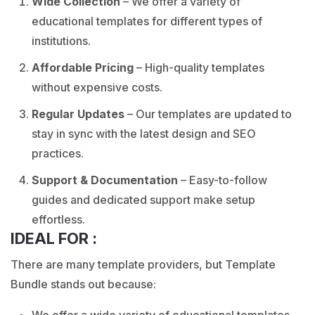
Wide Collection
– We offer a variety of
educational templates for different types of
institutions.
Affordable Pricing
–
High-quality templates
without expensive costs.
Regular Updates
– Our templates are updated to
stay in sync with the latest design and SEO
practices.
Support & Documentation
– Easy-to-follow
guides and dedicated support make setup
effortless.
IDEAL FOR :
There are many template providers, but Template
Bundle stands out because:
We offer a wide variety of educational templates