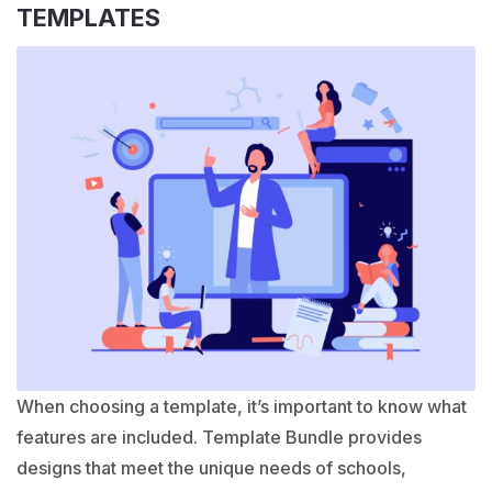
TEMPLATES
When choosing a template, it’s important to know what
features are included. Template Bundle provides
designs that meet the unique needs of schools,