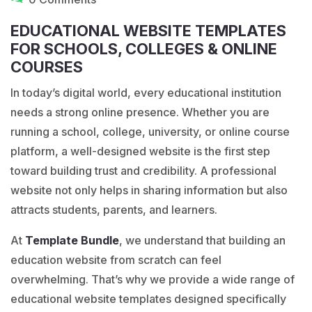
EDUCATIONAL WEBSITE TEMPLATES
FOR SCHOOLS, COLLEGES & ONLINE
COURSES
In today’s digital world, every educational institution
needs a strong online presence. Whether you are
running a school, college, university, or online course
platform, a well-designed website is the first step
toward building trust and credibility. A professional
website not only helps in sharing information but also
attracts students, parents, and learners.
At
Template
Bundle
, we understand that building an
education website from scratch can feel
overwhelming. That’s why we provide a wide range of
educational website templates designed specifically