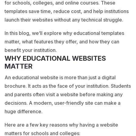
for schools, colleges, and online courses. These
templates save time, reduce cost, and help institutions
launch their websites without any technical struggle.
In this blog, we’ll explore why educational templates
matter, what features they offer, and how they can
benefit your institution.
WHY EDUCATIONAL WEBSITES
MATTER
An educational website is more than just a digital
brochure. It acts as the face of your institution. Students
and parents often visit a website before making any
decisions. A modern, user-friendly site can make a
huge difference.
Here are a few key reasons why having a website
matters for schools and colleges: