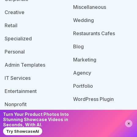
Miscellaneous
Creative
Wedding
Retail
Restaurants Cafes
Specialized
Blog
Personal
Marketing
Admin Templates
Agency
IT Services
Portfolio
Entertainment
WordPress Plugin
Nonprofit
Turn Your Product Photos Into
Stunning Showcase Videos in
Need Help?
Chat with us
Seconds, With AI.
© 2026 Template Bundle, All Rights Reserved. Made
Try ShowcaseAI
with
by PixaLab | Powered by PixelNX.