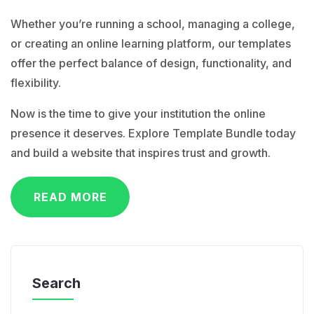
Whether you’re running a school, managing a college,
or creating an online learning platform, our templates
offer the perfect balance of design, functionality, and
flexibility.
Now is the time to give your institution the online
presence it deserves. Explore Template Bundle today
and build a website that inspires trust and growth.
READ MORE
Search