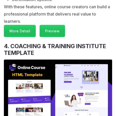
With these features, online course creators can build a
professional platform that delivers real value to
learners.
More Detail
Preview
4. COACHING & TRAINING INSTITUTE
TEMPLATE