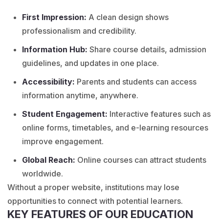
First Impression:
A clean design shows
professionalism and credibility.
Information Hub:
Share course details, admission
guidelines, and updates in one place.
Accessibility:
Parents and students can access
information anytime, anywhere.
Student Engagement:
Interactive features such as
online forms, timetables, and e-learning resources
improve engagement.
Global Reach:
Online courses can attract students
worldwide.
Without a proper website, institutions may lose
opportunities to connect with potential learners.
KEY FEATURES OF OUR EDUCATION