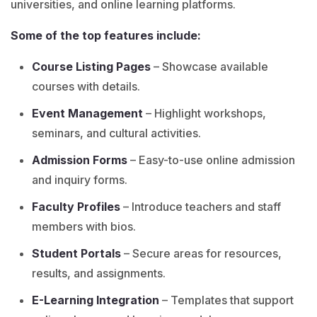
universities, and online learning platforms.
Some of the top features include:
Course Listing Pages
– Showcase available
courses with details.
Event Management
– Highlight workshops,
seminars, and cultural activities.
Admission Forms
– Easy-to-use online admission
and inquiry forms.
Faculty Profiles
– Introduce teachers and staff
members with bios.
Student Portals
– Secure areas for resources,
results, and assignments.
E-Learning Integration
– Templates that support