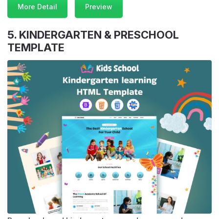
More Detail
Preview
5. KINDERGARTEN & PRESCHOOL
TEMPLATE