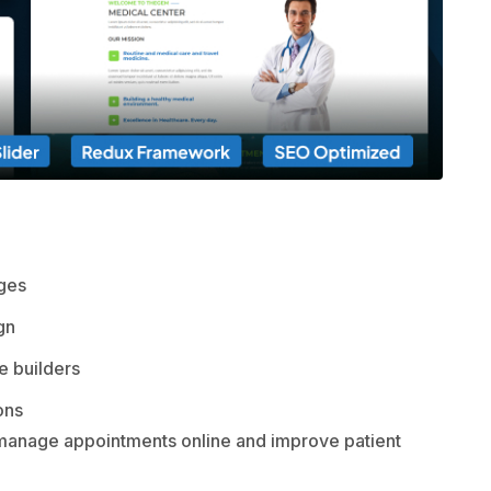
ages
gn
 builders
ons
you manage appointments online and improve patient