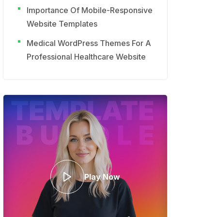
Importance Of Mobile-Responsive
Website Templates
Medical WordPress Themes For A
Professional Healthcare Website
Play Now