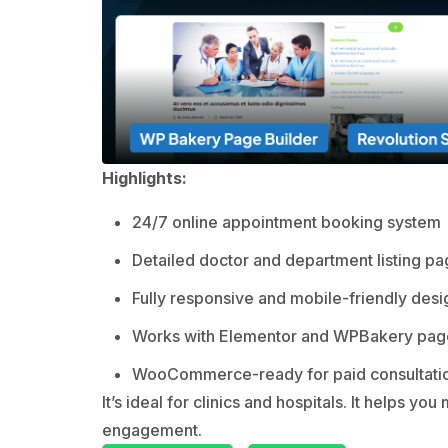
Highlights:
24/7 online appointment booking system
Detailed doctor and department listing p
Fully responsive and mobile-friendly desi
Works with Elementor and WPBakery page
WooCommerce-ready for paid consultati
It’s ideal for clinics and hospitals. It helps 
engagement.