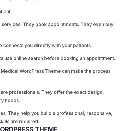
tient.
al services. They book appointments. They even buy
so connects you directly with your patients.
ts use online search before booking an appointment.
, a Medical WordPress Theme can make the process
care professionals. They offer the exact design,
try needs.
. They help you build a professional, responsive,
ills are required.
 WORDPRESS THEME