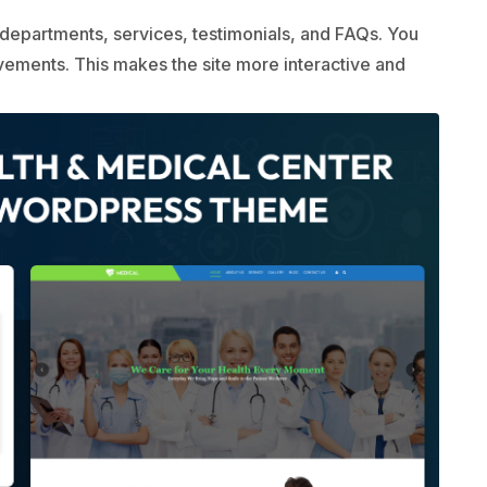
departments, services, testimonials, and FAQs. You
evements. This makes the site more interactive and