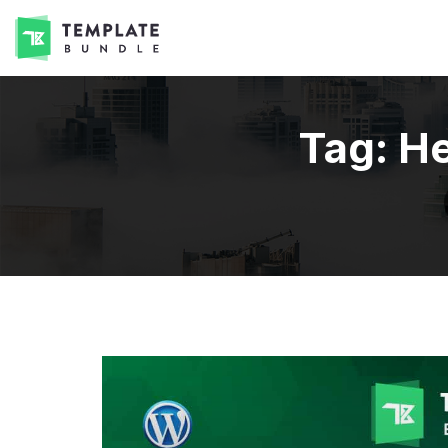
Tag:
He