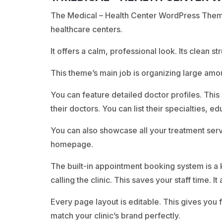
The Medical – Health Center WordPress Theme i
healthcare centers.
It offers a calm, professional look. Its clean st
This theme’s main job is organizing large amo
You can feature detailed doctor profiles. This 
their doctors. You can list their specialties, e
You can also showcase all your treatment serv
homepage.
The built-in appointment booking system is a ke
calling the clinic. This saves your staff time. 
Every page layout is editable. This gives you 
match your clinic’s brand perfectly.