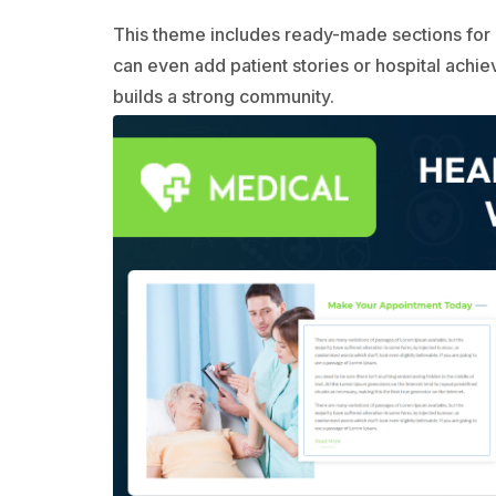
This theme includes ready-made sections for 
can even add patient stories or hospital achi
builds a strong community.