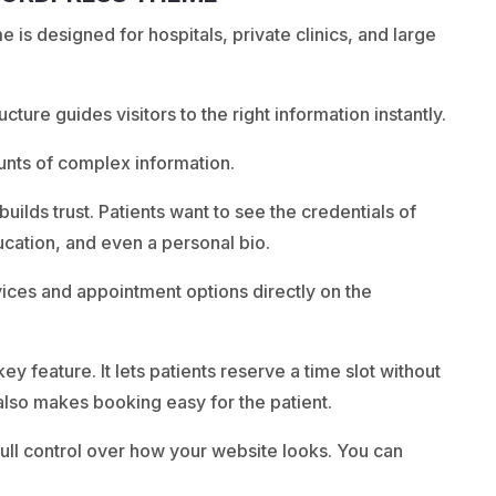
s designed for hospitals, private clinics, and large
ructure guides visitors to the right information instantly.
unts of complex information.
builds trust. Patients want to see the credentials of
ducation, and even a personal bio.
ices and appointment options directly on the
y feature. It lets patients reserve a time slot without
It also makes booking easy for the patient.
full control over how your website looks. You can