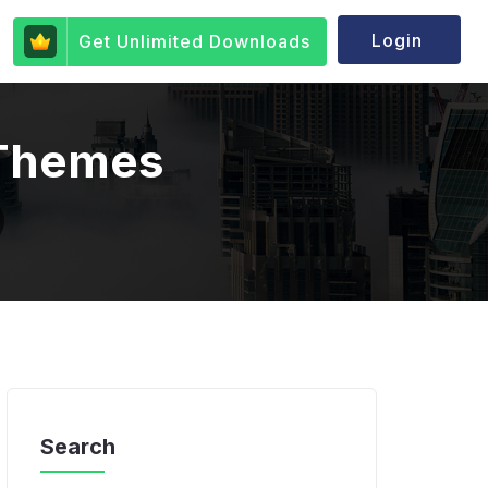
Login
Get Unlimited Downloads
 Themes
Search