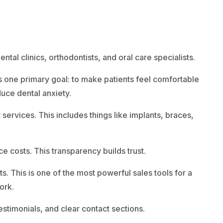
tal clinics, orthodontists, and oral care specialists.
as one primary goal: to make patients feel comfortable
duce dental anxiety.
ervices. This includes things like implants, braces,
ce costs. This transparency builds trust.
. This is one of the most powerful sales tools for a
ork.
estimonials, and clear contact sections.