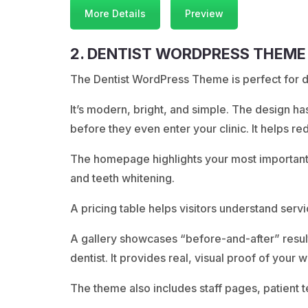
More Details
Preview
2. DENTIST WORDPRESS THEME
The Dentist WordPress Theme is perfect for den
It’s modern, bright, and simple. The design h
before they even enter your clinic. It helps re
The homepage highlights your most important s
and teeth whitening.
A pricing table helps visitors understand servi
A gallery showcases “before-and-after” results
dentist. It provides real, visual proof of your w
The theme also includes staff pages, patient t