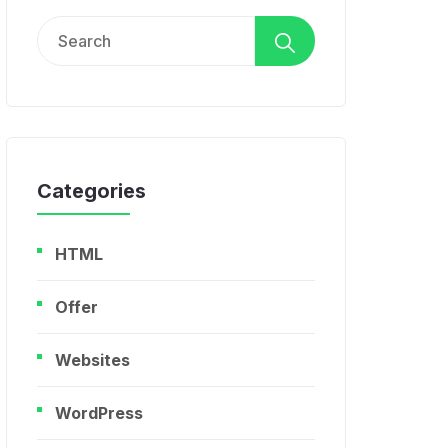
Search
for:
Categories
HTML
Offer
Websites
WordPress