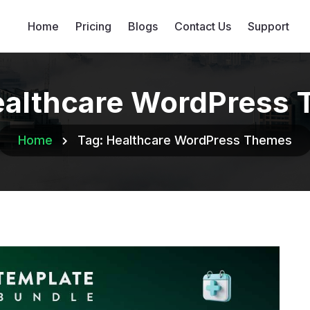
Home
Pricing
Blogs
Contact Us
Support
althcare WordPress
Home
Tag:
Healthcare WordPress Themes