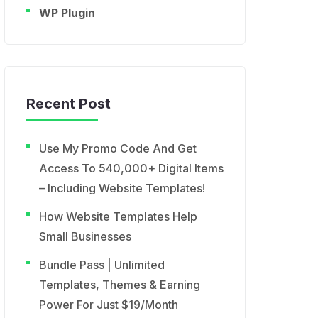
WP Plugin
Recent Post
Use My Promo Code And Get
Access To 540,000+ Digital Items
– Including Website Templates!
How Website Templates Help
Small Businesses
Bundle Pass | Unlimited
Templates, Themes & Earning
Power For Just $19/Month