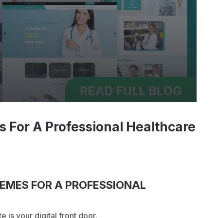
 For A Professional Healthcare
EMES FOR A PROFESSIONAL
e is your digital front door.