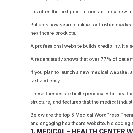
It is often the first point of contact for a new pa
Patients now search online for trusted medic
healthcare products.
A professional website builds credibility. It al
A recent study shows that over 77% of patien
If you plan to launch a new medical website
fast and easy.
These themes are built specifically for health
structure, and features that the medical indus
Below are the top 5 Medical WordPress Themes
and engaging healthcare website. No coding sk
1. MEDICAL – HEALTH CENTER