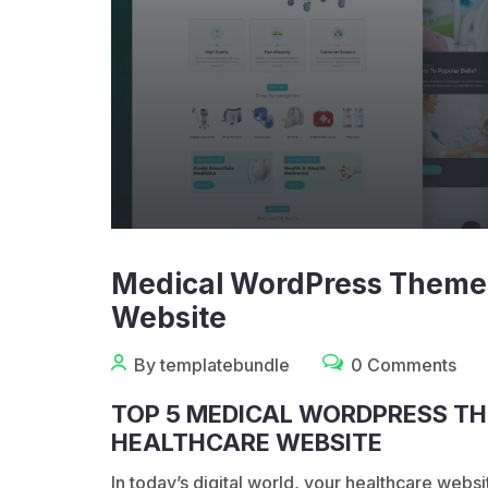
Medical WordPress Themes
Website
By templatebundle
0 Comments
TOP 5 MEDICAL WORDPRESS TH
HEALTHCARE WEBSITE
In today’s digital world, your healthcare websit