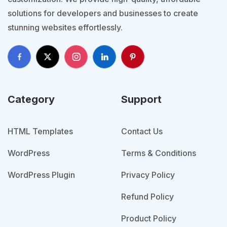
solutions for developers and businesses to create
stunning websites effortlessly.
Category
Support
HTML Templates
Contact Us
WordPress
Terms & Conditions
WordPress Plugin
Privacy Policy
Refund Policy
Product Policy