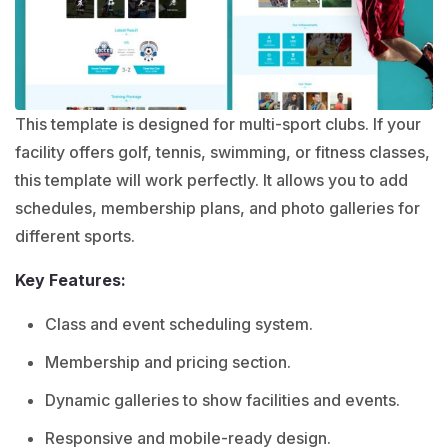
This template is designed for multi-sport clubs. If your
facility offers golf, tennis, swimming, or fitness classes,
this template will work perfectly. It allows you to add
schedules, membership plans, and photo galleries for
different sports.
Key Features:
Class and event scheduling system.
Membership and pricing section.
Dynamic galleries to show facilities and events.
Responsive and mobile-ready design.