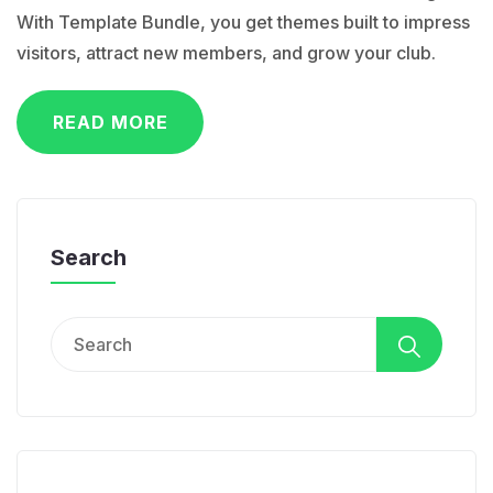
With Template Bundle, you get themes built to impress
visitors, attract new members, and grow your club.
READ MORE
Search
Search
for: