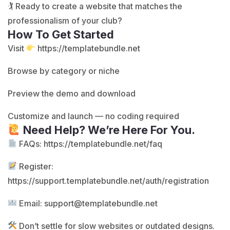
🏌️ Ready to create a website that matches the
professionalism of your club?
How To Get Started
Visit
https://templatebundle.net
Browse by category or niche
Preview the demo and download
Customize and launch — no coding required
Need Help? We’re Here For You.
FAQs:
https://templatebundle.net/faq
Register:
https://support.templatebundle.net/auth/registration
Email:
support@templatebundle.net
Don’t settle for slow websites or outdated designs.