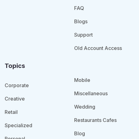
FAQ
Blogs
Support
Old Account Access
Topics
Mobile
Corporate
Miscellaneous
Creative
Wedding
Retail
Restaurants Cafes
Specialized
Blog
Personal