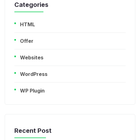
Categories
HTML
Offer
Websites
WordPress
WP Plugin
Recent Post