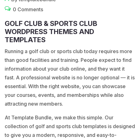
0 Comments
GOLF CLUB & SPORTS CLUB
WORDPRESS THEMES AND
TEMPLATES
Running a golf club or sports club today requires more
than good facilities and training. People expect to find
information about your club online, and they want it
fast. A professional website is no longer optional — it is
essential. With the right website, you can showcase
your courses, events, and memberships while also
attracting new members.
At
Template Bundle
, we make this simple. Our
collection of golf and sports club templates is designed
to give you a modern, responsive, and easy-to-