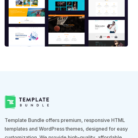
Template Bundle offers premium, responsive HTML
templates and WordPress themes, designed for easy
customization. We provide high-quality, affordable