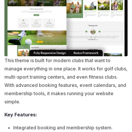
This theme is built for modern clubs that want to
manage everything in one place. It works for golf clubs,
multi-sport training centers, and even fitness clubs.
With advanced booking features, event calendars, and
membership tools, it makes running your website
simple.
Key Features:
Integrated booking and membership system.