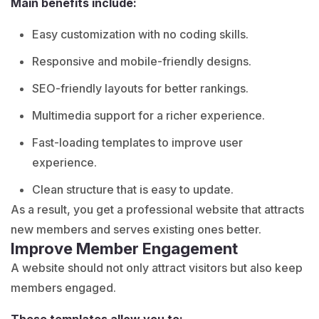
Main benefits include:
Easy customization with no coding skills.
Responsive and mobile-friendly designs.
SEO-friendly layouts for better rankings.
Multimedia support for a richer experience.
Fast-loading templates to improve user
experience.
Clean structure that is easy to update.
As a result, you get a
professional website
that attracts
new members and serves existing ones better.
Improve Member Engagement
A website should not only attract visitors but also keep
members engaged.
These templates allow you to: