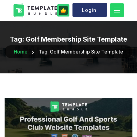
Login
Tag:
Golf Membership Site Template
Home
Tag:
Golf Membership Site Template