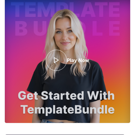
Play Now