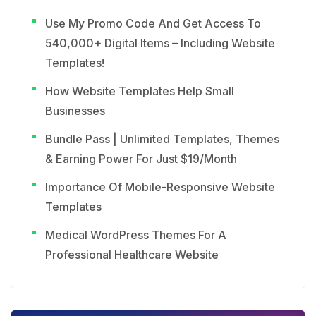
Use My Promo Code And Get Access To
540,000+ Digital Items – Including Website
Templates!
How Website Templates Help Small
Businesses
Bundle Pass | Unlimited Templates, Themes
& Earning Power For Just $19/Month
Importance Of Mobile-Responsive Website
Templates
Medical WordPress Themes For A
Professional Healthcare Website