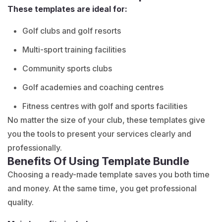
These templates are ideal for:
Golf clubs and golf resorts
Multi-sport training facilities
Community sports clubs
Golf academies and coaching centres
Fitness centres with golf and sports facilities
No matter the size of your club, these templates give
you the tools to present your services clearly and
professionally.
Benefits Of Using Template Bundle
Choosing a ready-made template saves you both time
and money. At the same time, you get professional
quality.