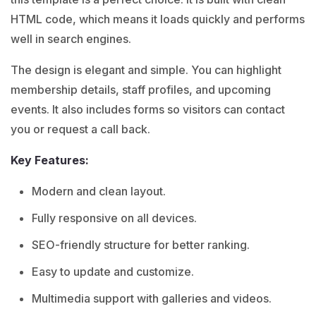
HTML code, which means it loads quickly and performs
well in search engines.
The design is elegant and simple. You can highlight
membership details, staff profiles, and upcoming
events. It also includes forms so visitors can contact
you or request a call back.
Key Features:
Modern and clean layout.
Fully responsive on all devices.
SEO-friendly structure for better ranking.
Easy to update and customize.
Multimedia support with galleries and videos.