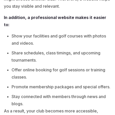
you stay visible and relevant.
In addition, a professional website makes it easier
to:
Show your facilities and golf courses with photos
and videos.
Share schedules, class timings, and upcoming
tournaments.
Offer online booking for golf sessions or training
classes.
Promote membership packages and special offers.
Stay connected with members through news and
blogs.
As a result, your club becomes more accessible,