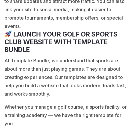
to share updates and attract more traffic. You can also
link your site to social media, making it easier to
promote tournaments, membership offers, or special
events.
LAUNCH YOUR GOLF OR SPORTS
CLUB WEBSITE WITH TEMPLATE
BUNDLE
At
Template Bundle
, we understand that sports are
about more than just playing games. They are about
creating experiences. Our templates are designed to
help you build a website that looks modern, loads fast,
and works smoothly.
Whether you manage a golf course, a sports facility, or
a training academy — we have the right template for
you.