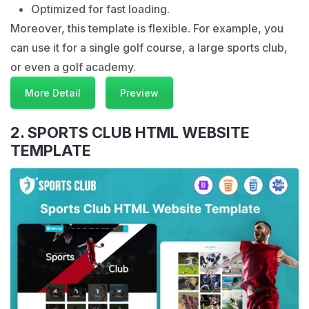
Optimized for fast loading.
Moreover, this template is flexible. For example, you
can use it for a single golf course, a large sports club,
or even a golf academy.
More Detail
Preview
2. SPORTS CLUB HTML WEBSITE
TEMPLATE