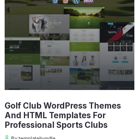
Golf Club WordPress Themes
And HTML Templates For
Professional Sports Clubs
By templatebundle