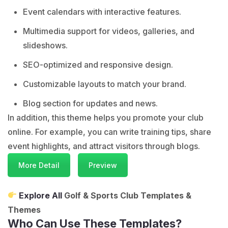
Event calendars with interactive features.
Multimedia support for videos, galleries, and
slideshows.
SEO-optimized and responsive design.
Customizable layouts to match your brand.
Blog section for updates and news.
In addition, this theme helps you promote your club
online. For example, you can write training tips, share
event highlights, and attract visitors through blogs.
More Detail
Preview
Explore All
Golf & Sports Club Templates &
Themes
Who Can Use These Templates?