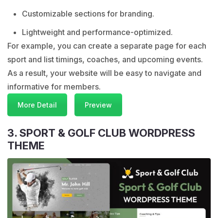
Customizable sections for branding.
Lightweight and performance-optimized.
For example, you can create a separate page for each
sport and list timings, coaches, and upcoming events.
As a result, your website will be easy to navigate and
informative for members.
More Detail
Preview
3. SPORT & GOLF CLUB WORDPRESS
THEME