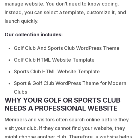
manage website. You don’t need to know coding.
Instead, you can select a template, customize it, and
launch quickly.
Our collection includes:
Golf Club And Sports Club WordPress Theme
Golf Club HTML Website Template
Sports Club HTML Website Template
Sport & Golf Club WordPress Theme for Modern
Clubs
WHY YOUR GOLF OR SPORTS CLUB
NEEDS A PROFESSIONAL WEBSITE
Members and visitors often search online before they
visit your club. If they cannot find your website, they
might choose another club. Therefore, a website helps