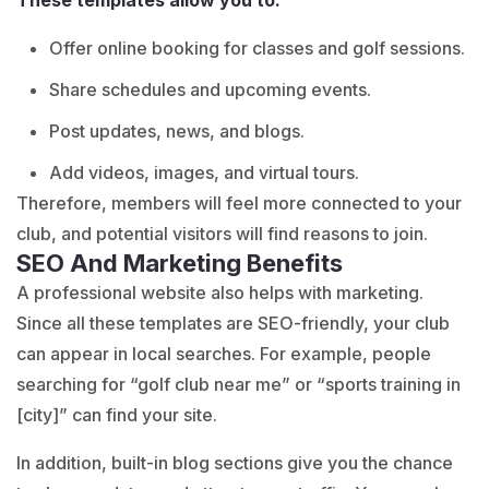
Offer online booking for classes and golf sessions.
Share schedules and upcoming events.
Post updates, news, and blogs.
Add videos, images, and virtual tours.
Therefore, members will feel more connected to your
club, and potential visitors will find reasons to join.
SEO And Marketing Benefits
A professional website also helps with marketing.
Since all these templates are SEO-friendly, your club
can appear in local searches. For example, people
searching for “golf club near me” or “sports training in
[city]” can find your site.
In addition, built-in blog sections give you the chance