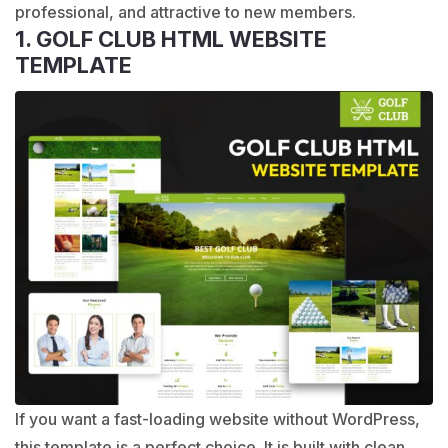
professional, and attractive to new members.
1. GOLF CLUB HTML WEBSITE
TEMPLATE
If you want a fast-loading website without WordPress,
this template is a perfect choice. It is built with clean