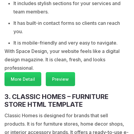
It includes stylish sections for your services and
team members.
It has built-in contact forms so clients can reach
you.
It is mobile-friendly and very easy to navigate.
With Space Design, your website feels like a digital
design magazine. It is clean, fresh, and looks
professional.
More Detail
Preview
3. CLASSIC HOMES – FURNITURE
STORE HTML TEMPLATE
Classic Homes is designed for brands that sell
products. It is for furniture stores, home decor shops,
or interior accessory brands. It offers a ready-to-use e-