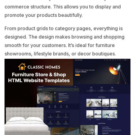
commerce structure. This allows you to display and
promote your products beautifully.
From product grids to category pages, everything is
designed. The design makes browsing and shopping
smooth for your customers. It’s ideal for furniture
showrooms, lifestyle brands, or decor boutiques.