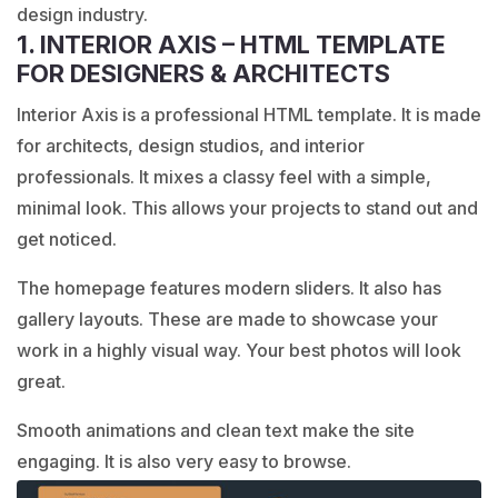
design industry.
1. INTERIOR AXIS – HTML TEMPLATE
FOR DESIGNERS & ARCHITECTS
Interior Axis is a professional HTML template. It is made
for architects, design studios, and interior
professionals. It mixes a classy feel with a simple,
minimal look. This allows your projects to stand out and
get noticed.
The homepage features modern sliders. It also has
gallery layouts. These are made to showcase your
work in a highly visual way. Your best photos will look
great.
Smooth animations and clean text make the site
engaging. It is also very easy to browse.