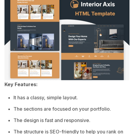
Key Features:
It has a classy, simple layout.
The sections are focused on your portfolio.
The design is fast and responsive.
The structure is SEO-friendly to help you rank on