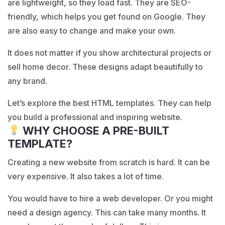
are lightweight, so they load fast. They are SEO-
friendly, which helps you get found on Google. They
are also easy to change and make your own.
It does not matter if you show architectural projects or
sell home decor. These designs adapt beautifully to
any brand.
Let’s explore the best HTML templates. They can help
you build a professional and inspiring website.
WHY CHOOSE A PRE-BUILT
TEMPLATE?
Creating a new website from scratch is hard. It can be
very expensive. It also takes a lot of time.
You would have to hire a web developer. Or you might
need a design agency. This can take many months. It