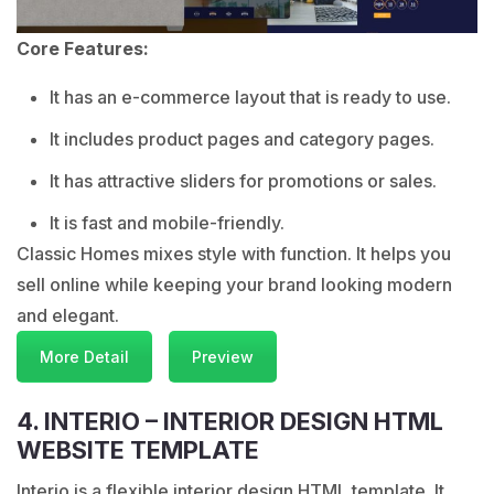
Core Features:
It has an e-commerce layout that is ready to use.
It includes product pages and category pages.
It has attractive sliders for promotions or sales.
It is fast and mobile-friendly.
Classic Homes mixes style with function. It helps you
sell online while keeping your brand looking modern
and elegant.
More Detail
Preview
4. INTERIO – INTERIOR DESIGN HTML
WEBSITE TEMPLATE
Interio is a flexible interior design HTML template. It