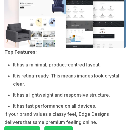
Top Features:
It has a minimal, product-centred layout.
It is retina-ready. This means images look crystal
clear.
It has a lightweight and responsive structure.
It has fast performance on all devices.
If your brand values a classy feel, Edge Designs
delivers that same premium feeling online.