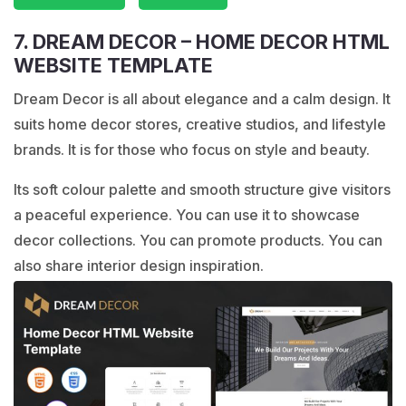
7. DREAM DECOR – HOME DECOR HTML
WEBSITE TEMPLATE
Dream Decor is all about elegance and a calm design. It
suits home decor stores, creative studios, and lifestyle
brands. It is for those who focus on style and beauty.
Its soft colour palette and smooth structure give visitors
a peaceful experience. You can use it to showcase
decor collections. You can promote products. You can
also share interior design inspiration.