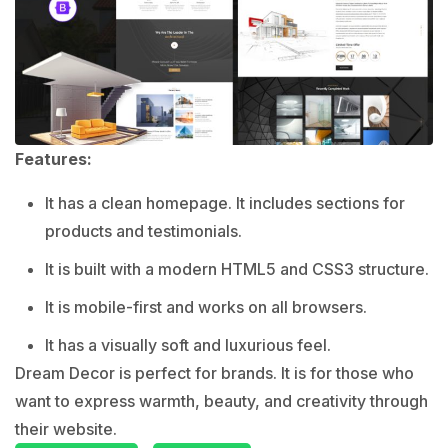
Features:
It has a clean homepage. It includes sections for
products and testimonials.
It is built with a modern HTML5 and CSS3 structure.
It is mobile-first and works on all browsers.
It has a visually soft and luxurious feel.
Dream Decor is perfect for brands. It is for those who
want to express warmth, beauty, and creativity through
their website.