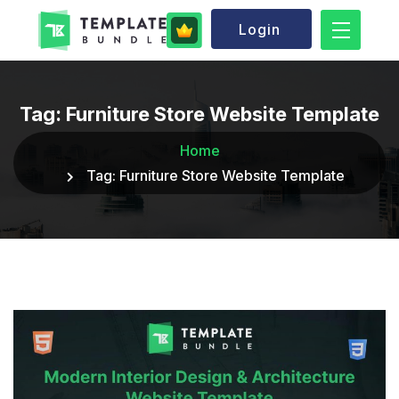
Login
Tag:
Furniture Store Website Template
Home
Tag:
Furniture Store Website Template