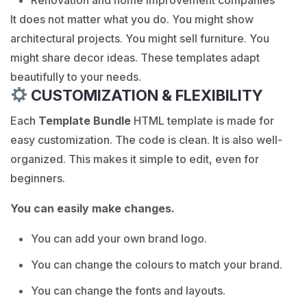
It does not matter what you do. You might show
architectural projects. You might sell furniture. You
might share decor ideas. These templates adapt
beautifully to your needs.
CUSTOMIZATION & FLEXIBILITY
Each
Template Bundle
HTML template is made for
easy customization. The code is clean. It is also well-
organized. This makes it simple to edit, even for
beginners.
You can easily make changes.
You can add your own brand logo.
You can change the colours to match your brand.
You can change the fonts and layouts.