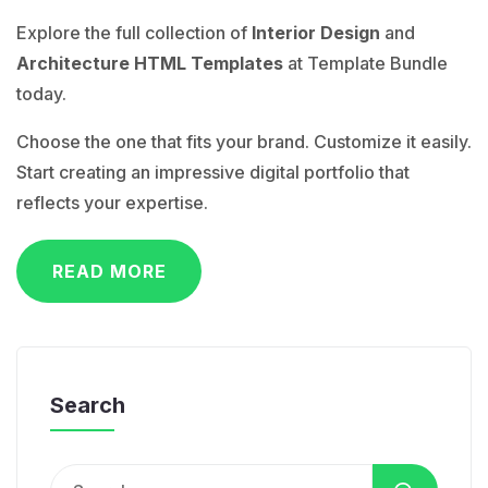
Explore the full collection of
Interior Design
and
Architecture HTML Templates
at Template Bundle
today.
Choose the one that fits your brand. Customize it easily.
Start creating an impressive digital portfolio that
reflects your expertise.
READ MORE
Search
Search