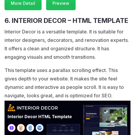
More Detail
Preview
6. INTERIOR DECOR – HTML TEMPLATE
Interior Decor is a versatile template. It is suitable for
interior designers, decorators, and renovation experts.
It offers a clean and organized structure. It has
engaging visuals and smooth transitions.
This template uses a parallax scrolling effect. This
gives depth to your website. It makes the site feel
dynamic and interactive as people scroll. It is easy to
navigate, looks great, and is optimized for SEO.