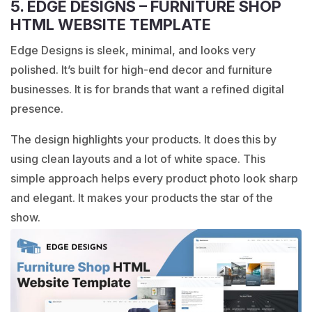
5. EDGE DESIGNS – FURNITURE SHOP
HTML WEBSITE TEMPLATE
Edge Designs is sleek, minimal, and looks very
polished. It’s built for high-end decor and furniture
businesses. It is for brands that want a refined digital
presence.
The design highlights your products. It does this by
using clean layouts and a lot of white space. This
simple approach helps every product photo look sharp
and elegant. It makes your products the star of the
show.