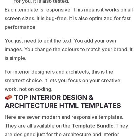
for you. It is also tested.
Each template is responsive. This means it works on all
screen sizes. It is bug-free. It is also optimized for fast
performance.
You just need to edit the text. You add your own
images. You change the colours to match your brand. It
is simple.
For interior designers and architects, this is the
smartest choice. It lets you focus on your creative
work, not on coding.
TOP INTERIOR DESIGN &
ARCHITECTURE HTML TEMPLATES
Here are seven modern and responsive templates.
They are all available on the
Template Bundle
. They
are designed just for the architecture and interior