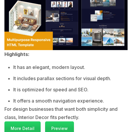
Highlights:
It has an elegant, modern layout.
It includes parallax sections for visual depth.
It is optimized for speed and SEO.
It offers a smooth navigation experience.
For design businesses that want both simplicity and
class, Interior Decor fits perfectly.
More Detail
Preview