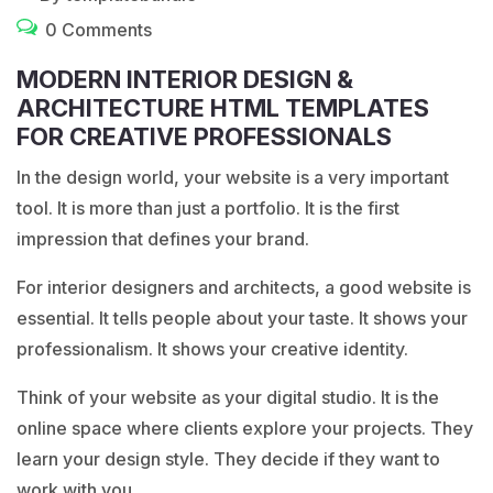
0 Comments
MODERN INTERIOR DESIGN &
ARCHITECTURE HTML TEMPLATES
FOR CREATIVE PROFESSIONALS
In the design world, your website is a very important
tool. It is more than just a portfolio. It is the first
impression that defines your brand.
For interior designers and architects, a good website is
essential. It tells people about your taste. It shows your
professionalism. It shows your creative identity.
Think of your website as your digital studio. It is the
online space where clients explore your projects. They
learn your design style. They decide if they want to
work with you.