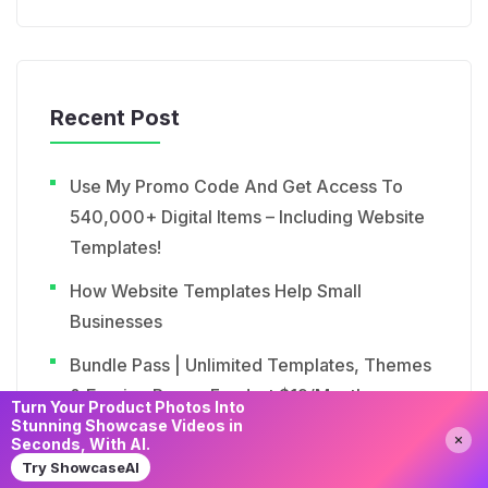
Recent Post
Use My Promo Code And Get Access To
540,000+ Digital Items – Including Website
Templates!
How Website Templates Help Small
Businesses
Bundle Pass | Unlimited Templates, Themes
& Earning Power For Just $19/Month
Turn Your Product Photos Into
Stunning Showcase Videos in
Need Help?
Chat with us
Importance Of Mobile-Responsive Website
Seconds, With AI.
Templates
Try ShowcaseAI