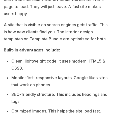
page to load. They will just leave. A fast site makes
users happy.
A site that is visible on search engines gets traffic. This
is how new clients find you. The interior design
templates on Template Bundle are optimized for both.
Built-in advantages include:
Clean, lightweight code. It uses modern HTML5 &
CSS3.
Mobile-first, responsive layouts. Google likes sites
that work on phones.
SEO-friendly structure. This includes headings and
tags.
Optimized images. This helps the site load fast.