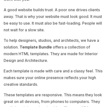
A good website builds trust. A poor one drives clients
away. That is why your website must look good. It must
be easy to use. It must also be fast-loading. People will
not wait for a slow site.
To help designers, studios, and architects, we have a
solution.
Template Bundle
offers a collection of
modern HTML templates. They are made for Interior
Design and Architecture.
Each template is made with care and a classy feel. This
makes sure your online presence reflects your high
creative standards.
These templates are responsive. This means they look
great on all devices, from phones to computers. They