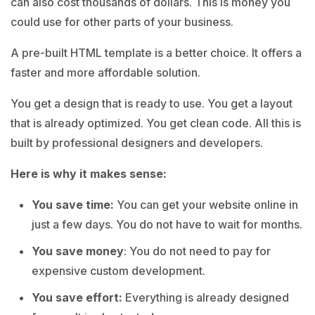
can also cost thousands of dollars. This is money you
could use for other parts of your business.
A pre-built HTML template is a better choice. It offers a
faster and more affordable solution.
You get a design that is ready to use. You get a layout
that is already optimized. You get clean code. All this is
built by professional designers and developers.
Here is why it makes sense:
You save time:
You can get your website online in
just a few days. You do not have to wait for months.
You save money
: You do not need to pay for
expensive custom development.
You save effort:
Everything is already designed