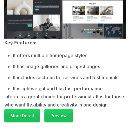
Key Features:
It offers multiple homepage styles.
It has image galleries and project pages.
It includes sections for services and testimonials.
It is lightweight and has fast performance.
Interio is a great choice for professionals. It is for those
who want flexibility and creativity in one design.
More Detail
Preview