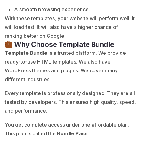
A smooth browsing experience.
With these templates, your website will perform well. It
will load fast. It will also have a higher chance of
ranking better on Google.
Why Choose Template Bundle
Template Bundle
is a trusted platform. We provide
ready-to-use HTML templates. We also have
WordPress themes and plugins. We cover many
different industries.
Every template is professionally designed. They are all
tested by developers. This ensures high quality, speed,
and performance.
You get complete access under one affordable plan.
This plan is called the
Bundle Pass
.