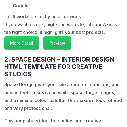
Google.
It works perfectly on all devices.
If you want a sleek, high-end website, Interior Axis is
the right choice. It highlights your best projects.
More Detail
Preview
2. SPACE DESIGN – INTERIOR DESIGN
HTML TEMPLATE FOR CREATIVE
STUDIOS
Space Design gives your site a modern, spacious, and
artistic feel. It uses clean white space, large images,
and a minimal colour palette. This makes it look refined
and very professional.
This template is ideal for studios and creative