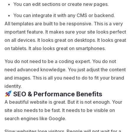
You can edit sections or create new pages.
You can integrate it with any CMS or backend.
All templates are built to be responsive. This is a very
important feature. It makes sure your site looks perfect
on all devices. It looks great on desktops. It looks great
on tablets. It also looks great on smartphones.
You do not need to be a coding expert. You do not
need advanced knowledge. You just adjust the content
and images. This is all you need to do to fit your brand
identity.
SEO & Performance Benefits
A beautiful website is great. But it is not enough. Your
site also needs to be fast. It needs to be visible on
search engines like Google.
Slow websites lose visitors. People will not wait for a