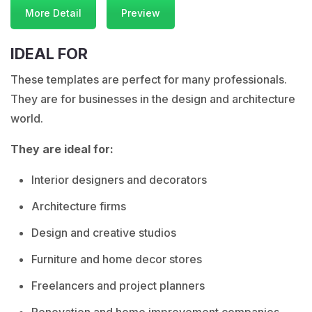
More Detail
Preview
IDEAL FOR
These templates are perfect for many professionals.
They are for businesses in the design and architecture
world.
They are ideal for:
Interior designers and decorators
Architecture firms
Design and creative studios
Furniture and home decor stores
Freelancers and project planners
Renovation and home improvement companies