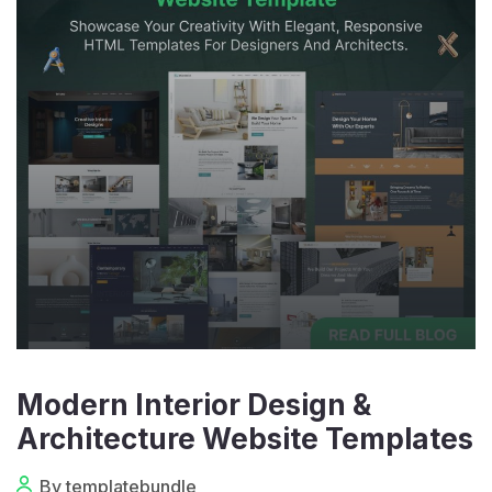
Modern Interior Design &
Architecture Website Templates
By templatebundle