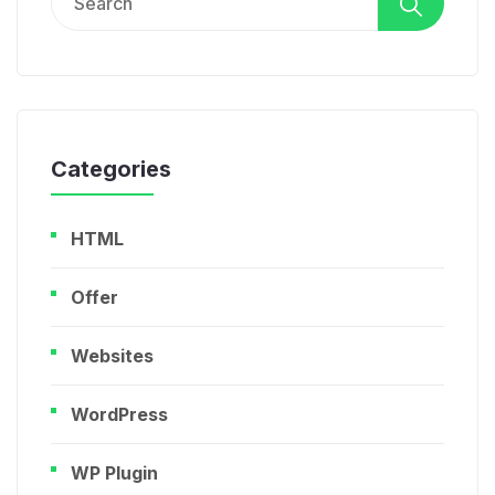
for:
Categories
HTML
Offer
Websites
WordPress
WP Plugin