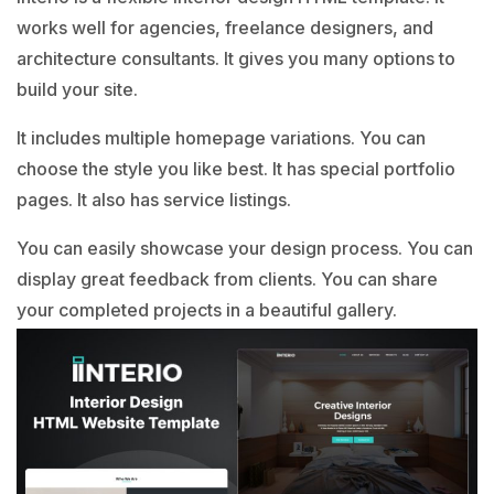
works well for agencies, freelance designers, and
architecture consultants. It gives you many options to
build your site.
It includes multiple homepage variations. You can
choose the style you like best. It has special portfolio
pages. It also has service listings.
You can easily showcase your design process. You can
display great feedback from clients. You can share
your completed projects in a beautiful gallery.