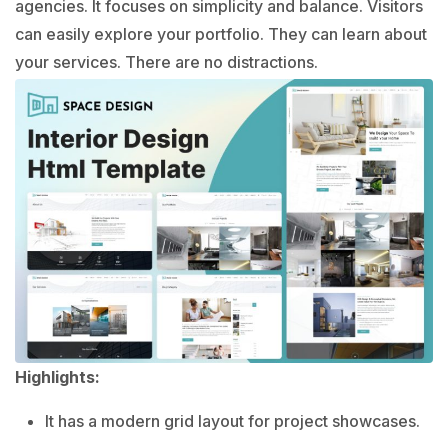
agencies. It focuses on simplicity and balance. Visitors
can easily explore your portfolio. They can learn about
your services. There are no distractions.
Highlights:
It has a modern grid layout for project showcases.