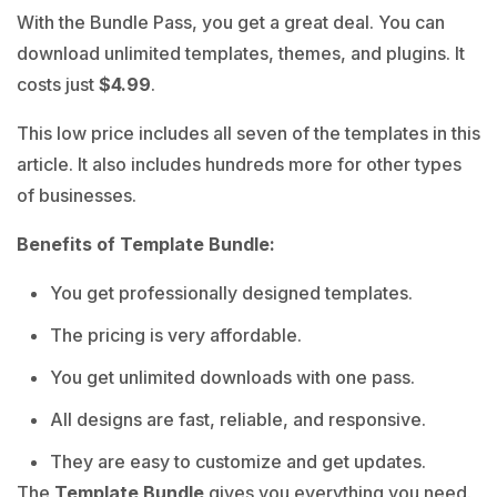
With the Bundle Pass, you get a great deal. You can
download unlimited templates, themes, and plugins. It
costs just
$4.99
.
This low price includes all seven of the templates in this
article. It also includes hundreds more for other types
of businesses.
Benefits of Template Bundle:
You get professionally designed templates.
The pricing is very affordable.
You get unlimited downloads with one pass.
All designs are fast, reliable, and responsive.
They are easy to customize and get updates.
The
Template Bundle
gives you everything you need.