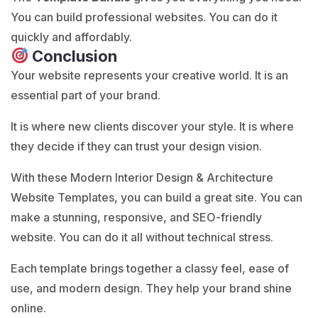
You can build professional websites. You can do it
quickly and affordably.
Conclusion
Your website represents your creative world. It is an
essential part of your brand.
It is where new clients discover your style. It is where
they decide if they can trust your design vision.
With these Modern Interior Design & Architecture
Website Templates, you can build a great site. You can
make a stunning, responsive, and SEO-friendly
website. You can do it all without technical stress.
Each template brings together a classy feel, ease of
use, and modern design. They help your brand shine
online.