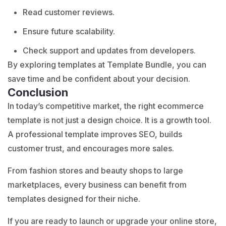
Read customer reviews.
Ensure future scalability.
Check support and updates from developers.
By exploring templates at
Template Bundle
, you can
save time and be confident about your decision.
Conclusion
In today’s competitive market, the right ecommerce
template is not just a design choice. It is a growth tool.
A professional template improves SEO, builds
customer trust, and encourages more sales.
From fashion stores and beauty shops to large
marketplaces, every business can benefit from
templates designed for their niche.
If you are ready to launch or upgrade your online store,