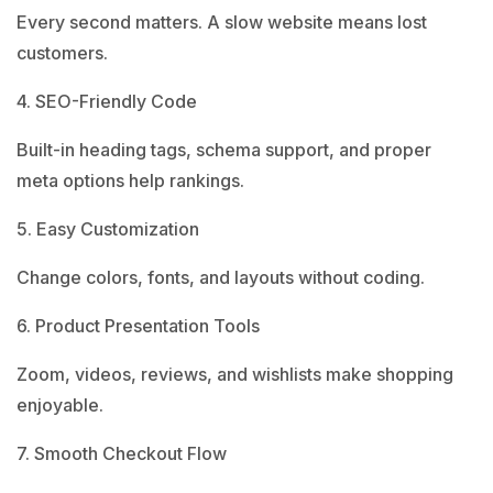
Every second matters. A slow website means lost
customers.
4. SEO-Friendly Code
Built-in heading tags, schema support, and proper
meta options help rankings.
5. Easy Customization
Change colors, fonts, and layouts without coding.
6. Product Presentation Tools
Zoom, videos, reviews, and wishlists make shopping
enjoyable.
7. Smooth Checkout Flow