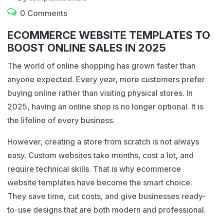
0 Comments
ECOMMERCE WEBSITE TEMPLATES TO
BOOST ONLINE SALES IN 2025
The world of online shopping has grown faster than
anyone expected. Every year, more customers prefer
buying online rather than visiting physical stores. In
2025, having an online shop is no longer optional. It is
the lifeline of every business.
However, creating a store from scratch is not always
easy. Custom websites take months, cost a lot, and
require technical skills. That is why
ecommerce
website templates
have become the smart choice.
They save time, cut costs, and give businesses ready-
to-use designs that are both modern and professional.