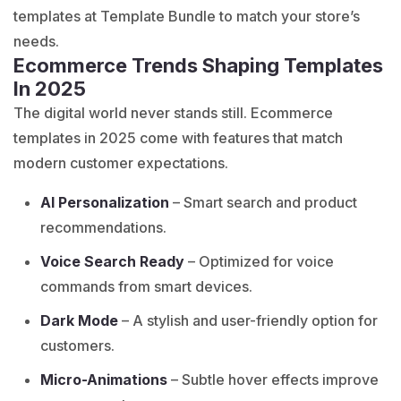
templates at Template Bundle to match your store’s
needs.
Ecommerce Trends Shaping Templates
In 2025
The digital world never stands still. Ecommerce
templates in 2025 come with features that match
modern customer expectations.
AI Personalization
– Smart search and product
recommendations.
Voice Search Ready
– Optimized for voice
commands from smart devices.
Dark Mode
– A stylish and user-friendly option for
customers.
Micro-Animations
– Subtle hover effects improve