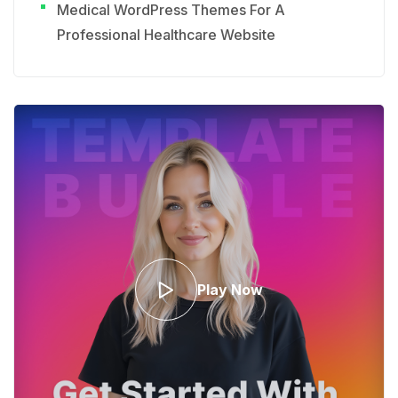
Medical WordPress Themes For A
Professional Healthcare Website
Play Now