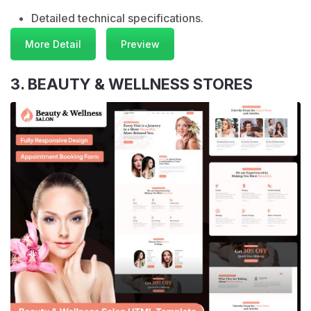
Detailed technical specifications.
More Detail
Preview
3. BEAUTY & WELLNESS STORES