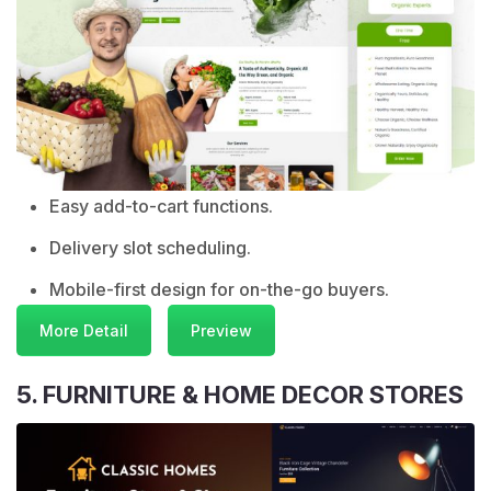
Easy add-to-cart functions.
Delivery slot scheduling.
Mobile-first design for on-the-go buyers.
More Detail
Preview
5. FURNITURE & HOME DECOR STORES