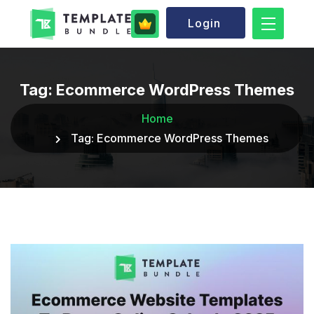
Login
Tag:
Ecommerce WordPress Themes
Home
Tag:
Ecommerce WordPress Themes