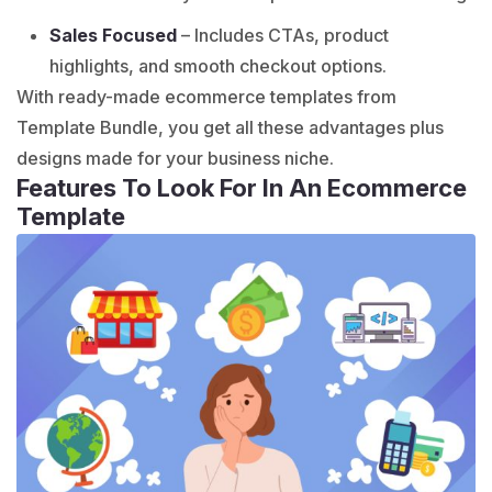
Sales Focused
– Includes CTAs, product
highlights, and smooth checkout options.
With ready-made
ecommerce templates
from
Template Bundle, you get all these advantages plus
designs made for your business niche.
Features To Look For In An Ecommerce
Template