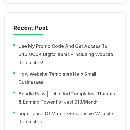
Recent Post
Use My Promo Code And Get Access To
540,000+ Digital Items – Including Website
Templates!
How Website Templates Help Small
Businesses
Bundle Pass | Unlimited Templates, Themes
& Earning Power For Just $19/Month
Importance Of Mobile-Responsive Website
Templates