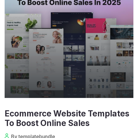
Ecommerce Website Templates
To Boost Online Sales
By templatebundle