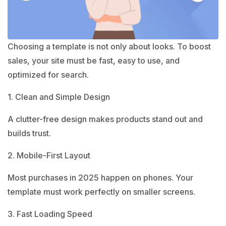
Choosing a template is not only about looks. To boost
sales, your site must be fast, easy to use, and
optimized for search.
1. Clean and Simple Design
A clutter-free design makes products stand out and
builds trust.
2. Mobile-First Layout
Most purchases in 2025 happen on phones. Your
template must work perfectly on smaller screens.
3. Fast Loading Speed