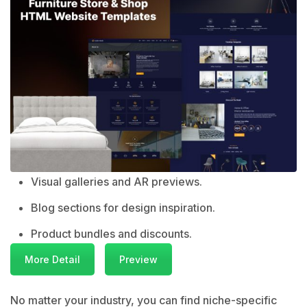
Visual galleries and AR previews.
Blog sections for design inspiration.
Product bundles and discounts.
More Detail
Preview
No matter your industry, you can find niche-specific