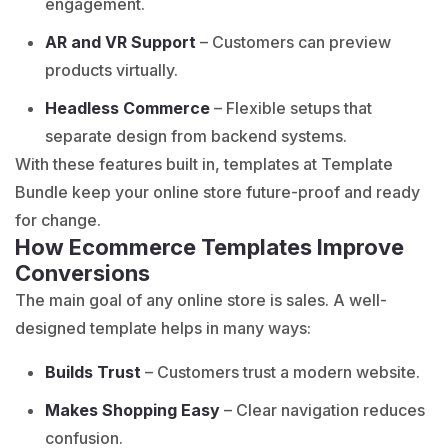
engagement.
AR and VR Support
– Customers can preview
products virtually.
Headless Commerce
– Flexible setups that
separate design from backend systems.
With these features built in, templates at Template
Bundle keep your online store future-proof and ready
for change.
How Ecommerce Templates Improve
Conversions
The main goal of any online store is sales. A well-
designed template helps in many ways:
Builds Trust
– Customers trust a modern website.
Makes Shopping Easy
– Clear navigation reduces
confusion.