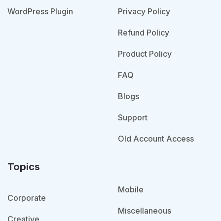
WordPress Plugin
Privacy Policy
Refund Policy
Product Policy
FAQ
Blogs
Support
Old Account Access
Topics
Mobile
Corporate
Miscellaneous
Creative