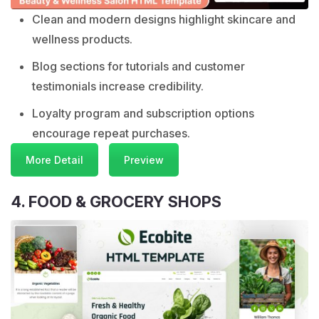
Clean and modern designs highlight skincare and
wellness products.
Blog sections for tutorials and customer
testimonials increase credibility.
Loyalty program and subscription options
encourage repeat purchases.
More Detail
Preview
4. FOOD & GROCERY SHOPS