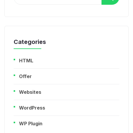
for:
Categories
HTML
Offer
Websites
WordPress
WP Plugin