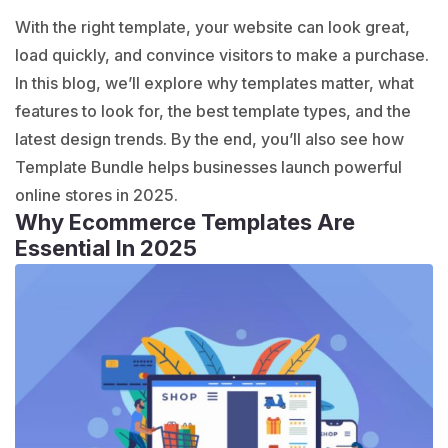
With the right template, your website can look great,
load quickly, and convince visitors to make a purchase.
In this blog, we’ll explore why templates matter, what
features to look for, the best template types, and the
latest design trends. By the end, you’ll also see how
Template Bundle
helps businesses launch powerful
online stores in 2025.
Why Ecommerce Templates Are
Essential In 2025