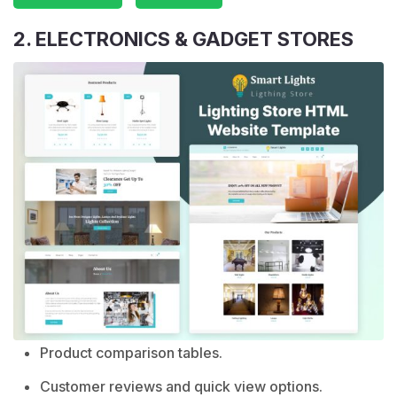
2. ELECTRONICS & GADGET STORES
Product comparison tables.
Customer reviews and quick view options.