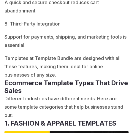
A quick and secure checkout reduces cart
abandonment.
8. Third-Party Integration
Support for payments, shipping, and marketing tools is
essential.
Templates at
Template Bundle
are designed with all
these features, making them ideal for online
businesses of any size.
Ecommerce Template Types That Drive
Sales
Different industries have different needs. Here are
some template categories that help businesses stand
out:
1. FASHION & APPAREL TEMPLATES