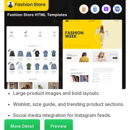
Large product images and bold layouts.
Wishlist, size guide, and trending product sections.
Social media integration for Instagram feeds.
More Detail
Preview