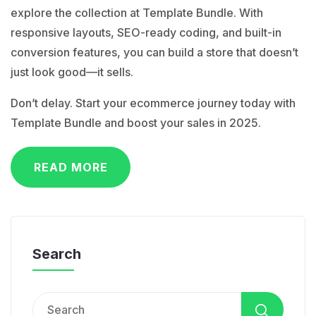
explore the collection at Template Bundle. With
responsive layouts, SEO-ready coding, and built-in
conversion features, you can build a store that doesn’t
just look good—it sells.
Don’t delay. Start your ecommerce journey today with
Template Bundle
and boost your sales in 2025.
READ MORE
Search
Search