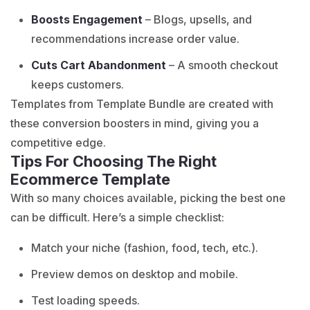
Boosts Engagement
– Blogs, upsells, and
recommendations increase order value.
Cuts Cart Abandonment
– A smooth checkout
keeps customers.
Templates from Template Bundle are created with
these conversion boosters in mind, giving you a
competitive edge.
Tips For Choosing The Right
Ecommerce Template
With so many choices available, picking the best one
can be difficult. Here’s a simple checklist:
Match your niche (fashion, food, tech, etc.).
Preview demos on desktop and mobile.
Test loading speeds.