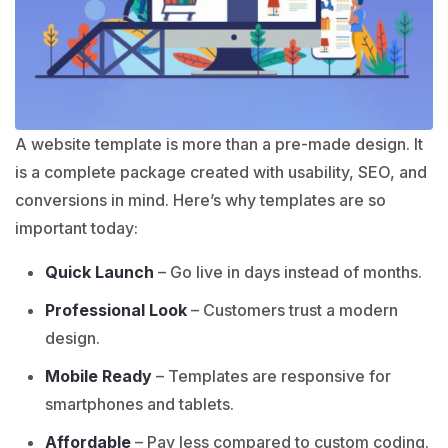
A website template is more than a pre-made design. It
is a complete package created with usability, SEO, and
conversions in mind. Here’s why templates are so
important today:
Quick Launch
– Go live in days instead of months.
Professional Look
– Customers trust a modern
design.
Mobile Ready
– Templates are responsive for
smartphones and tablets.
Affordable
– Pay less compared to custom coding.