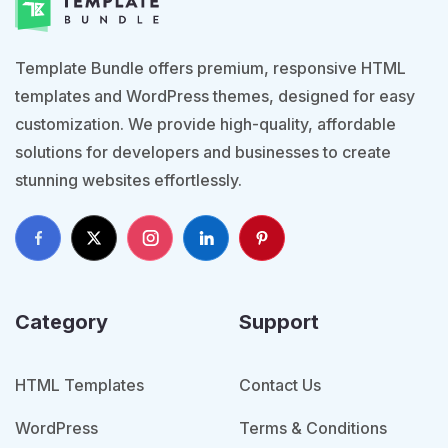
Template Bundle offers premium, responsive HTML
templates and WordPress themes, designed for easy
customization. We provide high-quality, affordable
solutions for developers and businesses to create
stunning websites effortlessly.
Category
Support
HTML Templates
Contact Us
WordPress
Terms & Conditions