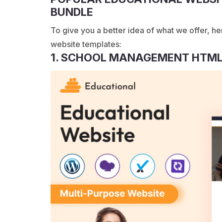
BUNDLE
To give you a better idea of what we offer, he
website templates:
1. SCHOOL MANAGEMENT HTML