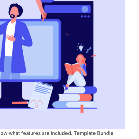
know what features are included. Template Bundle