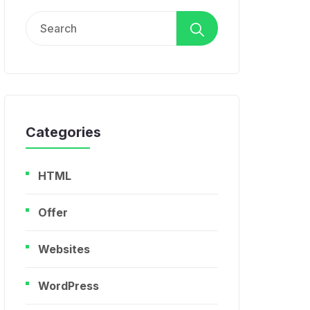
Search
for:
Categories
HTML
Offer
Websites
WordPress