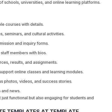
 schools, universities, and online learning platforms.
e courses with details.
, seminars, and cultural activities.
mission and inquiry forms.
 staff members with bios.
rces, results, and assignments.
support online classes and learning modules.
s photos, videos, and success stories.
s and news.
 just functional but also engaging for students and
TE TEMPLATES AT TEMPLATE