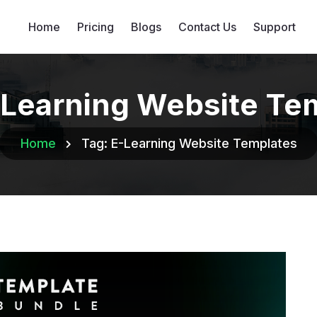
Home
Pricing
Blogs
Contact Us
Support
Learning Website Te
Home
Tag:
E-Learning Website Templates