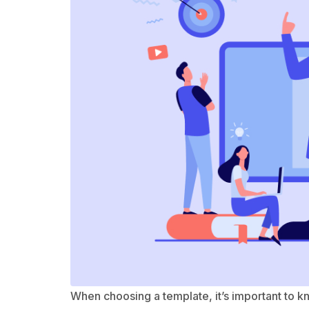
When choosing a template, it’s important to 