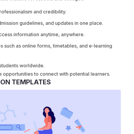
fessionalism and credibility.
dmission guidelines, and updates in one place.
ccess information anytime, anywhere.
es such as online forms, timetables, and e-learning
 students worldwide.
e opportunities to connect with potential learners.
ION TEMPLATES