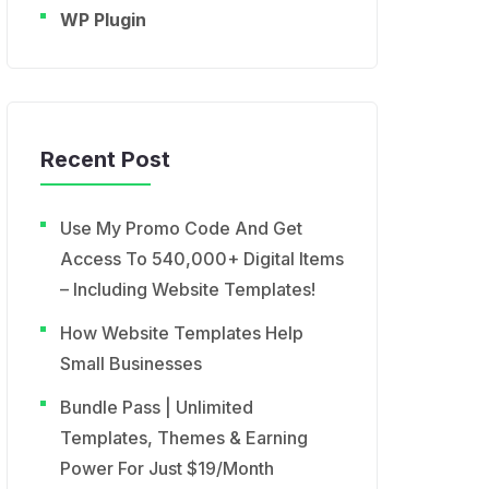
WP Plugin
Recent Post
Use My Promo Code And Get
Access To 540,000+ Digital Items
– Including Website Templates!
How Website Templates Help
Small Businesses
Bundle Pass | Unlimited
Templates, Themes & Earning
Power For Just $19/Month