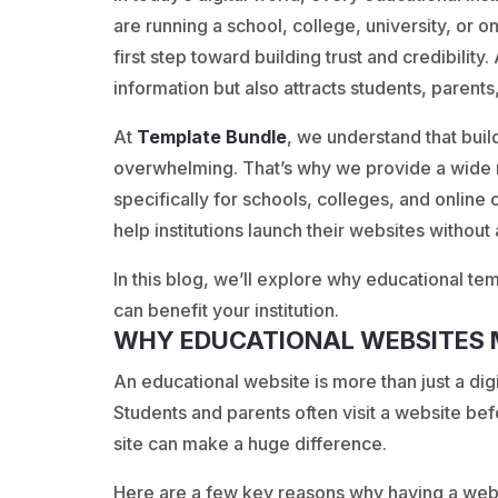
are running a school, college, university, or 
first step toward building trust and credibility
information but also attracts students, parents
At
Template
Bundle
, we understand that buil
overwhelming. That’s why we provide a wide 
specifically for schools, colleges, and onlin
help institutions launch their websites without
In this blog, we’ll explore why educational te
can benefit your institution.
WHY EDUCATIONAL WEBSITES
An educational website is more than just a digit
Students and parents often visit a website be
site can make a huge difference.
Here are a few key reasons why having a webs