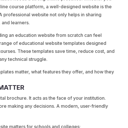
online course platform, a well-designed website is the
. A professional website not only helps in sharing
, and learners.
ding an education website from scratch can feel
range of educational website templates designed
e courses. These templates save time, reduce cost, and
 any technical struggle.
mplates matter, what features they offer, and how they
 MATTER
al brochure. It acts as the face of your institution.
fore making any decisions. A modern, user-friendly
ite matters for schools and colleges: