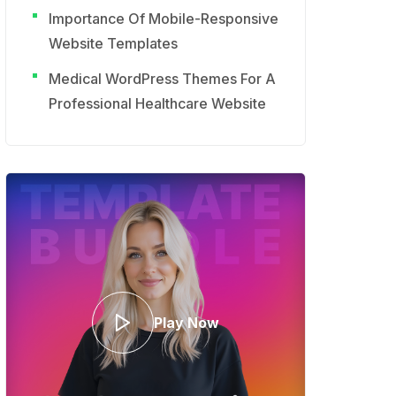
Importance Of Mobile-Responsive
Website Templates
Medical WordPress Themes For A
Professional Healthcare Website
Play Now