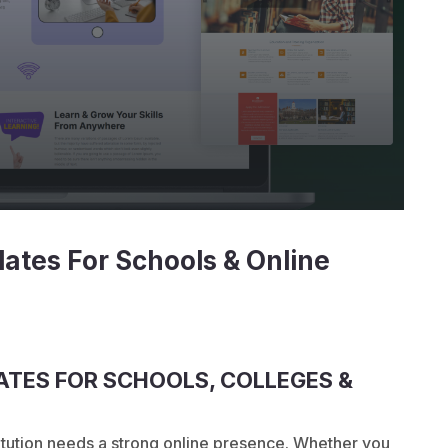
ates For Schools & Online
TES FOR SCHOOLS, COLLEGES &
stitution needs a strong online presence. Whether you