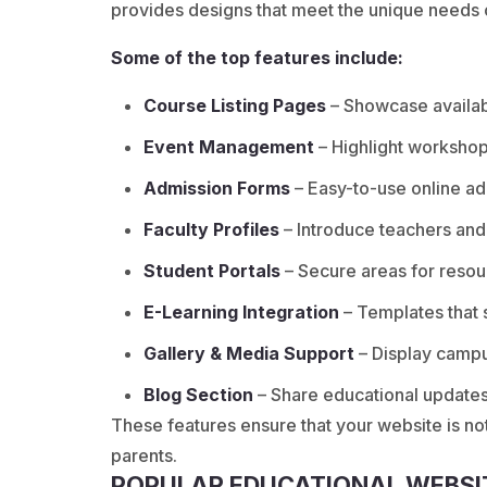
provides designs that meet the unique needs of
Some of the top features include:
Course Listing Pages
– Showcase availabl
Event Management
– Highlight workshops
Admission Forms
– Easy-to-use online ad
Faculty Profiles
– Introduce teachers and
Student Portals
– Secure areas for resou
E-Learning Integration
– Templates that 
Gallery & Media Support
– Display campu
Blog Section
– Share educational update
These features ensure that your website is not
parents.
POPULAR EDUCATIONAL WEBSI