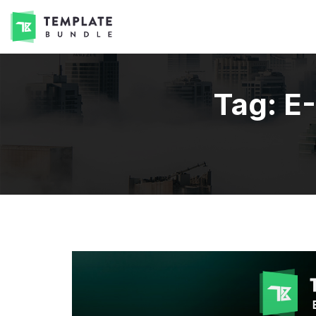
Tag:
E-