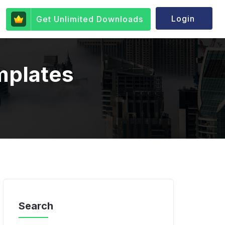
Login
Get Unlimited Downloads
mplates
Search