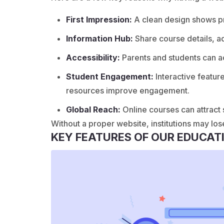
First Impression:
A clean design shows pro
Information Hub:
Share course details, a
Accessibility:
Parents and students can a
Student Engagement:
Interactive featur
resources improve engagement.
Global Reach:
Online courses can attract
Without a proper website, institutions may los
KEY FEATURES OF OUR EDUCAT