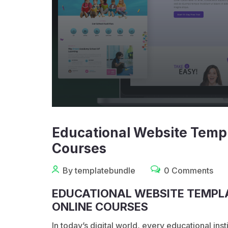
Educational Website Templ
Courses
By templatebundle
0 Comments
EDUCATIONAL WEBSITE TEMPLA
ONLINE COURSES
In today’s digital world, every educational in