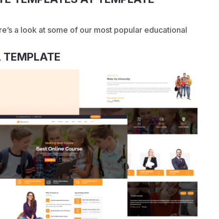
re’s a look at some of our most popular educational
 TEMPLATE