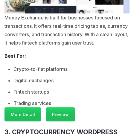
Money Exchange is built for businesses focused on
transactions. It offers real-time pricing tables, currency
converters, and transaction history. With a clean layout,
it helps fintech platforms gain user trust.
Best For:
Crypto-to-fiat platforms
Digital exchanges
Fintech startups
Trading services
More Detail
Preview
3. CRYPTOCURRENCY WORDPRESS