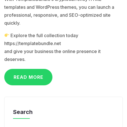
templates and WordPress themes, you can launch a
professional, responsive, and SEO-optimized site
quickly.
Explore the full collection today
https://templatebundle.net
and give your business the online presence it
deserves.
READ MORE
Search