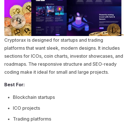
Cryptorax is designed for startups and trading
platforms that want sleek, modern designs. It includes
sections for ICOs, coin charts, investor showcases, and
roadmaps. The responsive structure and SEO-ready
coding make it ideal for small and large projects.
Best For:
Blockchain startups
ICO projects
Trading platforms