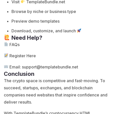
Visit
TemplateBundle.net
Browse by niche or business type
Preview demo templates
Download, customize, and launch
Need Help?
FAQs
Register Here
Email:
support@templatebundle.net
Conclusion
The crypto space is competitive and fast-moving. To
succeed, startups, exchanges, and blockchain
companies need websites that inspire confidence and
deliver results.
With TemplateBundle’s cryptocurrency HTML