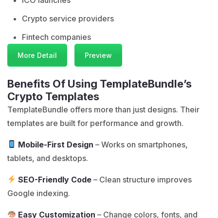
Crypto service providers
Fintech companies
More Detail
Preview
Benefits Of Using TemplateBundle’s
Crypto Templates
TemplateBundle
offers more than just designs. Their
templates are built for performance and growth.
Mobile-First Design
– Works on smartphones,
tablets, and desktops.
SEO-Friendly Code
– Clean structure improves
Google indexing.
Easy Customization
– Change colors, fonts, and