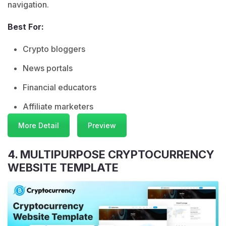
navigation.
Best For:
Crypto bloggers
News portals
Financial educators
Affiliate marketers
More Detail
Preview
4. MULTIPURPOSE CRYPTOCURRENCY
WEBSITE TEMPLATE