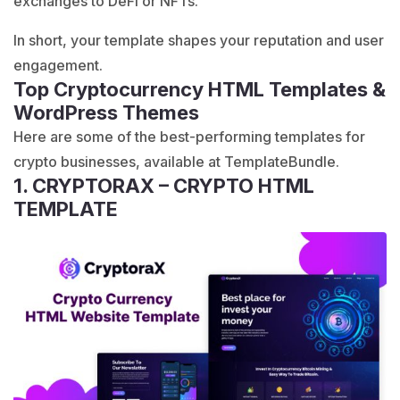
exchanges to DeFi or NFTs.
In short, your template shapes your reputation and user
engagement.
Top Cryptocurrency HTML Templates &
WordPress Themes
Here are some of the best-performing templates for
crypto businesses, available at TemplateBundle.
1. CRYPTORAX – CRYPTO HTML
TEMPLATE