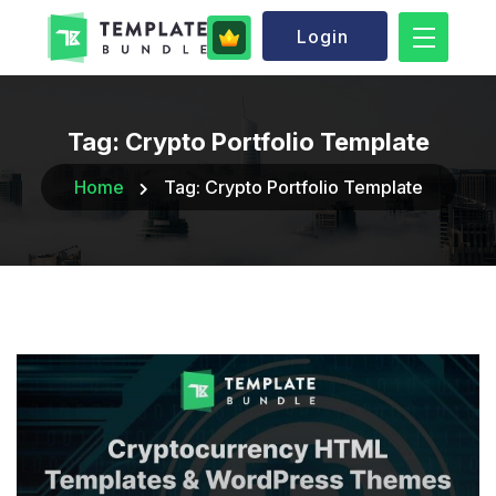
Login
Tag:
Crypto Portfolio Template
Home
Tag:
Crypto Portfolio Template