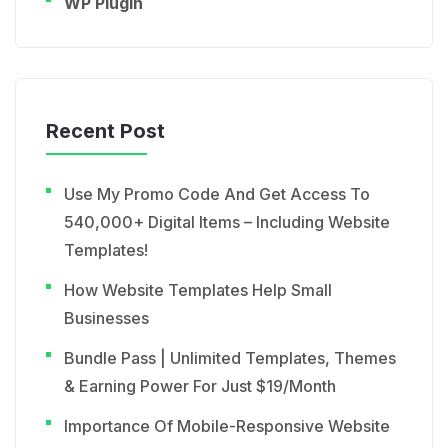
WP Plugin
Recent Post
Use My Promo Code And Get Access To
540,000+ Digital Items – Including Website
Templates!
How Website Templates Help Small
Businesses
Bundle Pass | Unlimited Templates, Themes
& Earning Power For Just $19/Month
Importance Of Mobile-Responsive Website