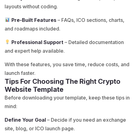
layouts without coding.
Pre-Built Features
– FAQs, ICO sections, charts,
and roadmaps included.
Professional Support
– Detailed documentation
and expert help available.
With these features, you save time, reduce costs, and
launch faster.
Tips For Choosing The Right Crypto
Website Template
Before downloading your template, keep these tips in
mind:
Define Your Goal
– Decide if you need an exchange
site, blog, or ICO launch page.