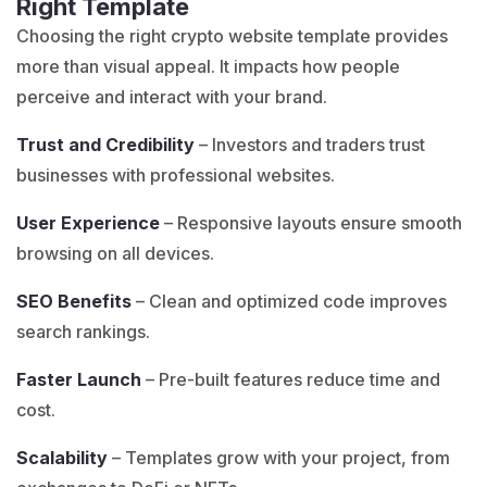
Right Template
Choosing the right crypto website template provides
more than visual appeal. It impacts how people
perceive and interact with your brand.
Trust and Credibility
– Investors and traders trust
businesses with professional websites.
User Experience
– Responsive layouts ensure smooth
browsing on all devices.
SEO Benefits
– Clean and optimized code improves
search rankings.
Faster Launch
– Pre-built features reduce time and
cost.
Scalability
– Templates grow with your project, from