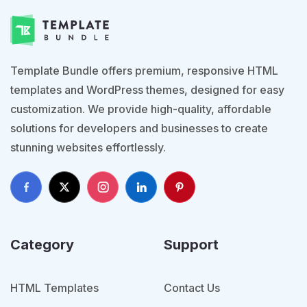
Template Bundle offers premium, responsive HTML
templates and WordPress themes, designed for easy
customization. We provide high-quality, affordable
solutions for developers and businesses to create
stunning websites effortlessly.
Category
Support
HTML Templates
Contact Us