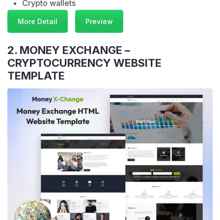
Crypto wallets
More Detail
Preview
2. MONEY EXCHANGE –
CRYPTOCURRENCY WEBSITE
TEMPLATE