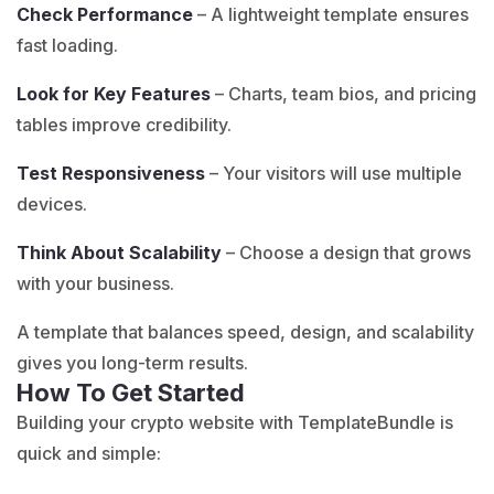
Check Performance
– A lightweight template ensures
fast loading.
Look for Key Features
– Charts, team bios, and pricing
tables improve credibility.
Test Responsiveness
– Your visitors will use multiple
devices.
Think About Scalability
– Choose a design that grows
with your business.
A template that balances speed, design, and scalability
gives you long-term results.
How To Get Started
Building your crypto website with TemplateBundle is
quick and simple: