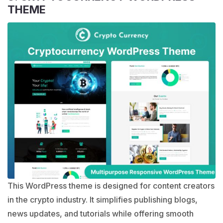
THEME
This WordPress theme is designed for content creators
in the crypto industry. It simplifies publishing blogs,
news updates, and tutorials while offering smooth