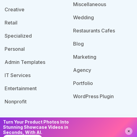
Miscellaneous
Creative
Wedding
Retail
Restaurants Cafes
Specialized
Blog
Personal
Marketing
Admin Templates
Agency
IT Services
Portfolio
Entertainment
WordPress Plugin
Nonprofit
Turn Your Product Photos Into
© 2026 Template Bundle, All Rights Reserved. Made
Stunning Showcase Videos in
Need Help?
Chat with us
Seconds, With AI.
with
by PixaLab | Powered by PixelNX.