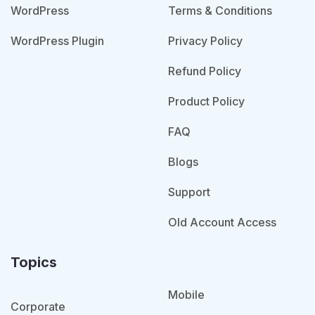
WordPress
Terms & Conditions
WordPress Plugin
Privacy Policy
Refund Policy
Product Policy
FAQ
Blogs
Support
Old Account Access
Topics
Mobile
Corporate