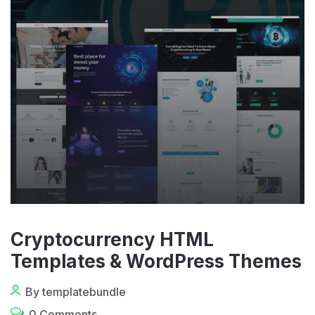
Cryptocurrency HTML
Templates & WordPress Themes
By templatebundle
0 Comments