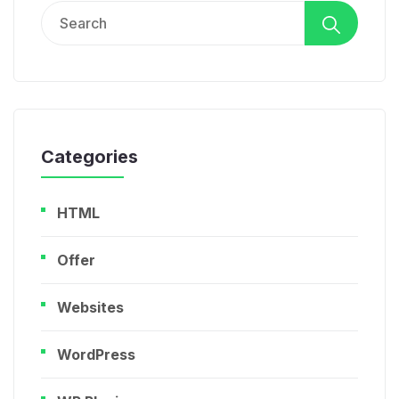
Search
for:
Categories
HTML
Offer
Websites
WordPress