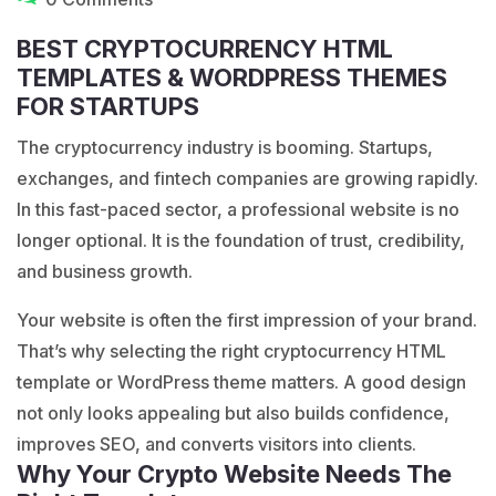
BEST CRYPTOCURRENCY HTML
TEMPLATES & WORDPRESS THEMES
FOR STARTUPS
The cryptocurrency industry is booming. Startups,
exchanges, and fintech companies are growing rapidly.
In this fast-paced sector, a professional website is no
longer optional. It is the foundation of trust, credibility,
and business growth.
Your website is often the first impression of your brand.
That’s why selecting the right cryptocurrency
HTML
template
or WordPress theme matters. A good design
not only looks appealing but also builds confidence,
improves SEO, and converts visitors into clients.
Why Your Crypto Website Needs The