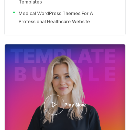
Templates
Medical WordPress Themes For A
Professional Healthcare Website
Play Now