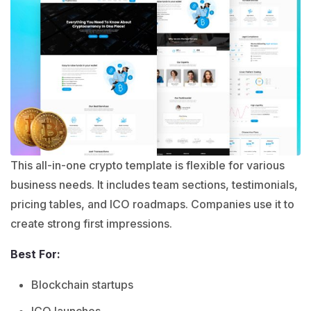
This all-in-one crypto template is flexible for various
business needs. It includes team sections, testimonials,
pricing tables, and ICO roadmaps. Companies use it to
create strong first impressions.
Best For:
Blockchain startups
ICO launches