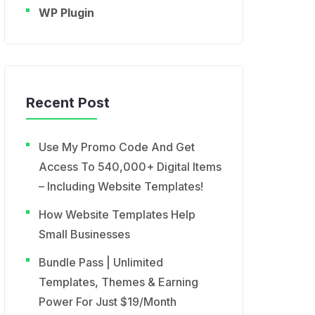
WP Plugin
Recent Post
Use My Promo Code And Get
Access To 540,000+ Digital Items
– Including Website Templates!
How Website Templates Help
Small Businesses
Bundle Pass | Unlimited
Templates, Themes & Earning
Power For Just $19/Month