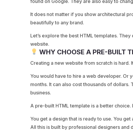
found on Google. They are also easy to chan
It does not matter if you show architectural p
beautifully to any brand.
Let’s explore the best HTML templates. They c
website.
WHY CHOOSE A PRE-BUILT 
Creating a new website from scratch is hard. It
You would have to hire a web developer. Or 
months. It can also cost thousands of dollars. 
business.
A pre-built HTML template is a better choice. I
You get a design that is ready to use. You get 
All this is built by professional designers and