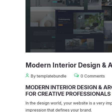
Modern Interior Design & 
By templatebundle
0 Comments
MODERN INTERIOR DESIGN & A
FOR CREATIVE PROFESSIONALS
In the design world, your website is a very import
impression that defines your brand.