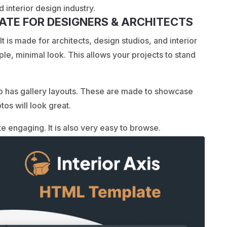
 interior design industry.
LATE FOR DESIGNERS & ARCHITECTS
t is made for architects, design studios, and interior
mple, minimal look. This allows your projects to stand
o has gallery layouts. These are made to showcase
tos will look great.
e engaging. It is also very easy to browse.