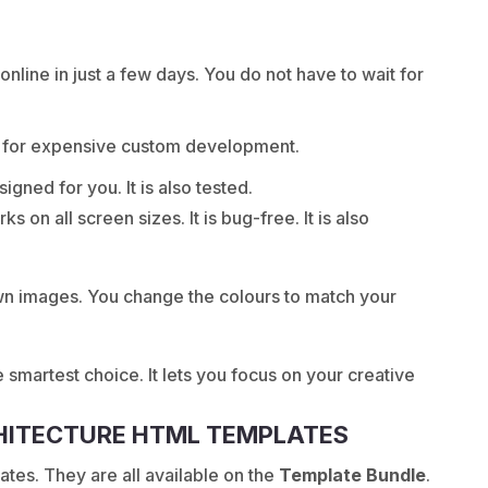
nline in just a few days. You do not have to wait for
y for expensive custom development.
igned for you. It is also tested.
 on all screen sizes. It is bug-free. It is also
own images. You change the colours to match your
he smartest choice. It lets you focus on your creative
CHITECTURE HTML TEMPLATES
es. They are all available on the
Template Bundle
.