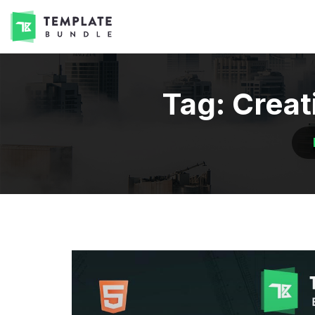
Tag:
Creat