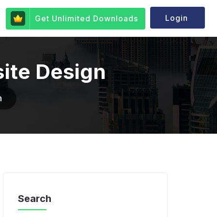
Login
Get Unlimited Downloads
site Design
n
Search