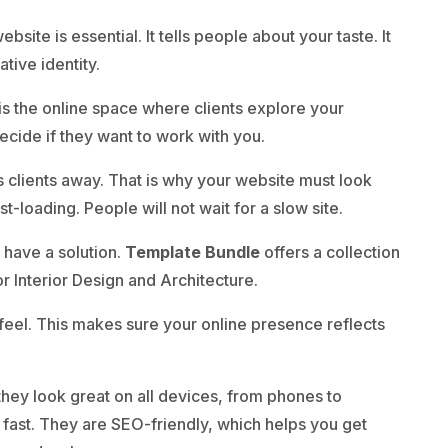
bsite is essential. It tells people about your taste. It
tive identity.
t is the online space where clients explore your
ecide if they want to work with you.
s clients away. That is why your website must look
st-loading. People will not wait for a slow site.
 have a solution.
Template Bundle
offers a collection
Interior Design and Architecture.
feel. This makes sure your online presence reflects
hey look great on all devices, from phones to
 fast. They are SEO-friendly, which helps you get