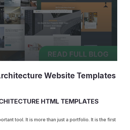
Architecture Website Templates
RCHITECTURE HTML TEMPLATES
ant tool. It is more than just a portfolio. It is the first