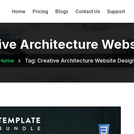
Home
Pricing
Blogs
Contact Us
Support
ive Architecture Web
Home
Tag:
Creative Architecture Website Desig