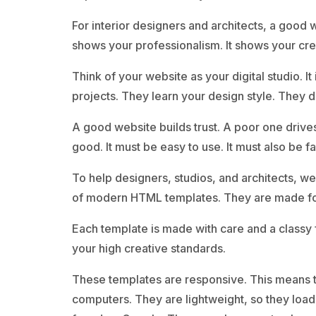
For interior designers and architects, a good we
shows your professionalism. It shows your crea
Think of your website as your digital studio. I
projects. They learn your design style. They d
A good website builds trust. A poor one drive
good. It must be easy to use. It must also be fa
To help designers, studios, and architects, we
of modern HTML templates. They are made for 
Each template is made with care and a classy 
your high creative standards.
These templates are responsive. This means t
computers. They are lightweight, so they load