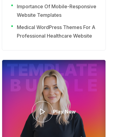
Importance Of Mobile-Responsive
Website Templates
Medical WordPress Themes For A
Professional Healthcare Website
Play Now