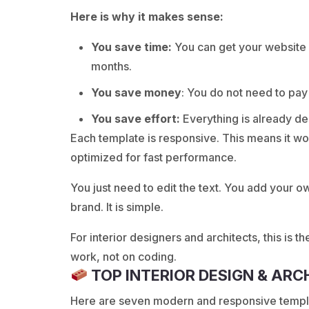
Here is why it makes sense:
You save time:
You can get your website o
months.
You save money
: You do not need to pa
You save effort:
Everything is already des
Each template is responsive. This means it works
optimized for fast performance.
You just need to edit the text. You add your 
brand. It is simple.
For interior designers and architects, this is t
work, not on coding.
TOP INTERIOR DESIGN & AR
Here are seven modern and responsive templat