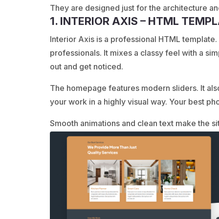
They are designed just for the architecture and
1. INTERIOR AXIS – HTML TEMP
Interior Axis is a professional HTML template. I
professionals. It mixes a classy feel with a si
out and get noticed.
The homepage features modern sliders. It als
your work in a highly visual way. Your best pho
Smooth animations and clean text make the sit