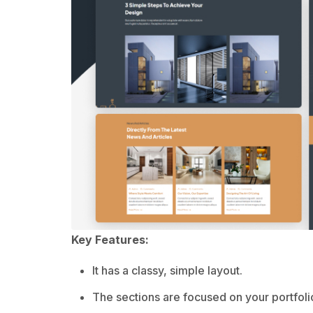
Key Features:
It has a classy, simple layout.
The sections are focused on your portfoli