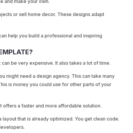
ge and make your own.
rojects or sell home decor. These designs adapt
an help you build a professional and inspiring
TEMPLATE?
 can be very expensive. It also takes a lot of time.
you might need a design agency. This can take many
This is money you could use for other parts of your
t offers a faster and more affordable solution.
a layout that is already optimized. You get clean code.
 developers.