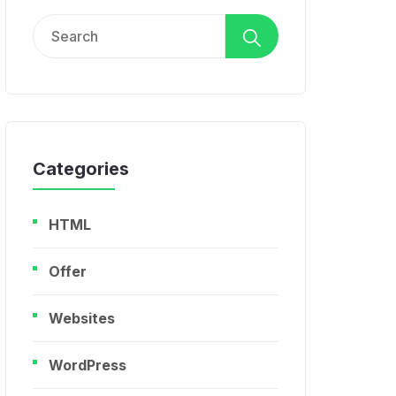
Search
for:
Categories
HTML
Offer
Websites
WordPress