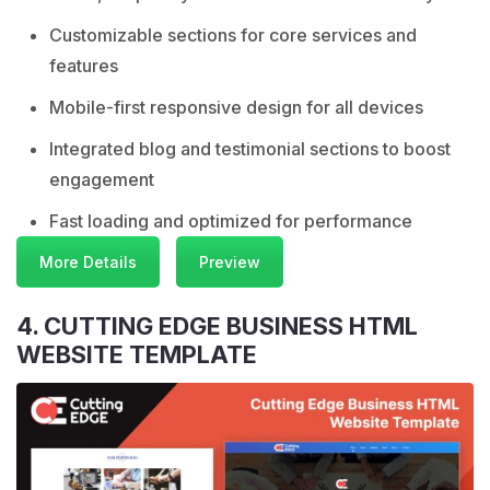
Customizable sections for core services and
features
Mobile-first responsive design for all devices
Integrated blog and testimonial sections to boost
engagement
Fast loading and optimized for performance
More Details
Preview
4. CUTTING EDGE BUSINESS HTML
WEBSITE TEMPLATE