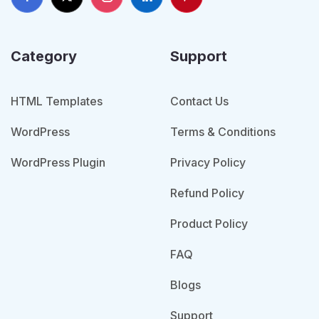
Category
Support
HTML Templates
Contact Us
WordPress
Terms & Conditions
WordPress Plugin
Privacy Policy
Refund Policy
Product Policy
FAQ
Blogs
Support