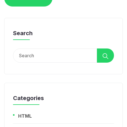
Search
Search
for:
Categories
HTML