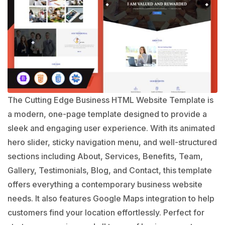
The Cutting Edge Business HTML Website Template is
a modern, one-page template designed to provide a
sleek and engaging user experience. With its animated
hero slider, sticky navigation menu, and well-structured
sections including About, Services, Benefits, Team,
Gallery, Testimonials, Blog, and Contact, this template
offers everything a contemporary business website
needs. It also features Google Maps integration to help
customers find your location effortlessly. Perfect for