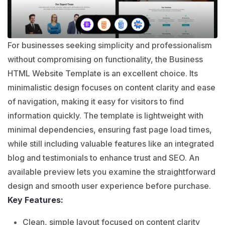
For businesses seeking simplicity and professionalism
without compromising on functionality, the Business
HTML Website Template is an excellent choice. Its
minimalistic design focuses on content clarity and ease
of navigation, making it easy for visitors to find
information quickly. The template is lightweight with
minimal dependencies, ensuring fast page load times,
while still including valuable features like an integrated
blog and testimonials to enhance trust and SEO. An
available preview lets you examine the straightforward
design and smooth user experience before purchase.
Key Features:
Clean, simple layout focused on content clarity