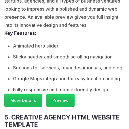
startups, agencies, and all types of business ventures
looking to impress with a polished and dynamic web
presence. An available preview gives you full insight
into its innovative design and features.
Key Features:
Animated hero slider
Sticky header and smooth scrolling navigation
Sections for services, team, testimonials, and blog
Google Maps integration for easy location finding
Fully responsive and mobile-friendly design
More Details
Preview
5. CREATIVE AGENCY HTML WEBSITE
TEMPLATE