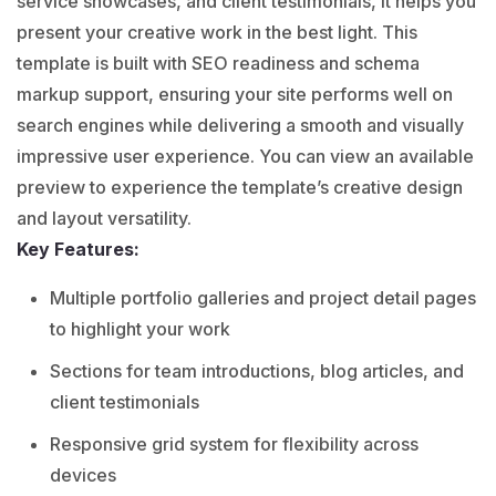
service showcases, and client testimonials, it helps you
present your creative work in the best light. This
template is built with SEO readiness and schema
markup support, ensuring your site performs well on
search engines while delivering a smooth and visually
impressive user experience. You can view an available
preview to experience the template’s creative design
and layout versatility.
Key Features:
Multiple portfolio galleries and project detail pages
to highlight your work
Sections for team introductions, blog articles, and
client testimonials
Responsive grid system for flexibility across
devices