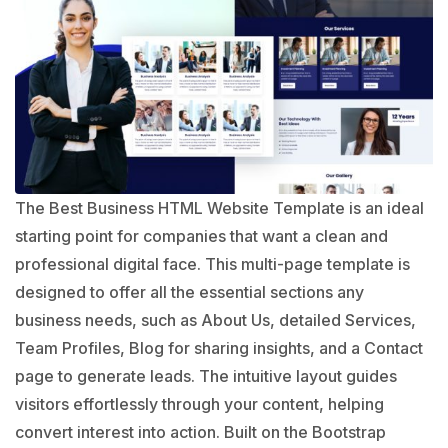
The Best Business HTML Website Template is an ideal
starting point for companies that want a clean and
professional digital face. This multi-page template is
designed to offer all the essential sections any
business needs, such as About Us, detailed Services,
Team Profiles, Blog for sharing insights, and a Contact
page to generate leads. The intuitive layout guides
visitors effortlessly through your content, helping
convert interest into action. Built on the Bootstrap