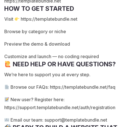
https://templatebundle.net
HOW TO GET STARTED
Visit
https://templatebundle.net
Browse by category or niche
Preview the demo & download
Customize and launch — no coding required
NEED HELP OR HAVE QUESTIONS?
We’re here to support you at every step.
Browse our FAQs:
https://templatebundle.net/faq
New user? Register here:
https://support.templatebundle.net/auth/registration
Email our team:
support@templatebundle.net