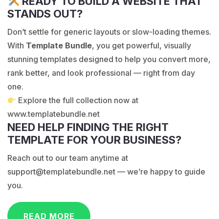
READY TO BUILD A WEBSITE THAT
STANDS OUT?
Don’t settle for generic layouts or slow-loading themes.
With
Template Bundle
, you get powerful, visually
stunning templates designed to help you convert more,
rank better, and look professional — right from day
one.
Explore the full collection now at
www.templatebundle.net
NEED HELP FINDING THE RIGHT
TEMPLATE FOR YOUR BUSINESS?
Reach out to our team anytime at
support@templatebundle.net
— we’re happy to guide
you.
READ MORE