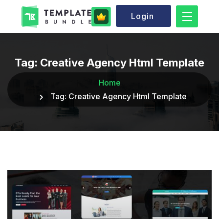
Login
Tag:
Creative Agency Html Template
Home
Tag:
Creative Agency Html Template