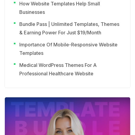
How Website Templates Help Small
Businesses
Bundle Pass | Unlimited Templates, Themes
& Earning Power For Just $19/Month
Importance Of Mobile-Responsive Website
Templates
Medical WordPress Themes For A
Professional Healthcare Website