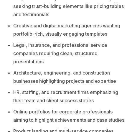
seeking trust-building elements like pricing tables
and testimonials
Creative and digital marketing agencies wanting
portfolio-rich, visually engaging templates
Legal, insurance, and professional service
companies requiring clean, structured
presentations
Architecture, engineering, and construction
businesses highlighting projects and expertise
HR, staffing, and recruitment firms emphasizing
their team and client success stories
Online portfolios for corporate professionals
aiming to highlight achievements and case studies
Product landing and multi-service companies