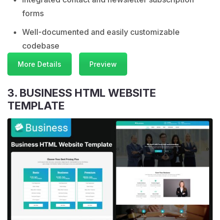
forms
Well-documented and easily customizable
codebase
More Details
Preview
3. BUSINESS HTML WEBSITE
TEMPLATE