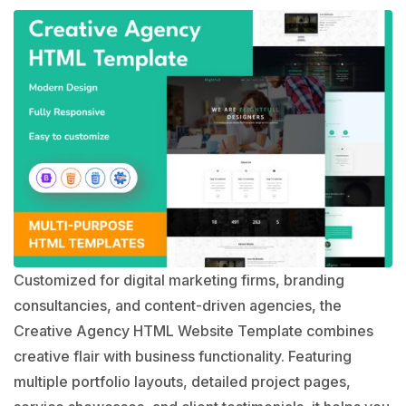
Customized for digital marketing firms, branding
consultancies, and content-driven agencies, the
Creative Agency HTML Website Template combines
creative flair with business functionality. Featuring
multiple portfolio layouts, detailed project pages,