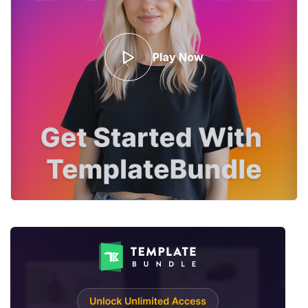
Play Now