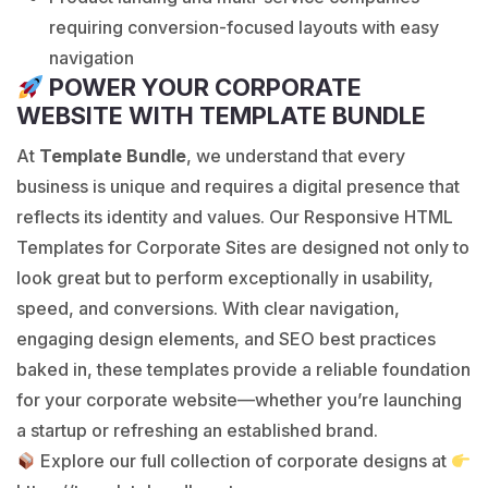
requiring conversion-focused layouts with easy
navigation
POWER YOUR CORPORATE
WEBSITE WITH TEMPLATE BUNDLE
At
Template Bundle
, we understand that every
business is unique and requires a digital presence that
reflects its identity and values. Our Responsive HTML
Templates for Corporate Sites are designed not only to
look great but to perform exceptionally in usability,
speed, and conversions. With clear navigation,
engaging design elements, and SEO best practices
baked in, these templates provide a reliable foundation
for your corporate website—whether you’re launching
a startup or refreshing an established brand.
Explore our full collection of corporate designs at