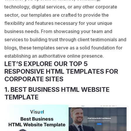
technology, digital services, or any other corporate
sector, our templates are crafted to provide the
flexibility and features necessary for your unique
business needs. From showcasing your team and
services to building trust through client testimonials and
blogs, these templates serve as a solid foundation for
establishing an authoritative online presence.
LET’S EXPLORE OUR TOP 5
RESPONSIVE HTML TEMPLATES FOR
CORPORATE SITES
1. BEST BUSINESS HTML WEBSITE
TEMPLATE