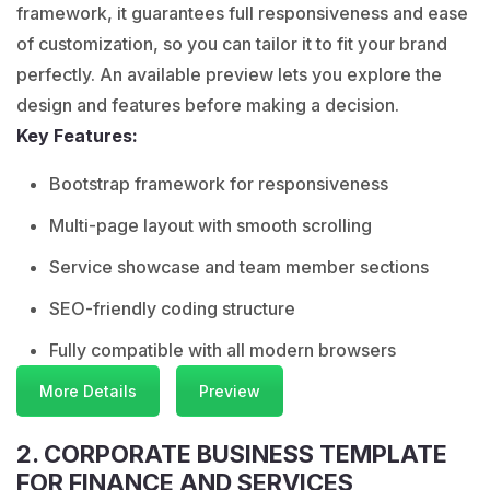
framework, it guarantees full responsiveness and ease
of customization, so you can tailor it to fit your brand
perfectly. An available preview lets you explore the
design and features before making a decision.
Key Features:
Bootstrap framework for responsiveness
Multi-page layout with smooth scrolling
Service showcase and team member sections
SEO-friendly coding structure
Fully compatible with all modern browsers
More Details
Preview
2. CORPORATE BUSINESS TEMPLATE
FOR FINANCE AND SERVICES