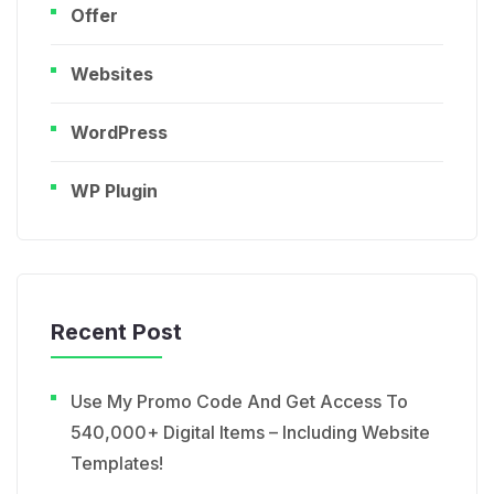
Offer
Websites
WordPress
WP Plugin
Recent Post
Use My Promo Code And Get Access To
540,000+ Digital Items – Including Website
Templates!