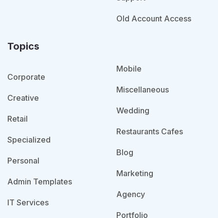
Old Account Access
Topics
Mobile
Corporate
Miscellaneous
Creative
Wedding
Retail
Restaurants Cafes
Specialized
Blog
Personal
Marketing
Admin Templates
Agency
IT Services
Portfolio