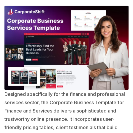
Designed specifically for the finance and professional
services sector, the
Corporate Business Template
for
Finance and Services delivers a sophisticated and
trustworthy online presence. It incorporates user-
friendly pricing tables, client testimonials that build