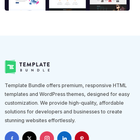
Template Bundle offers premium, responsive HTML
templates and WordPress themes, designed for easy
customization. We provide high-quality, affordable
solutions for developers and businesses to create
stunning websites effortlessly.