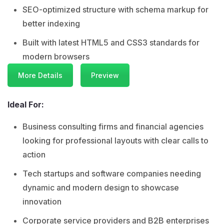
SEO-optimized structure with schema markup for
better indexing
Built with latest HTML5 and CSS3 standards for
modern browsers
More Details
Preview
Ideal For:
Business consulting firms and financial agencies
looking for professional layouts with clear calls to
action
Tech startups and software companies needing
dynamic and modern design to showcase
innovation
Corporate service providers and B2B enterprises