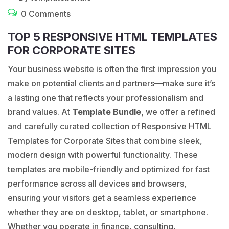
0 Comments
TOP 5 RESPONSIVE HTML TEMPLATES
FOR CORPORATE SITES
Your business website is often the first impression you
make on potential clients and partners—make sure it’s
a lasting one that reflects your professionalism and
brand values. At
Template Bundle
, we offer a refined
and carefully curated collection of Responsive HTML
Templates for Corporate Sites that combine sleek,
modern design with powerful functionality. These
templates are mobile-friendly and optimized for fast
performance across all devices and browsers,
ensuring your visitors get a seamless experience
whether they are on desktop, tablet, or smartphone.
Whether you operate in finance, consulting,