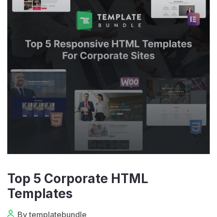
Top 5 Corporate HTML
Templates
By templatebundle