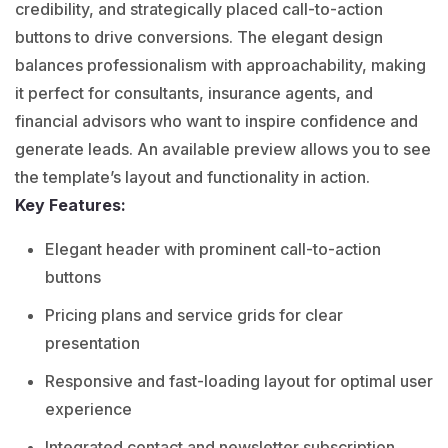
credibility, and strategically placed call-to-action
buttons to drive conversions. The elegant design
balances professionalism with approachability, making
it perfect for consultants, insurance agents, and
financial advisors who want to inspire confidence and
generate leads. An available preview allows you to see
the template’s layout and functionality in action.
Key Features:
Elegant header with prominent call-to-action
buttons
Pricing plans and service grids for clear
presentation
Responsive and fast-loading layout for optimal user
experience
Integrated contact and newsletter subscription