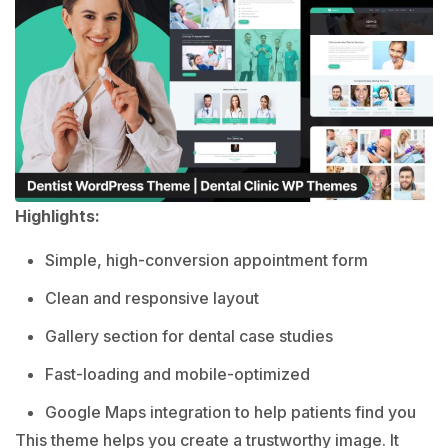
Highlights:
Simple, high-conversion appointment form
Clean and responsive layout
Gallery section for dental case studies
Fast-loading and mobile-optimized
Google Maps integration to help patients find you
This theme helps you create a trustworthy image. It