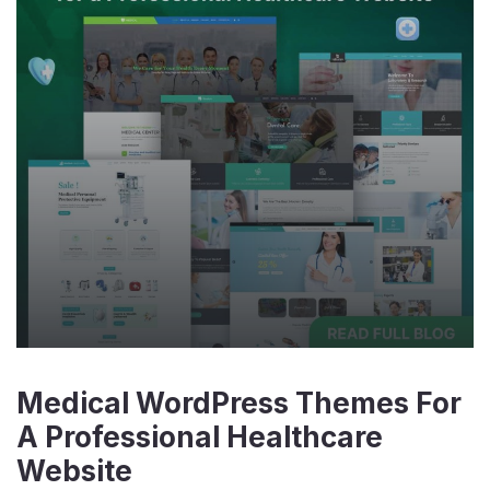
Medical WordPress Themes For
A Professional Healthcare
Website