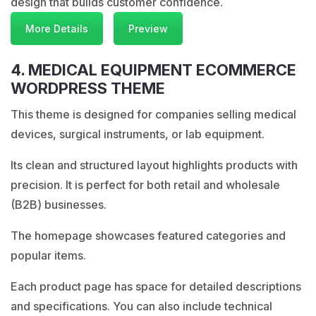
design that builds customer confidence.
More Details
Preview
4. MEDICAL EQUIPMENT ECOMMERCE
WORDPRESS THEME
This theme is designed for companies selling medical
devices, surgical instruments, or lab equipment.
Its clean and structured layout highlights products with
precision. It is perfect for both retail and wholesale
(B2B) businesses.
The homepage showcases featured categories and
popular items.
Each product page has space for detailed descriptions
and specifications. You can also include technical