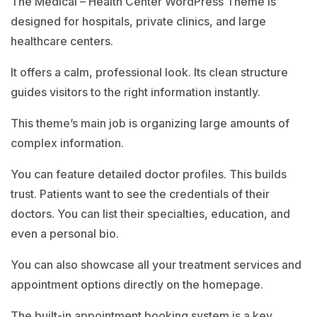
The Medical – Health Center WordPress Theme is
designed for hospitals, private clinics, and large
healthcare centers.
It offers a calm, professional look. Its clean structure
guides visitors to the right information instantly.
This theme’s main job is organizing large amounts of
complex information.
You can feature detailed doctor profiles. This builds
trust. Patients want to see the credentials of their
doctors. You can list their specialties, education, and
even a personal bio.
You can also showcase all your treatment services and
appointment options directly on the homepage.
The built-in appointment booking system is a key