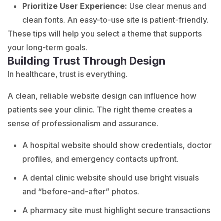
Prioritize User Experience:
Use clear menus and
clean fonts. An easy-to-use site is patient-friendly.
These tips will help you select a theme that supports
your long-term goals.
Building Trust Through Design
In healthcare, trust is everything.
A clean, reliable website design can influence how
patients see your clinic. The right theme creates a
sense of professionalism and assurance.
A hospital website should show credentials, doctor
profiles, and emergency contacts upfront.
A dental clinic website should use bright visuals
and “before-and-after” photos.
A pharmacy site must highlight secure transactions