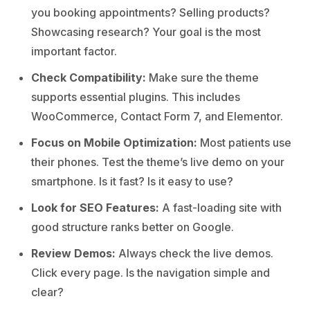
you booking appointments? Selling products?
Showcasing research? Your goal is the most
important factor.
Check Compatibility:
Make sure the theme
supports essential plugins. This includes
WooCommerce, Contact Form 7, and Elementor.
Focus on Mobile Optimization:
Most patients use
their phones. Test the theme’s live demo on your
smartphone. Is it fast? Is it easy to use?
Look for SEO Features:
A fast-loading site with
good structure ranks better on Google.
Review Demos:
Always check the live demos.
Click every page. Is the navigation simple and
clear?