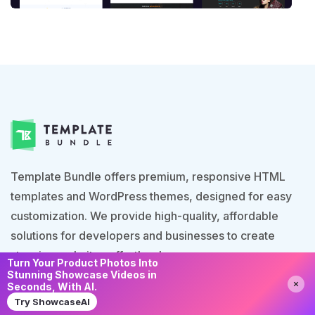
Template Bundle offers premium, responsive HTML
templates and WordPress themes, designed for easy
customization. We provide high-quality, affordable
solutions for developers and businesses to create
stunning websites effortlessly.
Turn Your Product Photos Into
Stunning Showcase Videos in
Need Help?
Chat with us
Seconds, With AI.
Try ShowcaseAI