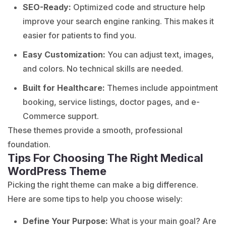
SEO-Ready:
Optimized code and structure help
improve your search engine ranking. This makes it
easier for patients to find you.
Easy Customization:
You can adjust text, images,
and colors. No technical skills are needed.
Built for Healthcare:
Themes include appointment
booking, service listings, doctor pages, and e-
Commerce support.
These themes provide a smooth, professional
foundation.
Tips For Choosing The Right Medical
WordPress Theme
Picking the right theme can make a big difference.
Here are some tips to help you choose wisely:
Define Your Purpose:
What is your main goal? Are