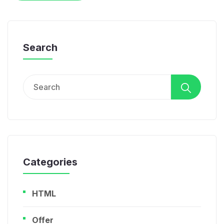
Search
Search
for:
Categories
HTML
Offer