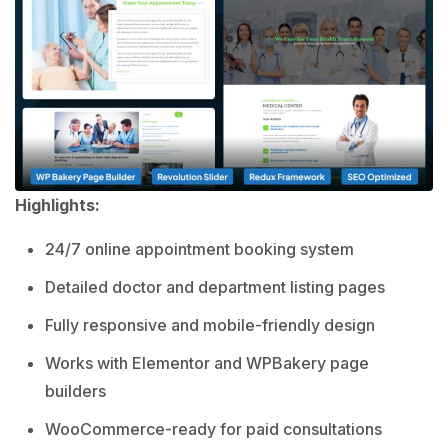
Highlights:
24/7 online appointment booking system
Detailed doctor and department listing pages
Fully responsive and mobile-friendly design
Works with Elementor and WPBakery page
builders
WooCommerce-ready for paid consultations