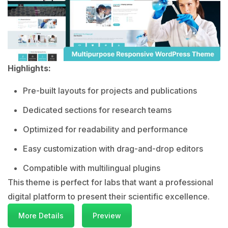
Highlights:
Pre-built layouts for projects and publications
Dedicated sections for research teams
Optimized for readability and performance
Easy customization with drag-and-drop editors
Compatible with multilingual plugins
This theme is perfect for labs that want a professional
digital platform to present their scientific excellence.
More Details
Preview