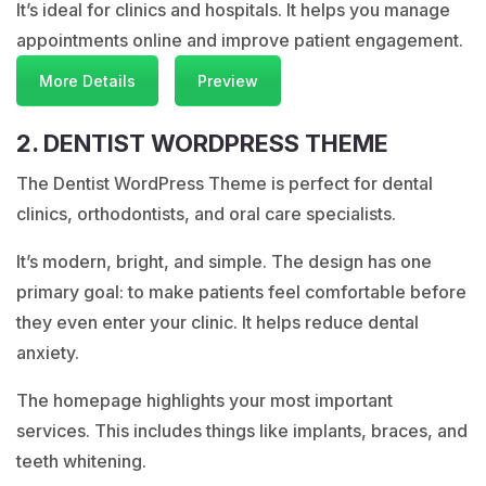
It’s ideal for clinics and hospitals. It helps you manage
appointments online and improve patient engagement.
More Details
Preview
2. DENTIST WORDPRESS THEME
The Dentist WordPress Theme is perfect for dental
clinics, orthodontists, and oral care specialists.
It’s modern, bright, and simple. The design has one
primary goal: to make patients feel comfortable before
they even enter your clinic. It helps reduce dental
anxiety.
The homepage highlights your most important
services. This includes things like implants, braces, and
teeth whitening.