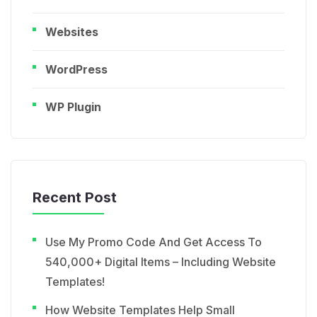
Websites
WordPress
WP Plugin
Recent Post
Use My Promo Code And Get Access To
540,000+ Digital Items – Including Website
Templates!
How Website Templates Help Small