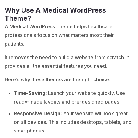
Why Use A Medical WordPress
Theme?
A Medical WordPress Theme helps healthcare
professionals focus on what matters most: their
patients.
It removes the need to build a website from scratch. It
provides all the essential features you need.
Here’s why these themes are the right choice:
Time-Saving:
Launch your website quickly. Use
ready-made layouts and pre-designed pages.
Responsive Design:
Your website will look great
on all devices. This includes desktops, tablets, and
smartphones.