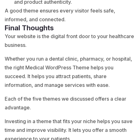
and product authenticity.
A good theme ensures every visitor feels safe,
informed, and connected.
Final Thoughts
Your website is the digital front door to your healthcare
business.
Whether you run a dental clinic, pharmacy, or hospital,
the right Medical WordPress Theme helps you
succeed. It helps you attract patients, share
information, and manage services with ease.
Each of the five themes we discussed offers a clear
advantage.
Investing in a theme that fits your niche helps you save
time and improve visibility. It lets you offer a smooth
experience to your patients.