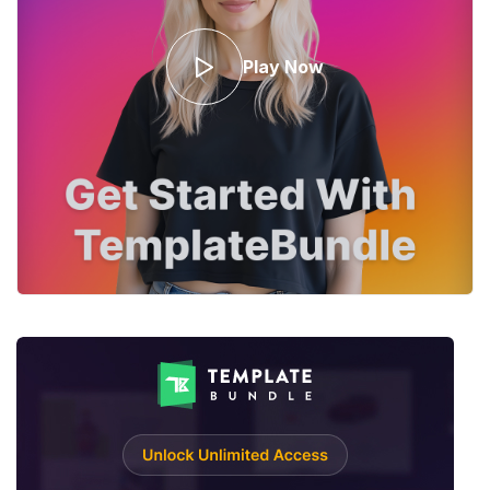
Play Now