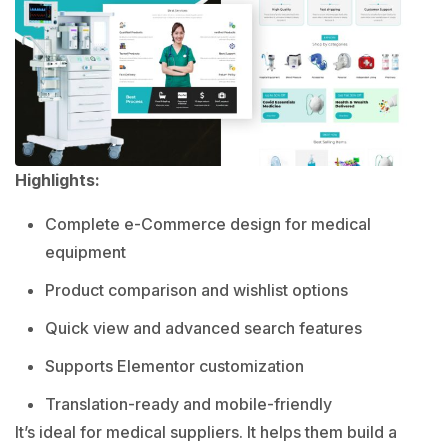
Highlights:
Complete e-Commerce design for medical
equipment
Product comparison and wishlist options
Quick view and advanced search features
Supports Elementor customization
Translation-ready and mobile-friendly
It’s ideal for medical suppliers. It helps them build a