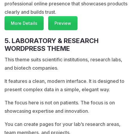
professional online presence that showcases products
clearly and builds trust.
More Details
Preview
5. LABORATORY & RESEARCH
WORDPRESS THEME
This theme suits scientific institutions, research labs,
and biotech companies.
It features a clean, modern interface. It is designed to
present complex data in a simple, elegant way.
The focus here is not on patients. The focus is on
showcasing expertise and innovation.
You can create pages for your lab’s research areas,
team members, and projects.