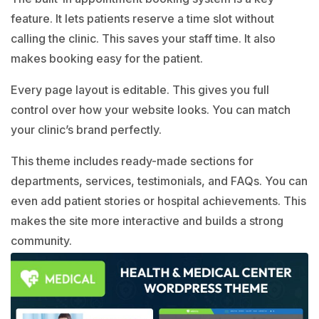
feature. It lets patients reserve a time slot without
calling the clinic. This saves your staff time. It also
makes booking easy for the patient.
Every page layout is editable. This gives you full
control over how your website looks. You can match
your clinic’s brand perfectly.
This theme includes ready-made sections for
departments, services, testimonials, and FAQs. You can
even add patient stories or hospital achievements. This
makes the site more interactive and builds a strong
community.