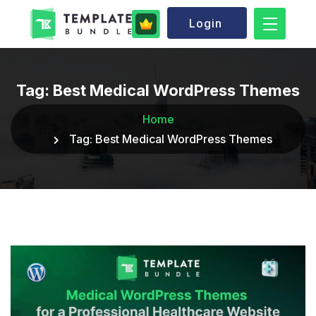
Login
Tag:
Best Medical WordPress Themes
Home
Tag:
Best Medical WordPress Themes