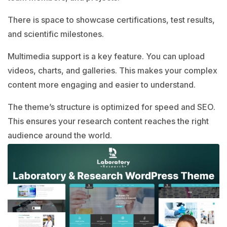
There is space to showcase certifications, test results,
and scientific milestones.
Multimedia support is a key feature. You can upload
videos, charts, and galleries. This makes your complex
content more engaging and easier to understand.
The theme’s structure is optimized for speed and SEO.
This ensures your research content reaches the right
audience around the world.