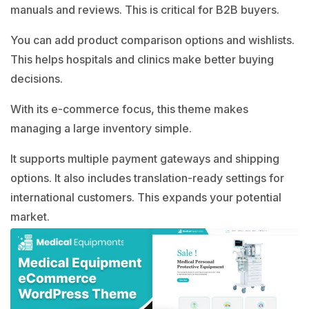
manuals and reviews. This is critical for B2B buyers.
You can add product comparison options and wishlists.
This helps hospitals and clinics make better buying
decisions.
With its e-commerce focus, this theme makes
managing a large inventory simple.
It supports multiple payment gateways and shipping
options. It also includes translation-ready settings for
international customers. This expands your potential
market.