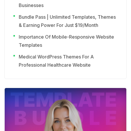
Businesses
Bundle Pass | Unlimited Templates, Themes
& Earning Power For Just $19/Month
Importance Of Mobile-Responsive Website
Templates
Medical WordPress Themes For A
Professional Healthcare Website