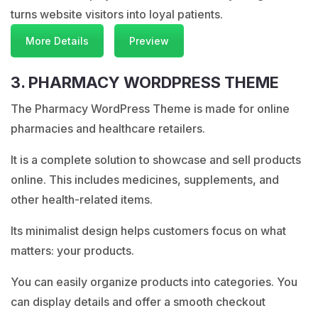
turns website visitors into loyal patients.
More Details
Preview
3. PHARMACY WORDPRESS THEME
The Pharmacy WordPress Theme is made for online
pharmacies and healthcare retailers.
It is a complete solution to showcase and sell products
online. This includes medicines, supplements, and
other health-related items.
Its minimalist design helps customers focus on what
matters: your products.
You can easily organize products into categories. You
can display details and offer a smooth checkout