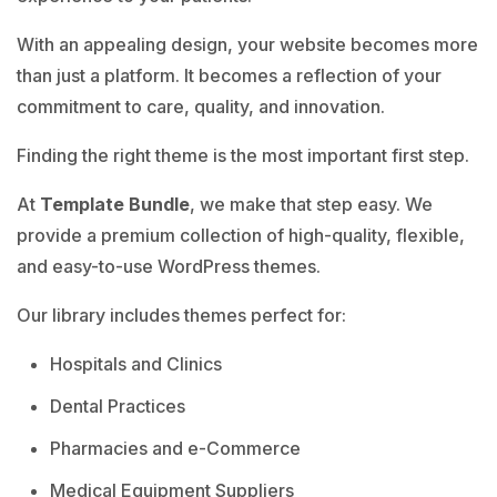
With an appealing design, your website becomes more
than just a platform. It becomes a reflection of your
commitment to care, quality, and innovation.
Finding the right theme is the most important first step.
At
Template Bundle
, we make that step easy. We
provide a premium collection of high-quality, flexible,
and easy-to-use WordPress themes.
Our library includes themes perfect for:
Hospitals and Clinics
Dental Practices
Pharmacies and e-Commerce
Medical Equipment Suppliers