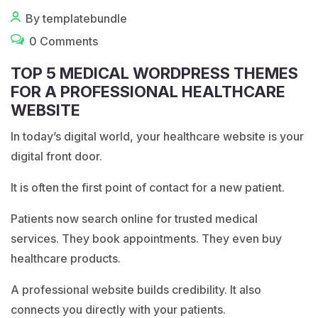
By templatebundle
0 Comments
TOP 5 MEDICAL WORDPRESS THEMES
FOR A PROFESSIONAL HEALTHCARE
WEBSITE
In today’s digital world, your healthcare website is your
digital front door.
It is often the first point of contact for a new patient.
Patients now search online for trusted medical
services. They book appointments. They even buy
healthcare products.
A professional website builds credibility. It also
connects you directly with your patients.