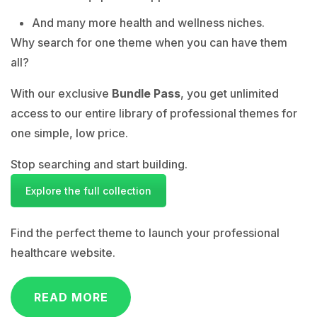
And many more health and wellness niches.
Why search for one theme when you can have them
all?
With our exclusive
Bundle Pass
, you get unlimited
access to our entire library of professional themes for
one simple, low price.
Stop searching and start building.
Explore the full collection
Find the perfect theme to launch your professional
healthcare website.
READ MORE