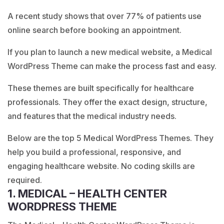
A recent study shows that over 77% of patients use
online search before booking an appointment.
If you plan to launch a new medical website, a Medical
WordPress Theme can make the process fast and easy.
These themes are built specifically for healthcare
professionals. They offer the exact design, structure,
and features that the medical industry needs.
Below are the top 5 Medical WordPress Themes. They
help you build a professional, responsive, and
engaging healthcare website. No coding skills are
required.
1. MEDICAL – HEALTH CENTER
WORDPRESS THEME