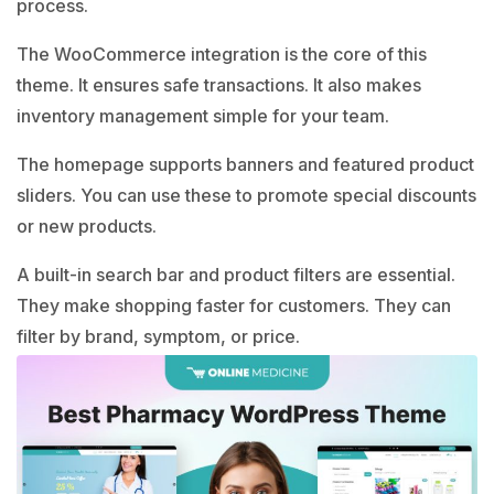
process.
The WooCommerce integration is the core of this
theme. It ensures safe transactions. It also makes
inventory management simple for your team.
The homepage supports banners and featured product
sliders. You can use these to promote special discounts
or new products.
A built-in search bar and product filters are essential.
They make shopping faster for customers. They can
filter by brand, symptom, or price.