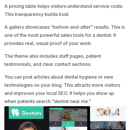
A pricing table helps visitors understand service costs.
This transparency builds trust.
A gallery showcases “before-and-after” results. This is
one of the most powerful sales tools for a dentist. It
provides real, visual proof of your work.
The theme also includes staff pages, patient
testimonials, and clear contact sections.
You can post articles about dental hygiene or new
technologies on your blog. This attracts more visitors
and improves your local SEO. It helps you show up
when patients search “dentist near me.”