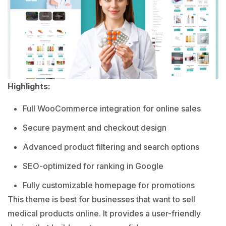
Highlights:
Full WooCommerce integration for online sales
Secure payment and checkout design
Advanced product filtering and search options
SEO-optimized for ranking in Google
Fully customizable homepage for promotions
This theme is best for businesses that want to sell
medical products online. It provides a user-friendly