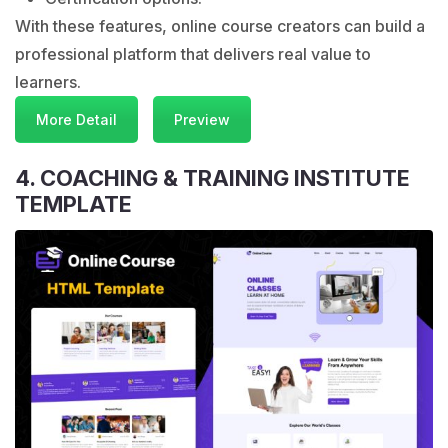
With these features, online course creators can build a
professional platform that delivers real value to
learners.
More Detail
Preview
4. COACHING & TRAINING INSTITUTE
TEMPLATE