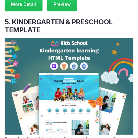
More Detail
Preview
5. KINDERGARTEN & PRESCHOOL
TEMPLATE