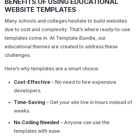
BENEFITS OF USING EDUCATIONAL
WEBSITE TEMPLATES
Many schools and colleges hesitate to build websites
due to cost and complexity. That’s where ready-to-use
templates come in. At Template Bundle, our
educational themes are created to address these
challenges.
Here’s why templates are a smart choice:
Cost-Effective
– No need to hire expensive
developers.
Time-Saving
– Get your site live in hours instead of
weeks.
No Coding Needed
– Anyone can use the
templates with ease.