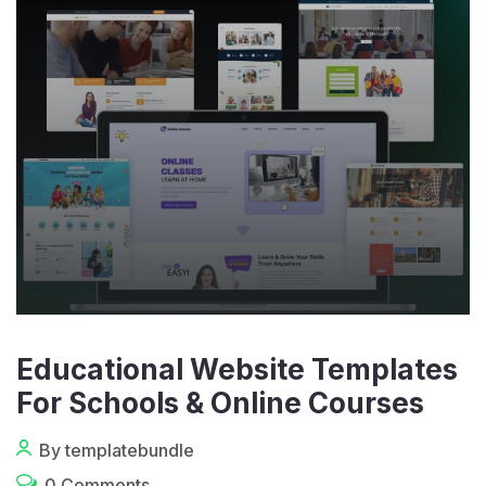
Educational Website Templates
For Schools & Online Courses
By templatebundle
0 Comments