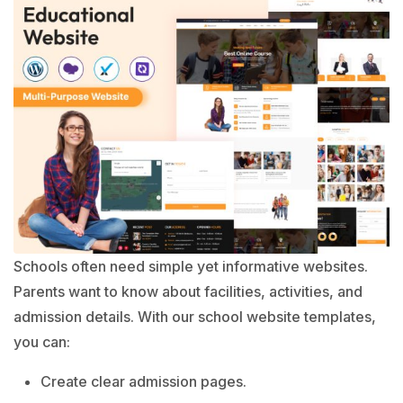
Schools often need simple yet informative websites.
Parents want to know about facilities, activities, and
admission details. With our school website templates,
you can:
Create clear admission pages.