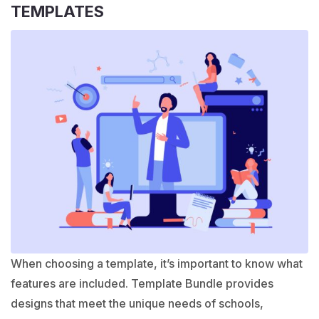
TEMPLATES
When choosing a template, it’s important to know what
features are included. Template Bundle provides
designs that meet the unique needs of schools,