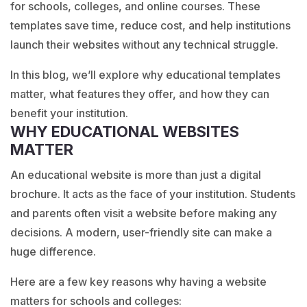
for schools, colleges, and online courses. These
templates save time, reduce cost, and help institutions
launch their websites without any technical struggle.
In this blog, we’ll explore why educational templates
matter, what features they offer, and how they can
benefit your institution.
WHY EDUCATIONAL WEBSITES
MATTER
An educational website is more than just a digital
brochure. It acts as the face of your institution. Students
and parents often visit a website before making any
decisions. A modern, user-friendly site can make a
huge difference.
Here are a few key reasons why having a website
matters for schools and colleges: