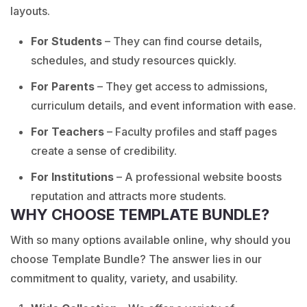
layouts.
For Students
– They can find course details,
schedules, and study resources quickly.
For Parents
– They get access to admissions,
curriculum details, and event information with ease.
For Teachers
– Faculty profiles and staff pages
create a sense of credibility.
For Institutions
– A professional website boosts
reputation and attracts more students.
WHY CHOOSE TEMPLATE BUNDLE?
With so many options available online, why should you
choose Template Bundle? The answer lies in our
commitment to quality, variety, and usability.