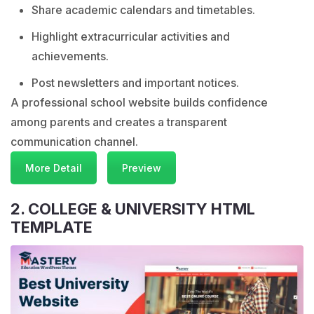
Share academic calendars and timetables.
Highlight extracurricular activities and
achievements.
Post newsletters and important notices.
A professional school website builds confidence
among parents and creates a transparent
communication channel.
More Detail
Preview
2. COLLEGE & UNIVERSITY HTML
TEMPLATE