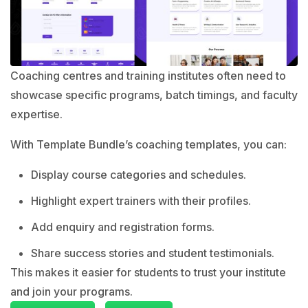
Coaching centres and training institutes often need to
showcase specific programs, batch timings, and faculty
expertise.
With Template Bundle’s coaching templates, you can:
Display course categories and schedules.
Highlight expert trainers with their profiles.
Add enquiry and registration forms.
Share success stories and student testimonials.
This makes it easier for students to trust your institute
and join your programs.