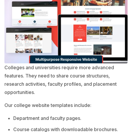
Colleges and universities require more advanced
features. They need to share course structures,
research activities, faculty profiles, and placement
opportunities.
Our college website templates include:
Department and faculty pages.
Course catalogs with downloadable brochures.