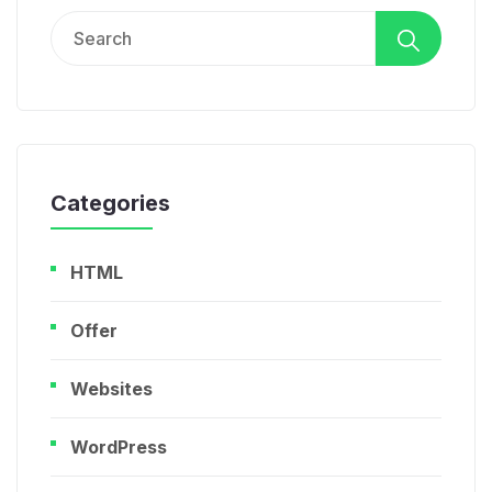
Search
for:
Categories
HTML
Offer
Websites
WordPress