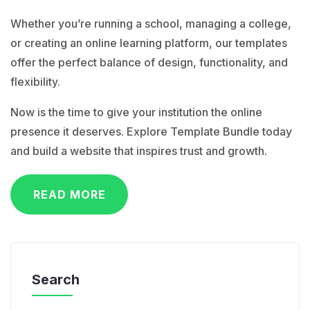
Whether you’re running a school, managing a college,
or creating an online learning platform, our templates
offer the perfect balance of design, functionality, and
flexibility.
Now is the time to give your institution the online
presence it deserves. Explore Template Bundle today
and build a website that inspires trust and growth.
READ MORE
Search