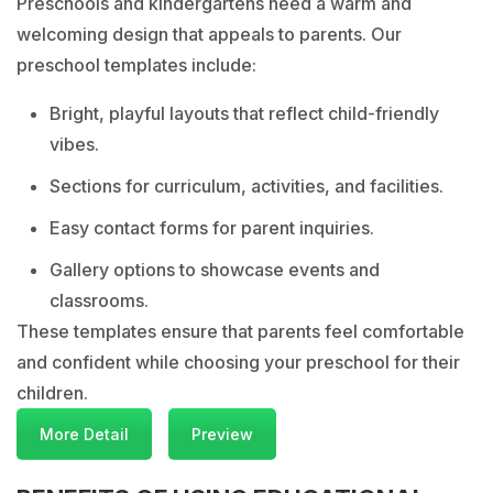
Preschools and kindergartens need a warm and
welcoming design that appeals to parents. Our
preschool templates include:
Bright, playful layouts that reflect child-friendly
vibes.
Sections for curriculum, activities, and facilities.
Easy contact forms for parent inquiries.
Gallery options to showcase events and
classrooms.
These templates ensure that parents feel comfortable
and confident while choosing your preschool for their
children.
More Detail
Preview