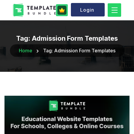
Login
Tag:
Admission Form Templates
Home
Tag:
Admission Form Templates