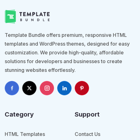
Template Bundle offers premium, responsive HTML
templates and WordPress themes, designed for easy
customization. We provide high-quality, affordable
solutions for developers and businesses to create
stunning websites effortlessly.
Category
Support
HTML Templates
Contact Us