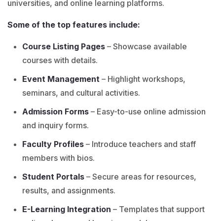
universities, and online learning platforms.
Some of the top features include:
Course Listing Pages
– Showcase available
courses with details.
Event Management
– Highlight workshops,
seminars, and cultural activities.
Admission Forms
– Easy-to-use online admission
and inquiry forms.
Faculty Profiles
– Introduce teachers and staff
members with bios.
Student Portals
– Secure areas for resources,
results, and assignments.
E-Learning Integration
– Templates that support