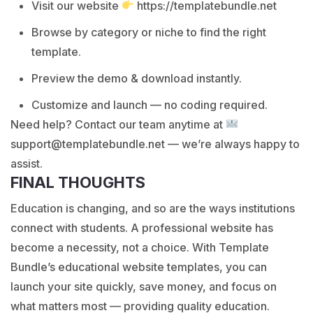
Visit our website
https://templatebundle.net
Browse by category or niche to find the right
template.
Preview the demo & download instantly.
Customize and launch — no coding required.
Need help? Contact our team anytime at
support@templatebundle.net — we’re always happy to
assist.
FINAL THOUGHTS
Education is changing, and so are the ways institutions
connect with students. A professional website has
become a necessity, not a choice. With Template
Bundle’s educational website templates, you can
launch your site quickly, save money, and focus on
what matters most — providing quality education.