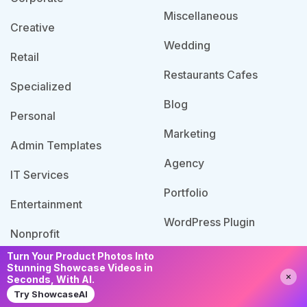
Miscellaneous
Creative
Wedding
Retail
Restaurants Cafes
Specialized
Blog
Personal
Marketing
Admin Templates
Agency
IT Services
Portfolio
Entertainment
WordPress Plugin
Nonprofit
Turn Your Product Photos Into
Stunning Showcase Videos in
Need Help?
Chat with us
Seconds, With AI.
© 2026 Template Bundle, All Rights Reserved. Made
Try ShowcaseAI
with
by PixaLab | Powered by PixelNX.