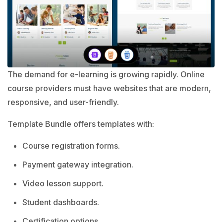
The demand for e-learning is growing rapidly. Online
course providers must have websites that are modern,
responsive, and user-friendly.
Template Bundle offers templates with:
Course registration forms.
Payment gateway integration.
Video lesson support.
Student dashboards.
Certification options.