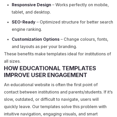
Responsive Design
– Works perfectly on mobile,
tablet, and desktop.
SEO-Ready
– Optimized structure for better search
engine ranking.
Customization Options
– Change colours, fonts,
and layouts as per your branding.
These benefits make templates ideal for institutions of
all sizes.
HOW EDUCATIONAL TEMPLATES
IMPROVE USER ENGAGEMENT
An educational website is often the first point of
contact between institutions and parents/students. If it’s
slow, outdated, or difficult to navigate, users will
quickly leave. Our templates solve this problem with
intuitive navigation, engaging visuals, and smart