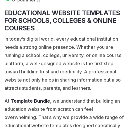
EDUCATIONAL WEBSITE TEMPLATES
FOR SCHOOLS, COLLEGES & ONLINE
COURSES
In today’s digital world, every educational institution
needs a strong online presence. Whether you are
running a school, college, university, or online course
platform, a well-designed website is the first step
toward building trust and credibility. A professional
website not only helps in sharing information but also
attracts students, parents, and learners.
At
Template
Bundle
, we understand that building an
education website from scratch can feel
overwhelming. That’s why we provide a wide range of
educational website templates designed specifically