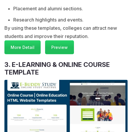
Placement and alumni sections.
Research highlights and events.
By using these templates, colleges can attract new
students and improve their reputation.
More Detail
Preview
3. E-LEARNING & ONLINE COURSE
TEMPLATE