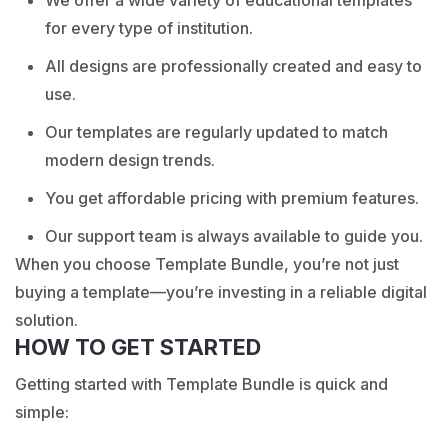
for every type of institution.
All designs are professionally created and easy to
use.
Our templates are regularly updated to match
modern design trends.
You get affordable pricing with premium features.
Our support team is always available to guide you.
When you choose Template Bundle, you’re not just
buying a template—you’re investing in a reliable digital
solution.
HOW TO GET STARTED
Getting started with Template Bundle is quick and
simple: