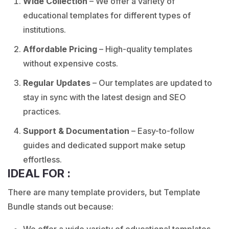
Wide Collection
– We offer a variety of
educational templates for different types of
institutions.
Affordable Pricing
–
High-quality templates
without expensive costs.
Regular Updates
– Our templates are updated to
stay in sync with the latest design and SEO
practices.
Support & Documentation
– Easy-to-follow
guides and dedicated support make setup
effortless.
IDEAL FOR :
There are many template providers, but Template
Bundle stands out because:
We offer a wide variety of educational templates