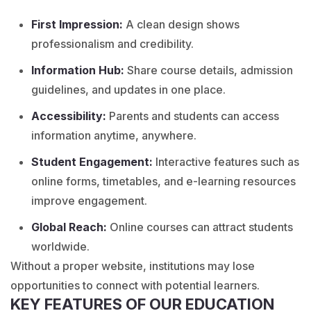
First Impression:
A clean design shows
professionalism and credibility.
Information Hub:
Share course details, admission
guidelines, and updates in one place.
Accessibility:
Parents and students can access
information anytime, anywhere.
Student Engagement:
Interactive features such as
online forms, timetables, and e-learning resources
improve engagement.
Global Reach:
Online courses can attract students
worldwide.
Without a proper website, institutions may lose
opportunities to connect with potential learners.
KEY FEATURES OF OUR EDUCATION