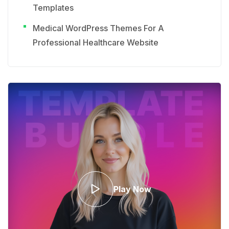
Templates
Medical WordPress Themes For A
Professional Healthcare Website
Play Now