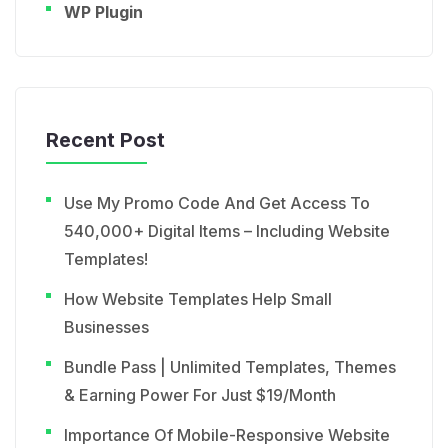
WP Plugin
Recent Post
Use My Promo Code And Get Access To
540,000+ Digital Items – Including Website
Templates!
How Website Templates Help Small
Businesses
Bundle Pass | Unlimited Templates, Themes
& Earning Power For Just $19/Month
Importance Of Mobile-Responsive Website