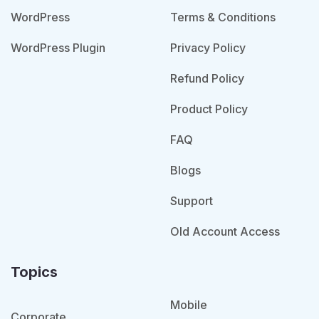
WordPress
Terms & Conditions
WordPress Plugin
Privacy Policy
Refund Policy
Product Policy
FAQ
Blogs
Support
Old Account Access
Topics
Mobile
Corporate