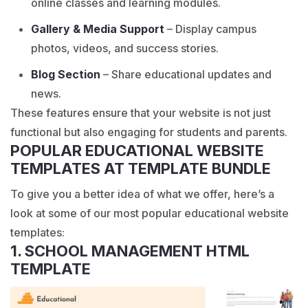
online classes and learning modules.
Gallery & Media Support
– Display campus
photos, videos, and success stories.
Blog Section
– Share educational updates and
news.
These features ensure that your website is not just
functional but also engaging for students and parents.
POPULAR EDUCATIONAL WEBSITE
TEMPLATES AT TEMPLATE BUNDLE
To give you a better idea of what we offer, here’s a
look at some of our most popular educational website
templates:
1. SCHOOL MANAGEMENT HTML
TEMPLATE